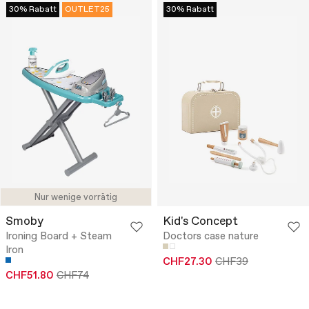
30% Rabatt
OUTLET25
30% Rabatt
Nur wenige vorrätig
Smoby
Kid's Concept
Ironing Board + Steam
Doctors case nature
Iron
CHF27.30
CHF39
CHF51.80
CHF74