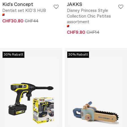
Kid's Concept
JAKKS
Dentist set KID'S HUB
Disney Princess Style
Collection Chic Petites
CHF30.80
CHF44
assortment
CHF9.80
CHF14
30% Rabatt
30% Rabatt