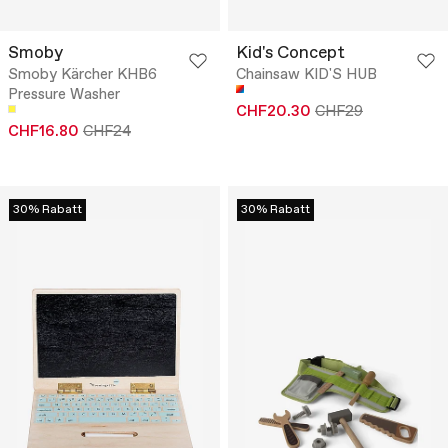
Smoby
Kid's Concept
Smoby Kärcher KHB6
Chainsaw KID'S HUB
Pressure Washer
CHF20.30
CHF29
CHF16.80
CHF24
30% Rabatt
30% Rabatt