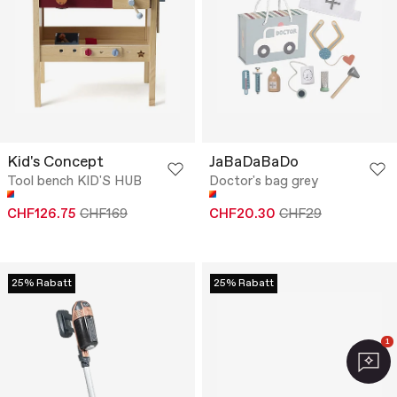
Kid's Concept
JaBaDaBaDo
Tool bench KID'S HUB
Doctor's bag grey
CHF126.75
CHF169
CHF20.30
CHF29
25% Rabatt
25% Rabatt
1