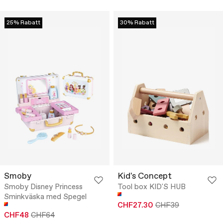
25% Rabatt
30% Rabatt
Smoby
Kid's Concept
Smoby Disney Princess
Tool box KID'S HUB
Sminkväska med Spegel
CHF27.30
CHF39
CHF48
CHF64