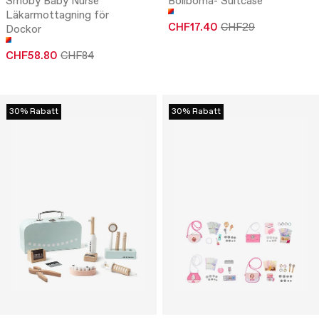
Smoby Baby Nurse
Boliboma- Suitcase
Läkarmottagning för
CHF17.40
CHF29
Dockor
CHF58.80
CHF84
30% Rabatt
30% Rabatt