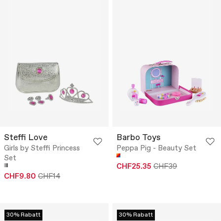
Steffi Love
Barbo Toys
Girls by Steffi Princess
Peppa Pig - Beauty Set
Set
CHF25.35
CHF39
CHF9.80
CHF14
30% Rabatt
30% Rabatt