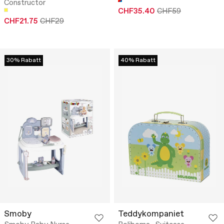
Constructor
CHF35.40
CHF59
CHF21.75
CHF29
30% Rabatt
40% Rabatt
Smoby
Teddykompaniet