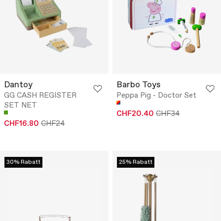
Dantoy
Barbo Toys
GG CASH REGISTER
Peppa Pig - Doctor Set
SET NET
CHF20.40
CHF34
CHF16.80
CHF24
30% Rabatt
25% Rabatt