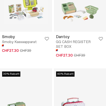
Smoby
Dantoy
Smoby Kassaapparat
GG CASH REGISTER
SET BOX
CHF27.30
CHF39
CHF27.30
CHF39
30% Rabatt
40% Rabatt