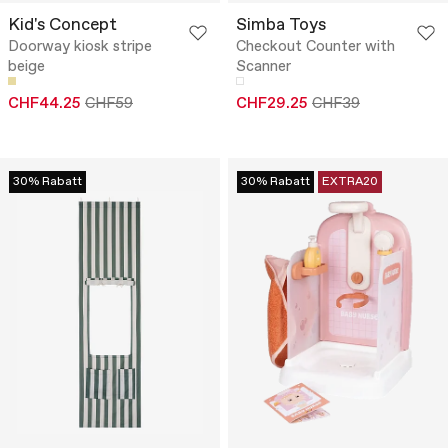
Kid's Concept
Simba Toys
Doorway kiosk stripe
Checkout Counter with
beige
Scanner
CHF44.25
CHF59
CHF29.25
CHF39
30% Rabatt
30% Rabatt
EXTRA20