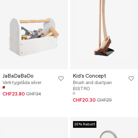
JaBaDaBaDo
Kid's Concept
Verktygslåda silver
Brush and dustpan
BISTRO
CHF23.80
CHF34
CHF20.30
CHF29
25% Rabatt