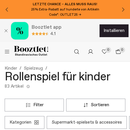
LETZTE CHANCE – ALLES MUSS RAUS!
25% Extra-Rabatt auf hunderte von Artikeln
Code*: OUTLET25 →
Booztlet app
installieren
4.1
0
0
Kinder
Spielzeug
Rollenspiel für kinder
83 Artikel
filter
sortieren
kategorien
supermarkt-spielsets & accessoires