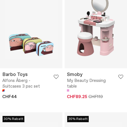
Barbo Toys
Smoby
Alfons Åberg -
My Beauty Dressing
Suitcases 3 psc set
table
CHF44
CHF89.25
CHF119
30% Rabatt
35% Rabatt