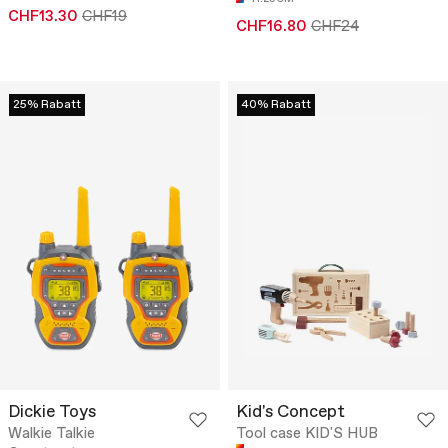
CHF13.30
CHF19
CHF16.80
CHF24
25% Rabatt
40% Rabatt
Dickie Toys
Kid's Concept
Walkie Talkie
Tool case KID'S HUB