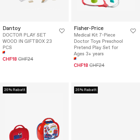
Dantoy
Fisher-Price
DOCTOR PLAY SET
Medical Kit 7-Piece
WOOD IN GIFTBOX 23
Doctor Toys Preschool
PCS
Pretend Play Set for
Ages 3+ years
CHF18
CHF24
CHF18
CHF24
25% Rabatt
25% Rabatt