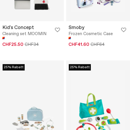
Kid's Concept
Smoby
Cleaning set MOOMIN
Frozen Cosmetic Case
CHF25.50
CHF34
CHF41.60
CHF64
25% Rabatt
25% Rabatt