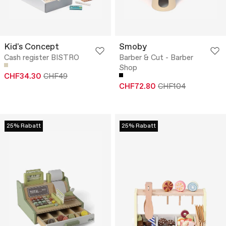
Kid's Concept
Smoby
Cash register BISTRO
Barber & Cut - Barber
Shop
CHF34.30
CHF49
CHF72.80
CHF104
25% Rabatt
25% Rabatt