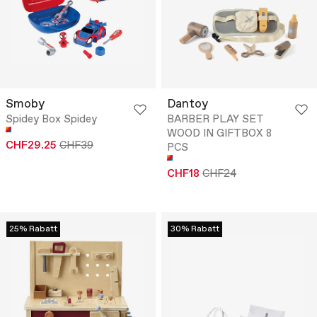
Smoby
Dantoy
Spidey Box Spidey
BARBER PLAY SET
WOOD IN GIFTBOX 8
CHF29.25
CHF39
PCS
CHF18
CHF24
25% Rabatt
30% Rabatt