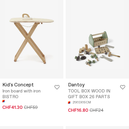
Kid's Concept
Dantoy
Iron board with iron
TOOL BOX WOOD IN
BISTRO
GIFT BOX 26 PARTS
21X13X15CM
CHF41.30
CHF59
CHF16.80
CHF24