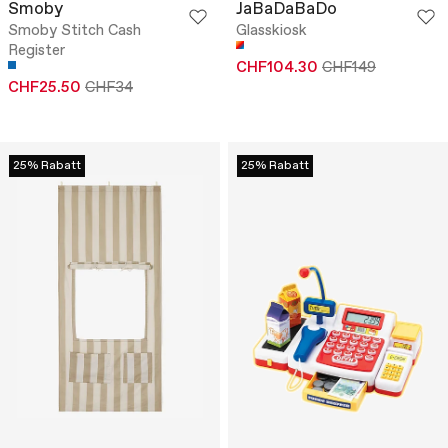
Smoby
JaBaDaBaDo
Smoby Stitch Cash
Glasskiosk
Register
CHF104.30
CHF149
CHF25.50
CHF34
25% Rabatt
25% Rabatt