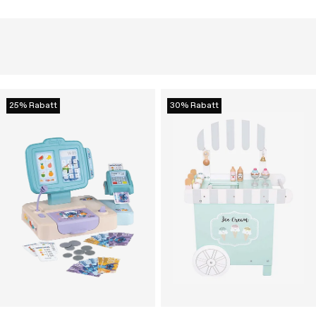
25% Rabatt
30% Rabatt