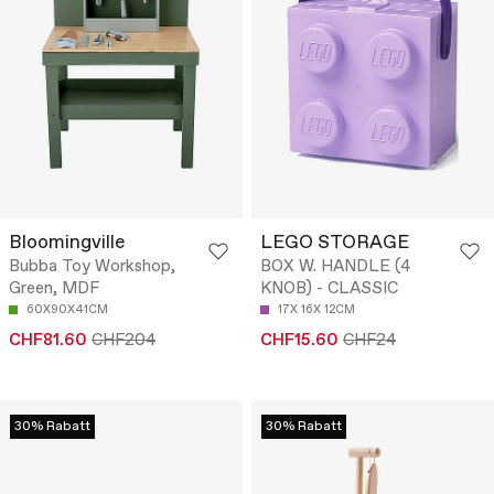
Bloomingville
LEGO STORAGE
Bubba Toy Workshop,
BOX W. HANDLE (4
Green, MDF
KNOB) - CLASSIC
60X90X41CM
17X 16X 12CM
CHF81.60
CHF204
CHF15.60
CHF24
30% Rabatt
30% Rabatt