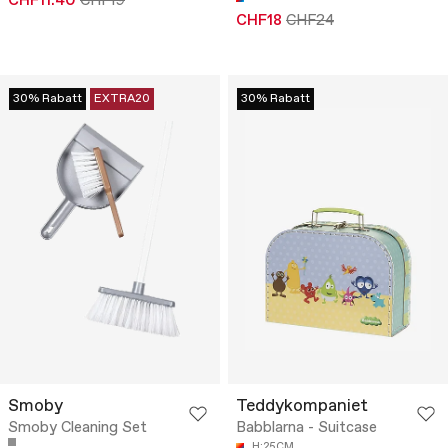
CHF11.40
CHF19
CHF18
CHF24
30% Rabatt
EXTRA20
30% Rabatt
Smoby
Teddykompaniet
Smoby Cleaning Set
Babblarna - Suitcase
H:25CM