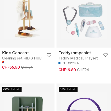
Kid's Concept
Teddykompaniet
Cleaning set KID'S HUB
Teddy Medical, Playset
21.5X12X10.5
CHF55.50
CHF74
CHF16.80
CHF24
60% Rabatt
35% Rabatt