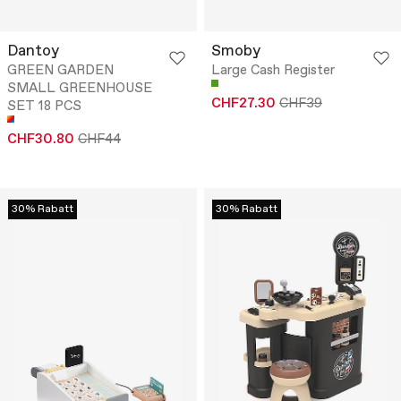
Dantoy
Smoby
GREEN GARDEN
Large Cash Register
SMALL GREENHOUSE
CHF27.30
CHF39
SET 18 PCS
CHF30.80
CHF44
30% Rabatt
30% Rabatt