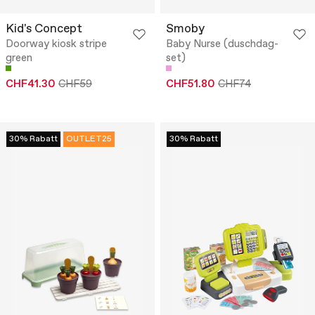
Kid's Concept
Smoby
Doorway kiosk stripe
Baby Nurse (duschdag-
green
set)
CHF41.30
CHF59
CHF51.80
CHF74
30% Rabatt
OUTLET25
30% Rabatt