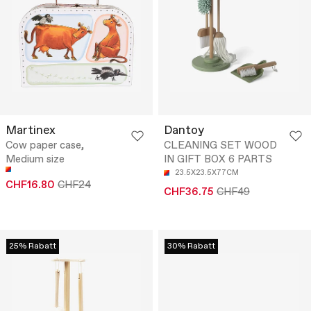
Martinex
Dantoy
Cow paper case,
CLEANING SET WOOD
Medium size
IN GIFT BOX 6 PARTS
23.5X23.5X77CM
CHF16.80
CHF24
CHF36.75
CHF49
25% Rabatt
30% Rabatt