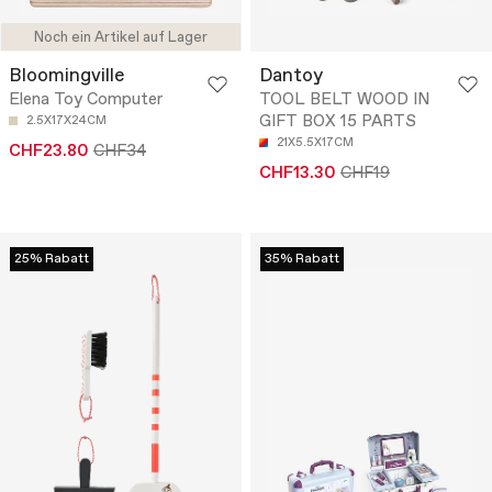
Noch ein Artikel auf Lager
Bloomingville
Dantoy
Elena Toy Computer
TOOL BELT WOOD IN
GIFT BOX 15 PARTS
2.5X17X24CM
21X5.5X17CM
CHF23.80
CHF34
CHF13.30
CHF19
25% Rabatt
35% Rabatt