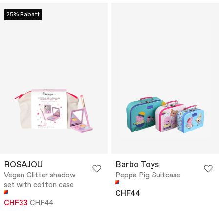
25% Rabatt
ROSAJOU
Barbo Toys
Vegan Glitter shadow
Peppa Pig Suitcase
set with cotton case
CHF44
CHF33
CHF44