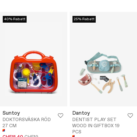
40% Rabatt
25% Rabatt
Suntoy
Dantoy
DOKTORSVÄSKA RÖD
DENTIST PLAY SET
27 CM
WOOD IN GIFTBOX 19
PCS