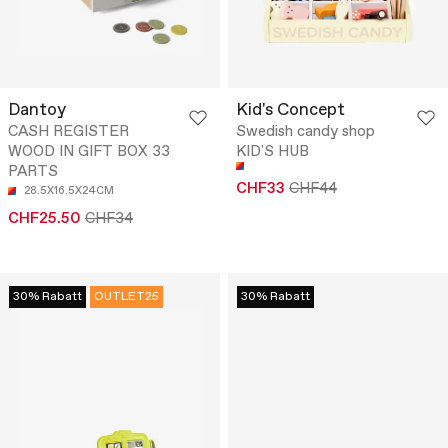
Dantoy
Kid's Concept
CASH REGISTER
Swedish candy shop
WOOD IN GIFT BOX 33
KID'S HUB
PARTS
CHF33
CHF44
28.5X16.5X24CM
CHF25.50
CHF34
30% Rabatt
OUTLET25
30% Rabatt