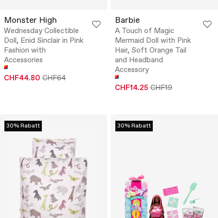
Monster High
Barbie
Wednesday Collectible
A Touch of Magic
Doll, Enid Sinclair in Pink
Mermaid Doll with Pink
Fashion with
Hair, Soft Orange Tail
Accessories
and Headband
Accessory
CHF44.80
CHF64
CHF14.25
CHF19
30% Rabatt
30% Rabatt