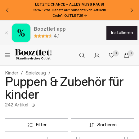
LETZTE CHANCE – ALLES MUSS RAUS!
25% Extra-Rabatt auf hunderte von Artikeln
Code*: OUTLET25 →
Booztlet app
installieren
4.1
0
0
Kinder
Spielzeug
Puppen & Zubehör für
kinder
242 Artikel
filter
sortieren