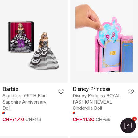
Barbie
Disney Princess
Signature 65TH Blue
Disney Princess ROYAL
Sapphire Anniversary
FASHION REVEAL
Doll
Cinderella Doll
CHF71.40
CHF119
CHF41.30
CHF59
1