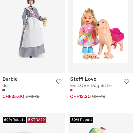
Barbie
Steffi Love
doll
Evi LOVE Dog Sitter
CHF35.60
CHF89
CHF13.30
CHF19
60% Rabatt
EXTRA20
30% Rabatt