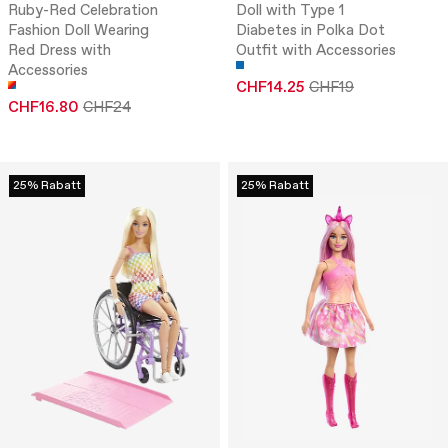
Ruby-Red Celebration
Doll with Type 1
Fashion Doll Wearing
Diabetes in Polka Dot
Red Dress with
Outfit with Accessories
Accessories
CHF14.25
CHF19
CHF16.80
CHF24
25% Rabatt
25% Rabatt