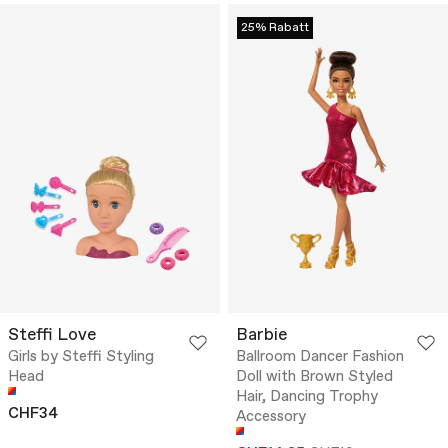
25% Rabatt
Steffi Love
Barbie
Girls by Steffi Styling
Ballroom Dancer Fashion
Head
Doll with Brown Styled
Hair, Dancing Trophy
CHF34
Accessory