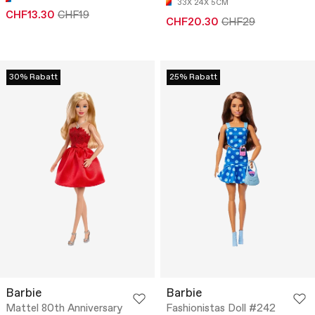
33X 24X 5CM
CHF13.30
CHF19
CHF20.30
CHF29
30% Rabatt
25% Rabatt
Barbie
Barbie
Mattel 80th Anniversary
Fashionistas Doll #242