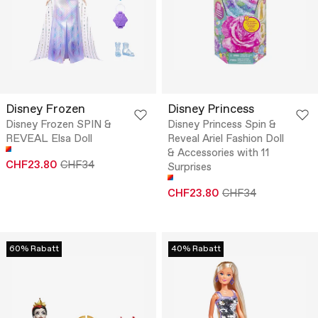
Disney Frozen
Disney Princess
Disney Frozen SPIN &
Disney Princess Spin &
REVEAL Elsa Doll
Reveal Ariel Fashion Doll
& Accessories with 11
CHF23.80
CHF34
Surprises
CHF23.80
CHF34
60% Rabatt
40% Rabatt