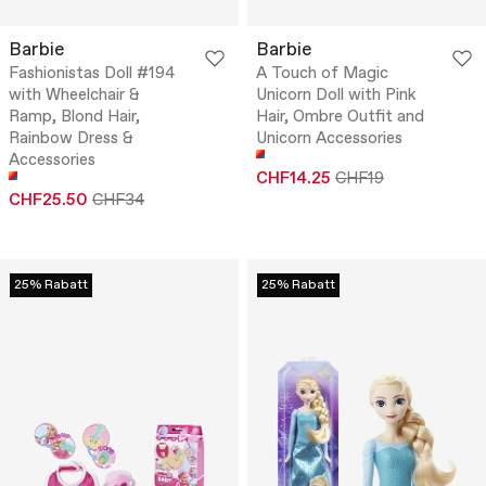
Barbie
Barbie
Fashionistas Doll #194
A Touch of Magic
with Wheelchair &
Unicorn Doll with Pink
Ramp, Blond Hair,
Hair, Ombre Outfit and
Rainbow Dress &
Unicorn Accessories
Accessories
CHF14.25
CHF19
CHF25.50
CHF34
25% Rabatt
25% Rabatt