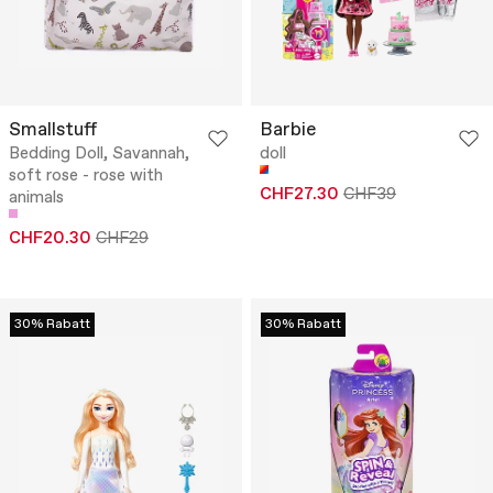
Smallstuff
Barbie
Bedding Doll, Savannah,
doll
soft rose - rose with
CHF27.30
CHF39
animals
CHF20.30
CHF29
30% Rabatt
30% Rabatt