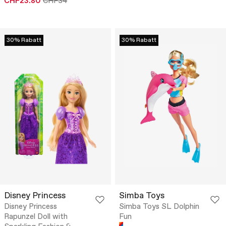
CHF23.80
CHF34
30% Rabatt
30% Rabatt
Disney Princess
Simba Toys
Disney Princess
Simba Toys SL Dolphin
Rapunzel Doll with
Fun