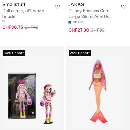
Smallstuff
JAKKS
Doll carrier, off. white
Disney Princess Core
bouclé
Large 38cm. Ariel Doll
38 CM
CHF36.75
CHF49
CHF27.30
CHF39
30% Rabatt
25% Rabatt