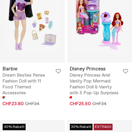
Barbie
Disney Princess
Dream Besties Renee
Disney Princess Ariel
Fashion Doll with 11
Vanity Pop Mermaid
Food Themed
Fashion Doll & Vanity
Accessories
with 5 Pop-Up Surprises
CHF23.80
CHF34
CHF25.50
CHF34
40% Rabatt
30% Rabatt
EXTRA20