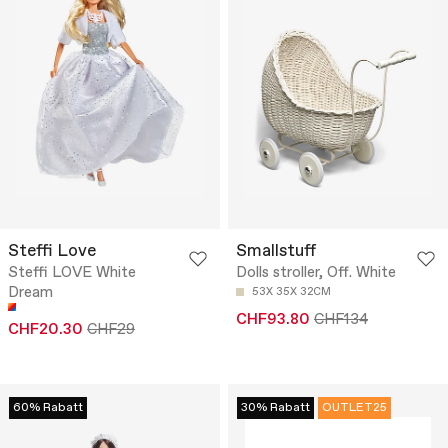
Steffi Love
Smallstuff
Steffi LOVE White
Dolls stroller, Off. White
Dream
53X 35X 32CM
CHF93.80
CHF134
CHF20.30
CHF29
60% Rabatt
30% Rabatt
OUTLET25