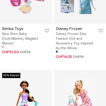
Simba Toys
Disney Frozen
New Born Baby
Disney Frozen Elsa
Docktillbehör, Magiskt
Fashion Doll and
Matset
Accessory Toy Inspired
by the Movie
CHF10.50
CHF14
CHF14.25
CHF19
30% Rabatt