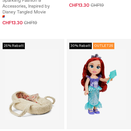
Sparkling Fashion &
CHF13.30
CHF19
Accessories, Inspired by
Disney Tangled Movie
CHF13.30
CHF19
25% Rabatt
30% Rabatt
OUTLET25