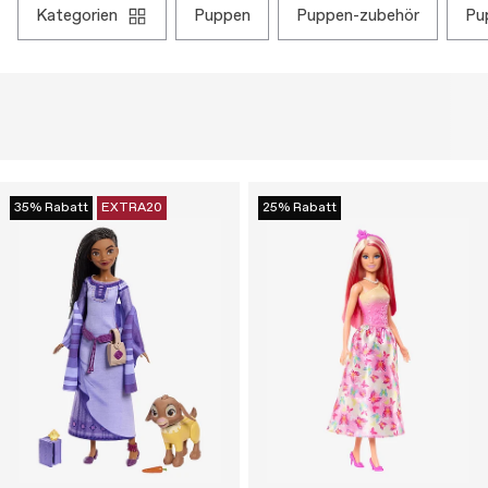
kategorien
puppen
puppen-zubehör
p
35% Rabatt
EXTRA20
25% Rabatt