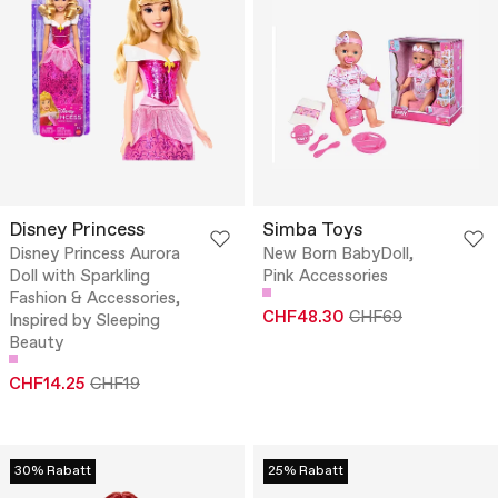
Disney Princess
Simba Toys
Disney Princess Aurora
New Born BabyDoll,
Doll with Sparkling
Pink Accessories
Fashion & Accessories,
CHF48.30
CHF69
Inspired by Sleeping
Beauty
CHF14.25
CHF19
30% Rabatt
25% Rabatt