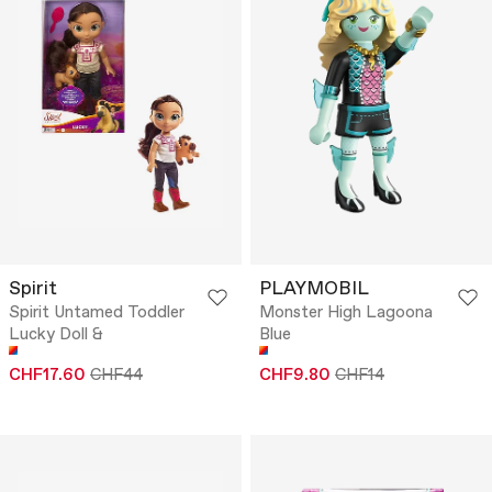
Spirit
PLAYMOBIL
Spirit Untamed Toddler
Monster High Lagoona
Lucky Doll &
Blue
CHF17.60
CHF44
CHF9.80
CHF14