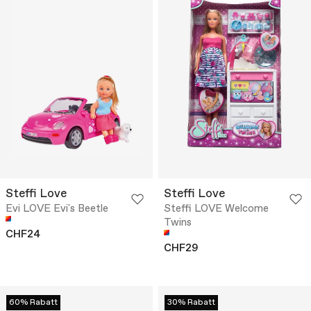
Steffi Love
Steffi Love
Evi LOVE Evi's Beetle
Steffi LOVE Welcome
Twins
CHF24
CHF29
60% Rabatt
30% Rabatt