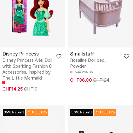
Disney Princess
Smallstuff
Disney Princess Ariel Doll
Rosaline Doll bed,
with Sparkling Fashion &
Powder
Accessories, Inspired by
53X 28X 35
The Little Mermaid
CHF86.80
CHF124
CHF14.25
CHF19
35% Rabatt
OUTLET25
30% Rabatt
OUTLET25