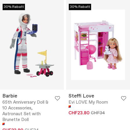
30% Rabatt
30% Rabatt
Barbie
Steffi Love
65th Anniversary Doll &
Evi LOVE My Room
10 Accessories,
CHF23.80
CHF34
Astronaut Set with
Brunette Doll