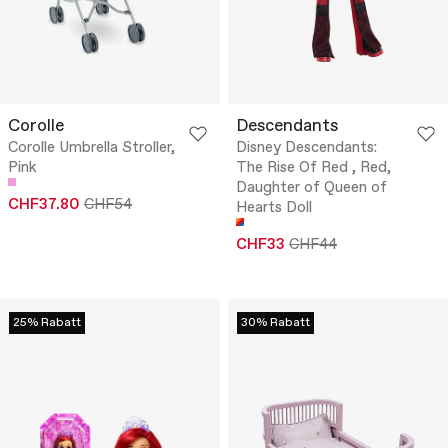
Corolle
Descendants
Corolle Umbrella Stroller,
Disney Descendants:
Pink
The Rise Of Red , Red,
Daughter of Queen of
CHF37.80
CHF54
Hearts Doll
CHF33
CHF44
25% Rabatt
30% Rabatt