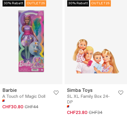
30% Rabatt
OUTLET25
30% Rabatt
OUTLET25
Barbie
Simba Toys
A Touch of Magic Doll
SL XL Family Box 24-
DP
CHF30.80
CHF44
CHF23.80
CHF34