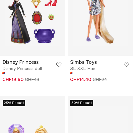
Disney Princess
Simba Toys
Disney Princess doll
SL XXL Hair
CHF19.60
CHF49
CHF14.40
CHF24
25% Rabatt
30% Rabatt