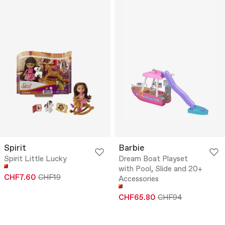
Spirit
Barbie
Spirit Little Lucky
Dream Boat Playset
with Pool, Slide and 20+
CHF7.60
CHF19
Accessories
CHF65.80
CHF94