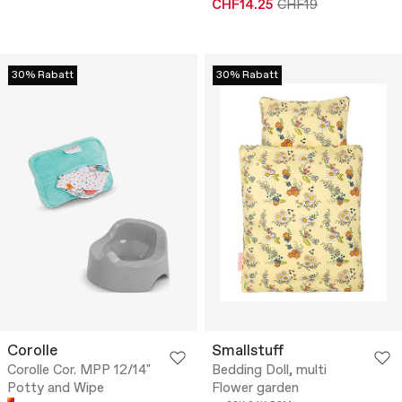
CHF14.25
CHF19
30% Rabatt
30% Rabatt
Corolle
Smallstuff
Corolle Cor. MPP 12/14"
Bedding Doll, multi
Potty and Wipe
Flower garden