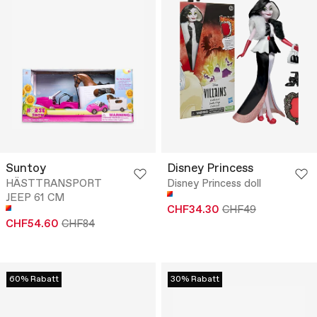
Suntoy
Disney Princess
HÄSTTRANSPORT
Disney Princess doll
JEEP 61 CM
CHF34.30
CHF49
CHF54.60
CHF84
60% Rabatt
30% Rabatt