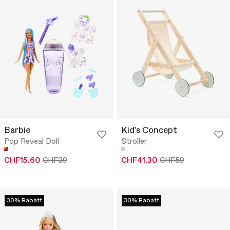
Barbie
Kid's Concept
Pop Reveal Doll
Stroller
CHF15.60
CHF39
CHF41.30
CHF59
30% Rabatt
30% Rabatt