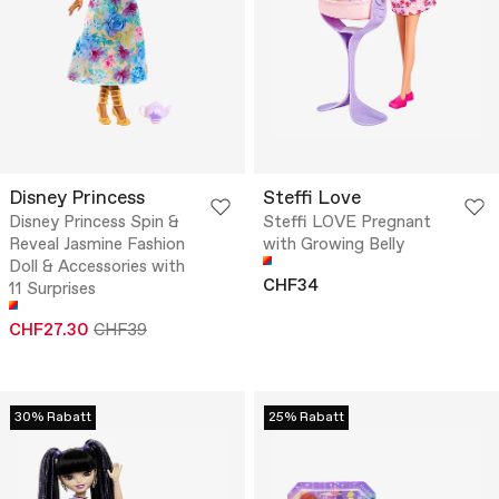
Disney Princess
Steffi Love
Disney Princess Spin &
Steffi LOVE Pregnant
Reveal Jasmine Fashion
with Growing Belly
Doll & Accessories with
CHF34
11 Surprises
CHF27.30
CHF39
30% Rabatt
25% Rabatt