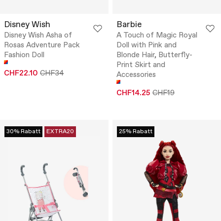
Disney Wish
Barbie
Disney Wish Asha of
A Touch of Magic Royal
Rosas Adventure Pack
Doll with Pink and
Fashion Doll
Blonde Hair, Butterfly-
Print Skirt and
CHF22.10
CHF34
Accessories
CHF14.25
CHF19
30% Rabatt
EXTRA20
25% Rabatt