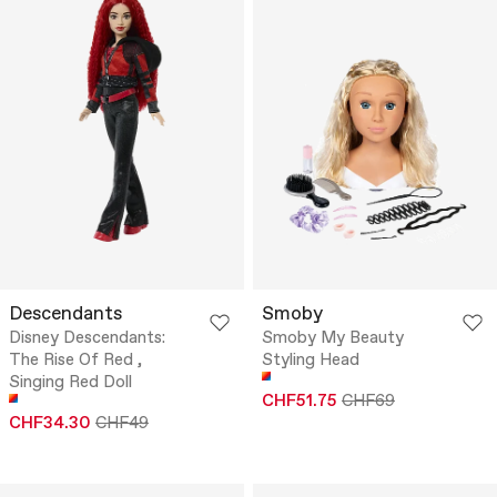
Descendants
Smoby
Disney Descendants:
Smoby My Beauty
The Rise Of Red ,
Styling Head
Singing Red Doll
CHF51.75
CHF69
CHF34.30
CHF49