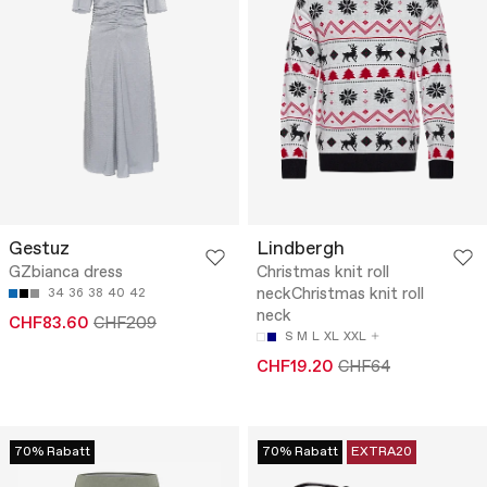
Gestuz
Lindbergh
GZbianca dress
Christmas knit roll
neckChristmas knit roll
34
36
38
40
42
neck
CHF83.60
CHF209
S
M
L
XL
XXL
CHF19.20
CHF64
70% Rabatt
70% Rabatt
EXTRA20