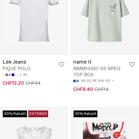
Lee Jeans
name it
PIQUE POLO
NMMHUGO SS NREG
TOP BOX
L
XL
86
92
98
104
110
CHF13.20
CHF44
CHF8.40
CHF14
60% Rabatt
EXTRA20
30% Rabatt