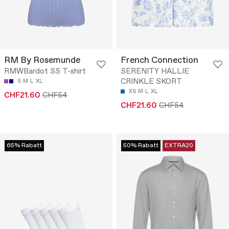
RM By Rosemunde
French Connection
RMWBardot SS T-shirt
SERENITY HALLIE
CRINKLE SKORT
S
M
L
XL
XS
M
L
XL
CHF21.60
CHF54
CHF21.60
CHF54
65% Rabatt
50% Rabatt
EXTRA20