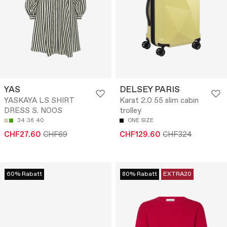
YAS
DELSEY PARIS
YASKAYA LS SHIRT
Karat 2.0 55 slim cabin
DRESS S. NOOS
trolley
34
36
40
ONE SIZE
CHF27.60
CHF69
CHF129.60
CHF324
60% Rabatt
80% Rabatt
EXTRA20