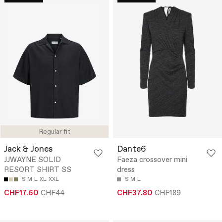
Regular fit
Jack & Jones
Dante6
JJWAYNE SOLID
Faeza crossover mini
RESORT SHIRT SS
dress
S
M
L
XL
XXL
S
M
L
CHF17.60
CHF44
CHF37.80
CHF189