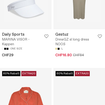
Daily Sports
Gestuz
MARINA VISOR -
DrewGZ sl long dress
Kappen
NOOS
ONE SIZE
L
CHF29
CHF16.80
CHF84
60% Rabatt
EXTRA20
60% Rabatt
EXTRA20