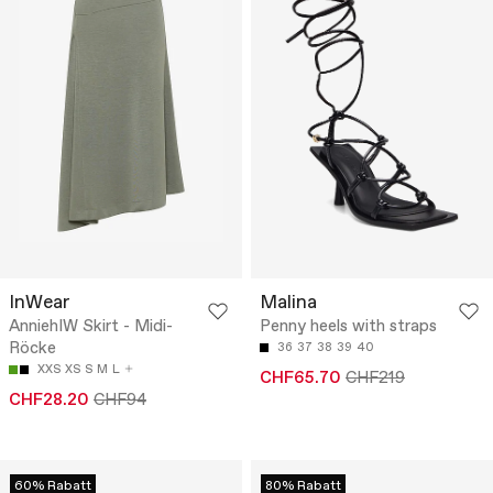
InWear
Malina
AnniehIW Skirt - Midi-
Penny heels with straps
Röcke
36
37
38
39
40
XXS
XS
S
M
L
CHF65.70
CHF219
CHF28.20
CHF94
60% Rabatt
80% Rabatt