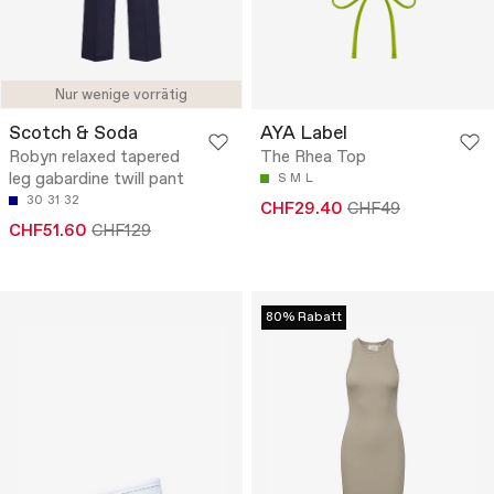
Nur wenige vorrätig
Scotch & Soda
AYA Label
Robyn relaxed tapered
The Rhea Top
leg gabardine twill pant
S
M
L
30
31
32
CHF29.40
CHF49
CHF51.60
CHF129
80% Rabatt