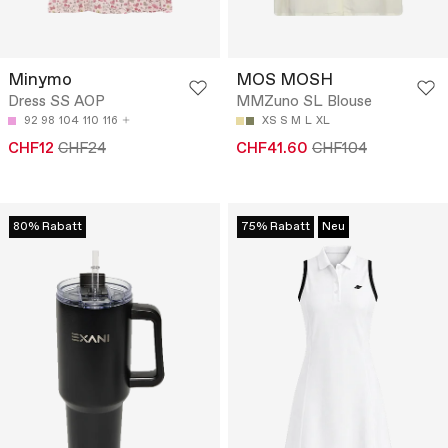
Minymo
MOS MOSH
Dress SS AOP
MMZuno SL Blouse
92
98
104
110
116
XS
S
M
L
XL
CHF12
CHF24
CHF41.60
CHF104
80% Rabatt
75% Rabatt
Neu