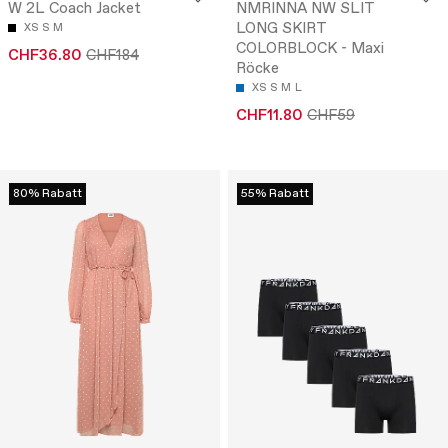
W 2L Coach Jacket
NMRINNA NW SLIT
LONG SKIRT
XS
S
M
COLORBLOCK - Maxi
CHF36.80
CHF184
Röcke
XS
S
M
L
CHF11.80
CHF59
80% Rabatt
55% Rabatt