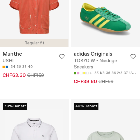
Regular fit
Munthe
adidas Originals
USHI
TOKYO W - Niedrige
Sneakers
34
36
38
40
35 1/3
36
36 2/3
37 1/3
38
CHF63.60
CHF159
CHF39.60
CHF99
70% Rabatt
40% Rabatt