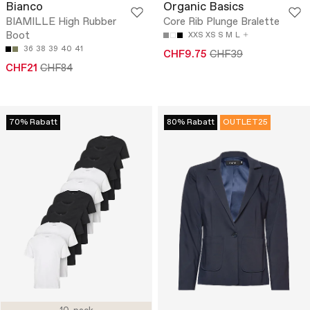
Bianco
Organic Basics
BIAMILLE High Rubber
Core Rib Plunge Bralette
Boot
XXS
XS
S
M
L
36
38
39
40
41
CHF9.75
CHF39
CHF21
CHF84
70% Rabatt
80% Rabatt
OUTLET25