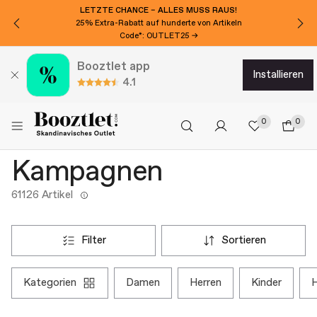
LETZTE CHANCE – ALLES MUSS RAUS!
25% Extra-Rabatt auf hunderte von Artikeln
Code*: OUTLET25 →
Booztlet app
installieren
4.1
0
0
Kampagnen
61126 Artikel
filter
sortieren
kategorien
damen
herren
kinder