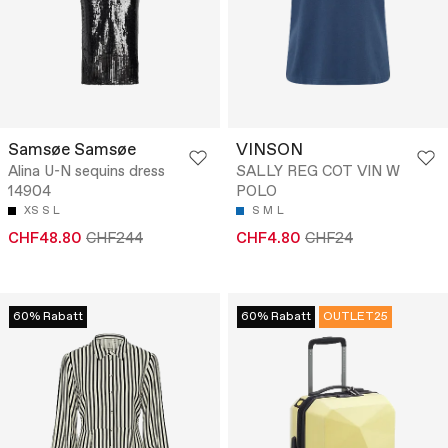
Samsøe Samsøe
VINSON
Alina U-N sequins dress
SALLY REG COT VIN W
14904
POLO
XS
S
L
S
M
L
CHF48.80
CHF244
CHF4.80
CHF24
60% Rabatt
60% Rabatt
OUTLET25