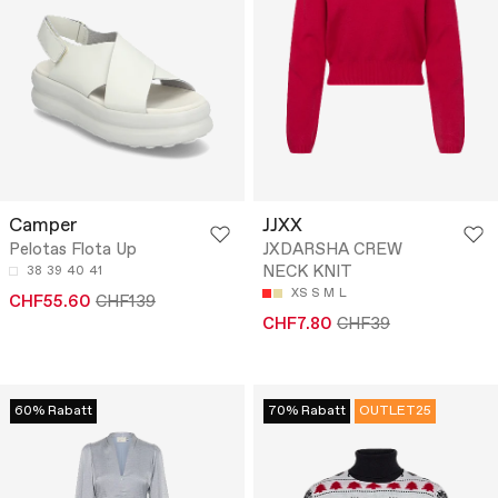
Camper
JJXX
Pelotas Flota Up
JXDARSHA CREW
NECK KNIT
38
39
40
41
XS
S
M
L
CHF55.60
CHF139
CHF7.80
CHF39
60% Rabatt
70% Rabatt
OUTLET25