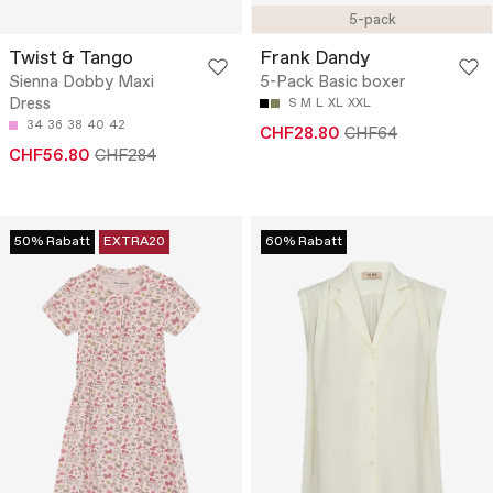
5-pack
Twist & Tango
Frank Dandy
Sienna Dobby Maxi
5-Pack Basic boxer
Dress
S
M
L
XL
XXL
34
36
38
40
42
CHF28.80
CHF64
CHF56.80
CHF284
50% Rabatt
EXTRA20
60% Rabatt