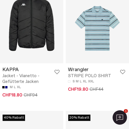
KAPPA
Wrangler
Jacket - Vianetto -
STRIPE POLO SHIRT
Gefütterte Jacken
S
M
L
XL
XXL
M
L
XL
CHF19.80
CHF44
CHF18.80
CHF94
1
40% Rabatt
20% Rabatt