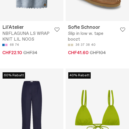
Lil'Atelier
Sofie Schnoor
NBFLAGUNA LS WRAP
Slip in low w. tape
KNIT LIL NOOS
boozt
68
74
36
37
38
40
CHF22.10
CHF34
CHF41.60
CHF104
60% Rabatt
40% Rabatt