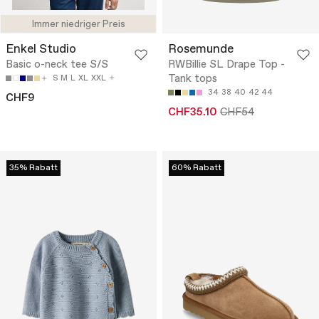
Immer niedriger Preis
Enkel Studio
Rosemunde
Basic o-neck tee S/S
RWBillie SL Drape Top -
Tank tops
S
M
L
XL
XXL
34
38
40
42
44
CHF9
CHF35.10
CHF54
35% Rabatt
60% Rabatt