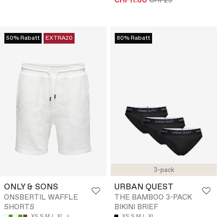
CHF11.60
CHF29
50% Rabatt
EXTRA20
80% Rabatt
3-pack
ONLY & SONS
URBAN QUEST
ONSBERTIL WAFFLE
THE BAMBOO 3-PACK
SHORTS
BIKINI BRIEF
XS
S
M
L
XL
XS
S
M
L
XL