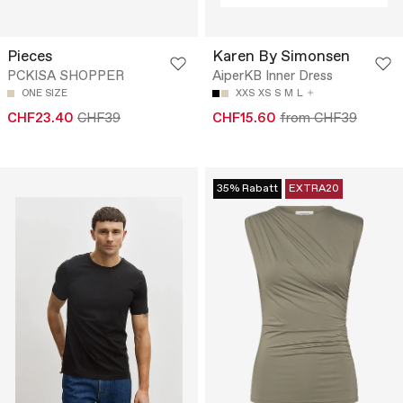
Pieces
Karen By Simonsen
PCKISA SHOPPER
AiperKB Inner Dress
ONE SIZE
XXS
XS
S
M
L
CHF23.40
CHF39
CHF15.60
from CHF39
35% Rabatt
EXTRA20