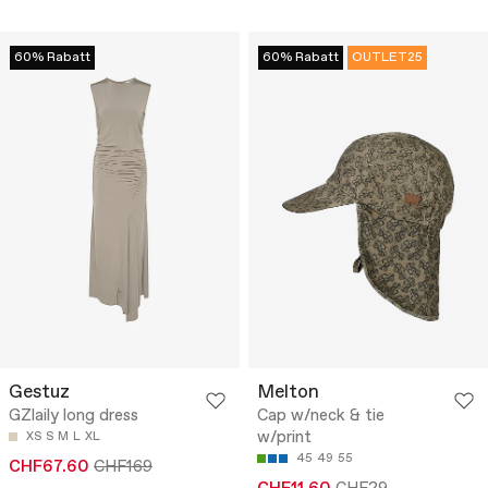
60% Rabatt
60% Rabatt
OUTLET25
Gestuz
Melton
GZlaily long dress
Cap w/neck & tie
w/print
XS
S
M
L
XL
45
49
55
CHF67.60
CHF169