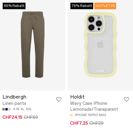
65% Rabatt
75% Rabatt
OUTLET25
Lindbergh
Holdit
Linen pants
Wavy Case iPhone
Lemonade/Transparent
S
M
XL
XXL
IPHONE 16PRO MAX
CHF24.15
CHF69
CHF7.25
CHF29