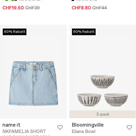
CHF19.50
CHF39
CHF8.80
CHF44
60% Rabatt
60% Rabatt
3-pack
name it
Bloomingville
NKFAMELIA SHORT
Eliana Bowl