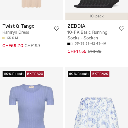
10-pack
Twist & Tango
ZEBDIA
Kamryn Dress
10-PK Basic Running
Socks - Socken
XS
S
M
35-38
39-42
43-46
CHF59.70
CHF199
CHF17.55
CHF39
60% Rabatt
EXTRA20
60% Rabatt
EXTRA20