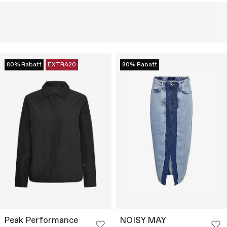
80% Rabatt
EXTRA20
80% Rabatt
Peak Performance
NOISY MAY