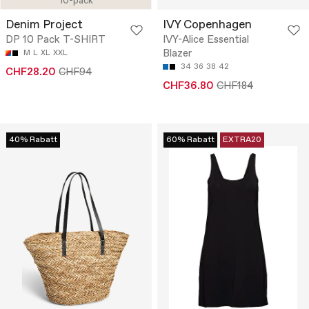
10-pack
Denim Project
IVY Copenhagen
DP 10 Pack T-SHIRT
IVY-Alice Essential
Blazer
M
L
XL
XXL
34
36
38
42
CHF28.20
CHF94
CHF36.80
CHF184
40% Rabatt
60% Rabatt
EXTRA20