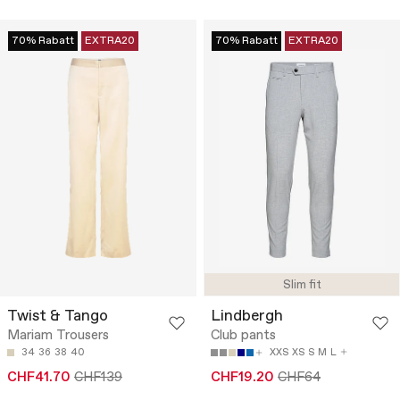
70% Rabatt
EXTRA20
70% Rabatt
EXTRA20
Slim fit
Twist & Tango
Lindbergh
Mariam Trousers
Club pants
34
36
38
40
XXS
XS
S
M
L
CHF41.70
CHF139
CHF19.20
CHF64