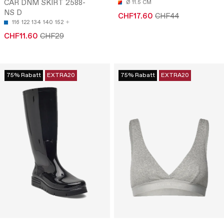
CAR DNM SKIRT 2588-
Ø 11.5 CM
NS D
CHF17.60
CHF44
116
122
134
140
152
CHF11.60
CHF29
75% Rabatt
EXTRA20
75% Rabatt
EXTRA20