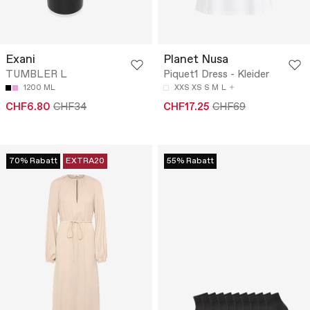
Exani
Planet Nusa
TUMBLER L
Piquet1 Dress - Kleider
1200 ML
XXS
XS
S
M
L
CHF6.80
CHF34
CHF17.25
CHF69
70% Rabatt
EXTRA20
55% Rabatt