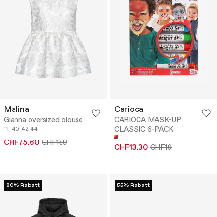
Malina
Carioca
Gianna oversized blouse
CARIOCA MASK-UP
CLASSIC 6-PACK
40
42
44
CHF75.60
CHF189
CHF13.30
CHF19
80% Rabatt
55% Rabatt