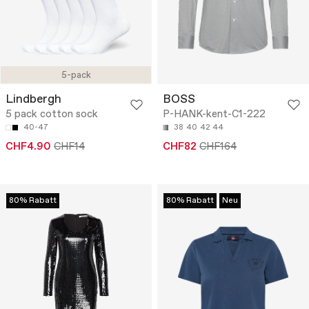
5-pack
Lindbergh
BOSS
5 pack cotton sock
P-HANK-kent-C1-222
40-47
38
40
42
44
CHF4.90
CHF14
CHF82
CHF164
80% Rabatt
80% Rabatt
Neu