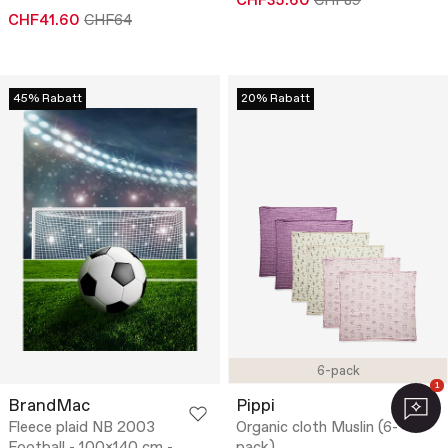
CHF35.60
CHF89
CHF41.60
CHF64
45% Rabatt
20% Rabatt
6-pack
1
BrandMac
Pippi
Fleece plaid NB 2003
Organic cloth Muslin (6-