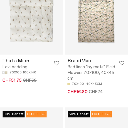
That's Mine
BrandMac
Levi bedding
Bed linen "by mats" Field
Flowers 70x100, 40x45
70X100
100X140
cm
CHF51.75
CHF69
70X100+40X45CM
CHF16.80
CHF24
30% Rabatt
OUTLET25
50% Rabatt
OUTLET25