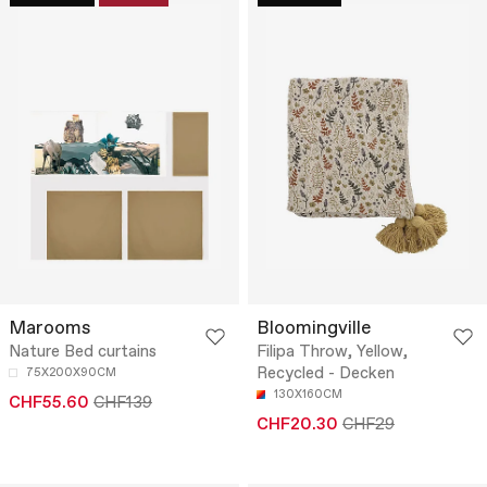
Marooms
Bloomingville
Nature Bed curtains
Filipa Throw, Yellow,
Recycled - Decken
75X200X90CM
130X160CM
CHF55.60
CHF139
CHF20.30
CHF29