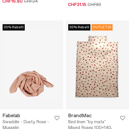
CHF16.80
CHF24
CHF31.15
CHF89
30% Rabatt
30% Rabatt
OUTLET25
Fabelab
BrandMac
Swaddle - Dusty Rose -
Bed linen "by mats"
Musselin
Mixed Roses 100x140,