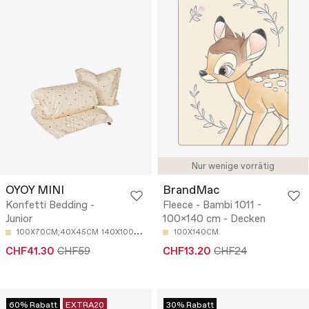
Nur wenige vorrätig
OYOY MINI
BrandMac
Konfetti Bedding -
Fleece - Bambi 1011 -
Junior
100x140 cm - Decken
100X70CM;40X45CM
140X100CM;40X45CM
100X140CM
CHF41.30
CHF59
CHF13.20
CHF24
60% Rabatt
EXTRA20
30% Rabatt