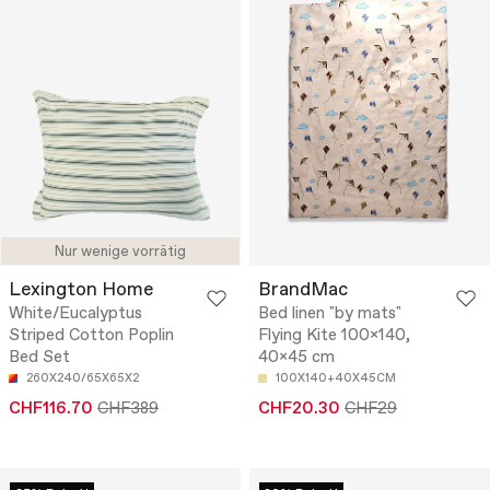
Nur wenige vorrätig
Lexington Home
BrandMac
White/Eucalyptus
Bed linen "by mats"
Striped Cotton Poplin
Flying Kite 100x140,
Bed Set
40x45 cm
260X240/65X65X2
100X140+40X45CM
CHF116.70
CHF389
CHF20.30
CHF29