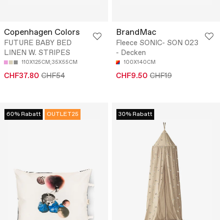
Copenhagen Colors
BrandMac
FUTURE BABY BED
Fleece SONIC- SON 023
LINEN W. STRIPES
- Decken
110X125CM;35X55CM
100X140CM
CHF37.80
CHF54
CHF9.50
CHF19
60% Rabatt
OUTLET25
30% Rabatt