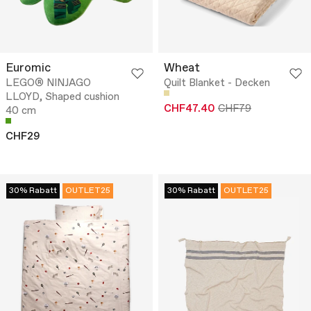
Euromic
Wheat
LEGO® NINJAGO
Quilt Blanket - Decken
LLOYD, Shaped cushion
CHF47.40
CHF79
40 cm
CHF29
30% Rabatt
OUTLET25
30% Rabatt
OUTLET25