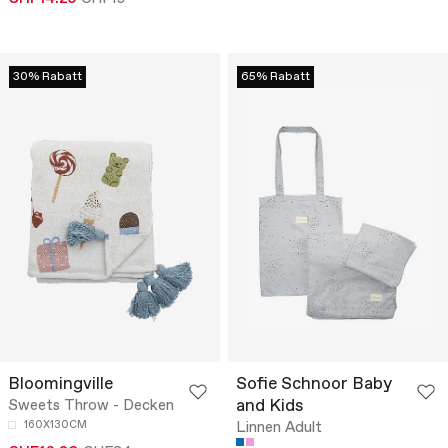
30% Rabatt
65% Rabatt
Bloomingville
Sofie Schnoor Baby
and Kids
Sweets Throw - Decken
160X130CM
Linnen Adult