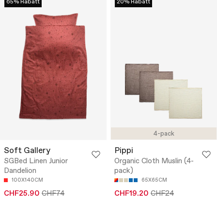
65% Rabatt
20% Rabatt
4-pack
Soft Gallery
Pippi
SGBed Linen Junior
Organic Cloth Muslin (4-
Dandelion
pack)
100X140CM
65X65CM
CHF25.90
CHF74
CHF19.20
CHF24