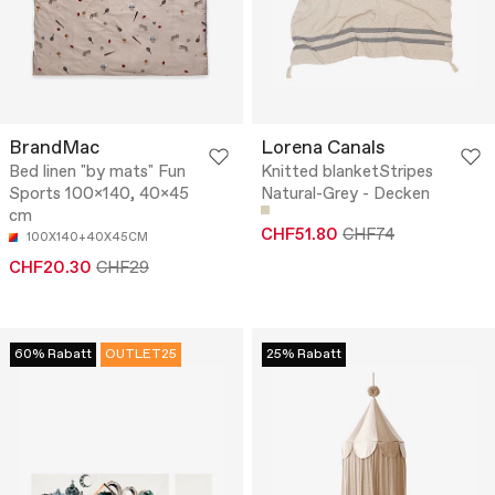
BrandMac
Lorena Canals
Bed linen "by mats" Fun
Knitted blanketStripes
Sports 100x140, 40x45
Natural-Grey - Decken
cm
CHF51.80
CHF74
100X140+40X45CM
CHF20.30
CHF29
60% Rabatt
OUTLET25
25% Rabatt