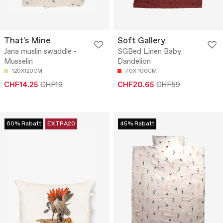
That's Mine
Soft Gallery
Jana muslin swaddle -
SGBed Linen Baby
Musselin
Dandelion
120X120CM
70X 100CM
CHF14.25
CHF19
CHF20.65
CHF59
60% Rabatt
EXTRA20
45% Rabatt