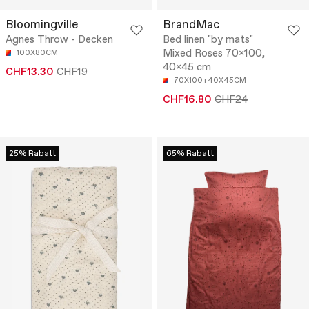
Bloomingville
BrandMac
Agnes Throw - Decken
Bed linen "by mats"
Mixed Roses 70x100,
100X80CM
40x45 cm
CHF13.30
CHF19
70X100+40X45CM
CHF16.80
CHF24
25% Rabatt
65% Rabatt