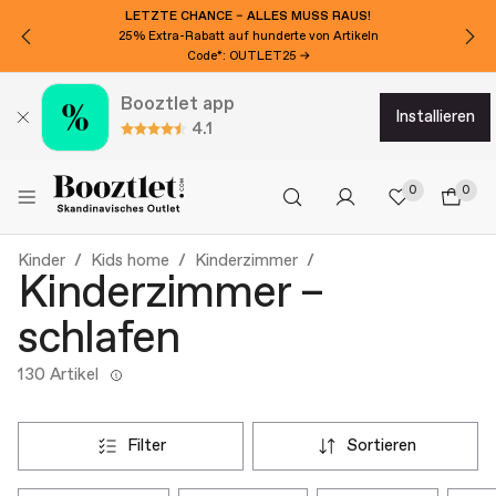
MÖCHTEN SIE CHF 20 EXTRA RABATT?
Für den Newsletter anmelden!
Booztlet app
installieren
4.1
0
0
Kinder
Kids home
Kinderzimmer
Kinderzimmer –
schlafen
130 Artikel
filter
sortieren