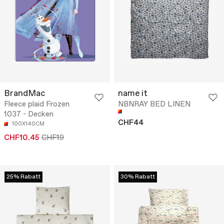
BrandMac
name it
Fleece plaid Frozen
NBNRAY BED LINEN
1037 - Decken
CHF44
100X140CM
CHF10.45
CHF19
25% Rabatt
30% Rabatt