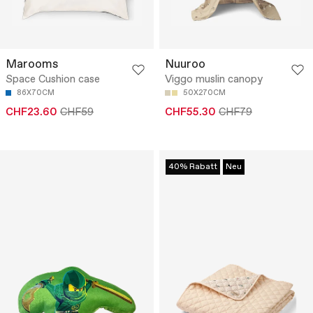
Marooms
Nuuroo
Space Cushion case
Viggo muslin canopy
86X70CM
50X270CM
CHF23.60
CHF59
CHF55.30
CHF79
40% Rabatt
Neu