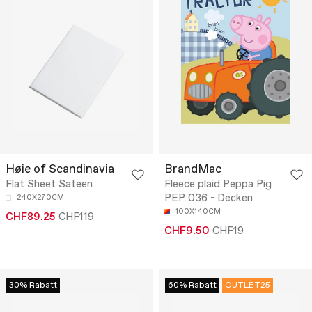
Høie of Scandinavia
BrandMac
Flat Sheet Sateen
Fleece plaid Peppa Pig
PEP 036 - Decken
240X270CM
100X140CM
CHF89.25
CHF119
CHF9.50
CHF19
30% Rabatt
60% Rabatt
OUTLET25