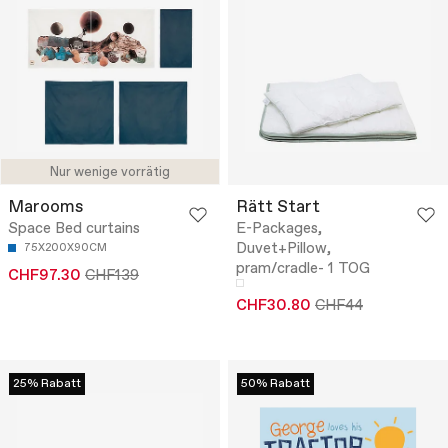
Nur wenige vorrätig
Marooms
Rätt Start
Space Bed curtains
E-Packages,
Duvet+Pillow,
75X200X90CM
pram/cradle- 1 TOG
CHF97.30
CHF139
CHF30.80
CHF44
25% Rabatt
50% Rabatt