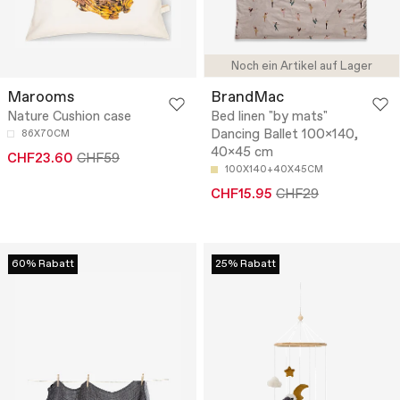
Noch ein Artikel auf Lager
Marooms
BrandMac
Nature Cushion case
Bed linen "by mats"
Dancing Ballet 100x140,
86X70CM
40x45 cm
CHF23.60
CHF59
100X140+40X45CM
CHF15.95
CHF29
60% Rabatt
25% Rabatt