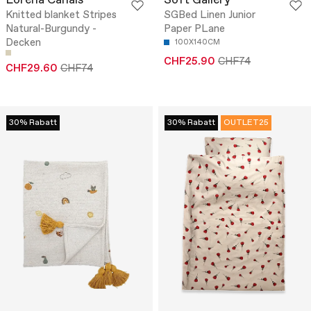
Lorena Canals
Soft Gallery
Knitted blanket Stripes
SGBed Linen Junior
Natural-Burgundy -
Paper PLane
Decken
100X140CM
CHF25.90
CHF74
CHF29.60
CHF74
30% Rabatt
30% Rabatt
OUTLET25