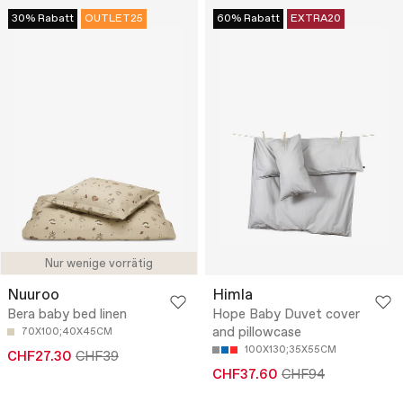
30% Rabatt
OUTLET25
60% Rabatt
EXTRA20
Nur wenige vorrätig
Nuuroo
Himla
Bera baby bed linen
Hope Baby Duvet cover
and pillowcase
70X100;40X45CM
100X130;35X55CM
CHF27.30
CHF39
CHF37.60
CHF94