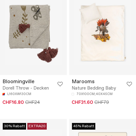
Bloomingville
Marooms
Dorell Throw - Decken
Nature Bedding Baby
L160XW130CM
70X100CM;40X45CM
CHF16.80
CHF24
CHF31.60
CHF79
30% Rabatt
EXTRA20
45% Rabatt