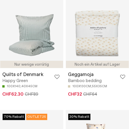
Nur wenige vorrätig
Noch ein Artikel auf Lager
Quilts of Denmark
Geggamoja
Happy Green
Bamboo bedding
100X140;40X45CM
100X130CM;55X35CM
CHF62.30
CHF89
CHF32
CHF64
70% Rabatt
OUTLET25
30% Rabatt