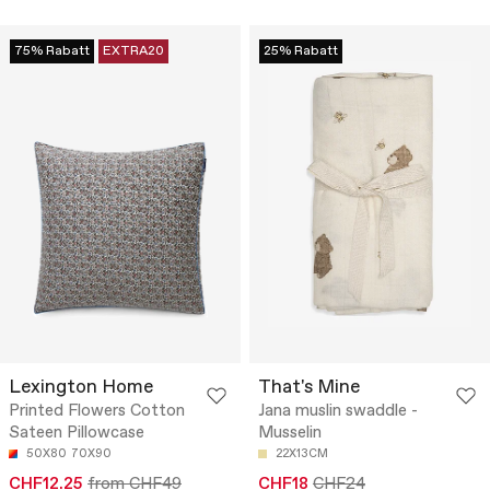
75% Rabatt
EXTRA20
25% Rabatt
Lexington Home
That's Mine
Printed Flowers Cotton
Jana muslin swaddle -
Sateen Pillowcase
Musselin
50X80
70X90
22X13CM
CHF12.25
from CHF49
CHF18
CHF24