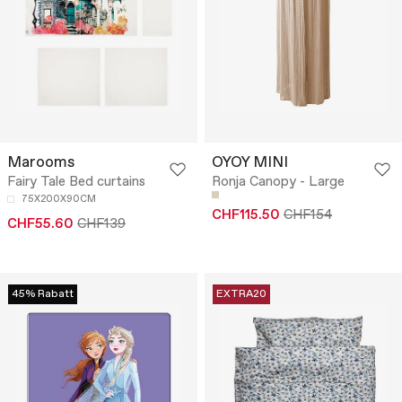
Marooms
OYOY MINI
Fairy Tale Bed curtains
Ronja Canopy - Large
75X200X90CM
CHF115.50
CHF154
CHF55.60
CHF139
45% Rabatt
EXTRA20