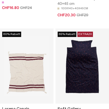
40x45 cm
CHF16.80
CHF24
100X140+40X45CM
CHF20.30
CHF29
60% Rabatt
65% Rabatt
EXTRA20