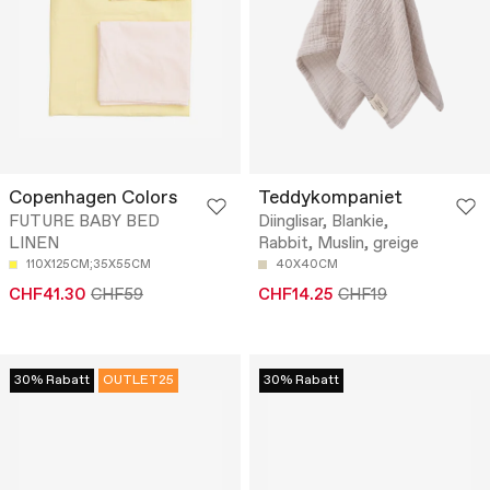
Copenhagen Colors
Teddykompaniet
FUTURE BABY BED
Diinglisar, Blankie,
LINEN
Rabbit, Muslin, greige
110X125CM;35X55CM
40X40CM
CHF41.30
CHF59
CHF14.25
CHF19
30% Rabatt
OUTLET25
30% Rabatt