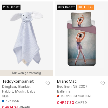
25% Rabatt
30% Rabatt
OUTLET25
Nur wenige vorrätig
Teddykompaniet
BrandMac
Diinglisar, Blankie,
Bed linen NB 2307
Rabbit, Muslin, baby
Ballerina
blue
140X200CM;60X63CM
40X40CM
CHF27.30
CHF39
CHF14.25
CHF19