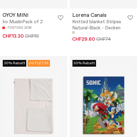
OYOY MINI
Lorena Canals
Iro MuslinPack of 2
Knitted blanket Stripes
Natural-Black - Decken
70X70X0.2CM
CHF13.30
CHF19
CHF29.60
CHF74
30% Rabatt
OUTLET25
50% Rabatt