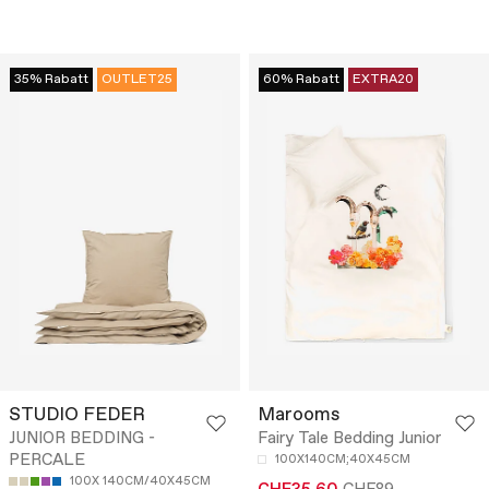
35% Rabatt
OUTLET25
60% Rabatt
EXTRA20
STUDIO FEDER
Marooms
JUNIOR BEDDING -
Fairy Tale Bedding Junior
PERCALE
100X140CM;40X45CM
100X 140CM/40X45CM