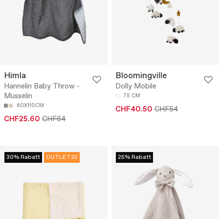
Himla
Bloomingville
Hannelin Baby Throw -
Dolly Mobile
Musselin
75 CM
60X110CM
CHF40.50
CHF54
CHF25.60
CHF64
30% Rabatt
OUTLET25
25% Rabatt