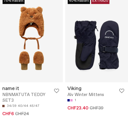
75% Rabatt
40% Rabatt
EXTRA20
name it
Viking
NBNMATUTA TEDDY
Alv Winter Mittens
SET3
1
34/39
40/44
45/47
CHF23.40
CHF39
CHF6
CHF24