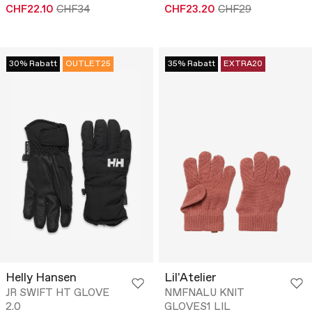
CHF22.10
CHF34
CHF23.20
CHF29
30% Rabatt
OUTLET25
35% Rabatt
EXTRA20
Helly Hansen
Lil'Atelier
JR SWIFT HT GLOVE
NMFNALU KNIT
2.0
GLOVES1 LIL