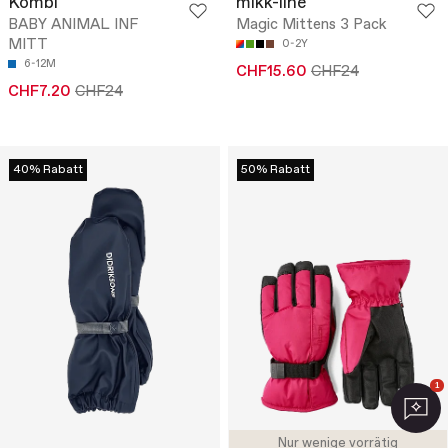
Kombi
mikk-line
BABY ANIMAL INF
Magic Mittens 3 Pack
MITT
0-2Y
6-12M
CHF15.60
CHF24
CHF7.20
CHF24
40% Rabatt
50% Rabatt
1
Nur wenige vorrätig