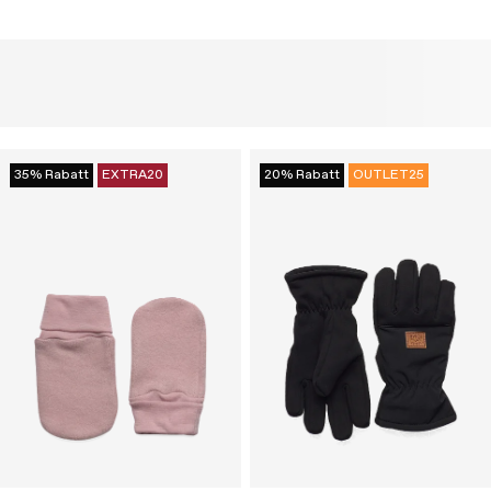
35% Rabatt
EXTRA20
20% Rabatt
OUTLET25