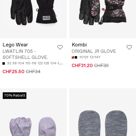
Lego Wear
Kombi
LWATLIN 705 -
ORIGINAL JR GLOVE
SOFTSHELL GLOVE.
11/12Y
13/14Y
92
98-104
110-116
122-128
134-140
CHF31.20
CHF39
CHF25.50
CHF34
70% Rabatt