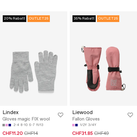
20% Rabatt
OUTLET25
35% Rabatt
OUTLET25
Lindex
Liewood
Gloves magic FIX wool
Fallon Gloves
2-4
8-10
5-7
11/13
1/2Y
3/4Y
CHF11.20
CHF14
CHF31.85
CHF49