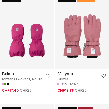
Reima
Minymo
Mittens (woven), Nouto
Gloves
1
8-10Y
10/12Y
CHF17.40
CHF29
CHF18.85
CHF29