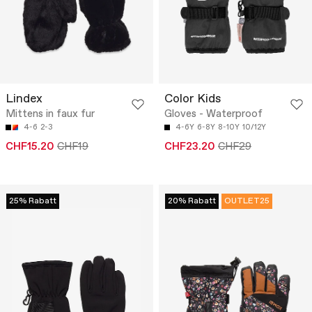
Lindex
Color Kids
Mittens in faux fur
Gloves - Waterproof
4-6
2-3
4-6Y
6-8Y
8-10Y
10/12Y
CHF15.20
CHF19
CHF23.20
CHF29
25% Rabatt
20% Rabatt
OUTLET25