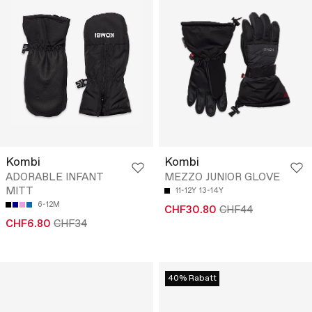
Kombi
Kombi
ADORABLE INFANT
MEZZO JUNIOR GLOVE
MITT
11-12Y
13-14Y
6-12M
CHF30.80
CHF44
CHF6.80
CHF34
40% Rabatt