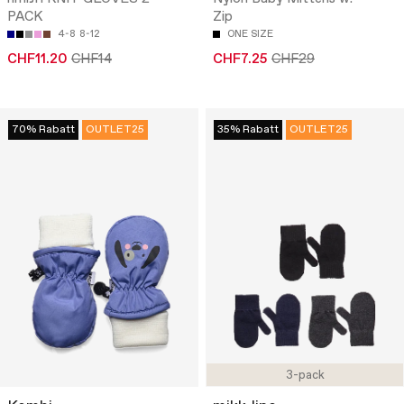
PACK
Zip
4-8
8-12
ONE SIZE
CHF11.20
CHF14
CHF7.25
CHF29
70% Rabatt
OUTLET25
35% Rabatt
OUTLET25
3-pack