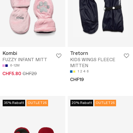
Kombi
Tretorn
FUZZY INFANT MITT
KIDS WINGS FLEECE
MITTEN
6-12M
1
2
4
6
CHF5.80
CHF29
CHF19
35% Rabatt
OUTLET25
20% Rabatt
OUTLET25