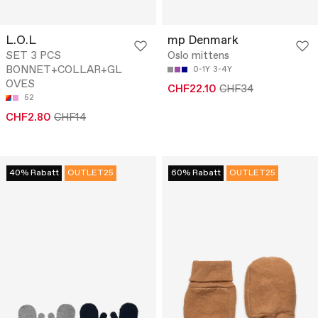
L.O.L
mp Denmark
SET 3 PCS
Oslo mittens
BONNET+COLLAR+GL
0-1Y
3-4Y
OVES
CHF22.10
CHF34
52
CHF2.80
CHF14
40% Rabatt
OUTLET25
60% Rabatt
OUTLET25