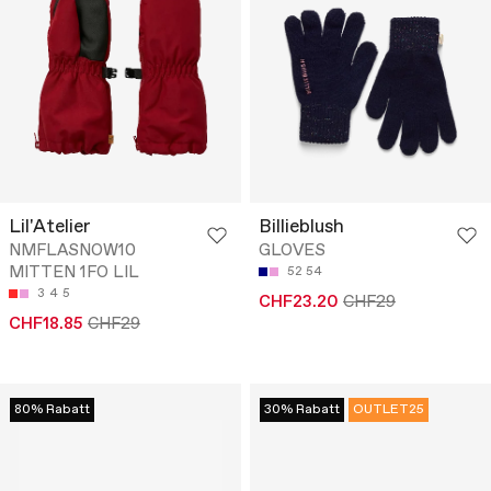
Lil'Atelier
Billieblush
NMFLASNOW10
GLOVES
MITTEN 1FO LIL
52
54
3
4
5
CHF23.20
CHF29
CHF18.85
CHF29
80% Rabatt
30% Rabatt
OUTLET25