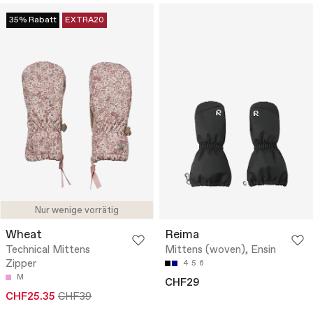
35% Rabatt
EXTRA20
Nur wenige vorrätig
Wheat
Reima
Technical Mittens
Mittens (woven), Ensin
Zipper
4
5
6
M
CHF29
CHF25.35
CHF39