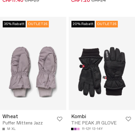
CHF17.40
CHF29
CHF7.20
CHF24
35% Rabatt
OUTLET25
20% Rabatt
OUTLET25
Wheat
Kombi
Puffer Mittens Jazz
THE PEAK JR GLOVE
M
XL
11-12Y
13-14Y