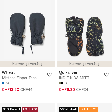
Nur wenige vorrätig
Nur wenige vorrätig
Wheat
Quiksilver
Mittens Zipper Tech
INDIE KIDS MITT
XS
S
CHF13.20
CHF44
CHF6.80
CHF34
35% Rabatt
EXTRA20
50% Rabatt
OUTLET25