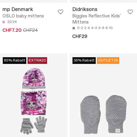
mp Denmark
Didriksons
OSLO baby mittens
Biggles Reflective Kids'
Mittens
22/24
0-2
2-4
4-6
6-8
8-10
CHF7.20
CHF24
CHF29
80% Rabatt
EXTRA20
35% Rabatt
OUTLET25