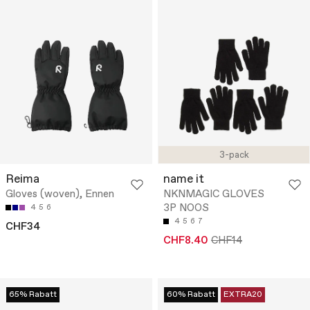
3-pack
Reima
name it
Gloves (woven), Ennen
NKNMAGIC GLOVES
3P NOOS
4
5
6
4
5
6
7
CHF34
CHF8.40
CHF14
65% Rabatt
60% Rabatt
EXTRA20