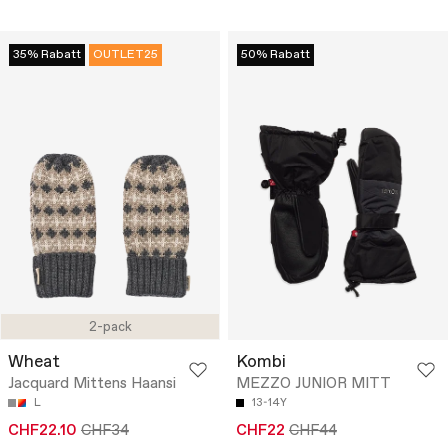
35% Rabatt
OUTLET25
50% Rabatt
2-pack
Wheat
Kombi
Jacquard Mittens Haansi
MEZZO JUNIOR MITT
L
13-14Y
CHF22.10
CHF34
CHF22
CHF44