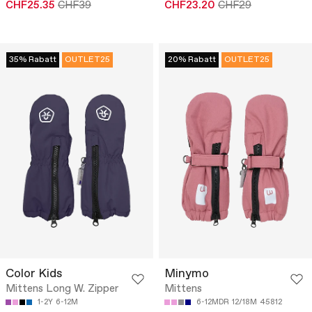
CHF25.35
CHF39
CHF23.20
CHF29
35% Rabatt
OUTLET25
20% Rabatt
OUTLET25
Color Kids
Minymo
Mittens Long W. Zipper
Mittens
1-2Y
6-12M
6-12MDR
12/18M
45812