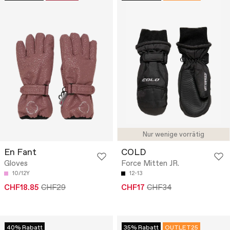
Nur wenige vorrätig
En Fant
COLD
Gloves
Force Mitten JR.
10/12Y
12-13
CHF18.85
CHF29
CHF17
CHF34
40% Rabatt
35% Rabatt
OUTLET25