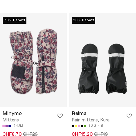
70% Rabatt
20% Rabatt
Minymo
Reima
Mittens
Rain mittens, Kura
6-12M
1
2
3
4
5
CHF8.70
CHF29
CHF15.20
CHF19