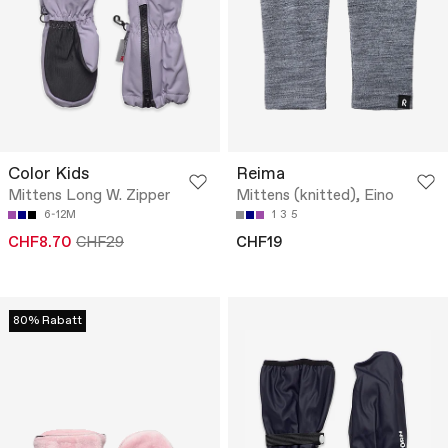
Color Kids
Reima
Mittens Long W. Zipper
Mittens (knitted), Eino
6-12M
1
3
5
CHF8.70
CHF29
CHF19
80% Rabatt