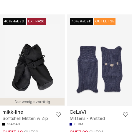
40% Rabatt
EXTRA20
70% Rabatt
OUTLET25
Nur wenige vorrätig
mikk-line
CeLaVi
Softshell Mitten w Zip
Mittens - Knitted
134/140
0-3M