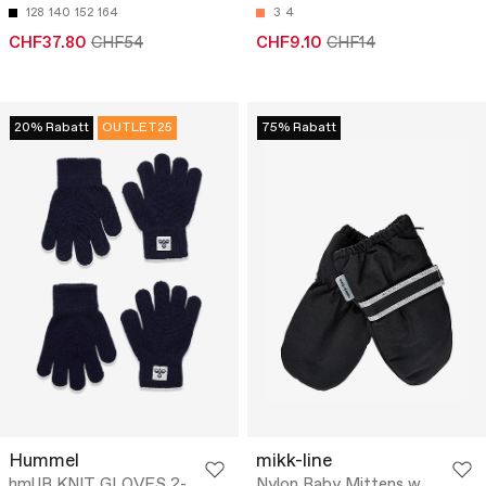
128
140
152
164
3
4
CHF37.80
CHF54
CHF9.10
CHF14
20% Rabatt
OUTLET25
75% Rabatt
Hummel
mikk-line
hmlJR KNIT GLOVES 2-
Nylon Baby Mittens w.