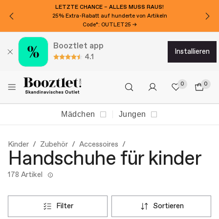
LETZTE CHANCE – ALLES MUSS RAUS!
25% Extra-Rabatt auf hunderte von Artikeln
Code*: OUTLET25 →
Booztlet app
installieren
4.1
0
0
Mädchen
Jungen
Kinder
Zubehör
Accessoires
Handschuhe für kinder
178 Artikel
filter
sortieren