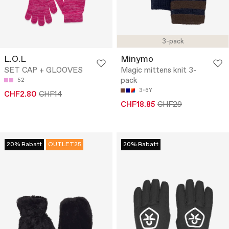
3-pack
L.O.L
Minymo
SET CAP + GLOOVES
Magic mittens knit 3-
pack
52
3-6Y
CHF2.80
CHF14
CHF18.85
CHF29
20% Rabatt
OUTLET25
20% Rabatt