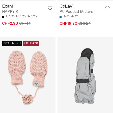
Exani
CeLaVi
HAPPY K
PU Padded Mittens
L 6/7Y
M 4/5Y
S- 2/3Y
2-4Y
4-6Y
CHF2.80
CHF14
CHF19.20
CHF24
70% Rabatt
EXTRA20