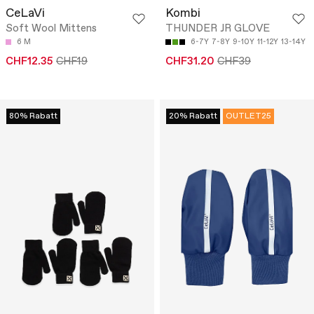
CeLaVi
Kombi
Soft Wool Mittens
THUNDER JR GLOVE
6 M
6-7Y
7-8Y
9-10Y
11-12Y
13-14Y
CHF12.35
CHF19
CHF31.20
CHF39
80% Rabatt
20% Rabatt
OUTLET25