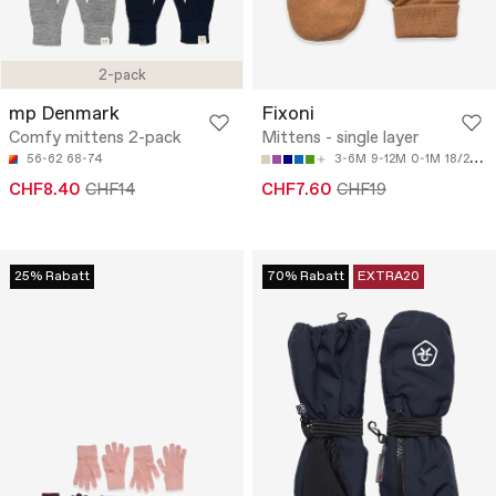
2-pack
mp Denmark
Fixoni
Comfy mittens 2-pack
Mittens - single layer
56-62
68-74
3-6M
9-12M
0-1M
18/24M
CHF8.40
CHF14
CHF7.60
CHF19
25% Rabatt
70% Rabatt
EXTRA20