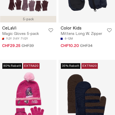
5-pack
CeLaVi
Color Kids
Magic Gloves 5-pack
Mittens Long W. Zipper
1\2Y
3\6Y
7\12Y
6-12M
CHF29.25
CHF39
CHF10.20
CHF34
80% Rabatt
EXTRA20
35% Rabatt
EXTRA20