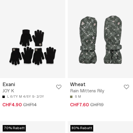
Exani
Wheat
JOY K
Rain Mittens Rily
L 6/7Y
M 4/5Y
S- 2/3Y
S
M
CHF4.90
CHF14
CHF7.60
CHF19
70% Rabatt
80% Rabatt