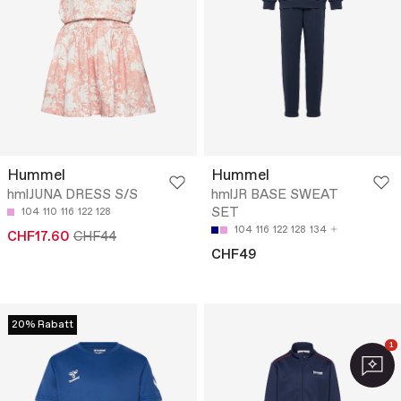
Hummel
Hummel
hmlJUNA DRESS S/S
hmlJR BASE SWEAT
SET
104
110
116
122
128
104
116
122
128
134
CHF17.60
CHF44
CHF49
20% Rabatt
1