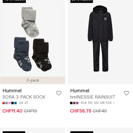
3-pack
Hummel
Hummel
SORA 3-PACK SOCK
hmlNESSIE RAINSUIT
24-27
104
110
122
128
134
CHF11.40
CHF19
CHF36.75
CHF49