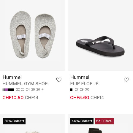
Hummel
Hummel
HUMMEL GYM SHOE
FLIP FLOP JR
22
23
24
25
26
27
29
30
CHF10.50
CHF14
CHF5.60
CHF14
75% Rabatt
40% Rabatt
EXTRA20