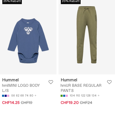
25% Rabatt
20% Rabatt
Hummel
Hummel
hmlMINI LOGO BODY
hmlJR BASE REGULAR
L/S
PANTS
56
62
68
74
80
104
110
122
128
134
CHF14.25
CHF19
CHF19.20
CHF24