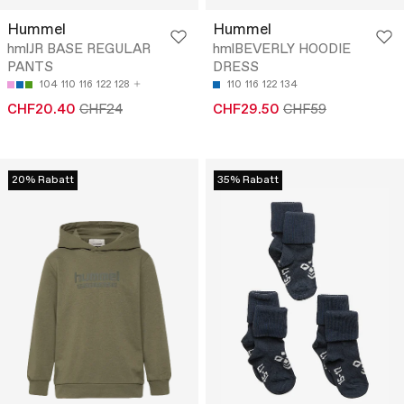
Hummel
Hummel
hmlJR BASE REGULAR
hmlBEVERLY HOODIE
PANTS
DRESS
104
110
116
122
128
110
116
122
134
CHF20.40
CHF24
CHF29.50
CHF59
20% Rabatt
35% Rabatt