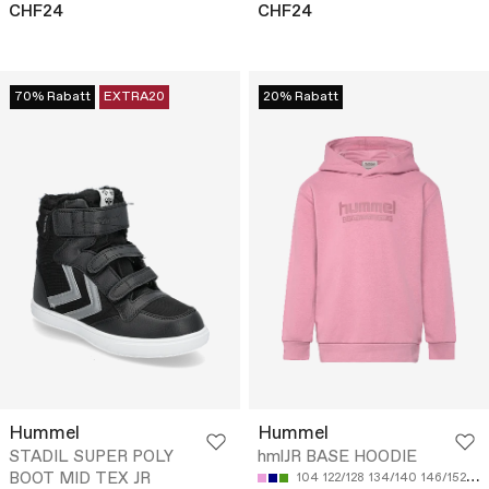
CHF24
CHF24
70% Rabatt
EXTRA20
20% Rabatt
Hummel
Hummel
STADIL SUPER POLY
hmlJR BASE HOODIE
BOOT MID TEX JR
104
122/128
134/140
146/152
15