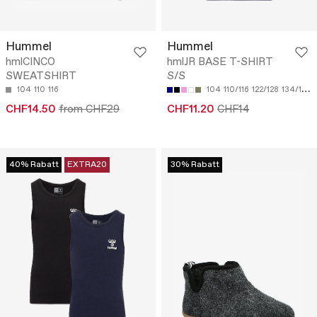
Hummel
Hummel
hmlCINCO
hmlJR BASE T-SHIRT
SWEATSHIRT
S/S
104
110
116
104
110/116
122/128
134/140
CHF14.50
from CHF29
CHF11.20
CHF14
40% Rabatt
EXTRA20
30% Rabatt