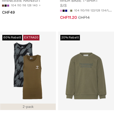
hmlNESSIE RAINSUIT
hmlJR BASE T-SHIRT
S/S
104
110
116
128
140
104
110/116
122/128
134/140
CHF49
CHF11.20
CHF14
60% Rabatt
EXTRA20
20% Rabatt
2-pack