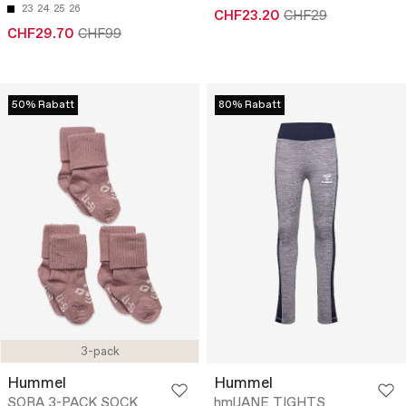
23
24
25
26
CHF23.20
CHF29
CHF29.70
CHF99
50% Rabatt
80% Rabatt
3-pack
Hummel
Hummel
SORA 3-PACK SOCK
hmlJANE TIGHTS