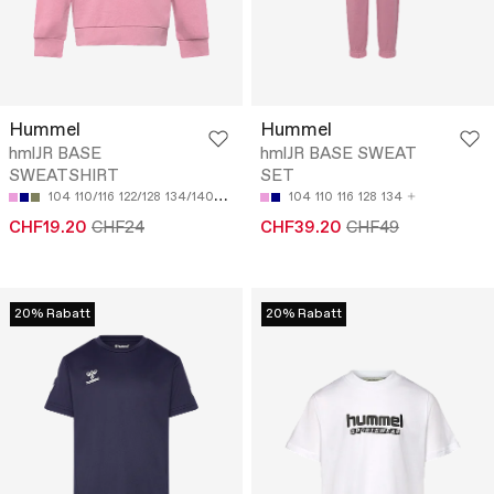
Hummel
Hummel
hmlJR BASE
hmlJR BASE SWEAT
SWEATSHIRT
SET
104
110/116
122/128
134/140
146/152
104
110
116
128
134
CHF19.20
CHF24
CHF39.20
CHF49
20% Rabatt
20% Rabatt