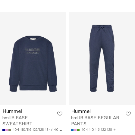
Hummel
Hummel
hmlJR BASE
hmlJR BASE REGULAR
SWEATSHIRT
PANTS
104
110/116
122/128
134/140
146/152
104
110
116
122
128