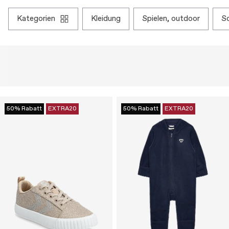
kategorien
kleidung
spielen, outdoor
50% Rabatt
EXTRA20
50% Rabatt
EXTRA20