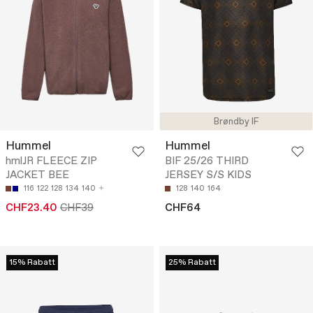
Brøndby IF
Hummel
Hummel
hmlJR FLEECE ZIP
BIF 25/26 THIRD
JACKET BEE
JERSEY S/S KIDS
116
122
128
134
140
128
140
164
CHF23.40
CHF39
CHF64
15% Rabatt
25% Rabatt