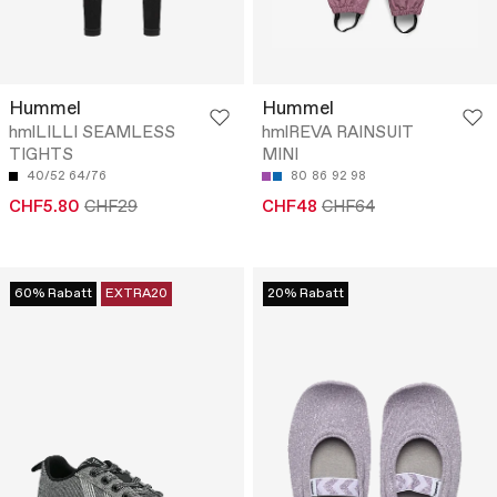
Hummel
Hummel
hmlLILLI SEAMLESS
hmlREVA RAINSUIT
TIGHTS
MINI
40/52
64/76
80
86
92
98
CHF5.80
CHF29
CHF48
CHF64
60% Rabatt
EXTRA20
20% Rabatt