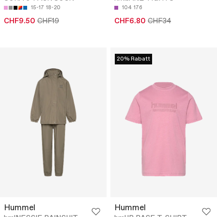
15-17
18-20
104
176
CHF9.50
CHF19
CHF6.80
CHF34
20% Rabatt
Hummel
Hummel