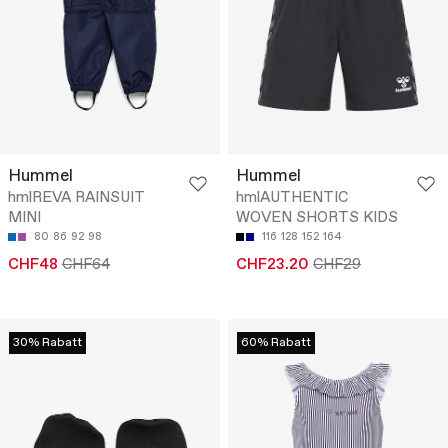
Hummel
Hummel
hmlREVA RAINSUIT
hmlAUTHENTIC
MINI
WOVEN SHORTS KIDS
80
86
92
98
116
128
152
164
CHF48
CHF64
CHF23.20
CHF29
30% Rabatt
60% Rabatt