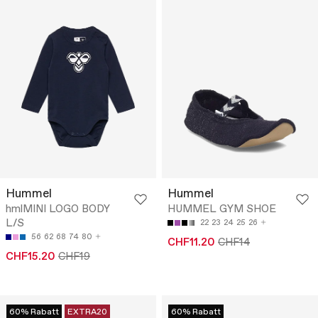
Hummel
Hummel
hmlMINI LOGO BODY
HUMMEL GYM SHOE
L/S
22
23
24
25
26
56
62
68
74
80
CHF11.20
CHF14
CHF15.20
CHF19
60% Rabatt
EXTRA20
60% Rabatt