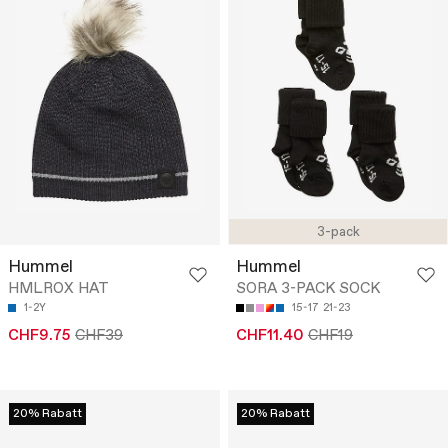
3-pack
Hummel
Hummel
HMLROX HAT
SORA 3-PACK SOCK
1-2Y
15-17
21-23
CHF9.75
CHF39
CHF11.40
CHF19
20% Rabatt
20% Rabatt