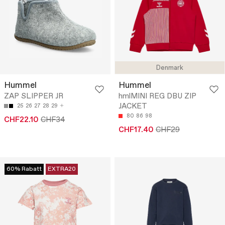
Denmark
Hummel
Hummel
ZAP SLIPPER JR
hmlMINI REG DBU ZIP
JACKET
25
26
27
28
29
80
86
98
CHF22.10
CHF34
CHF17.40
CHF29
60% Rabatt
EXTRA20