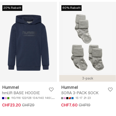
20% Rabatt
60% Rabatt
3-pack
Hummel
Hummel
hmlJR BASE HOODIE
SORA 3-PACK SOCK
110/116
122/128
134/140
146/152
158/164
15-17
21-23
CHF23.20
CHF29
CHF7.60
CHF19