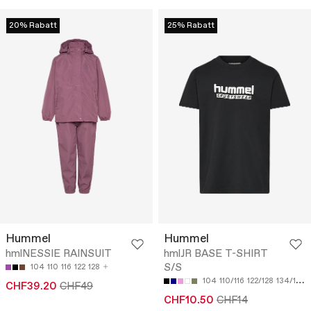
20% Rabatt
25% Rabatt
Hummel
Hummel
hmlNESSIE RAINSUIT
hmlJR BASE T-SHIRT
S/S
104
110
116
122
128
104
110/116
122/128
134/140
CHF39.20
CHF49
CHF10.50
CHF14