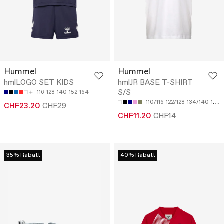
Hummel
Hummel
hmlLOGO SET KIDS
hmlJR BASE T-SHIRT
S/S
116
128
140
152
164
110/116
122/128
134/140
146/152
CHF23.20
CHF29
CHF11.20
CHF14
35% Rabatt
40% Rabatt