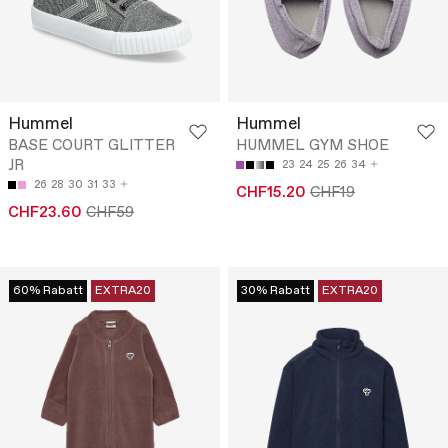
Hummel
Hummel
BASE COURT GLITTER
HUMMEL GYM SHOE
JR
23
24
25
26
34
26
28
30
31
33
CHF15.20
CHF19
CHF23.60
CHF59
60% Rabatt
EXTRA20
30% Rabatt
EXTRA20