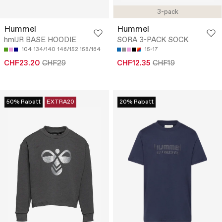
3-pack
Hummel
Hummel
hmlJR BASE HOODIE
SORA 3-PACK SOCK
104
134/140
146/152
158/164
15-17
CHF23.20
CHF29
CHF12.35
CHF19
50% Rabatt
EXTRA20
20% Rabatt