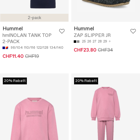
2-pack
Hummel
Hummel
hmlNOLAN TANK TOP
ZAP SLIPPER JR
2-PACK
25
26
27
28
29
98/104
110/116
122/128
134/140
CHF23.80
CHF34
CHF11.40
CHF19
20% Rabatt
20% Rabatt