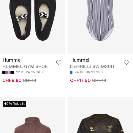
Hummel
Hummel
HUMMEL GYM SHOE
hmlFRILLI SWIMSUIT
22
23
24
25
26
74
80
86
92
98
CHF9.80
CHF14
CHF17.60
CHF44
40% Rabatt