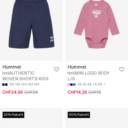
Hummel
Hummel
hmlAUTHENTIC
hmlMINI LOGO BODY
WOVEN SHORTS KIDS
L/S
116
128
140
152
164
56
62
68
74
80
CHF24.65
CHF29
CHF14.25
CHF19
25% Rabatt
60% Rabatt