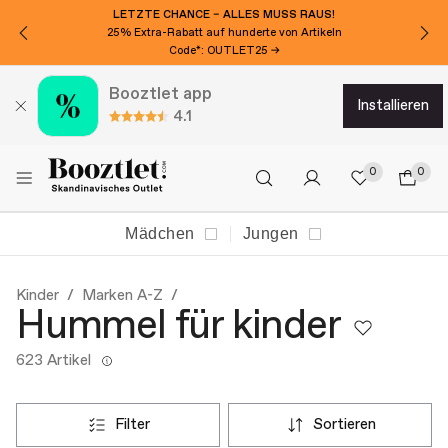
LETZTE CHANCE – ALLES MUSS RAUS!
25% Extra-Rabatt auf hunderte von Artikeln
Code*: OUTLET25 →
Booztlet app
installieren
4.1
0
0
Mädchen
Jungen
Kinder
Marken A-Z
Hummel für kinder
623 Artikel
filter
sortieren