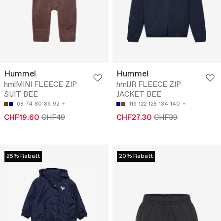
Hummel
Hummel
hmlMINI FLEECE ZIP
hmlJR FLEECE ZIP
SUIT BEE
JACKET BEE
68
74
80
86
92
116
122
128
134
140
CHF19.60
CHF49
CHF27.30
CHF39
25% Rabatt
20% Rabatt