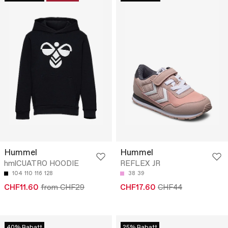
Hummel
Hummel
hmlCUATRO HOODIE
REFLEX JR
104
110
116
128
38
39
CHF11.60
from CHF29
CHF17.60
CHF44
40% Rabatt
25% Rabatt