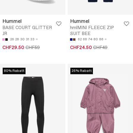
Hummel
Hummel
BASE COURT GLITTER
hmlMINI FLEECE ZIP
JR
SUIT BEE
26
28
30
31
33
62
68
74
80
86
CHF29.50
CHF59
CHF24.50
CHF49
80% Rabatt
25% Rabatt