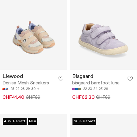
Liewood
Bisgaard
Denisa Mesh Sneakers
bisgaard barefoot luna
25
26
28
29
30
22
23
24
25
26
CHF41.40
CHF69
CHF62.30
CHF89
40% Rabatt
Neu
60% Rabatt