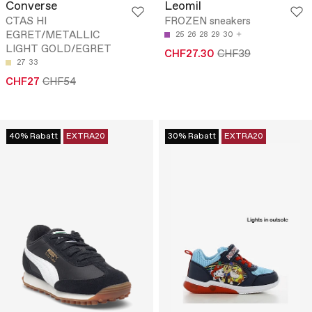
Converse
Leomil
CTAS HI
FROZEN sneakers
EGRET/METALLIC
25
26
28
29
30
LIGHT GOLD/EGRET
CHF27.30
CHF39
27
33
CHF27
CHF54
40% Rabatt
EXTRA20
30% Rabatt
EXTRA20