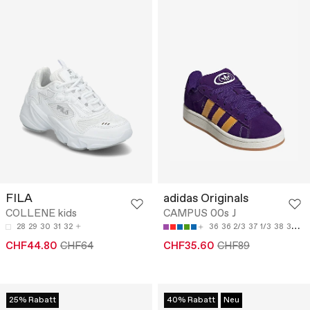
FILA
adidas Originals
COLLENE kids
CAMPUS 00s J
28
29
30
31
32
36
36 2/3
37 1/3
38
38 2/3
CHF44.80
CHF64
CHF35.60
CHF89
25% Rabatt
40% Rabatt
Neu