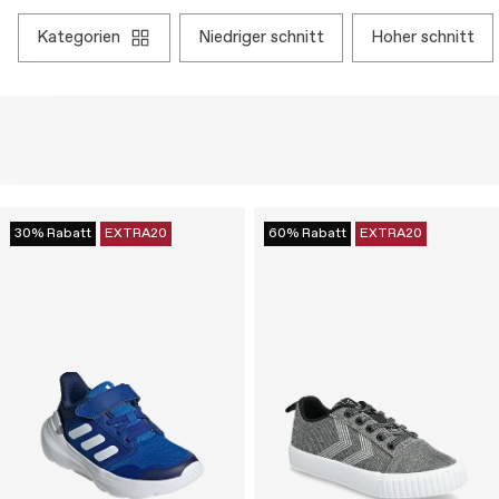
kategorien
niedriger schnitt
hoher schnitt
30% Rabatt
EXTRA20
60% Rabatt
EXTRA20