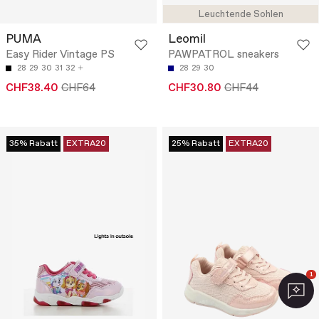
Leuchtende Sohlen
PUMA
Leomil
Easy Rider Vintage PS
PAWPATROL sneakers
28
29
30
31
32
28
29
30
CHF38.40
CHF64
CHF30.80
CHF44
35% Rabatt
EXTRA20
25% Rabatt
EXTRA20
1