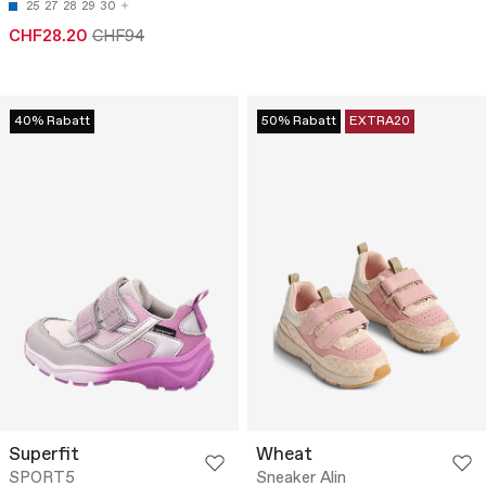
25
27
28
29
30
CHF28.20
CHF94
40% Rabatt
50% Rabatt
EXTRA20
Superfit
Wheat
SPORT5
Sneaker Alin