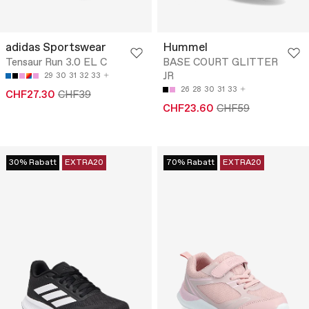
adidas Sportswear
Hummel
Tensaur Run 3.0 EL C
BASE COURT GLITTER
JR
29
30
31
32
33
26
28
30
31
33
CHF27.30
CHF39
CHF23.60
CHF59
30% Rabatt
EXTRA20
70% Rabatt
EXTRA20