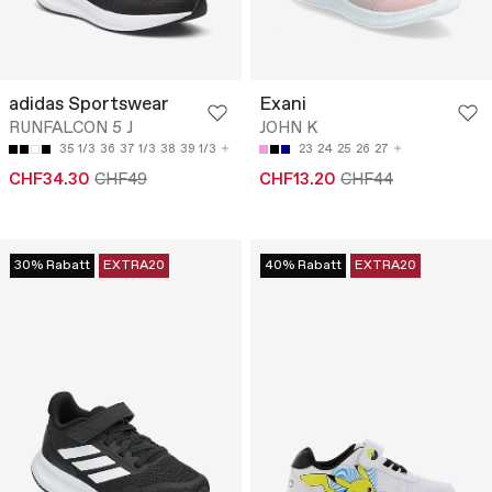
adidas Sportswear
Exani
RUNFALCON 5 J
JOHN K
35 1/3
36
37 1/3
38
39 1/3
23
24
25
26
27
CHF34.30
CHF49
CHF13.20
CHF44
30% Rabatt
EXTRA20
40% Rabatt
EXTRA20