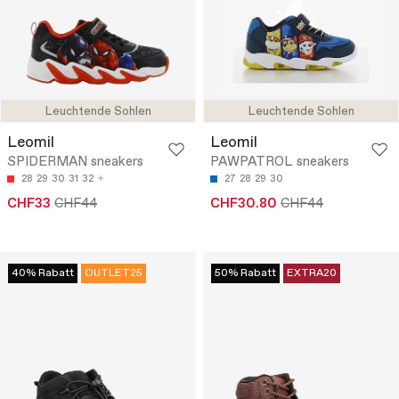
Leuchtende Sohlen
Leuchtende Sohlen
Leomil
Leomil
SPIDERMAN sneakers
PAWPATROL sneakers
28
29
30
31
32
27
28
29
30
CHF33
CHF44
CHF30.80
CHF44
40% Rabatt
OUTLET25
50% Rabatt
EXTRA20