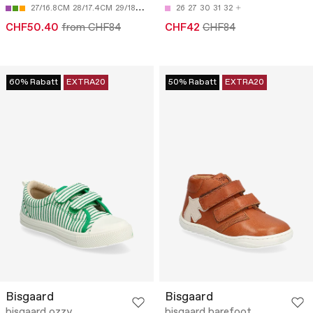
27/16.8CM
28/17.4CM
29/18CM
30/18.7CM
26
27
31/19.3CM
30
31
32
CHF50.40
from CHF84
CHF42
CHF84
60% Rabatt
EXTRA20
50% Rabatt
EXTRA20
Bisgaard
Bisgaard
bisgaard ozzy
bisgaard barefoot