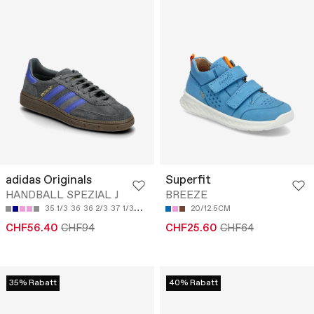
adidas Originals
Superfit
HANDBALL SPEZIAL J
BREEZE
35 1/3
36
36 2/3
37 1/3
38
20/12.5CM
CHF56.40
CHF94
CHF25.60
CHF64
35% Rabatt
40% Rabatt