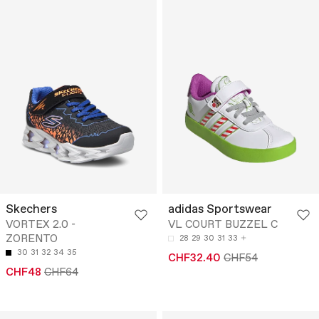
Skechers
adidas Sportswear
VORTEX 2.0 -
VL COURT BUZZEL C
ZORENTO
28
29
30
31
33
30
31
32
34
35
CHF32.40
CHF54
CHF48
CHF64