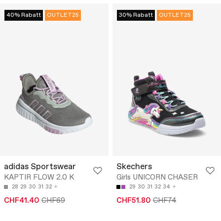
40% Rabatt
OUTLET25
30% Rabatt
OUTLET25
adidas Sportswear
Skechers
KAPTIR FLOW 2.0 K
Girls UNICORN CHASER
28
29
30
31
32
29
30
31
32
34
CHF41.40
CHF69
CHF51.80
CHF74