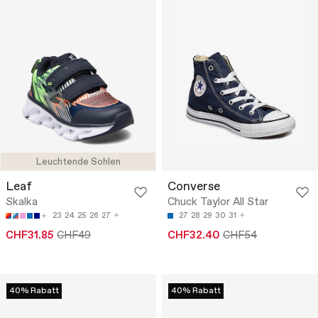
Leuchtende Sohlen
Leaf
Converse
Skalka
Chuck Taylor All Star
23
24
25
26
27
27
28
29
30
31
CHF31.85
CHF49
CHF32.40
CHF54
40% Rabatt
40% Rabatt