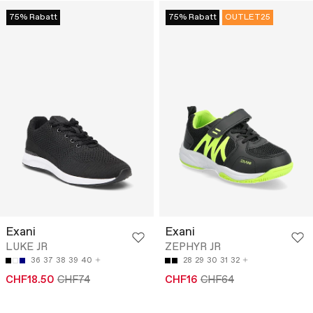
75% Rabatt
75% Rabatt
OUTLET25
Exani
Exani
LUKE JR
ZEPHYR JR
36
37
38
39
40
28
29
30
31
32
CHF18.50
CHF74
CHF16
CHF64