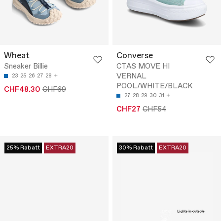
Wheat
Converse
Sneaker Billie
CTAS MOVE HI
VERNAL
23
25
26
27
28
POOL/WHITE/BLACK
CHF48.30
CHF69
27
28
29
30
31
CHF27
CHF54
25% Rabatt
EXTRA20
30% Rabatt
EXTRA20