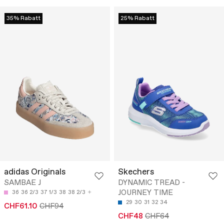
35% Rabatt
25% Rabatt
adidas Originals
Skechers
SAMBAE J
DYNAMIC TREAD -
JOURNEY TIME
36
36 2/3
37 1/3
38
38 2/3
29
30
31
32
34
CHF61.10
CHF94
CHF48
CHF64