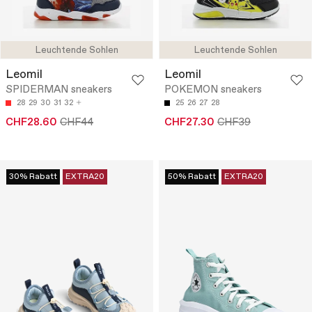
Leuchtende Sohlen
Leuchtende Sohlen
Leomil
Leomil
SPIDERMAN sneakers
POKEMON sneakers
28
29
30
31
32
25
26
27
28
CHF28.60
CHF44
CHF27.30
CHF39
30% Rabatt
EXTRA20
50% Rabatt
EXTRA20