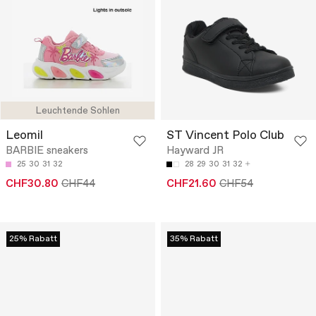
Leuchtende Sohlen
Leomil
ST Vincent Polo Club
BARBIE sneakers
Hayward JR
25
30
31
32
28
29
30
31
32
CHF30.80
CHF44
CHF21.60
CHF54
25% Rabatt
35% Rabatt