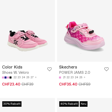
Color Kids
Skechers
Shoes W. Velcro
POWER JAMS 2.0
22
23
24
25
27
21
22
23
24
25
CHF23.40
CHF39
CHF35.40
CHF59
30% Rabatt
40% Rabatt
Neu