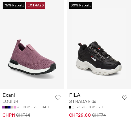
75% Rabatt
EXTRA20
60% Rabatt
Exani
FILA
LOUI JR
STRADA kids
30
31
32
33
34
28
29
30
31
32
CHF11
CHF44
CHF29.60
CHF74