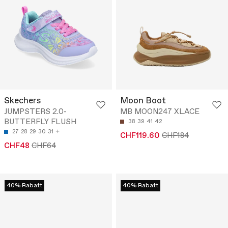
Skechers
Moon Boot
JUMPSTERS 2.0-
MB MOON247 XLACE
BUTTERFLY FLUSH
38
39
41
42
27
28
29
30
31
CHF119.60
CHF184
CHF48
CHF64
40% Rabatt
40% Rabatt