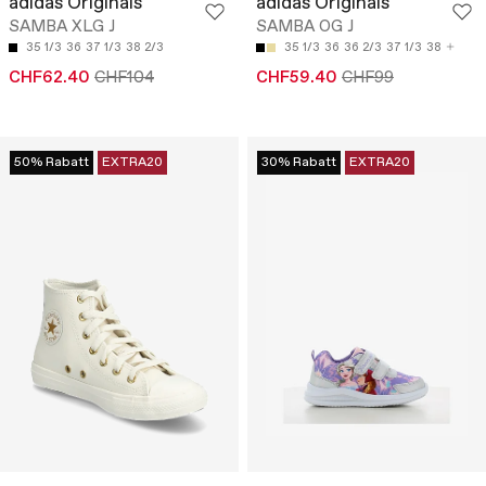
adidas Originals
adidas Originals
SAMBA XLG J
SAMBA OG J
35 1/3
36
37 1/3
38 2/3
35 1/3
36
36 2/3
37 1/3
38
CHF62.40
CHF104
CHF59.40
CHF99
50% Rabatt
EXTRA20
30% Rabatt
EXTRA20