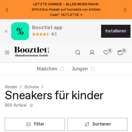
LETZTE CHANCE – ALLES MUSS RAUS!
25% Extra-Rabatt auf hunderte von Artikeln
Code*: OUTLET25 →
Booztlet app
installieren
4.1
0
0
Mädchen
Jungen
Kinder
Schuhe
Sneakers für kinder
869 Artikel
filter
sortieren