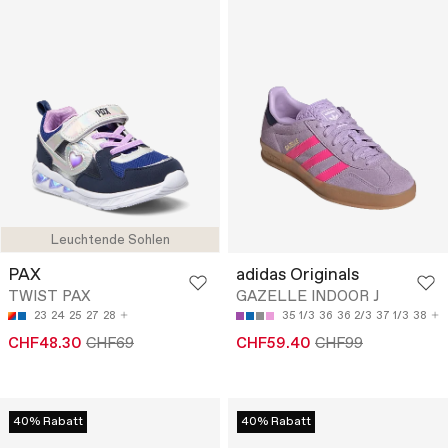
Leuchtende Sohlen
PAX
adidas Originals
TWIST PAX
GAZELLE INDOOR J
23
24
25
27
28
35 1/3
36
36 2/3
37 1/3
38
CHF48.30
CHF69
CHF59.40
CHF99
40% Rabatt
40% Rabatt