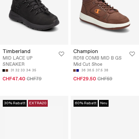
Timberland
Champion
MID LACE UP
RD18 COMB MID B GS
SNEAKER
Mid Cut Shoe
31
32
33
34
35
36
36.5
37.5
38
CHF47.40
CHF79
CHF29.50
CHF59
30% Rabatt
EXTRA20
60% Rabatt
Neu