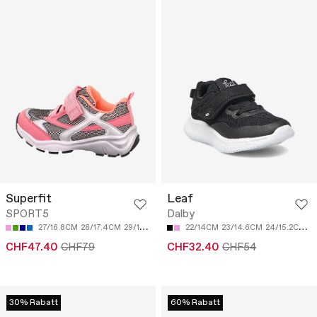
Superfit
Leaf
SPORT5
Dalby
27/16.8CM
28/17.4CM
29/18CM
30/18.7CM
22/14CM
31/19.3CM
23/14.6CM
24/15.2CM
2
CHF47.40
CHF79
CHF32.40
CHF54
30% Rabatt
60% Rabatt