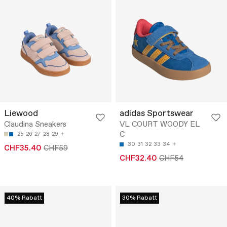
Liewood
adidas Sportswear
Claudina Sneakers
VL COURT WOODY EL
C
25
26
27
28
29
30
31
32
33
34
CHF35.40
CHF59
CHF32.40
CHF54
40% Rabatt
30% Rabatt