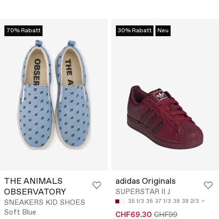
70% Rabatt
30% Rabatt
Neu
THE ANIMALS
adidas Originals
OBSERVATORY
SUPERSTAR II J
SNEAKERS KID SHOES
35 1/3
36
37 1/3
38
38 2/3
Soft Blue
CHF69.30
CHF99