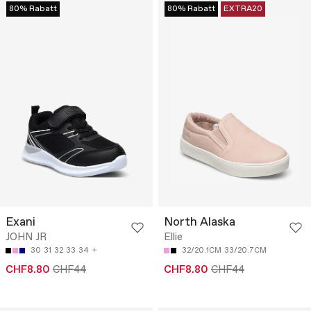
80% Rabatt
80% Rabatt
EXTRA20
Exani
North Alaska
JOHN JR
Ellie
30
31
32
33
34
32/20.1CM
33/20.7CM
CHF8.80
CHF44
CHF8.80
CHF44