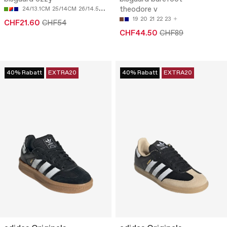
theodore v
24/13.1CM
25/14CM
26/14.5CM
27/15.3CM
28/16CM
19
20
21
22
23
CHF21.60
CHF54
CHF44.50
CHF89
40% Rabatt
EXTRA20
40% Rabatt
EXTRA20