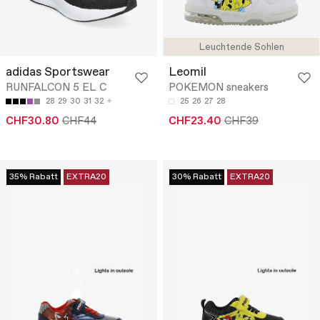
Leuchtende Sohlen
adidas Sportswear
Leomil
RUNFALCON 5 EL C
POKEMON sneakers
28
29
30
31
32
25
26
27
28
CHF30.80
CHF44
CHF23.40
CHF39
35% Rabatt
EXTRA20
30% Rabatt
EXTRA20