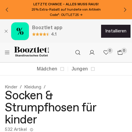
LETZTE CHANCE – ALLES MUSS RAUS!
25% Extra-Rabatt auf hunderte von Artikeln
Code*: OUTLET25 →
Booztlet app
installieren
4.1
0
0
Mädchen
Jungen
Kinder
Kleidung
Socken &
Strumpfhosen für
kinder
532 Artikel