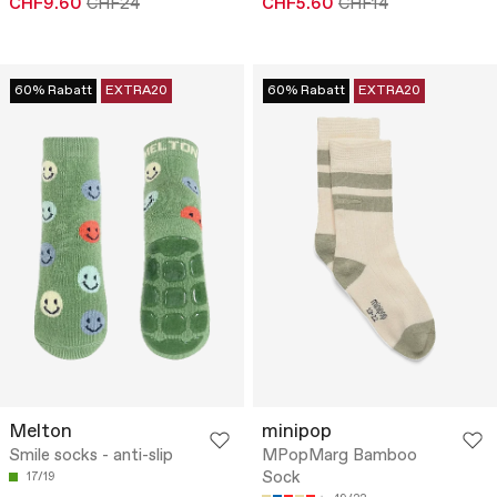
CHF9.60
CHF24
CHF5.60
CHF14
60% Rabatt
EXTRA20
60% Rabatt
EXTRA20
Melton
minipop
Smile socks - anti-slip
MPopMarg Bamboo
Sock
17/19