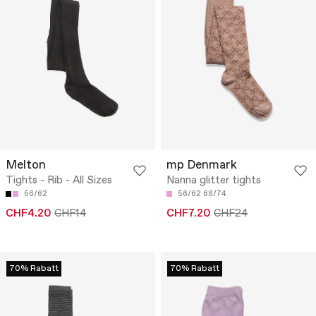
Melton
mp Denmark
Tights - Rib - All Sizes
Nanna glitter tights
56/62
56/62
68/74
CHF4.20
CHF14
CHF7.20
CHF24
70% Rabatt
70% Rabatt