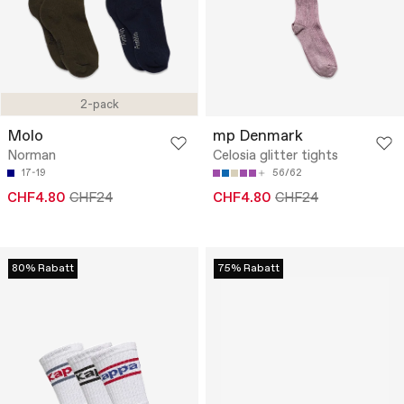
2-pack
Molo
mp Denmark
Norman
Celosia glitter tights
17-19
56/62
CHF4.80
CHF24
CHF4.80
CHF24
80% Rabatt
75% Rabatt