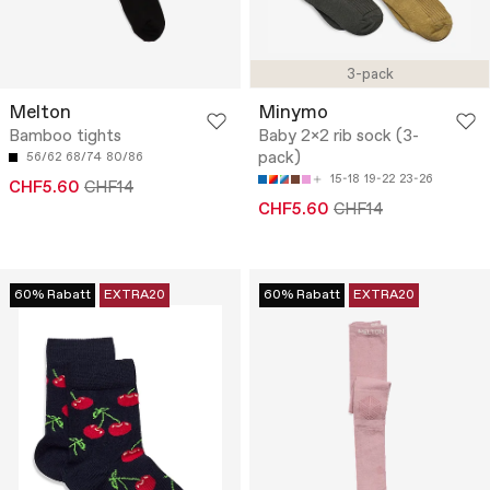
3-pack
Melton
Minymo
Bamboo tights
Baby 2x2 rib sock (3-
pack)
56/62
68/74
80/86
15-18
19-22
23-26
CHF5.60
CHF14
CHF5.60
CHF14
60% Rabatt
EXTRA20
60% Rabatt
EXTRA20