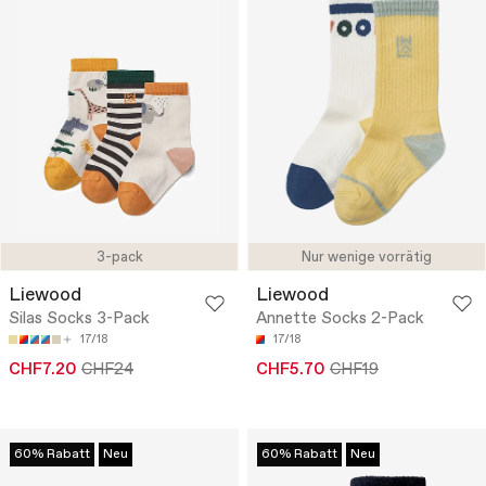
3-pack
Nur wenige vorrätig
Liewood
Liewood
Silas Socks 3-Pack
Annette Socks 2-Pack
17/18
17/18
CHF7.20
CHF24
CHF5.70
CHF19
60% Rabatt
Neu
60% Rabatt
Neu