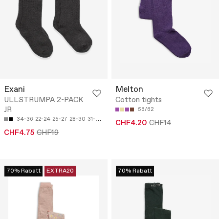
Exani
Melton
ULLSTRUMPA 2-PACK
Cotton tights
JR
56/62
34-36
22-24
25-27
28-30
31-33
CHF4.20
CHF14
CHF4.75
CHF19
70% Rabatt
EXTRA20
70% Rabatt