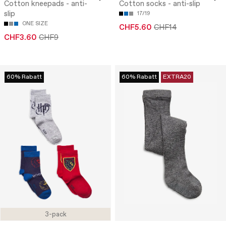
Cotton kneepads - anti-
Cotton socks - anti-slip
slip
17/19
ONE SIZE
CHF5.60
CHF14
CHF3.60
CHF9
60% Rabatt
60% Rabatt
EXTRA20
3-pack