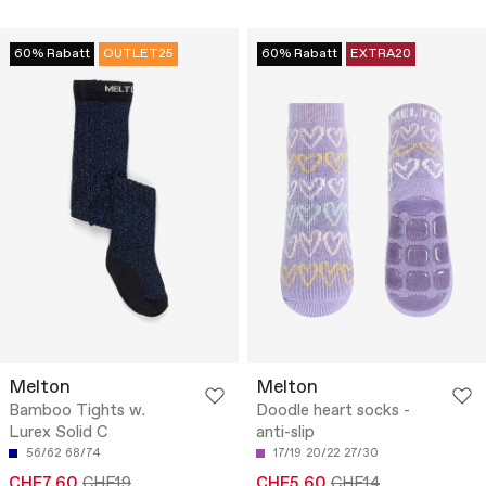
60% Rabatt
OUTLET25
60% Rabatt
EXTRA20
Melton
Melton
Bamboo Tights w.
Doodle heart socks -
Lurex Solid C
anti-slip
56/62
68/74
17/19
20/22
27/30
CHF7.60
CHF19
CHF5.60
CHF14