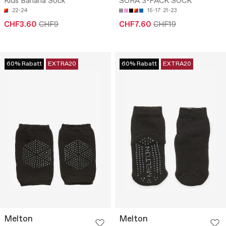
Kids Banana Sock
SORA 3-PACK SOCK
22-24
15-17
21-23
CHF3.60
CHF9
CHF7.60
CHF19
60% Rabatt
EXTRA20
60% Rabatt
EXTRA20
Melton
Melton