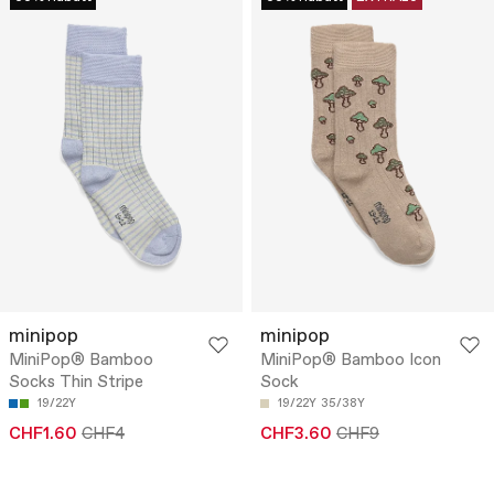
minipop
minipop
MiniPop® Bamboo
MiniPop® Bamboo Icon
Socks Thin Stripe
Sock
19/22Y
19/22Y
35/38Y
CHF1.60
CHF4
CHF3.60
CHF9