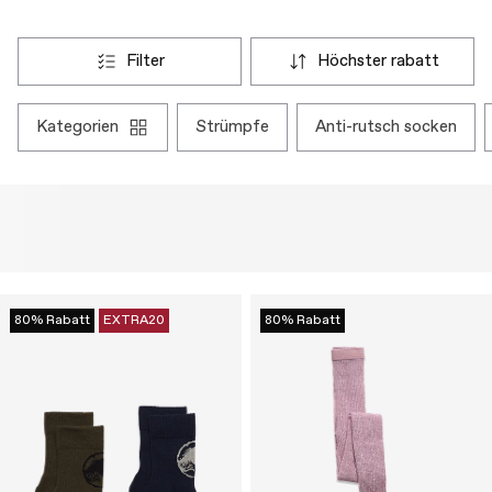
filter
höchster rabatt
kategorien
strümpfe
anti-rutsch socken
80% Rabatt
EXTRA20
80% Rabatt