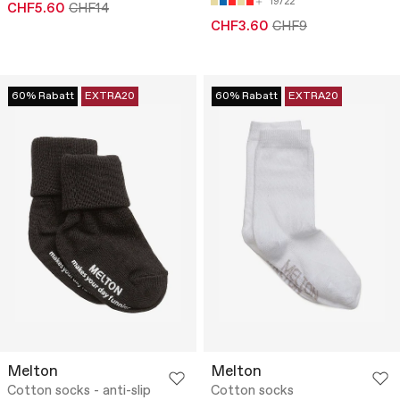
19/22
CHF5.60
CHF14
CHF3.60
CHF9
60% Rabatt
EXTRA20
60% Rabatt
EXTRA20
Melton
Melton
Cotton socks - anti-slip
Cotton socks