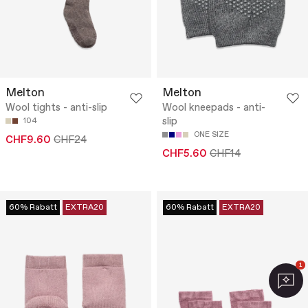
Melton
Melton
Wool tights - anti-slip
Wool kneepads - anti-
slip
104
ONE SIZE
CHF9.60
CHF24
CHF5.60
CHF14
60% Rabatt
EXTRA20
60% Rabatt
EXTRA20
1