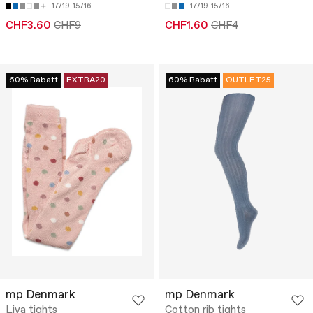
17/19
15/16
17/19
15/16
CHF3.60
CHF9
CHF1.60
CHF4
60% Rabatt
EXTRA20
60% Rabatt
OUTLET25
mp Denmark
mp Denmark
Liva tights
Cotton rib tights