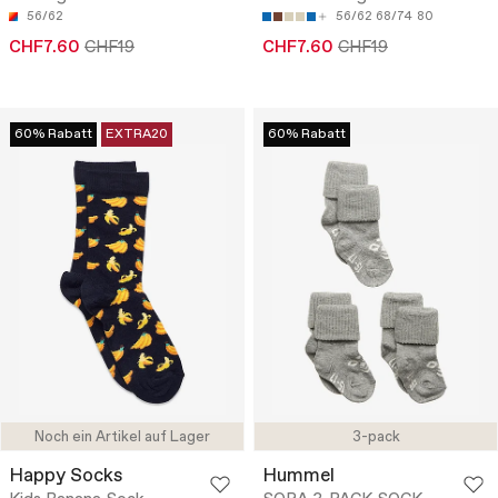
56/62
56/62
68/74
80
CHF7.60
CHF19
CHF7.60
CHF19
60% Rabatt
EXTRA20
60% Rabatt
Noch ein Artikel auf Lager
3-pack
Happy Socks
Hummel