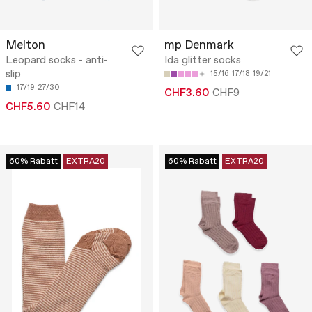
Melton
mp Denmark
Leopard socks - anti-
Ida glitter socks
slip
15/16
17/18
19/21
17/19
27/30
CHF3.60
CHF9
CHF5.60
CHF14
60% Rabatt
EXTRA20
60% Rabatt
EXTRA20