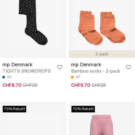
2-pack
mp Denmark
mp Denmark
TIGHTS SNOWDROPS
Bamboo socks - 2-pack
53
47
CHF8.70
CHF29
CHF8.70
CHF29
70% Rabatt
70% Rabatt