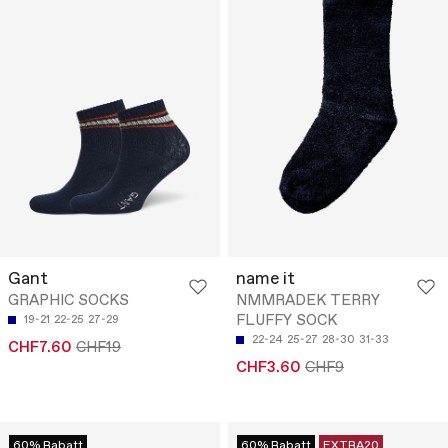
Gant
name it
GRAPHIC SOCKS
NMMRADEK TERRY
FLUFFY SOCK
19-21
22-25
27-29
22-24
25-27
28-30
31-33
CHF7.60
CHF19
CHF3.60
CHF9
60% Rabatt
60% Rabatt
EXTRA20