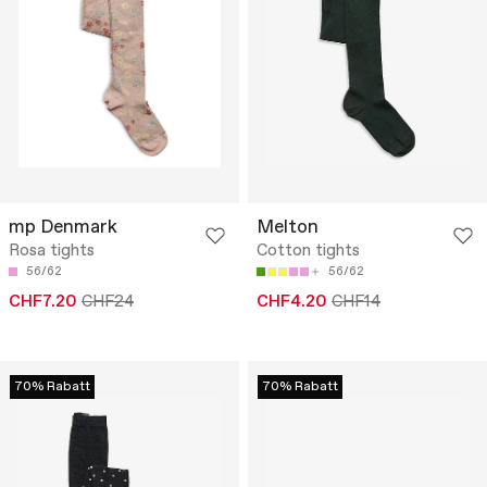
mp Denmark
Melton
Rosa tights
Cotton tights
56/62
56/62
CHF7.20
CHF24
CHF4.20
CHF14
70% Rabatt
70% Rabatt