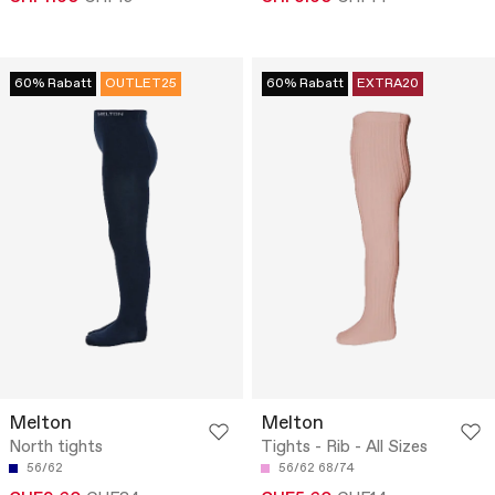
60% Rabatt
OUTLET25
60% Rabatt
EXTRA20
Melton
Melton
North tights
Tights - Rib - All Sizes
56/62
56/62
68/74