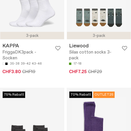
3-pack
3-pack
KAPPA
Liewood
FriggaDK3pack -
Silas cotton socks 3-
Socken
pack
35-38
39-42
43-46
17-18
CHF3.80
CHF19
CHF7.25
CHF29
75% Rabatt
70% Rabatt
OUTLET25