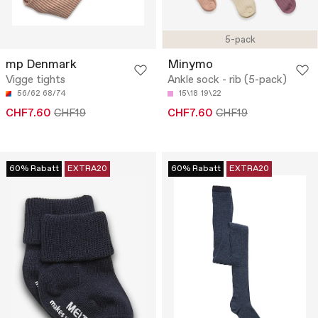
5-pack
mp Denmark
Minymo
Vigge tights
Ankle sock - rib (5-pack)
56/62
68/74
15\18
19\22
CHF7.60
CHF19
CHF7.60
CHF19
60% Rabatt
EXTRA20
60% Rabatt
EXTRA20