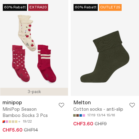
60% Rabatt
EXTRA20
60% Rabatt
OUTLET25
3-pack
minipop
Melton
MiniPop Season
Cotton socks - anti-slip
Bamboo Socks 3 Pcs
17/19
13/14
15/16
19/22
CHF3.60
CHF9
CHF5.60
CHF14