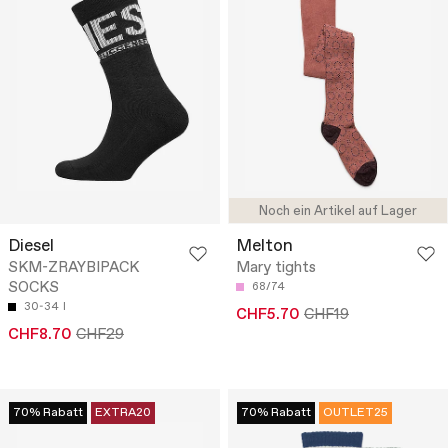
Noch ein Artikel auf Lager
Diesel
Melton
SKM-ZRAYBIPACK
Mary tights
SOCKS
68/74
30-34
I
CHF5.70
CHF19
CHF8.70
CHF29
70% Rabatt
EXTRA20
70% Rabatt
OUTLET25