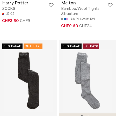
Harry Potter
Melton
SOCKS
Bamboo/Wool Tights
Structure
23-26
68/74
80/86
104
CHF3.60
CHF9
CHF9.60
CHF24
60% Rabatt
OUTLET25
60% Rabatt
EXTRA20