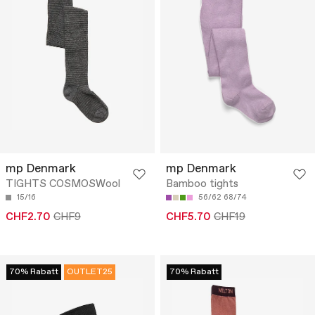
mp Denmark
mp Denmark
TIGHTS COSMOSWool
Bamboo tights
15/16
56/62
68/74
CHF2.70
CHF9
CHF5.70
CHF19
70% Rabatt
OUTLET25
70% Rabatt