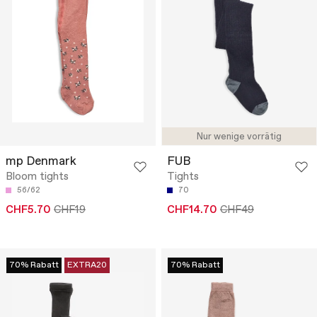
Nur wenige vorrätig
mp Denmark
FUB
Bloom tights
Tights
56/62
70
CHF5.70
CHF19
CHF14.70
CHF49
70% Rabatt
EXTRA20
70% Rabatt