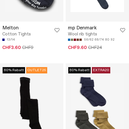
Melton
mp Denmark
Cotton Tights
Wool rib tights
13/14
56/62
68/74
80
92
CHF3.60
CHF9
CHF9.60
CHF24
60% Rabatt
OUTLET25
60% Rabatt
EXTRA20