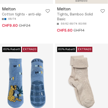
Bamboo
Melton
Melton
Cotton tights - anti-slip
Tights, Bamboo Solid
Basic
68/74
56/62
68/74
80/86
CHF9.60
CHF24
CHF5.60
CHF14
60% Rabatt
EXTRA20
60% Rabatt
EXTRA20