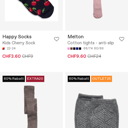
Happy Socks
Melton
Kids Cherry Sock
Cotton tights - anti-slip
22-24
68/74
80/86
CHF3.60
CHF9
CHF9.60
CHF24
60% Rabatt
EXTRA20
60% Rabatt
OUTLET25