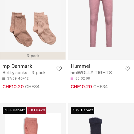
3-pack
mp Denmark
Hummel
Betty socks - 3-pack
hmlWOLLY TIGHTS
37/39
40/42
56
62
68
CHF10.20
CHF34
CHF10.20
CHF34
70% Rabatt
EXTRA20
70% Rabatt