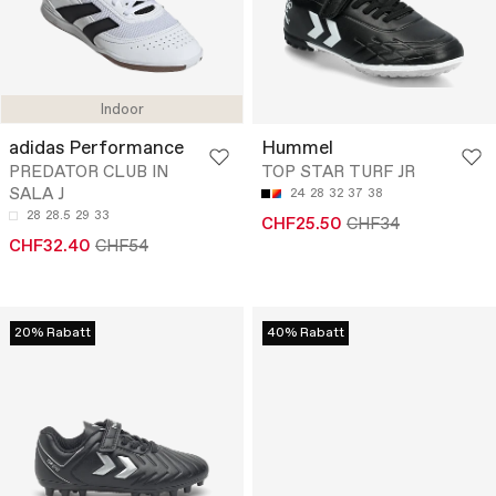
Indoor
adidas Performance
Hummel
PREDATOR CLUB IN
TOP STAR TURF JR
SALA J
24
28
32
37
38
28
28.5
29
33
CHF25.50
CHF34
CHF32.40
CHF54
20% Rabatt
40% Rabatt