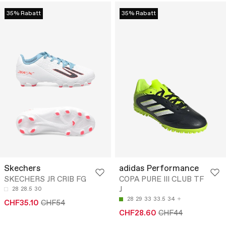
35% Rabatt
35% Rabatt
Skechers
adidas Performance
SKECHERS JR CRIB FG
COPA PURE III CLUB TF
J
28
28.5
30
28
29
33
33.5
34
CHF35.10
CHF54
CHF28.60
CHF44