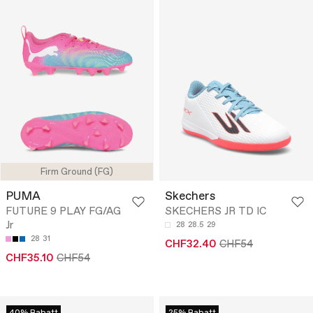
Firm Ground (FG)
PUMA
Skechers
FUTURE 9 PLAY FG/AG
SKECHERS JR TD IC
Jr
28
28.5
29
28
31
CHF32.40
CHF54
CHF35.10
CHF54