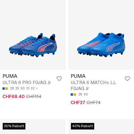
PUMA
PUMA
ULTRA 6 PRO FG/AG Jr
ULTRA 6 MATCH+ LL
FG/AG Jr
28
29
30
31
32
28
30
CHF68.40
CHF114
CHF37
CHF74
35% Rabatt
40% Rabatt