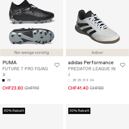
Nur wenige vorrätig
Indoor
PUMA
adidas Performance
FUTURE 7 PRO FG/AG
PREDATOR LEAGUE IN
Jr
J
28
28
29
31.5
34
CHF23.80
CHF119
CHF41.40
CHF69
60% Rabatt
30% Rabatt