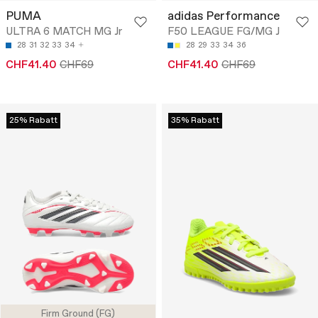
PUMA
adidas Performance
ULTRA 6 MATCH MG Jr
F50 LEAGUE FG/MG J
28
31
32
33
34
28
29
33
34
36
CHF41.40
CHF69
CHF41.40
CHF69
25% Rabatt
35% Rabatt
Firm Ground (FG)