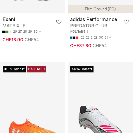
Firm Ground (FG)
Exani
adidas Performance
MATRIX JR
PREDATOR CLUB
FG/MG J
26
27
28
29
30
28
28.5
29
30
31
CHF18.90
CHF54
CHF37.80
CHF54
40% Rabatt
EXTRA20
40% Rabatt