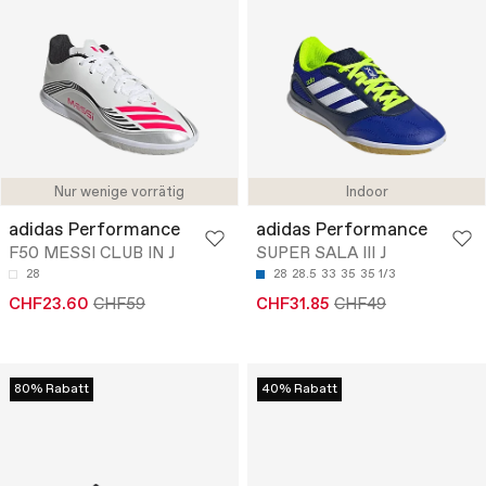
Nur wenige vorrätig
Indoor
adidas Performance
adidas Performance
F50 MESSI CLUB IN J
SUPER SALA III J
28
28
28.5
33
35
35 1/3
CHF23.60
CHF59
CHF31.85
CHF49
80% Rabatt
40% Rabatt