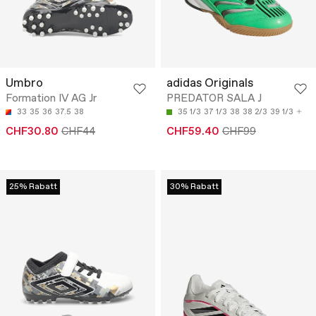
Umbro
adidas Originals
Formation IV AG Jr
PREDATOR SALA J
33
35
36
37.5
38
35 1/3
37 1/3
38
38 2/3
39 1/3
CHF30.80
CHF44
CHF59.40
CHF99
25% Rabatt
30% Rabatt