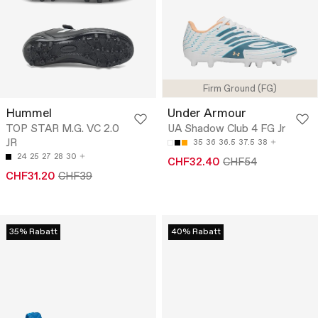
Firm Ground (FG)
Hummel
Under Armour
TOP STAR M.G. VC 2.0
UA Shadow Club 4 FG Jr
JR
35
36
36.5
37.5
38
24
25
27
28
30
CHF32.40
CHF54
CHF31.20
CHF39
35% Rabatt
40% Rabatt