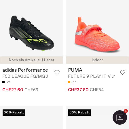
Noch ein Artikel auf Lager
Indoor
adidas Performance
PUMA
F50 LEAGUE FG/MG J
FUTURE 9 PLAY IT V Jr
28
35
CHF27.60
CHF69
CHF37.80
CHF54
1
60% Rabatt
60% Rabatt