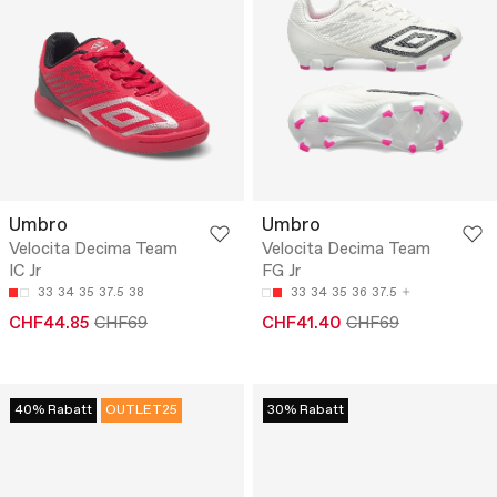
Umbro
Umbro
Velocita Decima Team
Velocita Decima Team
IC Jr
FG Jr
33
34
35
37.5
38
33
34
35
36
37.5
CHF44.85
CHF69
CHF41.40
CHF69
40% Rabatt
OUTLET25
30% Rabatt