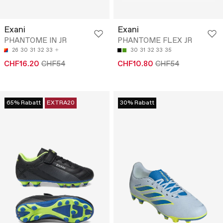
Exani
Exani
PHANTOME IN JR
PHANTOME FLEX JR
26
30
31
32
33
30
31
32
33
35
CHF16.20
CHF54
CHF10.80
CHF54
65% Rabatt
EXTRA20
30% Rabatt