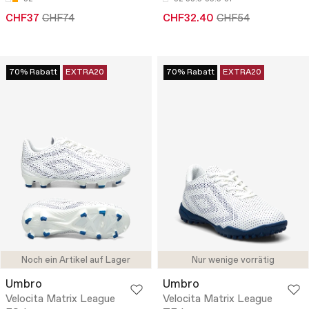
CHF37
CHF74
CHF32.40
CHF54
70% Rabatt
EXTRA20
70% Rabatt
EXTRA20
Noch ein Artikel auf Lager
Nur wenige vorrätig
Umbro
Umbro
Velocita Matrix League
Velocita Matrix League