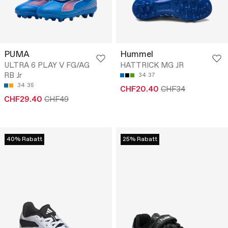
PUMA
Hummel
ULTRA 6 PLAY V FG/AG
HATTRICK MG JR
RB Jr
34
37
34
35
CHF20.40
CHF34
CHF29.40
CHF49
40% Rabatt
25% Rabatt