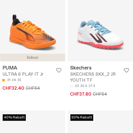
Indoor
PUMA
Skechers
ULTRA 6 PLAY IT Jr
SKECHERS SKX_2 JR
YOUTH TF
31
34
35
33
35.5
37.5
CHF32.40
CHF54
CHF37.80
CHF54
40% Rabatt
50% Rabatt