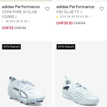
adidas Performance
adidas Performance
COPA PURE IV CLUB
F50 CLUB TF J
FG/MG J
33.5
34
35
35 1/3
38
28
28.5
29
31
35
CHF35.10
CHF54
CHF33
CHF44
40% Rabatt
40% Rabatt