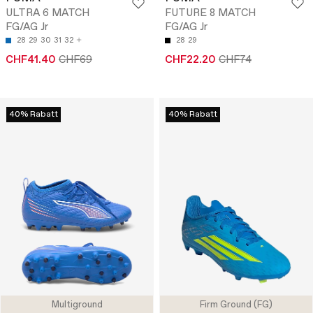
ULTRA 6 MATCH
FUTURE 8 MATCH
FG/AG Jr
FG/AG Jr
28
29
30
31
32
28
29
CHF41.40
CHF69
CHF22.20
CHF74
40% Rabatt
40% Rabatt
Multiground
Firm Ground (FG)