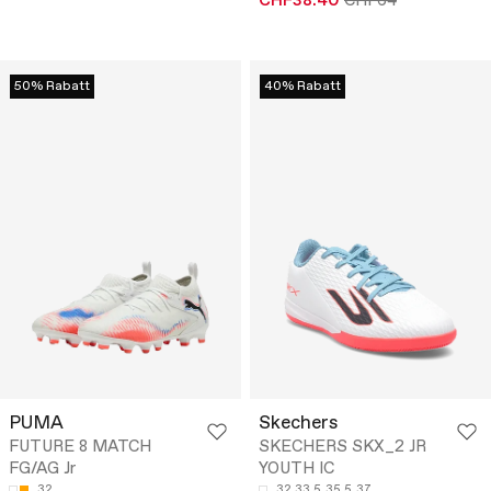
CHF38.40
CHF64
50% Rabatt
40% Rabatt
PUMA
Skechers
FUTURE 8 MATCH
SKECHERS SKX_2 JR
FG/AG Jr
YOUTH IC
32
32
33.5
35.5
37