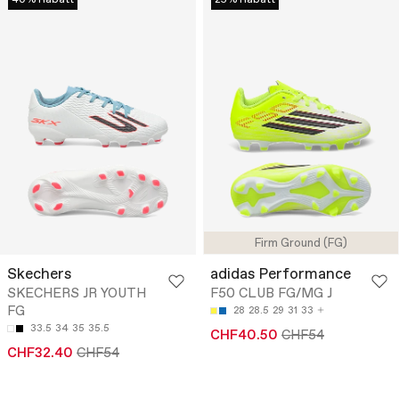
40% Rabatt
25% Rabatt
Firm Ground (FG)
Skechers
adidas Performance
SKECHERS JR YOUTH
F50 CLUB FG/MG J
FG
28
28.5
29
31
33
33.5
34
35
35.5
CHF40.50
CHF54
CHF32.40
CHF54