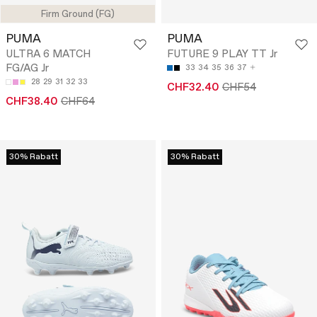
Firm Ground (FG)
PUMA
PUMA
ULTRA 6 MATCH
FUTURE 9 PLAY TT Jr
FG/AG Jr
33
34
35
36
37
28
29
31
32
33
CHF32.40
CHF54
CHF38.40
CHF64
30% Rabatt
30% Rabatt