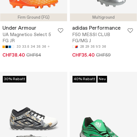
Firm Ground (FG)
Multiground
Under Armour
adidas Performance
UA Magnetico Select 5
F50 MESSI CLUB
FG JR
FG/MG J
33
33.5
34
35
36
28
29
35 1/3
36
CHF38.40
CHF64
CHF35.40
CHF59
30% Rabatt
40% Rabatt
Neu