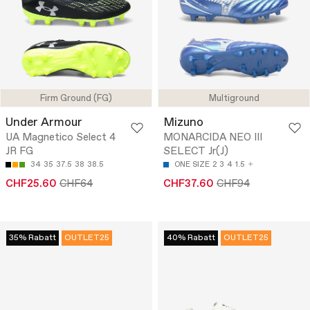
Firm Ground (FG)
Multiground
Under Armour
Mizuno
UA Magnetico Select 4
MONARCIDA NEO III
JR FG
SELECT Jr(J)
34
35
37.5
38
38.5
ONE SIZE
2
3
4
1.5
CHF25.60
CHF64
CHF37.60
CHF94
35% Rabatt
OUTLET25
40% Rabatt
OUTLET25