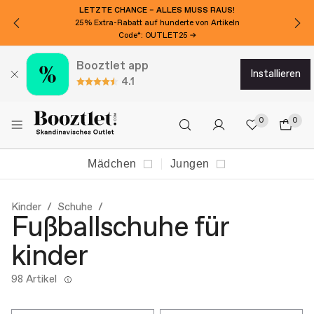
LETZTE CHANCE – ALLES MUSS RAUS!
25% Extra-Rabatt auf hunderte von Artikeln
Code*: OUTLET25 →
Booztlet app
installieren
4.1
0
0
Mädchen
Jungen
Kinder
Schuhe
Fußballschuhe für
kinder
98 Artikel