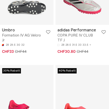
Umbro
adidas Performance
Formation IV AG Velcro
COPA PURE IV CLUB
Jr
TF J
28
29.5
30
32
28
28.5
31.5
33
33.5
CHF33
CHF44
CHF30.80
CHF44
30% Rabatt
40% Rabatt