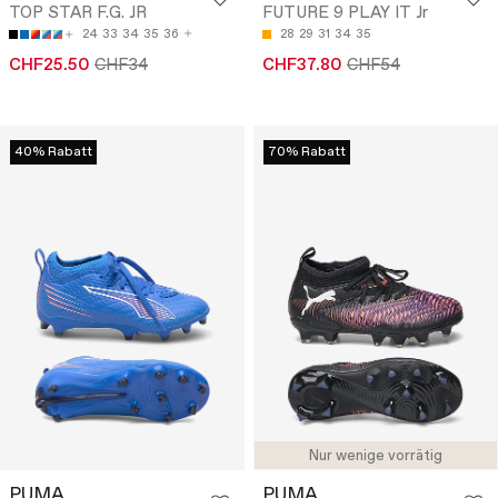
TOP STAR F.G. JR
FUTURE 9 PLAY IT Jr
24
33
34
35
36
28
29
31
34
35
CHF25.50
CHF34
CHF37.80
CHF54
40% Rabatt
70% Rabatt
Nur wenige vorrätig
PUMA
PUMA