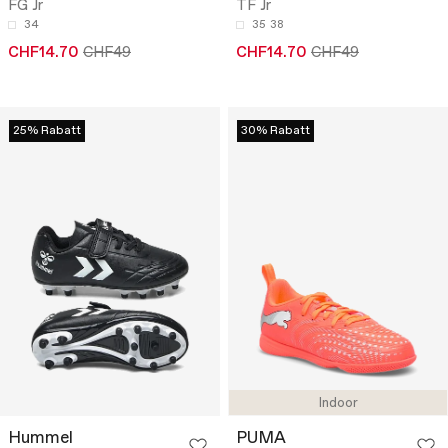
FG Jr
TF Jr
34
35
38
CHF14.70
CHF49
CHF14.70
CHF49
25% Rabatt
30% Rabatt
Indoor
Hummel
PUMA