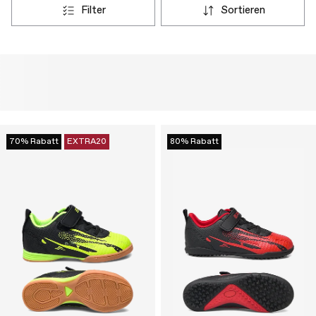
filter
sortieren
70% Rabatt
EXTRA20
80% Rabatt