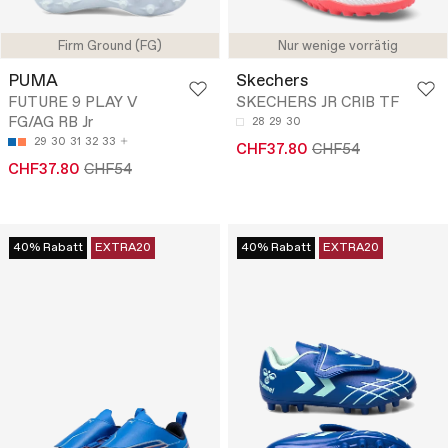
Firm Ground (FG)
Nur wenige vorrätig
PUMA
Skechers
FUTURE 9 PLAY V
SKECHERS JR CRIB TF
FG/AG RB Jr
28
29
30
29
30
31
32
33
CHF37.80
CHF54
CHF37.80
CHF54
40% Rabatt
EXTRA20
40% Rabatt
EXTRA20