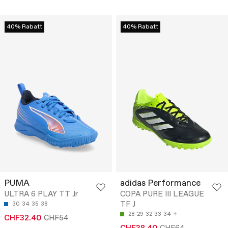
40% Rabatt
40% Rabatt
PUMA
adidas Performance
ULTRA 6 PLAY TT Jr
COPA PURE III LEAGUE
TF J
30
34
35
38
28
29
32
33
34
CHF32.40
CHF54