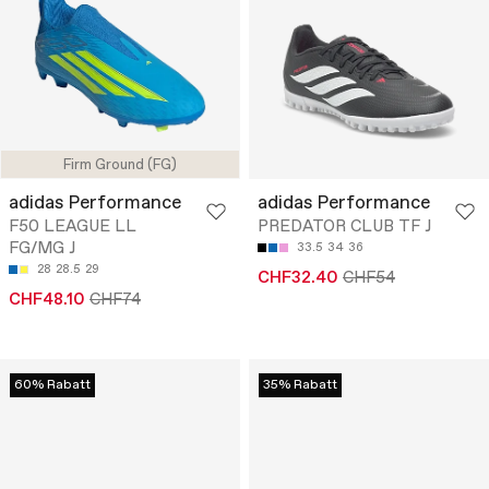
Firm Ground (FG)
adidas Performance
adidas Performance
F50 LEAGUE LL
PREDATOR CLUB TF J
FG/MG J
33.5
34
36
28
28.5
29
CHF32.40
CHF54
CHF48.10
CHF74
60% Rabatt
35% Rabatt