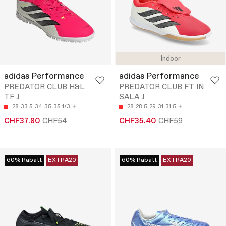
Indoor
adidas Performance
adidas Performance
PREDATOR CLUB H&L
PREDATOR CLUB FT IN
TF J
SALA J
28
33.5
34
35
35 1/3
28
28.5
29
31
31.5
CHF37.80
CHF54
CHF35.40
CHF59
60% Rabatt
EXTRA20
60% Rabatt
EXTRA20