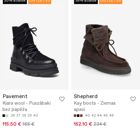
30% atlaide
OUTLET20
35% atlaide
OUTLET20
Pavement
Shepherd
Kiara wool - Puszābaki
Kay boots - Ziemas
bez papēža
apavi
36
37
38
39
40
40
42
44
45
46
115.50 €
165 €
152.10 €
234 €