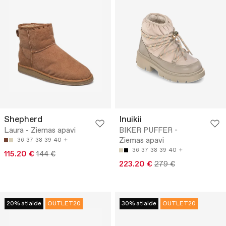
Shepherd
Inuikii
Laura - Ziemas apavi
BIKER PUFFER -
Ziemas apavi
36
37
38
39
40
36
37
38
39
40
115.20 €
144 €
223.20 €
279 €
20% atlaide
OUTLET20
30% atlaide
OUTLET20