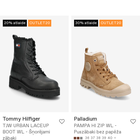
20% atlaide
OUTLET20
30% atlaide
OUTLET20
Tommy Hilfiger
Palladium
TJW URBAN LACEUP
PAMPA HI ZIP WL -
BOOT WL - Šņorējami
Puszābaki bez papēža
zābaki
36
37
38
39
40