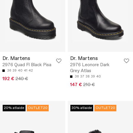
Dr. Martens
Dr. Martens
2976 Quad Fl Black Pisa
2976 Leonore Dark
Grey Atlas
36
39
40
41
42
36
37
38
39
40
192 €
240 €
147 €
210 €
20% atlaide
OUTLET20
30% atlaide
OUTLET20