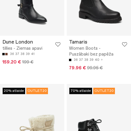
Dune London
Tamaris
tillies - Ziemas apavi
Women Boots -
Puszābaki bez papēža
36
37
38
39
41
36
37
38
39
40
159.20 €
199 €
79.96 €
99.95 €
20% atlaide
OUTLET20
70% atlaide
OUTLET20