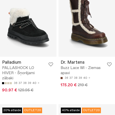
Palladium
Dr. Martens
PALLASHOCK LO
Buzz Lace Wl - Ziemas
HIVER - Šņorējami
apavi
zābaki
36
37
38
39
40
36
37
38
39
40
175.20 €
219 €
90.97 €
129.95 €
20% atlaide
OUTLET20
40% atlaide
OUTLET20