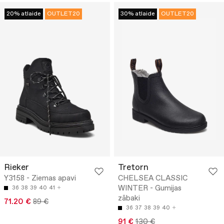
20% atlaide
OUTLET20
30% atlaide
OUTLET20
Rieker
Tretorn
Y3158 - Ziemas apavi
CHELSEA CLASSIC
WINTER - Gumijas
36
38
39
40
41
zābaki
71.20 €
89 €
36
37
38
39
40
91 €
130 €