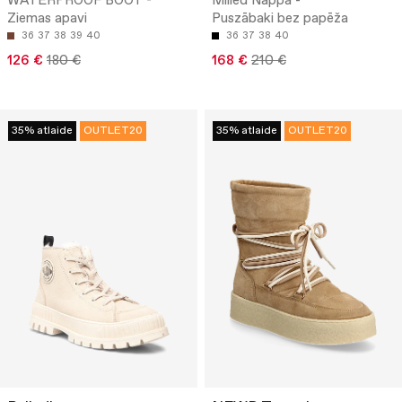
WATERPROOF BOOT -
Milled Nappa -
Ziemas apavi
Puszābaki bez papēža
36
37
38
39
40
36
37
38
40
126 €
180 €
168 €
210 €
35% atlaide
OUTLET20
35% atlaide
OUTLET20