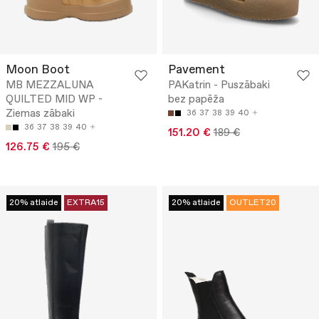
Moon Boot
Pavement
MB MEZZALUNA
PAKatrin - Puszābaki
QUILTED MID WP -
bez papēža
Ziemas zābaki
36
37
38
39
40
36
37
38
39
40
151.20 €
189 €
126.75 €
195 €
20% atlaide
EXTRA15
20% atlaide
OUTLET20