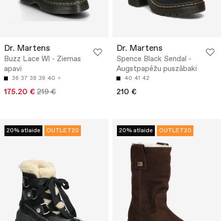
Dr. Martens
Dr. Martens
Buzz Lace Wl - Ziemas
Spence Black Sendal -
apavi
Augstpapēžu puszābaki
36
37
38
39
40
40
41
42
175.20 €
219 €
210 €
20% atlaide
OUTLET20
20% atlaide
OUTLET20