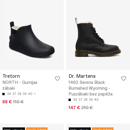
Tretorn
Dr. Martens
NORTH - Gumijas
1460 Serena Black
zābaki
Burnished Wyoming -
Puszābaki bez papēža
36
37
38
39
40
36
37
38
39
40
88 €
110 €
147 €
210 €