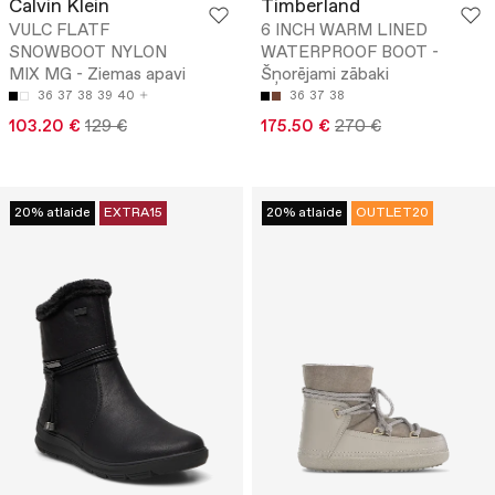
Calvin Klein
Timberland
VULC FLATF
6 INCH WARM LINED
SNOWBOOT NYLON
WATERPROOF BOOT -
MIX MG - Ziemas apavi
Šņorējami zābaki
36
37
38
39
40
36
37
38
103.20 €
129 €
175.50 €
270 €
20% atlaide
EXTRA15
20% atlaide
OUTLET20