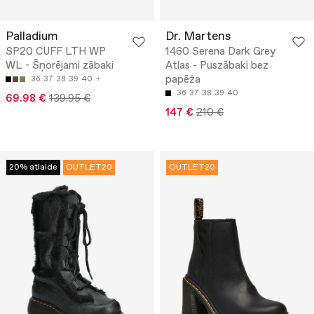
Palladium
Dr. Martens
SP20 CUFF LTH WP
1460 Serena Dark Grey
WL - Šņorējami zābaki
Atlas - Puszābaki bez
papēža
36
37
38
39
40
36
37
38
39
40
69.98 €
139.95 €
147 €
210 €
20% atlaide
OUTLET20
OUTLET20