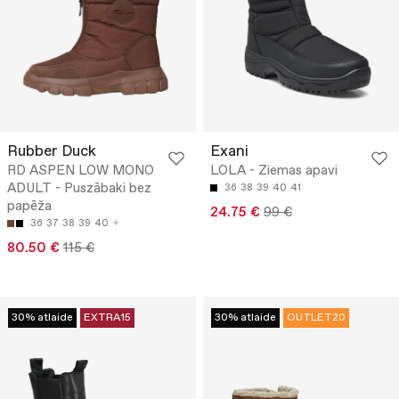
Rubber Duck
Exani
RD ASPEN LOW MONO
LOLA - Ziemas apavi
ADULT - Puszābaki bez
36
38
39
40
41
papēža
24.75 €
99 €
36
37
38
39
40
80.50 €
115 €
30% atlaide
EXTRA15
30% atlaide
OUTLET20