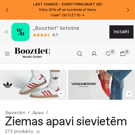
LAST CHANCE – EVERYTHING MUST GO!
Extra 20% off on hundreds of items
Code*: OUTLET20 →
„Booztlet” lietotne
instalēt
4.1
0
0
Sievietēm
Apavi
Ziemas apavi sievietēm
275 produktu