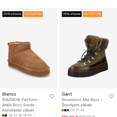
30% atlaide
OUTLET20
35% atlaide
OUTLET20
Bianco
Gant
BIASNOW Flatform
Snowmont Mid Boot -
Ankle Boot Suede -
Šņorējami zābaki
Kažokādas zābaki
36
37
42
36
37
38
39
40