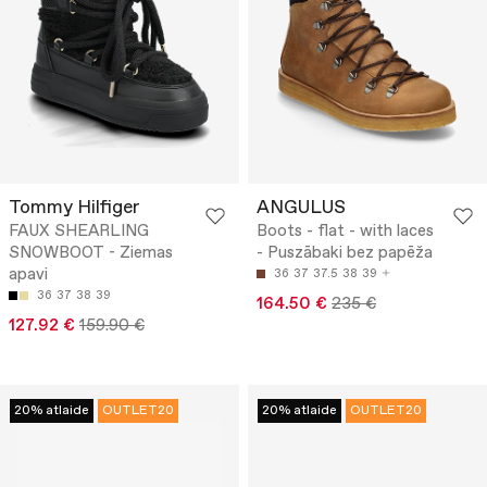
Tommy Hilfiger
ANGULUS
FAUX SHEARLING
Boots - flat - with laces
SNOWBOOT - Ziemas
- Puszābaki bez papēža
apavi
36
37
37.5
38
39
36
37
38
39
164.50 €
235 €
127.92 €
159.90 €
20% atlaide
OUTLET20
20% atlaide
OUTLET20