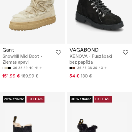
Gant
VAGABOND
Snowhill Mid Boot -
KENOVA - Puszābaki
Ziemas apavi
bez papēža
36
38
39
40
41
36
37
38
39
40
151.99 €
189.99 €
54 €
180 €
20% atlaide
EXTRA15
30% atlaide
EXTRA15