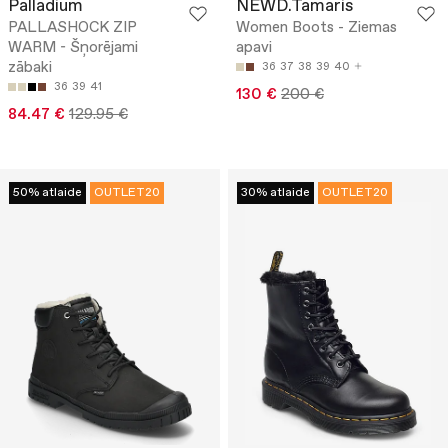
Palladium
NEWD.Tamaris
PALLASHOCK ZIP
Women Boots - Ziemas
WARM - Šņorējami
apavi
zābaki
36
37
38
39
40
36
39
41
130 €
200 €
84.47 €
129.95 €
50% atlaide
OUTLET20
30% atlaide
OUTLET20