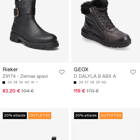
Rieker
GEOX
Z9174 - Ziemas apavi
D DALYLA B ABX A
36
38
39
40
41
36
37
38
39
40
83.20 €
104 €
119 €
170 €
20% atlaide
OUTLET20
30% atlaide
OUTLET20