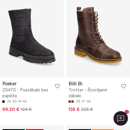
Rieker
Billi Bi
Z5470 - Puszābaki bez
Trotter - Šņorējami
papēža
zābaki
39
40
41
42
36
37
38
99.20 €
124 €
135 €
225 €
1