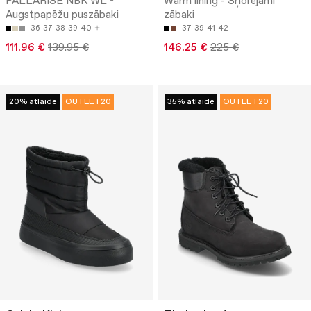
PALLARISE NBK WL -
Warm lining - Šņorējami
Augstpapēžu puszābaki
zābaki
36
37
38
39
40
37
39
41
42
111.96 €
139.95 €
146.25 €
225 €
20% atlaide
OUTLET20
35% atlaide
OUTLET20