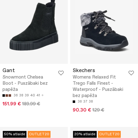
Gant
Skechers
Snowmont Chelsea
Womens Relaxed Fit
Boot - Puszābaki bez
Trego Falls Finest -
papēža
Waterproof - Puszābaki
bez papēža
36
38
39
40
41
36
37
38
151.99 €
189.99 €
90.30 €
129 €
50% atlaide
OUTLET20
20% atlaide
OUTLET20