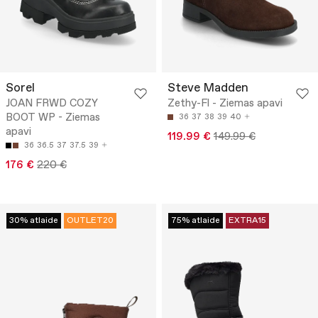
Sorel
Steve Madden
JOAN FRWD COZY
Zethy-Fl - Ziemas apavi
BOOT WP - Ziemas
36
37
38
39
40
apavi
119.99 €
149.99 €
36
36.5
37
37.5
39
176 €
220 €
30% atlaide
OUTLET20
75% atlaide
EXTRA15