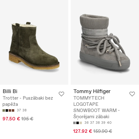
Billi Bi
Tommy Hilfiger
Trotter - Puszābaki bez
TOMMYTECH
papēža
LOGOTAPE
SNOWBOOT WARM -
37
38
Šņorējami zābaki
97.50 €
195 €
36
37
38
39
40
127.92 €
159.90 €