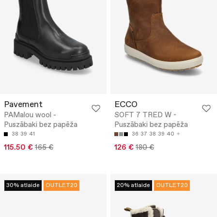
Pavement
ECCO
PAMalou wool -
SOFT 7 TRED W -
Puszābaki bez papēža
Puszābaki bez papēža
38
39
41
36
37
38
39
40
115.50 €
165 €
126 €
180 €
30% atlaide
OUTLET20
20% atlaide
OUTLET20