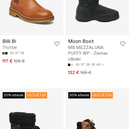
Billi Bi
Moon Boot
Trotter
MB MEZZALUNA
PUFFY WP - Ziemas
36
37
38
zābaki
117 €
195 €
36
37
38
39
40
132 €
165 €
20% atlaide
OUTLET20
30% atlaide
OUTLET20