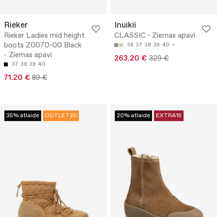
Rieker
Inuikii
Rieker Ladies mid height
CLASSIC - Ziemas apavi
boots Z0070-00 Black
36
37
38
39
40
- Ziemas apavi
263.20 €
329 €
37
38
39
40
71.20 €
89 €
35% atlaide
OUTLET20
20% atlaide
EXTRA15