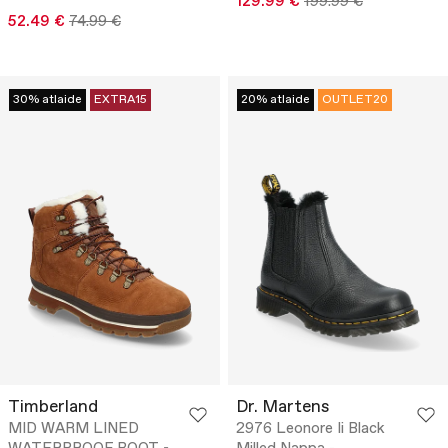
129.99 €
199.99 €
52.49 €
74.99 €
30% atlaide
EXTRA15
20% atlaide
OUTLET20
Timberland
Dr. Martens
MID WARM LINED
2976 Leonore Ii Black