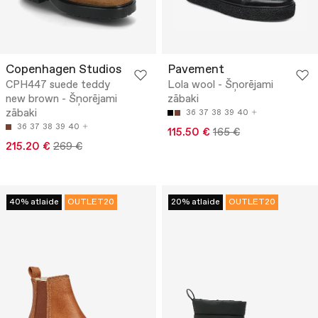
Copenhagen Studios
Pavement
CPH447 suede teddy
Lola wool - Šņorējami
new brown - Šņorējami
zābaki
zābaki
36
37
38
39
40
36
37
38
39
40
115.50 €
165 €
215.20 €
269 €
40% atlaide
OUTLET20
20% atlaide
OUTLET20