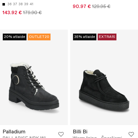
36
37
38
39
41
90.97 €
129.95 €
143.92 €
179.90 €
20% atlaide
OUTLET20
35% atlaide
EXTRA15
Palladium
Billi Bi