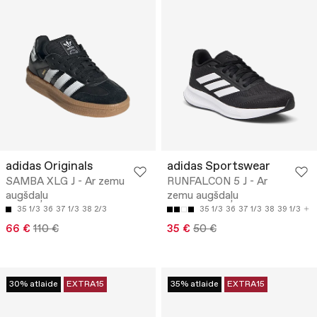
adidas Originals
adidas Sportswear
SAMBA XLG J - Ar zemu
RUNFALCON 5 J - Ar
augšdaļu
zemu augšdaļu
35 1/3
36
37 1/3
38 2/3
35 1/3
36
37 1/3
38
39 1/3
66 €
110 €
35 €
50 €
30% atlaide
EXTRA15
35% atlaide
EXTRA15