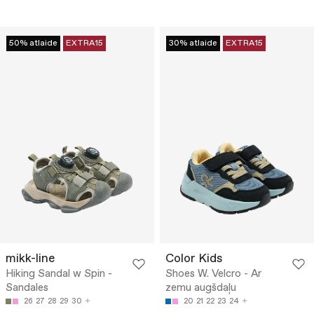
50% atlaide
EXTRA15
30% atlaide
EXTRA15
mikk-line
Color Kids
Hiking Sandal w Spin -
Shoes W. Velcro - Ar
Sandales
zemu augšdaļu
26
27
28
29
30
20
21
22
23
24