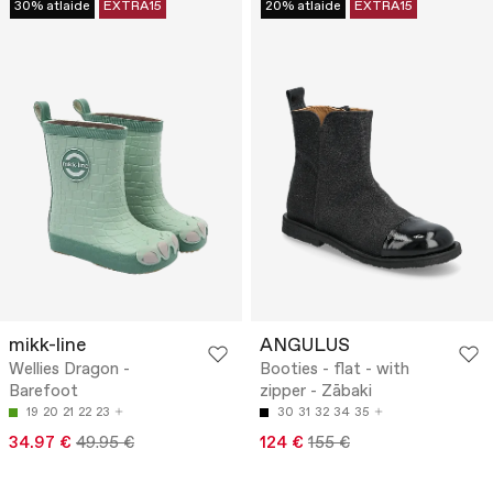
30% atlaide
EXTRA15
20% atlaide
EXTRA15
mikk-line
ANGULUS
Wellies Dragon -
Booties - flat - with
Barefoot
zipper - Zābaki
19
20
21
22
23
30
31
32
34
35
34.97 €
49.95 €
124 €
155 €