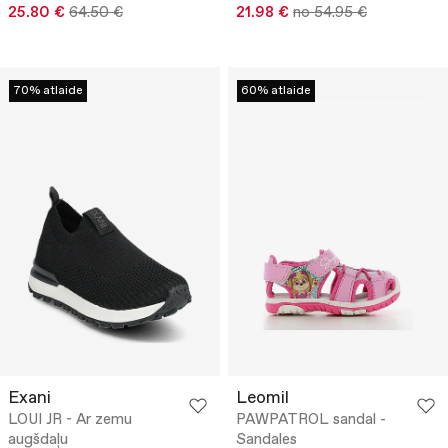
25.80 €
64.50 €
21.98 €
no 54.95 €
70% atlaide
60% atlaide
Exani
Leomil
LOUI JR - Ar zemu
PAWPATROL sandal -
augšdaļu
Sandales