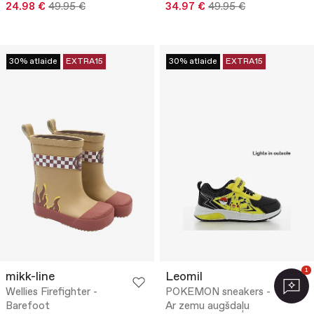
24.98 €
49.95 €
34.97 €
49.95 €
30% atlaide
EXTRA15
30% atlaide
EXTRA15
1
mikk-line
Leomil
Wellies Firefighter -
POKEMON sneakers -
Barefoot
Ar zemu augšdaļu