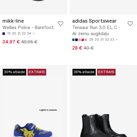
mikk-line
adidas Sportswear
Wellies Police - Barefoot
Tensaur Run 3.0 EL C -
Ar zemu augšdaļu
19
20
21
23
24
29
30
31
32
33
34.97 €
49.95 €
28 €
40 €
30% atlaide
EXTRA15
35% atlaide
EXTRA15