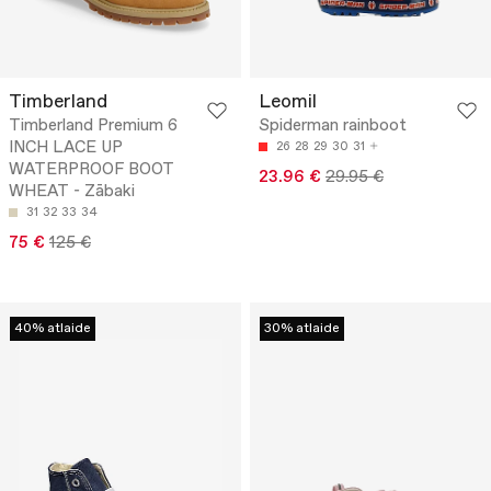
Timberland
Leomil
Timberland Premium 6
Spiderman rainboot
INCH LACE UP
26
28
29
30
31
WATERPROOF BOOT
23.96 €
29.95 €
WHEAT - Zābaki
31
32
33
34
75 €
125 €
40% atlaide
30% atlaide