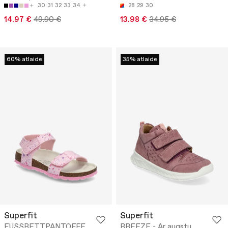
30
31
32
33
34
28
29
30
14.97 €
49.90 €
13.98 €
34.95 €
60% atlaide
35% atlaide
Superfit
Superfit
FUSSBETTPANTOFFE
BREEZE - Ar augstu