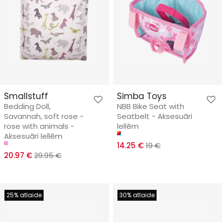
Smallstuff
Simba Toys
Bedding Doll,
NBB Bike Seat with
Savannah, soft rose -
Seatbelt - Aksesuāri
rose with animals -
lellēm
Aksesuāri lellēm
14.25 €
19 €
20.97 €
29.95 €
25% atlaide
30% atlaide