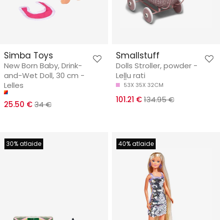
Simba Toys
Smallstuff
New Born Baby, Drink-
Dolls Stroller, powder -
and-Wet Doll, 30 cm -
Leļļu rati
Lelles
53X 35X 32CM
101.21 €
134.95 €
25.50 €
34 €
30% atlaide
40% atlaide