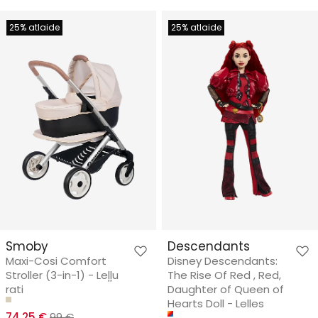
25% atlaide
25% atlaide
Smoby
Descendants
Maxi-Cosi Comfort
Disney Descendants:
Stroller (3-in-1) - Leļļu
The Rise Of Red , Red,
rati
Daughter of Queen of
Hearts Doll - Lelles
74.25 €
99 €