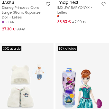
JAKKS
Imaginext
Disney Princess Core
IMX JW BARYONYX -
Large 38cm. Rapunzel
Lelles
Doll - Lelles
33.53 €
47.90 €
38 CM
27.30 €
39 €
30% atlaide
30% atlaide