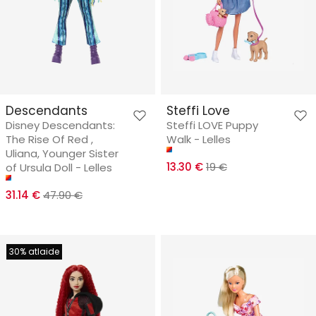
Descendants
Steffi Love
Disney Descendants:
Steffi LOVE Puppy
The Rise Of Red ,
Walk - Lelles
Uliana, Younger Sister
13.30 €
19 €
of Ursula Doll - Lelles
31.14 €
47.90 €
30% atlaide