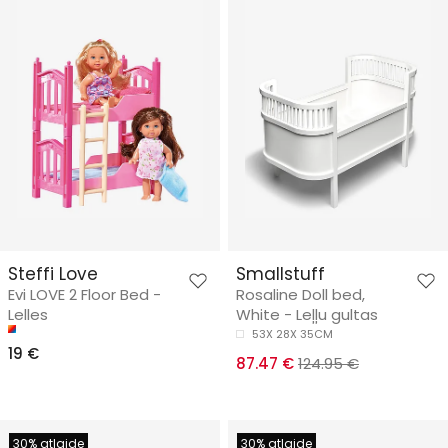
Steffi Love
Smallstuff
Evi LOVE 2 Floor Bed -
Rosaline Doll bed,
Lelles
White - Leļļu gultas
53X 28X 35CM
19 €
87.47 €
124.95 €
30% atlaide
30% atlaide