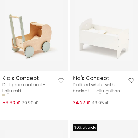
Kid's Concept
Kid's Concept
Doll pram natural -
Dollbed white with
Leļļu rati
bedset - Leļļu gultas
59.93 €
79.90 €
34.27 €
48.95 €
30% atlaide