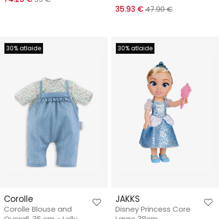
35.93 €
47.90 €
30% atlaide
30% atlaide
Corolle
JAKKS
Corolle Blouse and
Disney Princess Core
Overall, 36 cm - Leļļu
Large 38cm.