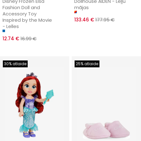
Disney Frozen Elsa
Dollhouse AIDEN - Leļļu
Fashion Doll and
mājas
Accessory Toy
133.46 €
177.95 €
Inspired by the Movie
- Lelles
12.74 €
16.99 €
30% atlaide
25% atlaide