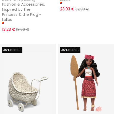
Fashion & Accessories,
23.03 €
32.90 €
Inspired by The
Princess & the Frog -
Lelles
13.23 €
18.90 €
30% atlaide
30% atlaide