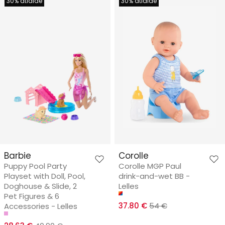
30% atlaide
30% atlaide
Barbie
Corolle
Puppy Pool Party
Corolle MGP Paul
Playset with Doll, Pool,
drink-and-wet BB -
Doghouse & Slide, 2
Lelles
Pet Figures & 6
37.80 €
54 €
Accessories - Lelles