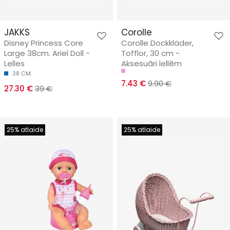
JAKKS
Corolle
Disney Princess Core
Corolle Dockkläder,
Large 38cm. Ariel Doll -
Tofflor, 30 cm -
Lelles
Aksesuāri lellēm
38 CM
7.43 €
9.90 €
27.30 €
39 €
25% atlaide
25% atlaide