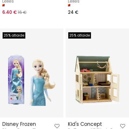
Lelles
Lelles
6.40 €
16 €
24 €
25% atlaide
25% atlaide
Disney Frozen
Kid's Concept