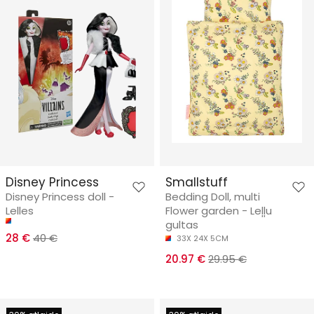
Disney Princess
Smallstuff
Disney Princess doll -
Bedding Doll, multi
Lelles
Flower garden - Leļļu
gultas
28 €
40 €
33X 24X 5CM
20.97 €
29.95 €