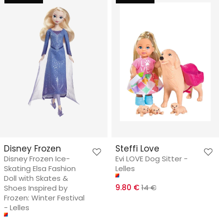
Disney Frozen
Steffi Love
Disney Frozen Ice-
Evi LOVE Dog Sitter -
Skating Elsa Fashion
Lelles
Doll with Skates &
9.80 €
14 €
Shoes Inspired by
Frozen: Winter Festival
- Lelles