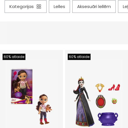
kategorijas
lelles
aksesuāri lellēm
l
60% atlaide
60% atlaide