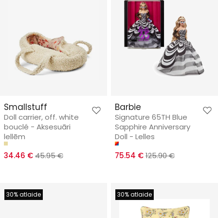
Smallstuff
Barbie
Doll carrier, off. white
Signature 65TH Blue
bouclé - Aksesuāri
Sapphire Anniversary
lellēm
Doll - Lelles
34.46 €
45.95 €
75.54 €
125.90 €
30% atlaide
30% atlaide