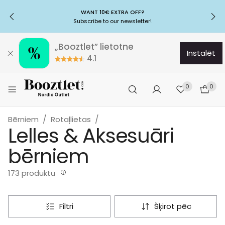
WANT 10€ EXTRA OFF?
Subscribe to our newsletter!
„Booztlet” lietotne
instalēt
4.1
0
0
Bērniem
Rotaļlietas
Lelles & Aksesuāri
bērniem
173 produktu
filtri
šķirot pēc