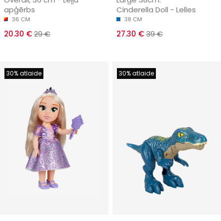
apģērbs
Cinderella Doll - Lelles
36 CM
38 CM
20.30 €
29 €
27.30 €
39 €
30% atlaide
30% atlaide