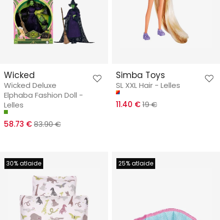
Wicked
Simba Toys
Wicked Deluxe
SL XXL Hair - Lelles
Elphaba Fashion Doll -
11.40 €
19 €
Lelles
58.73 €
83.90 €
30% atlaide
25% atlaide