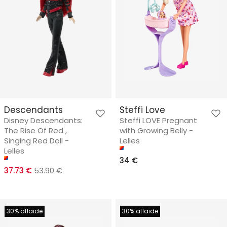
Descendants
Steffi Love
Disney Descendants:
Steffi LOVE Pregnant
The Rise Of Red ,
with Growing Belly -
Singing Red Doll -
Lelles
Lelles
34 €
37.73 €
53.90 €
30% atlaide
30% atlaide