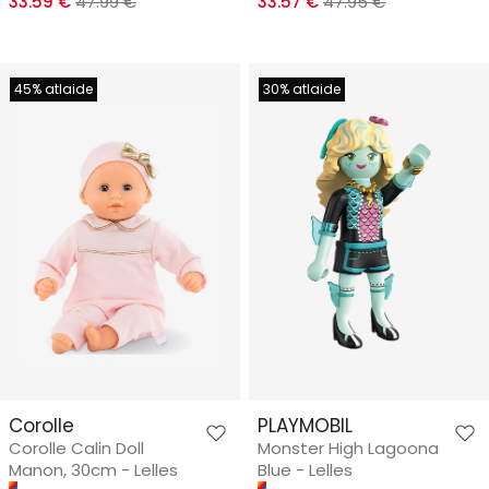
33.59 €
47.99 €
33.57 €
47.95 €
45% atlaide
30% atlaide
Corolle
PLAYMOBIL
Corolle Calin Doll
Monster High Lagoona
Manon, 30cm - Lelles
Blue - Lelles