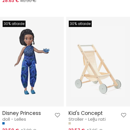
28.63 €
40.90 €
30% atlaide
30% atlaide
Disney Princess
Kid's Concept
doll - Lelles
Stroller - Leļļu rati