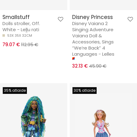
Smallstuff
Disney Princess
Dolls stroller, Off.
Disney Vaiana 2
White - Leļļu rati
Singing Adventure
Vaiana Doll &
53X 35X 32CM
Accessories, Sings
79.07 €
112.95 €
“We’re Back” 4
Languages - Lelles
32.13 €
45.90 €
35% atlaide
30% atlaide