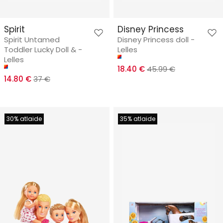
Spirit
Disney Princess
Spirit Untamed
Disney Princess doll -
Toddler Lucky Doll & -
Lelles
Lelles
18.40 €
45.99 €
14.80 €
37 €
30% atlaide
35% atlaide