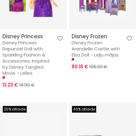
Disney Princess
Disney Frozen
Disney Princess
Disney Frozen
Rapunzel Doll with
Arendelle Castle with
Sparkling Fashion &
Elsa Doll - Leļļu mājas
Accessories, Inspired
80.18 €
106.90 €
by Disney Tangled
Movie - Lelles
13.23 €
18.90 €
25% atlaide
40% atlaide