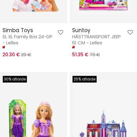
Simba Toys
Suntoy
SL XL Family Box 24-DP
HÄSTTRANSPORT JEEP
- Lelles
61 CM - Lelles
20.30 €
29 €
51.35 €
79 €
30% atlaide
25% atlaide