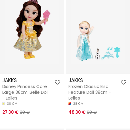
JAKKS
JAKKS
Disney Princess Core
Frozen Classic Elsa
Large 38cm. Belle Doll
Feature Doll 38cm -
- Lelles
Lelles
38 CM
38 CM
27.30 €
39 €
48.30 €
69 €