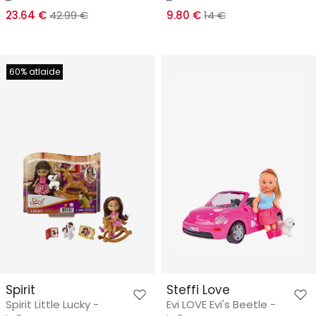
23.64 €
42.99 €
9.80 €
14 €
60% atlaide
Spirit
Steffi Love
Spirit Little Lucky -
Evi LOVE Evi's Beetle -