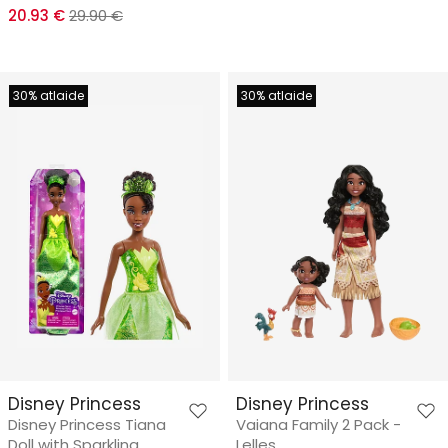
20.93 €
29.90 €
30% atlaide
30% atlaide
Disney Princess
Disney Princess
Disney Princess Tiana
Vaiana Family 2 Pack -
Doll with Sparkling
Lelles