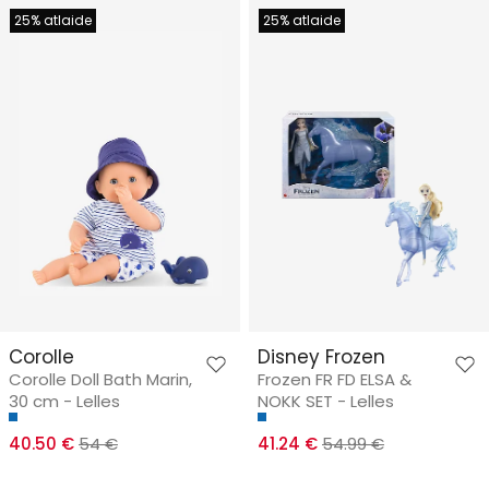
25% atlaide
25% atlaide
Corolle
Disney Frozen
Corolle Doll Bath Marin,
Frozen FR FD ELSA &
30 cm - Lelles
NOKK SET - Lelles
40.50 €
54 €
41.24 €
54.99 €