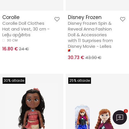
Corolle
Disney Frozen
Corolle Doll Clothes
Disney Frozen Spin &
Hat and Vest, 30 cm -
Reveal Anna Fashion
Leļļu apģērbs
Doll & Accessories
with 11 Surprises from
30 CM
Disney Movie - Lelles
16.80 €
24 €
30.73 €
43.90 €
30% atlaide
25% atlaide
1