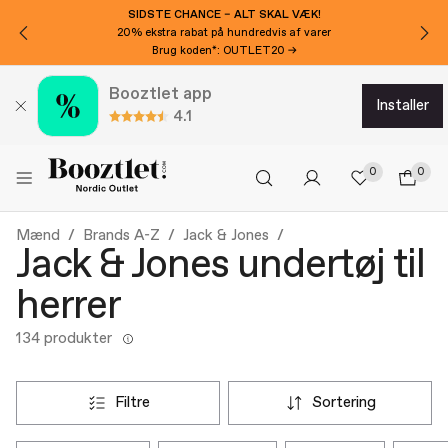
SIDSTE CHANCE – ALT SKAL VÆK!
20% ekstra rabat på hundredvis af varer
Brug koden*: OUTLET20 →
Booztlet app
installer
4.1
0
0
Mænd
Brands A-Z
Jack & Jones
Jack & Jones undertøj til
herrer
134 produkter
filtre
sortering