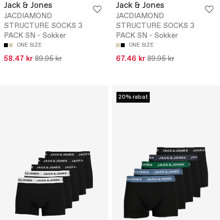
Jack & Jones
Jack & Jones
JACDIAMOND
JACDIAMOND
STRUCTURE SOCKS 3
STRUCTURE SOCKS 3
PACK SN - Sokker
PACK SN - Sokker
ONE SIZE
ONE SIZE
58.47 kr
89.95 kr
67.46 kr
89.95 kr
20% rabat