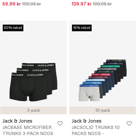
59.99 kr
199.95 kr
139.97 kr
199.95 kr
50% rabat
15% rabat
3-pack
10-pack
Jack & Jones
Jack & Jones
JACBASE MICROFIBER
JACSOLID TRUNKS 10
TRUNKS 3-PACK NOOS
PACKS NOOS -