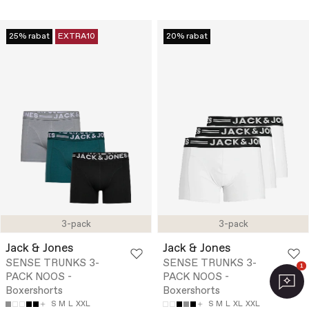
25% rabat
EXTRA10
20% rabat
3-pack
3-pack
Jack & Jones
Jack & Jones
SENSE TRUNKS 3-
SENSE TRUNKS 3-
1
PACK NOOS -
PACK NOOS -
Boxershorts
Boxershorts
S
M
L
XXL
S
M
L
XL
XXL