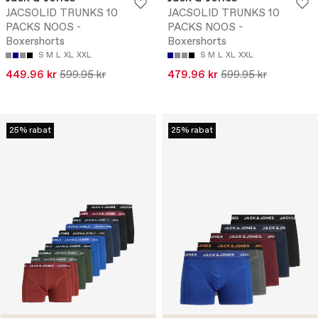
JACSOLID TRUNKS 10
JACSOLID TRUNKS 10
PACKS NOOS -
PACKS NOOS -
Boxershorts
Boxershorts
S
M
L
XL
XXL
S
M
L
XL
XXL
449.96 kr
599.95 kr
479.96 kr
599.95 kr
25% rabat
25% rabat