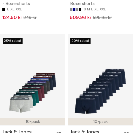
- Boxershorts
Boxershorts
L
XL
XXL
S
M
L
XL
XXL
124.50 kr
249 kr
509.96 kr
599.95 kr
25% rabat
20% rabat
10-pack
10-pack
Jack & Jones
Jack & Jones