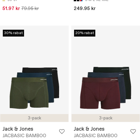
51.97 kr
79.95 kr
249.95 kr
30% rabat
20% rabat
3-pack
3-pack
Jack & Jones
Jack & Jones
JACBASIC BAMBOO
JACBASIC BAMBOO