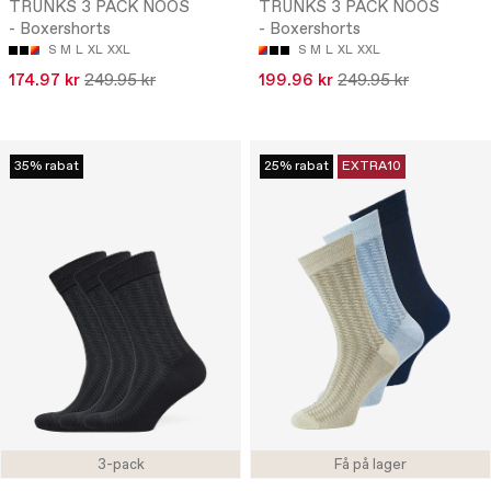
TRUNKS 3 PACK NOOS
TRUNKS 3 PACK NOOS
- Boxershorts
- Boxershorts
S
M
L
XL
XXL
S
M
L
XL
XXL
174.97 kr
249.95 kr
199.96 kr
249.95 kr
35% rabat
25% rabat
EXTRA10
3-pack
Få på lager