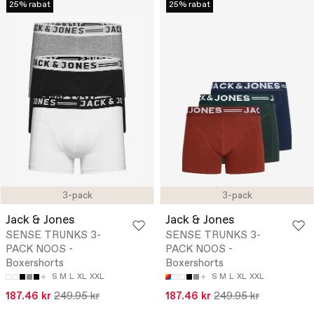
25% rabat
25% rabat
3-pack
3-pack
Jack & Jones
Jack & Jones
SENSE TRUNKS 3-
SENSE TRUNKS 3-
PACK NOOS -
PACK NOOS -
Boxershorts
Boxershorts
S
M
L
XL
XXL
S
M
L
XL
XXL
187.46 kr
249.95 kr
187.46 kr
249.95 kr