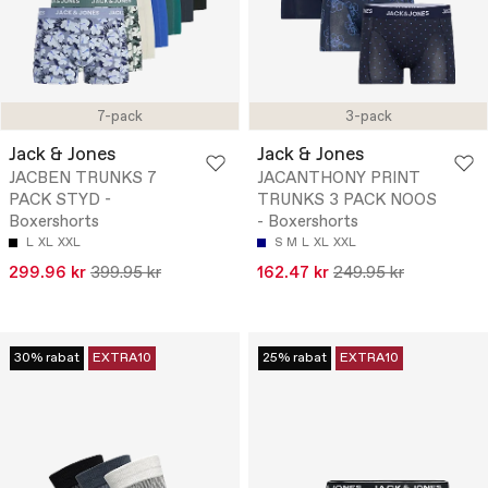
7-pack
3-pack
Jack & Jones
Jack & Jones
JACBEN TRUNKS 7
JACANTHONY PRINT
PACK STYD -
TRUNKS 3 PACK NOOS
Boxershorts
- Boxershorts
L
XL
XXL
S
M
L
XL
XXL
299.96 kr
399.95 kr
162.47 kr
249.95 kr
30% rabat
EXTRA10
25% rabat
EXTRA10