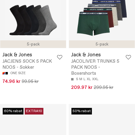
5-pack
5-pack
Jack & Jones
Jack & Jones
JACJENS SOCK 5 PACK
JACOLIVER TRUNKS 5
NOOS - Sokker
PACK NOOS -
Boxershorts
ONE SIZE
S
M
L
XL
XXL
74.96 kr
99.95 kr
209.97 kr
299.95 kr
60% rabat
EXTRA10
50% rabat