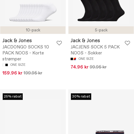
10-pack
5-pack
Jack & Jones
Jack & Jones
JACDONGO SOCKS 10
JACJENS SOCK 5 PACK
PACK NOOS - Korte
NOOS - Sokker
strømper
ONE SIZE
ONE SIZE
74.96 kr
99.95 kr
159.96 kr
199.95 kr
25% rabat
30% rabat