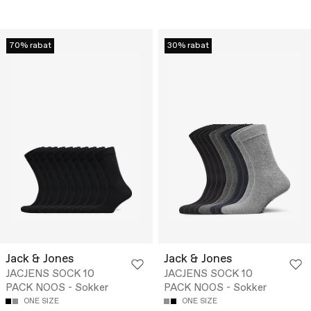
70% rabat
30% rabat
Jack & Jones
Jack & Jones
JACJENS SOCK 10
JACJENS SOCK 10
PACK NOOS - Sokker
PACK NOOS - Sokker
ONE SIZE
ONE SIZE