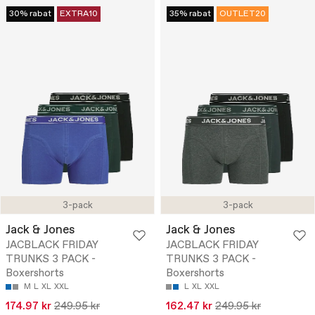
30% rabat
EXTRA10
35% rabat
OUTLET20
3-pack
3-pack
Jack & Jones
Jack & Jones
JACBLACK FRIDAY
JACBLACK FRIDAY
TRUNKS 3 PACK -
TRUNKS 3 PACK -
Boxershorts
Boxershorts
M
L
XL
XXL
L
XL
XXL
174.97 kr
249.95 kr
162.47 kr
249.95 kr