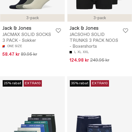
3-pack
3-pack
Jack & Jones
Jack & Jones
JACMAX SOLID SOCKS
JACSOHO SOLID
3 PACK - Sokker
TRUNKS 3 PACK NOOS
- Boxershorts
ONE SIZE
L
XL
XXL
58.47 kr
89.95 kr
124.98 kr
249.95 kr
25% rabat
EXTRA10
35% rabat
EXTRA10