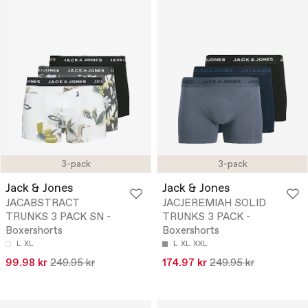
3-pack
3-pack
Jack & Jones
Jack & Jones
JACABSTRACT
JACJEREMIAH SOLID
TRUNKS 3 PACK SN -
TRUNKS 3 PACK -
Boxershorts
Boxershorts
L
XL
L
XL
XXL
99.98 kr
249.95 kr
174.97 kr
249.95 kr