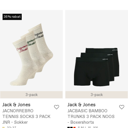
35% rabat
3-pack
3-pack
Jack & Jones
Jack & Jones
JACNORREBRO
JACBASIC BAMBOO
TENNIS SOCKS 3 PACK
TRUNKS 3 PACK NOOS
JNR - Sokker
- Boxershorts
33-37
S
M
L
XL
XXL