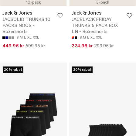
10-pack
5-pack
Jack & Jones
Jack & Jones
JACSOLID TRUNKS 10
JACBLACK FRIDAY
PACKS NOOS -
TRUNKS 5 PACK BOX
Boxershorts
LN - Boxershorts
S
M
L
XL
XXL
S
M
L
XL
XXL
449.96 kr
599.95 kr
224.96 kr
299.95 kr
20% rabat
20% rabat