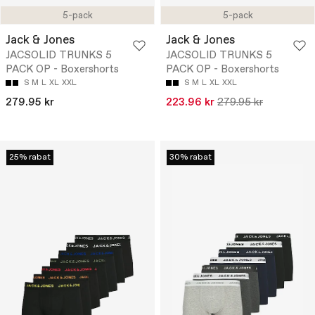
5-pack
5-pack
Jack & Jones
Jack & Jones
JACSOLID TRUNKS 5
JACSOLID TRUNKS 5
PACK OP - Boxershorts
PACK OP - Boxershorts
S
M
L
XL
XXL
S
M
L
XL
XXL
279.95 kr
223.96 kr
279.95 kr
25% rabat
30% rabat