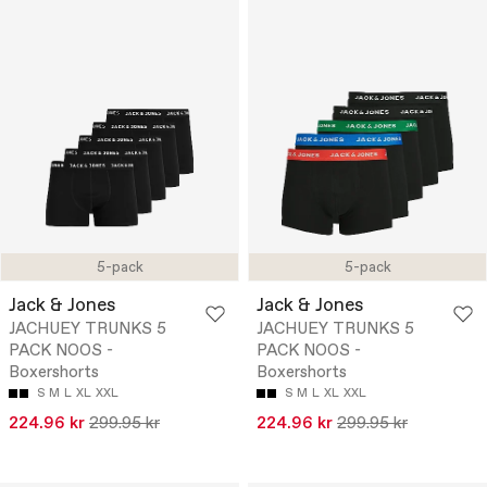
5-pack
5-pack
Jack & Jones
Jack & Jones
JACHUEY TRUNKS 5
JACHUEY TRUNKS 5
PACK NOOS -
PACK NOOS -
Boxershorts
Boxershorts
S
M
L
XL
XXL
S
M
L
XL
XXL
224.96 kr
299.95 kr
224.96 kr
299.95 kr