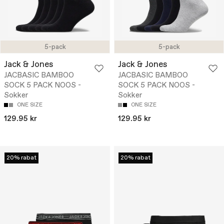
5-pack
5-pack
Jack & Jones
Jack & Jones
JACBASIC BAMBOO
JACBASIC BAMBOO
SOCK 5 PACK NOOS -
SOCK 5 PACK NOOS -
Sokker
Sokker
ONE SIZE
ONE SIZE
129.95 kr
129.95 kr
20% rabat
20% rabat