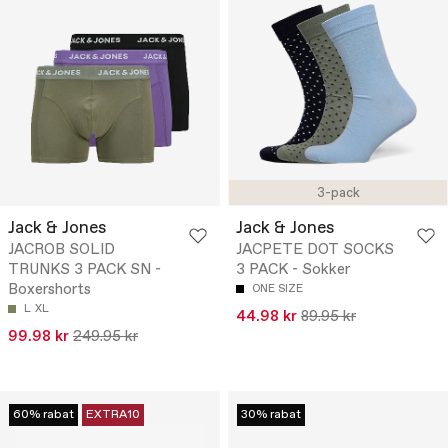
3-pack
Jack & Jones
Jack & Jones
JACROB SOLID
JACPETE DOT SOCKS
TRUNKS 3 PACK SN -
3 PACK - Sokker
Boxershorts
ONE SIZE
L
XL
44.98 kr
89.95 kr
99.98 kr
249.95 kr
60% rabat
EXTRA10
30% rabat