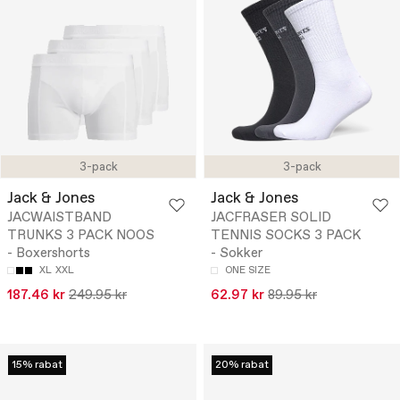
3-pack
3-pack
Jack & Jones
Jack & Jones
JACWAISTBAND
JACFRASER SOLID
TRUNKS 3 PACK NOOS
TENNIS SOCKS 3 PACK
- Boxershorts
- Sokker
XL
XXL
ONE SIZE
187.46 kr
249.95 kr
62.97 kr
89.95 kr
15% rabat
20% rabat