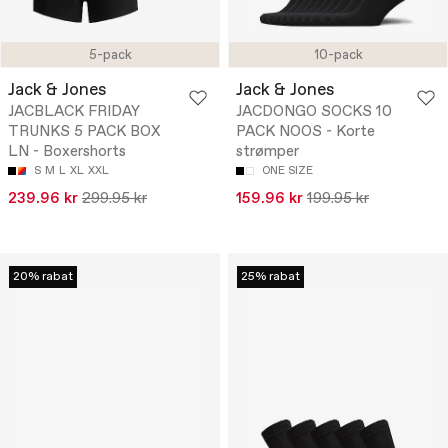
5-pack
10-pack
Jack & Jones
Jack & Jones
JACBLACK FRIDAY
JACDONGO SOCKS 10
TRUNKS 5 PACK BOX
PACK NOOS - Korte
LN - Boxershorts
strømper
S
M
L
XL
XXL
ONE SIZE
239.96 kr
299.95 kr
159.96 kr
199.95 kr
20% rabat
25% rabat