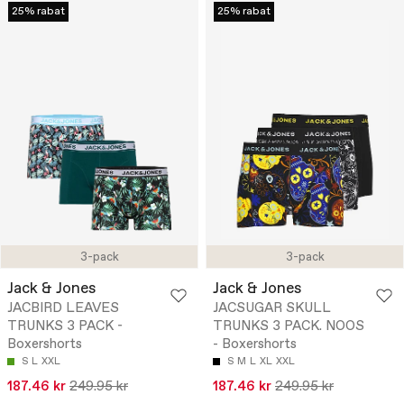
25% rabat
25% rabat
3-pack
3-pack
Jack & Jones
Jack & Jones
JACBIRD LEAVES
JACSUGAR SKULL
TRUNKS 3 PACK -
TRUNKS 3 PACK. NOOS
Boxershorts
- Boxershorts
S
L
XXL
S
M
L
XL
XXL
187.46 kr
249.95 kr
187.46 kr
249.95 kr