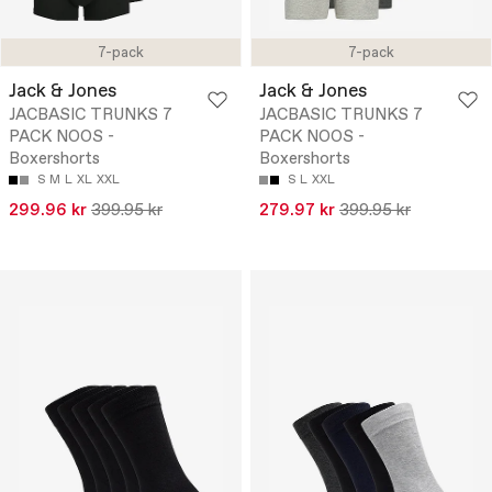
7-pack
7-pack
Jack & Jones
Jack & Jones
JACBASIC TRUNKS 7
JACBASIC TRUNKS 7
PACK NOOS -
PACK NOOS -
Boxershorts
Boxershorts
S
M
L
XL
XXL
S
L
XXL
299.96 kr
399.95 kr
279.97 kr
399.95 kr