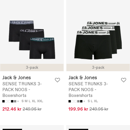
3-pack
3-pack
Jack & Jones
Jack & Jones
SENSE TRUNKS 3-
SENSE TRUNKS 3-
PACK NOOS -
PACK NOOS -
Boxershorts
Boxershorts
S
M
L
XL
XXL
S
L
XL
212.46 kr
249.95 kr
199.96 kr
249.95 kr