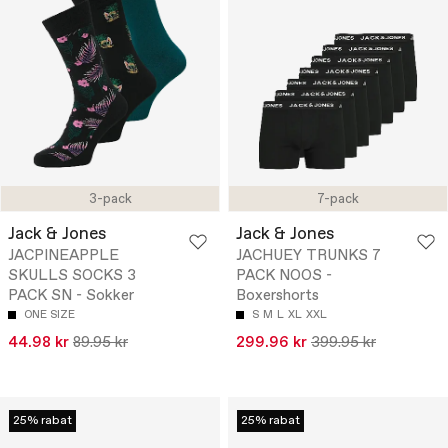
3-pack
7-pack
Jack & Jones
Jack & Jones
JACPINEAPPLE
JACHUEY TRUNKS 7
SKULLS SOCKS 3
PACK NOOS -
PACK SN - Sokker
Boxershorts
ONE SIZE
S
M
L
XL
XXL
44.98 kr
89.95 kr
299.96 kr
399.95 kr
25% rabat
25% rabat