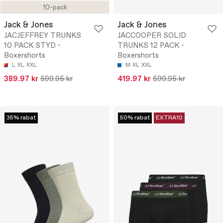
10-pack
Jack & Jones
Jack & Jones
JACJEFFREY TRUNKS
JACCOOPER SOLID
10 PACK STYD -
TRUNKS 12 PACK -
Boxershorts
Boxershorts
L
XL
XXL
M
XL
XXL
389.97 kr
599.95 kr
419.97 kr
599.95 kr
35% rabat
50% rabat
EXTRA10