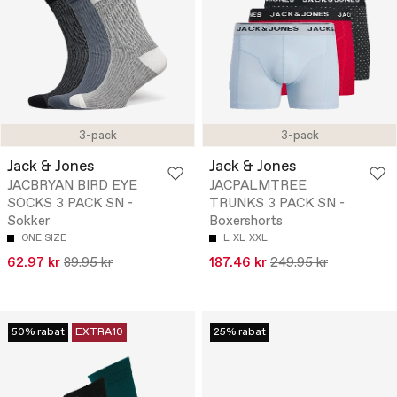
3-pack
3-pack
Jack & Jones
Jack & Jones
JACBRYAN BIRD EYE
JACPALMTREE
SOCKS 3 PACK SN -
TRUNKS 3 PACK SN -
Sokker
Boxershorts
ONE SIZE
L
XL
XXL
62.97 kr
89.95 kr
187.46 kr
249.95 kr
50% rabat
EXTRA10
25% rabat