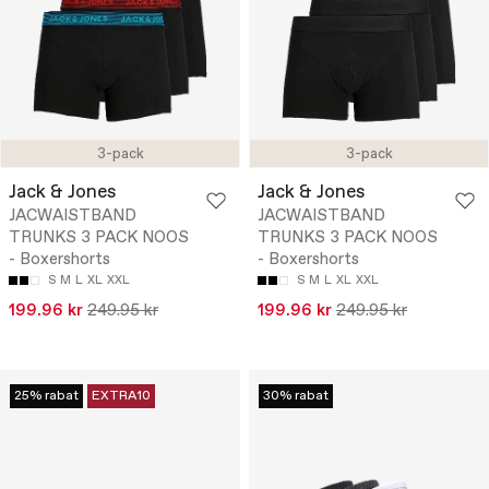
3-pack
3-pack
Jack & Jones
Jack & Jones
JACWAISTBAND
JACWAISTBAND
TRUNKS 3 PACK NOOS
TRUNKS 3 PACK NOOS
- Boxershorts
- Boxershorts
S
M
L
XL
XXL
S
M
L
XL
XXL
199.96 kr
249.95 kr
199.96 kr
249.95 kr
25% rabat
EXTRA10
30% rabat