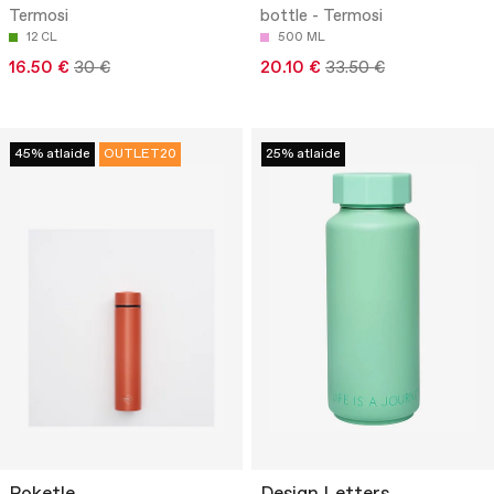
Termosi
bottle - Termosi
12 CL
500 ML
16.50 €
30 €
20.10 €
33.50 €
45% atlaide
OUTLET20
25% atlaide