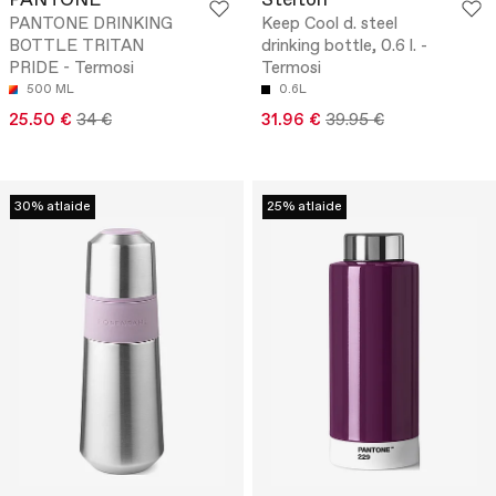
PANTONE
Stelton
PANTONE DRINKING
Keep Cool d. steel
BOTTLE TRITAN
drinking bottle, 0.6 l. -
PRIDE - Termosi
Termosi
500 ML
0.6L
25.50 €
34 €
31.96 €
39.95 €
30% atlaide
25% atlaide