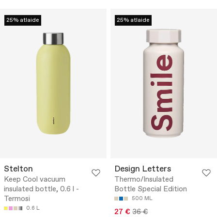
25% atlaide
25% atlaide
Stelton
Design Letters
Keep Cool vacuum
Thermo/Insulated
insulated bottle, 0.6 l -
Bottle Special Edition
Termosi
500 ML
0.6 L
27 €
36 €