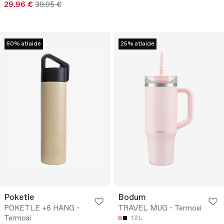
29.96 €
39.95 €
50% atlaide
25% atlaide
Poketle
Bodum
POKETLE +6 HANG -
TRAVEL MUG - Termosi
Termosi
1.2 L