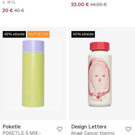
18 CL
33.00 €
44.00 €
20 €
40 €
45% atlaide
OUTLET20
40% atlaide
Poketle
Design Letters
POKETLE S MIX -
Knæk Cancer thermo