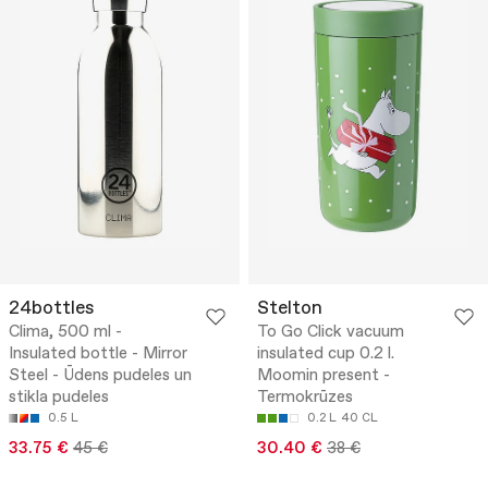
24bottles
Stelton
Clima, 500 ml -
To Go Click vacuum
Insulated bottle - Mirror
insulated cup 0.2 l.
Steel - Ūdens pudeles un
Moomin present -
stikla pudeles
Termokrūzes
0.5 L
0.2 L
40 CL
33.75 €
45 €
30.40 €
38 €