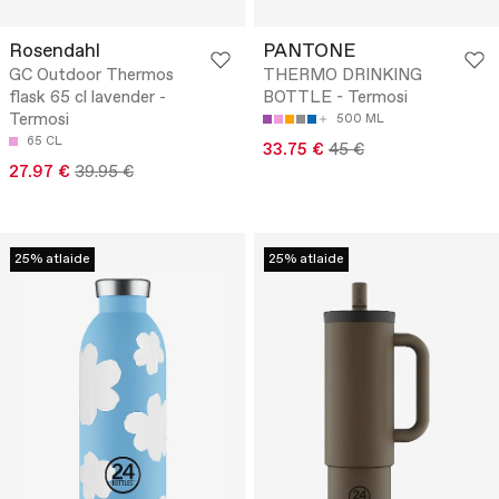
Rosendahl
PANTONE
GC Outdoor Thermos
THERMO DRINKING
flask 65 cl lavender -
BOTTLE - Termosi
Termosi
500 ML
65 CL
33.75 €
45 €
27.97 €
39.95 €
25% atlaide
25% atlaide