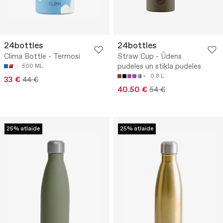
24bottles
24bottles
Clima Bottle - Termosi
Straw Cup - Ūdens
pudeles un stikla pudeles
500 ML
0.8 L
33 €
44 €
40.50 €
54 €
25% atlaide
25% atlaide