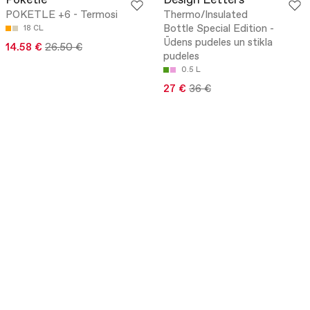
Poketle
Design Letters
POKETLE +6 - Termosi
Thermo/Insulated
Bottle Special Edition -
18 CL
Ūdens pudeles un stikla
14.58 €
26.50 €
pudeles
0.5 L
27 €
36 €