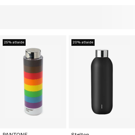
25% atlaide
20% atlaide