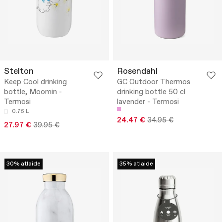
Stelton
Rosendahl
Keep Cool drinking
GC Outdoor Thermos
bottle, Moomin -
drinking bottle 50 cl
Termosi
lavender - Termosi
0.75 L
24.47 €
34.95 €
27.97 €
39.95 €
30% atlaide
35% atlaide