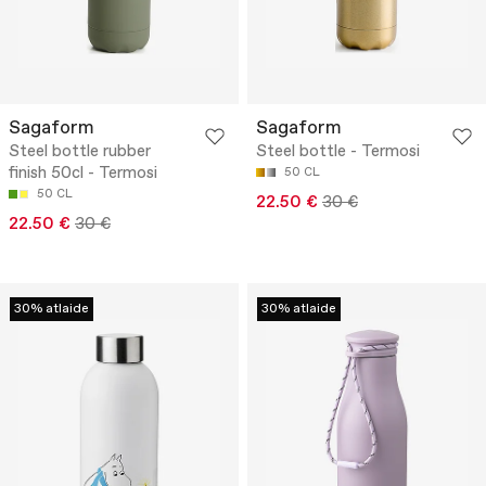
Sagaform
Sagaform
Steel bottle rubber
Steel bottle - Termosi
finish 50cl - Termosi
50 CL
50 CL
22.50 €
30 €
22.50 €
30 €
30% atlaide
30% atlaide