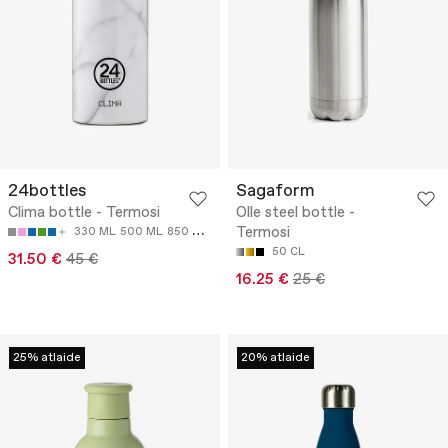
24bottles
Sagaform
Clima bottle - Termosi
Olle steel bottle -
Termosi
330 ML
500 ML
850 ML
50 CL
31.50 €
45 €
16.25 €
25 €
25% atlaide
20% atlaide