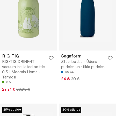
RIG-TIG
Sagaform
RIG-TIG DRINK-IT
Steel bottle - Ūdens
vacuum insulated bottle
pudeles un stikla pudeles
0.5 l. Moomin Home -
50 CL
Termosi
24 €
30 €
0.5 L
27.71 €
36.95 €
25% atlaide
20% atlaide