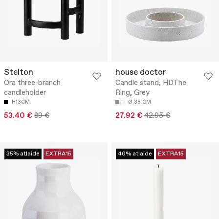
Stelton
house doctor
Ora three-branch
Candle stand, HDThe
candleholder
Ring, Grey
H13CM
Ø 35 CM
53.40 €
89 €
27.92 €
42.95 €
35% atlaide
EXTRA15
40% atlaide
EXTRA15