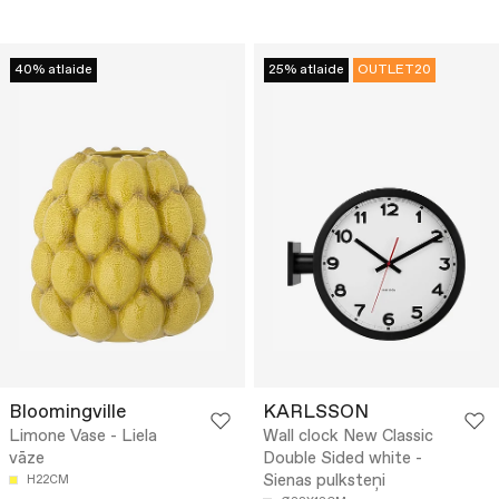
40% atlaide
25% atlaide
OUTLET20
Bloomingville
KARLSSON
Limone Vase - Liela
Wall clock New Classic
vāze
Double Sided white -
Sienas pulksteņi
H22CM