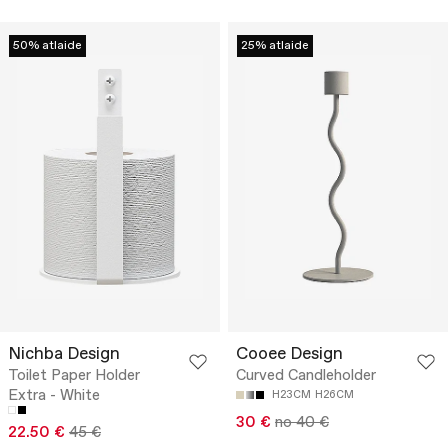
50% atlaide
25% atlaide
Nichba Design
Cooee Design
Toilet Paper Holder
Curved Candleholder
Extra - White
H23CM
H26CM
30 €
no 40 €
22.50 €
45 €