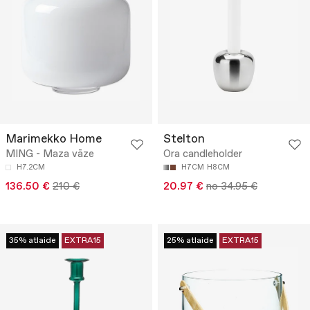
Marimekko Home
Stelton
MING - Maza vāze
Ora candleholder
H7.2CM
H7CM
H8CM
136.50 €
210 €
20.97 €
no 34.95 €
35% atlaide
EXTRA15
25% atlaide
EXTRA15