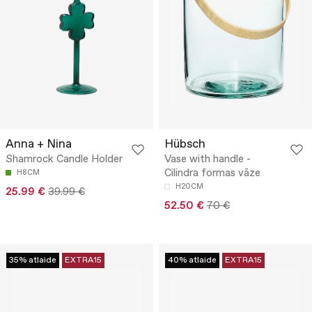
Anna + Nina
Hübsch
Shamrock Candle Holder
Vase with handle -
Cilindra formas vāze
H8CM
H20CM
25.99 €
39.99 €
52.50 €
70 €
35% atlaide
EXTRA15
40% atlaide
EXTRA15