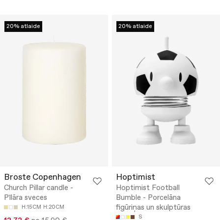
20% atlaide
20% atlaide
Broste Copenhagen
Hoptimist
Church Pillar candle -
Hoptimist Football
Pīlāra sveces
Bumble - Porcelāna
figūriņas un skulptūras
H:15CM
H:20CM
S