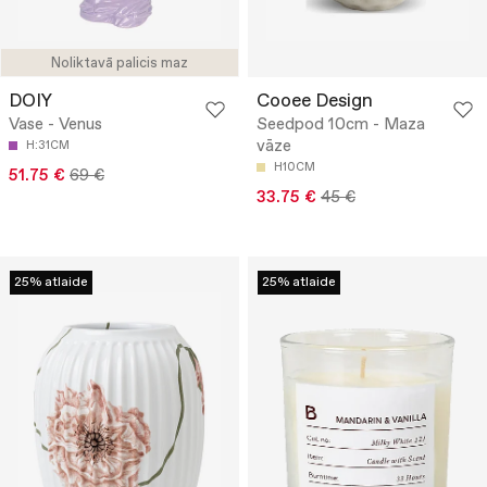
Noliktavā palicis maz
DOIY
Cooee Design
Vase - Venus
Seedpod 10cm - Maza
vāze
H:31CM
H10CM
51.75 €
69 €
33.75 €
45 €
25% atlaide
25% atlaide