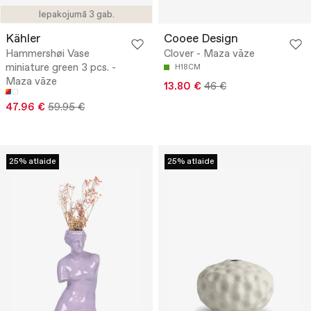
Iepakojumā 3 gab.
Kähler
Cooee Design
Hammershøi Vase
Clover - Maza vāze
miniature green 3 pcs. -
H18CM
Maza vāze
13.80 €
46 €
47.96 €
59.95 €
25% atlaide
25% atlaide