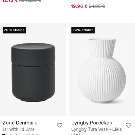
12.72 €
no 15.90 €
19.96 €
24.95 €
20% atlaide
20% atlaide
Zone Denmark
Lyngby Porcelæn
Jar with lid Ume
Lyngby Tura Vase - Liela