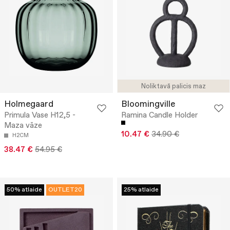
Noliktavā palicis maz
Holmegaard
Bloomingville
Primula Vase H12,5 -
Ramina Candle Holder
Maza vāze
10.47 €
34.90 €
H2CM
38.47 €
54.95 €
50% atlaide
OUTLET20
25% atlaide