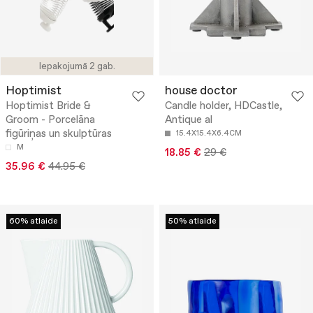
Iepakojumā 2 gab.
Hoptimist
house doctor
Hoptimist Bride &
Candle holder, HDCastle,
Groom - Porcelāna
Antique al
figūriņas un skulptūras
15.4X15.4X6.4CM
M
18.85 €
29 €
35.96 €
44.95 €
60% atlaide
50% atlaide