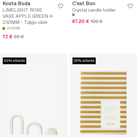
Kosta Boda
C'est Bon
LIMELIGHT ROSE
Crystal candle holder
VASE APPLE GREEN H
87.20 €
109 €
230MM - Tulpju vāze
H:10CM
72 €
90 €
50% atlaide
35% atlaide