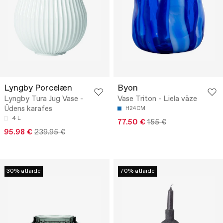
Lyngby Porcelæn
Byon
Lyngby Tura Jug Vase -
Vase Triton - Liela vāze
Ūdens karafes
H24CM
4 L
77.50 €
155 €
95.98 €
239.95 €
30% atlaide
70% atlaide