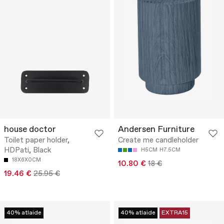
house doctor
Andersen Furniture
Toilet paper holder,
Create me candleholder
HDPati, Black
H5CM
H7.5CM
18X6X0CM
10.80 €
18 €
19.46 €
25.95 €
40% atlaide
40% atlaide
EXTRA15