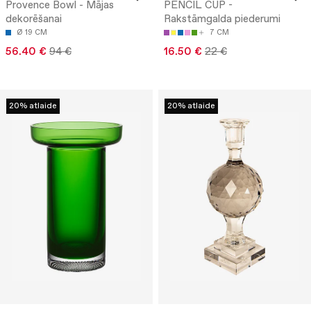
Provence Bowl - Mājas
PENCIL CUP -
dekorēšanai
Rakstāmgalda piederumi
Ø 19 CM
7 CM
56.40 €
94 €
16.50 €
22 €
20% atlaide
20% atlaide