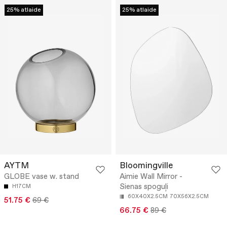
25% atlaide
25% atlaide
AYTM
Bloomingville
GLOBE vase w. stand
Aimie Wall Mirror -
Sienas spoguļi
H17CM
60X40X2.5CM
70X56X2.5CM
51.75 €
69 €
66.75 €
89 €