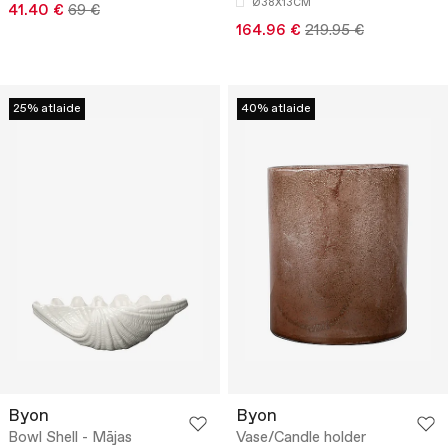
Ø38X13CM
41.40 €
69 €
164.96 €
219.95 €
25% atlaide
40% atlaide
Byon
Byon
Bowl Shell - Mājas
Vase/Candle holder