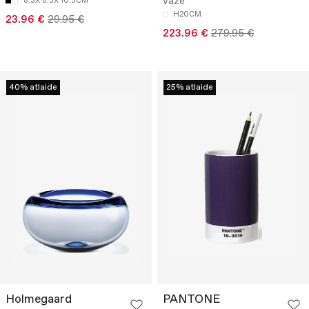
vāze
8.3X 8.3X 10.3CM
H20CM
23.96 €
29.95 €
223.96 €
279.95 €
40% atlaide
25% atlaide
Holmegaard
PANTONE