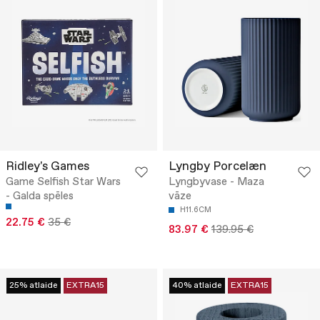
Ridley's Games
Lyngby Porcelæn
Game Selfish Star Wars
Lyngbyvase - Maza
- Galda spēles
vāze
H11.6CM
22.75 €
35 €
83.97 €
139.95 €
25% atlaide
EXTRA15
40% atlaide
EXTRA15