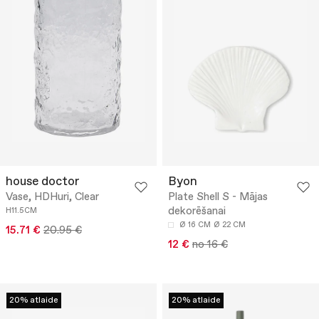
house doctor
Byon
Vase, HDHuri, Clear
Plate Shell S - Mājas
dekorēšanai
H11.5CM
Ø 16 CM
Ø 22 CM
15.71 €
20.95 €
12 €
no 16 €
20% atlaide
20% atlaide