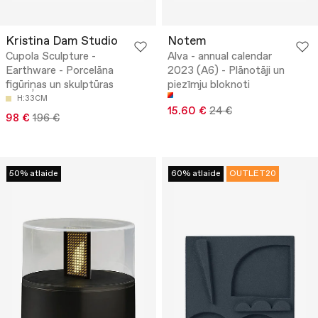
Kristina Dam Studio
Notem
Cupola Sculpture -
Alva - annual calendar
Earthware - Porcelāna
2023 (A6) - Plānotāji un
figūriņas un skulptūras
piezīmju bloknoti
H:33CM
15.60 €
24 €
98 €
196 €
50% atlaide
60% atlaide
OUTLET20