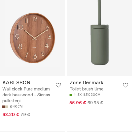
KARLSSON
Zone Denmark
Wall clock Pure medium
Toilet brush Ume
dark basswood - Sienas
11.5X 11.5X 30CM
pulksteņi
55.96 €
69.95 €
Ø40CM
63.20 €
79 €