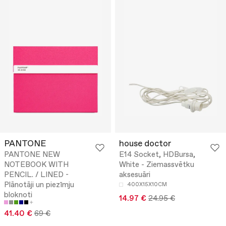
PANTONE
house doctor
PANTONE NEW
E14 Socket, HDBursa,
NOTEBOOK WITH
White - Ziemassvētku
PENCIL. / LINED -
aksesuāri
Plānotāji un piezīmju
400X15X10CM
bloknoti
14.97 €
24.95 €
41.40 €
69 €