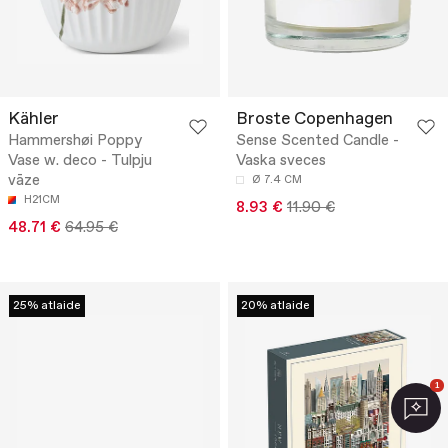
Kähler
Broste Copenhagen
Hammershøi Poppy
Sense Scented Candle -
Vase w. deco - Tulpju
Vaska sveces
vāze
Ø 7.4 CM
H21CM
8.93 €
11.90 €
48.71 €
64.95 €
25% atlaide
20% atlaide
1