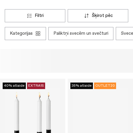
filtri
šķirot pēc
kategorijas
paliktņi svecēm un svečturi
svec
40% atlaide
EXTRA15
35% atlaide
OUTLET20