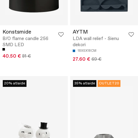
Konstsmide
AYTM
B/O flame candle 256
LDA wall relief - Sienu
SMD LED
dekori
18X5X18CM
40.50 €
81 €
27.60 €
69 €
20% atlaide
35% atlaide
OUTLET20