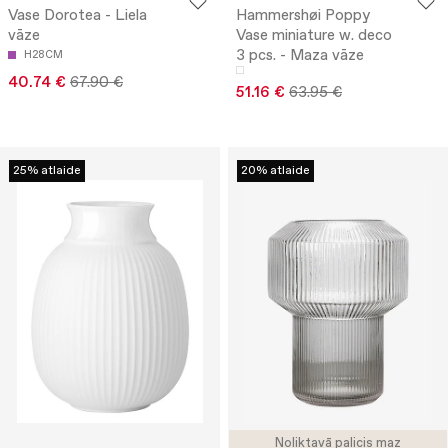
Vase Dorotea - Liela
Hammershøi Poppy
vāze
Vase miniature w. deco
3 pcs. - Maza vāze
H28CM
40.74 €
67.90 €
51.16 €
63.95 €
25% atlaide
20% atlaide
Noliktavā palicis maz