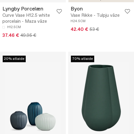
Lyngby Porcelæn
Byon
Curve Vase H12.5 white
Vase Rikke - Tulpju vāze
porcelain - Maza vāze
H24.5CM
H12.5CM
42.40 €
53 €
37.46 €
49.95 €
20% atlaide
70% atlaide