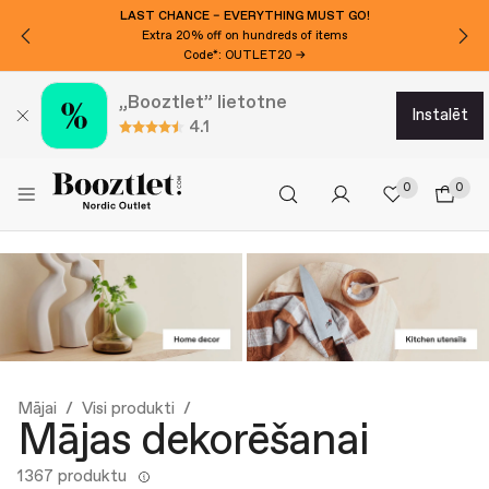
LAST CHANCE – EVERYTHING MUST GO!
Extra 20% off on hundreds of items
Code*: OUTLET20 →
„Booztlet” lietotne
instalēt
4.1
0
0
Mājai
Visi produkti
Mājas dekorēšanai
1367 produktu