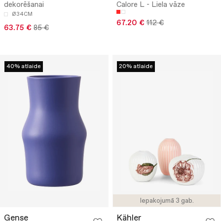
dekorēšanai
Calore L - Liela vāze
Ø34CM
67.20 €
112 €
63.75 €
85 €
40% atlaide
20% atlaide
Iepakojumā 3 gab.
Gense
Kähler