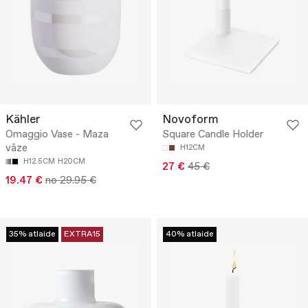
Kähler
Novoform
Omaggio Vase - Maza
Square Candle Holder
vāze
H12CM
H12.5CM
H20CM
27 €
45 €
19.47 €
no 29.95 €
35% atlaide
EXTRA15
40% atlaide