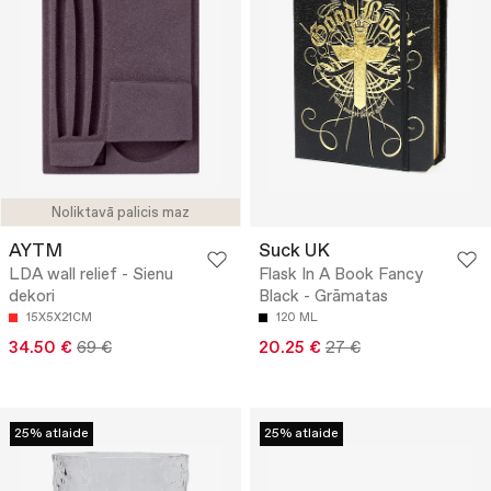
Noliktavā palicis maz
AYTM
Suck UK
LDA wall relief - Sienu
Flask In A Book Fancy
dekori
Black - Grāmatas
15X5X21CM
120 ML
34.50 €
69 €
20.25 €
27 €
25% atlaide
25% atlaide