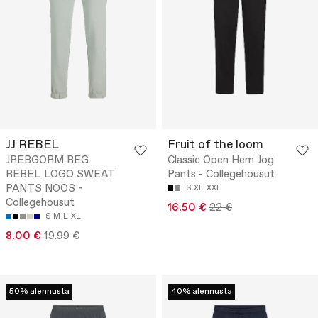
JJ REBEL
Fruit of the loom
JREBGORM REG
Classic Open Hem Jog
REBEL LOGO SWEAT
Pants - Collegehousut
PANTS NOOS -
S
XL
XXL
Collegehousut
16.50 €
22 €
S
M
L
XL
8.00 €
19.99 €
50% alennusta
40% alennusta