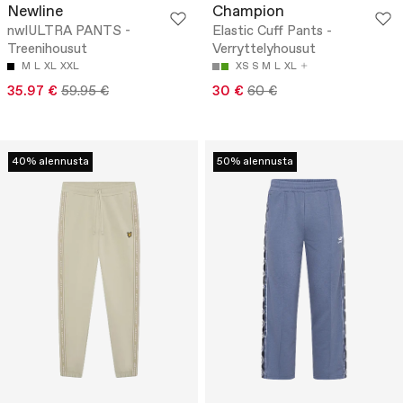
Newline
Champion
nwlULTRA PANTS -
Elastic Cuff Pants -
Treenihousut
Verryttelyhousut
M
L
XL
XXL
XS
S
M
L
XL
35.97 €
59.95 €
30 €
60 €
40% alennusta
50% alennusta