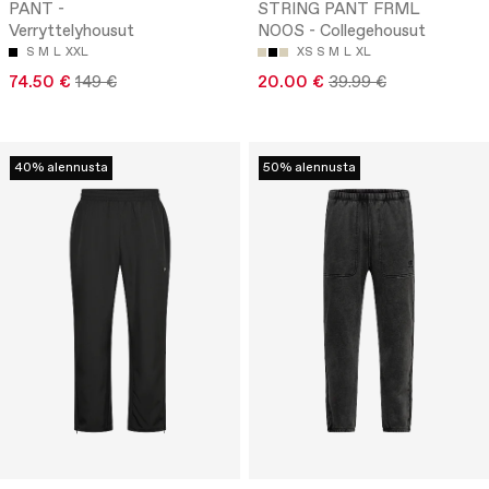
PANT -
STRING PANT FRML
Verryttelyhousut
NOOS - Collegehousut
S
M
L
XXL
XS
S
M
L
XL
74.50 €
149 €
20.00 €
39.99 €
40% alennusta
50% alennusta