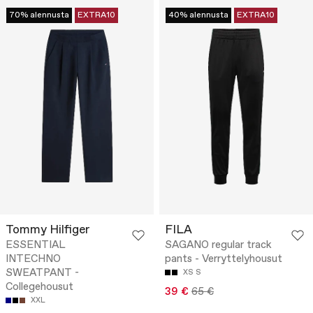
70% alennusta
EXTRA10
40% alennusta
EXTRA10
Tommy Hilfiger
FILA
ESSENTIAL
SAGANO regular track
INTECHNO
pants - Verryttelyhousut
SWEATPANT -
XS
S
Collegehousut
39 €
65 €
XXL