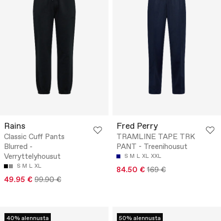
Rains
Fred Perry
Classic Cuff Pants
TRAMLINE TAPE TRK
Blurred -
PANT - Treenihousut
Verryttelyhousut
S
M
L
XL
XXL
S
M
L
XL
84.50 €
169 €
49.95 €
99.90 €
40% alennusta
50% alennusta