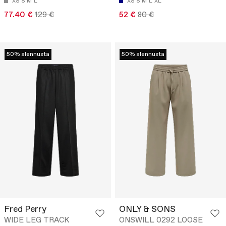
XS
S
M
L
XS
S
M
L
XL
77.40 €
129 €
52 €
80 €
50% alennusta
50% alennusta
Fred Perry
ONLY & SONS
WIDE LEG TRACK
ONSWILL 0292 LOOSE