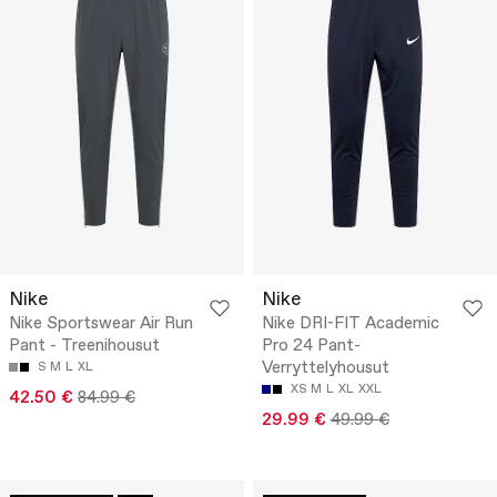
Nike
Nike
Nike Sportswear Air Run
Nike DRI-FIT Academic
Pant - Treenihousut
Pro 24 Pant-
Verryttelyhousut
S
M
L
XL
XS
M
L
XL
XXL
42.50 €
84.99 €
29.99 €
49.99 €