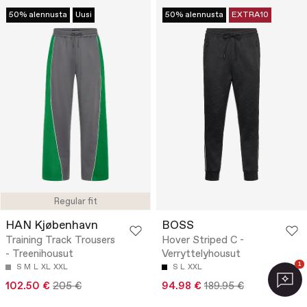
50% alennusta
Uusi
50% alennusta
EXTRA10
Regular fit
HAN Kjøbenhavn
BOSS
Training Track Trousers
Hover Striped C -
- Treenihousut
Verryttelyhousut
1
S
M
L
XL
XXL
S
L
XXL
102.50 €
205 €
94.98 €
189.95 €