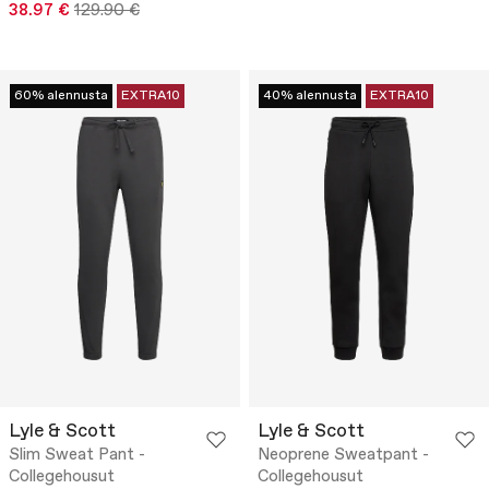
38.97 €
129.90 €
60% alennusta
EXTRA10
40% alennusta
EXTRA10
Lyle & Scott
Lyle & Scott
Slim Sweat Pant -
Neoprene Sweatpant -
Collegehousut
Collegehousut