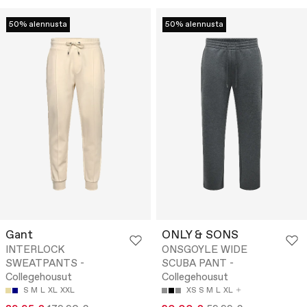
50% alennusta
50% alennusta
Gant
ONLY & SONS
INTERLOCK
ONSGOYLE WIDE
SWEATPANTS -
SCUBA PANT -
Collegehousut
Collegehousut
S
M
L
XL
XXL
XS
S
M
L
XL