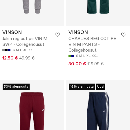
VINSON
VINSON
Jalen reg cot pe VIN M
CHARLES REG COT PE
SWP - Collegehousut
VIN M PANTS -
Collegehousut
S
M
L
XL
XXL
S
M
L
XL
XXL
12.50 €
49.99 €
30.00 €
119.99 €
50% alennusta
15% alennusta
Uusi