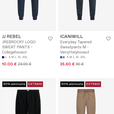
JJ REBEL
ICANIWILL
JREBROCKY LOGO
Everyday Tapered
SWEAT PANTS -
Sweatpants M -
Collegehousut
Verryttelyhousut
S
M
L
XL
XXL
S
M
L
XL
XXL
10.00 €
24.99 €
35.60 €
89 €
60% alennusta
EXTRA10
60% alennusta
EXTRA10