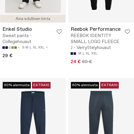
Aina edullinen hinta
Enkel Studio
Reebok Performance
Sweat pants -
REEBOK IDENTITY
Collegehousut
SMALL LOGO FLEECE
J - Verryttelyhousut
S
M
L
XL
XXL
M
L
XL
XXL
29 €
24 €
60 €
60% alennusta
EXTRA10
60% alennusta
EXTRA10