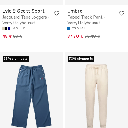
Lyle & Scott Sport
Umbro
Jacquard Tape Joggers -
Taped Track Pant -
Verryttelyhousut
Verryttelyhousut
S
M
L
XL
XS
S
M
L
48 €
80 €
37.70 €
75.40 €
35% alennusta
50% alennusta