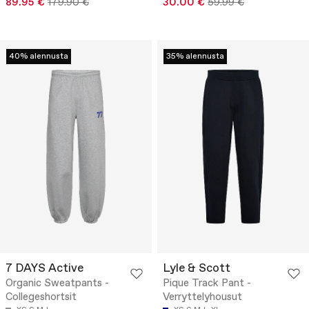
89.95 €
179.90 €
30.00 €
59.99 €
40% alennusta
35% alennusta
7 DAYS Active
Lyle & Scott
Organic Sweatpants -
Pique Track Pant -
Collegeshortsit
Verryttelyhousut