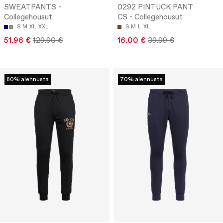
SWEATPANTS -
0292 PINTUCK PANT
Collegehousut
CS - Collegehousut
S
M
XL
XXL
S
M
L
XL
51.96 €
129.90 €
16.00 €
39.99 €
80% alennusta
70% alennusta