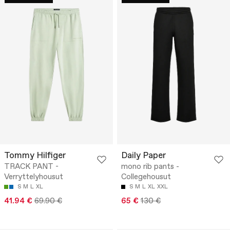
Tommy Hilfiger
Daily Paper
TRACK PANT -
mono rib pants -
Verryttelyhousut
Collegehousut
S
M
L
XL
S
M
L
XL
XXL
41.94 €
69.90 €
65 €
130 €