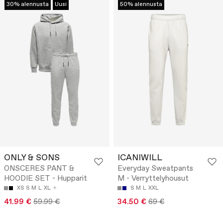
30% alennusta
Uusi
50% alennusta
ONLY & SONS
ICANIWILL
ONSCERES PANT &
Everyday Sweatpants
HOODIE SET - Hupparit
M - Verryttelyhousut
XS
S
M
L
XL
S
M
L
XXL
41.99 €
59.99 €
34.50 €
69 €