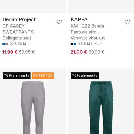
Denim Project
KAPPA
DP CASEY
KM - 222 Banda
SWEATPANTS -
Rastoria slim -
Collegehousut
Verryttelyhousut
XXS
XS
M
XS
S
M
L
XL
11.99 €
59.95 €
21.00 €
69.99 €
75% alennusta
OUTLET20
75% alennusta