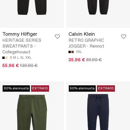
Tommy Hilfiger
Calvin Klein
HERITAGE SERIES
RETRO GRAPHIC
SWEATPANTS -
JOGGER - Rennot
Collegehousut
XXL
S
M
L
XL
XXL
35.96 €
89.90 €
55.96 €
139.90 €
60% alennusta
EXTRA10
50% alennusta
EXTRA10