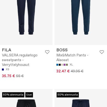
FILA
BOSS
VALSERA regularlogo
Mix&Match Pants -
sweatpants -
Alaosat
Verryttelyhousut
XL
XS
32.47 €
49.95 €
35.75 €
55 €
50% alennusta
Uusi
50% alennusta