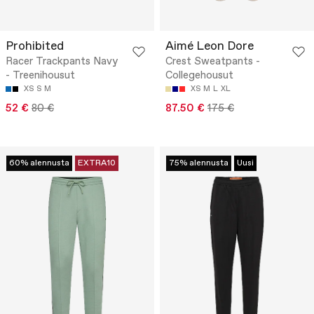
Prohibited
Aimé Leon Dore
Racer Trackpants Navy
Crest Sweatpants -
- Treenihousut
Collegehousut
XS
S
M
XS
M
L
XL
52 €
80 €
87.50 €
175 €
60% alennusta
EXTRA10
75% alennusta
Uusi