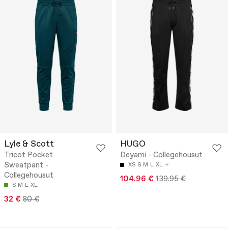
Lyle & Scott
HUGO
Tricot Pocket
Deyami - Collegehousut
Sweatpant -
XS
S
M
L
XL
Collegehousut
104.96 €
139.95 €
S
M
L
XL
32 €
80 €