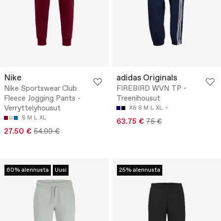
Nike
adidas Originals
Nike Sportswear Club
FIREBIRD WVN TP -
Fleece Jogging Pants -
Treenihousut
Verryttelyhousut
XS
S
M
L
XL
S
M
L
XL
63.75 €
75 €
27.50 €
54.99 €
60% alennusta
Uusi
25% alennusta