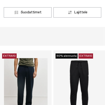
suodattimet
lajittele
EXTRA10
60% alennusta
EXTRA10