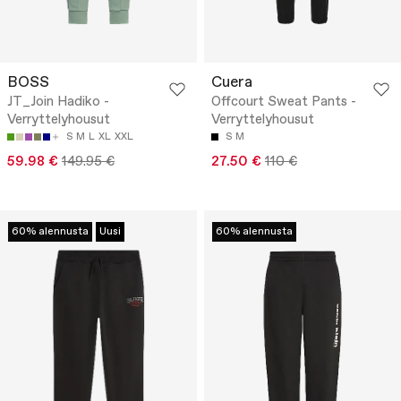
BOSS
Cuera
JT_Join Hadiko -
Offcourt Sweat Pants -
Verryttelyhousut
Verryttelyhousut
S
M
L
XL
XXL
S
M
59.98 €
149.95 €
27.50 €
110 €
60% alennusta
Uusi
60% alennusta