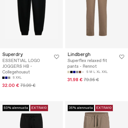
Superdry
Lindbergh
ESSENTIAL LOGO
Superflex relaxed fit
JOGGERS HB -
pants - Rennot
Collegehousut
S
M
L
XL
XXL
S
XXL
31.98 €
79.95 €
32.00 €
79.99 €
50% alennusta
EXTRA10
35% alennusta
EXTRA10