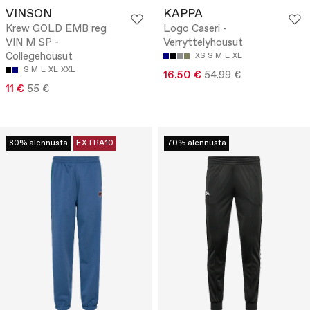
VINSON
KAPPA
Krew GOLD EMB reg
Logo Caseri -
VIN M SP -
Verryttelyhousut
Collegehousut
XS
S
M
L
XL
S
M
L
XL
XXL
16.50 €
54.99 €
11 €
55 €
80% alennusta
EXTRA10
70% alennusta