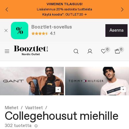
VIIMEINEN TILAISUUS!
Lisäalennus 20% sadoista tuotteista
Käytä koodia*: OUTLET20 →
Booztlet-sovellus
asenna
4.1
0
0
Miehet
Vaatteet
Collegehousut miehille
302 tuotetta