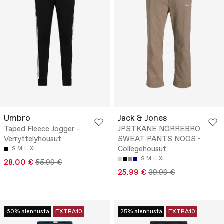
Umbro
Jack & Jones
Taped Fleece Jogger -
JPSTKANE NORREBRO
Verryttelyhousut
SWEAT PANTS NOOS -
Collegehousut
S
M
L
XL
S
M
L
XL
28.00 €
55.99 €
25.99 €
39.99 €
60% alennusta
EXTRA10
25% alennusta
EXTRA10