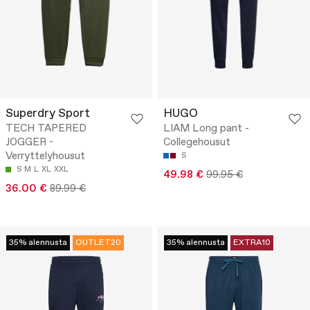
Superdry Sport
HUGO
TECH TAPERED
LIAM Long pant -
JOGGER -
Collegehousut
Verryttelyhousut
S
S
M
L
XL
XXL
49.98 €
99.95 €
36.00 €
89.99 €
35% alennusta
OUTLET20
35% alennusta
EXTRA10