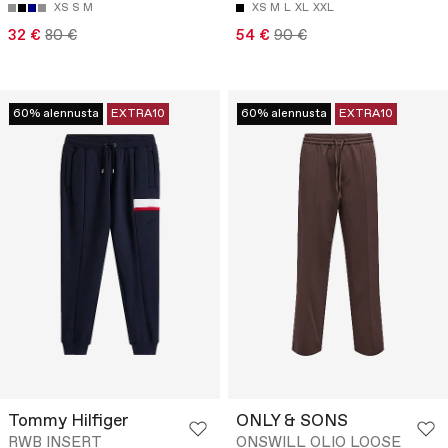
XS
S
M
XS
M
L
XL
XXL
32 €
80 €
54 €
90 €
60% alennusta
EXTRA10
60% alennusta
EXTRA10
Tommy Hilfiger
ONLY & SONS
RWB INSERT
ONSWILL OLIO LOOSE