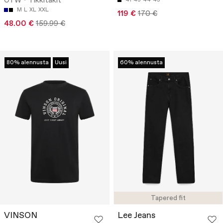
OTW - Tikkitakit
M
L
XL
XXL
119 €
170 €
48.00 €
159.99 €
80% alennusta
Uusi
60% alennusta
Tapered fit
VINSON
Lee Jeans