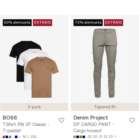
50% alennusta
EXTRA10
70% alennusta
EXTRA10
3-pack
Tapered fit
BOSS
Denim Project
TShirt RN 3P Classic -
DP CARGO PANT -
T-paidat
Cargo housut
M
L
XXL
29
30
31
32
33