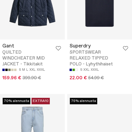
Gant
Superdry
QUILTED
SPORTSWEAR
WINDCHEATER MID
RELAXED TIPPED
JACKET - Tikkitakit
POLO - Lyhythihaiset
S
M
L
XXL
XXXL
S
XXL
XXXL
159.96 €
399.90 €
22.00 €
54.99 €
70% alennusta
EXTRA10
75% alennusta