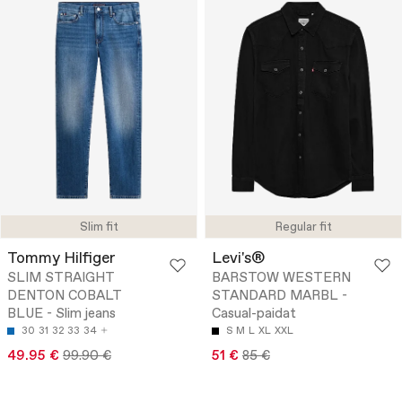
Slim fit
Regular fit
Tommy Hilfiger
Levi's®
SLIM STRAIGHT
BARSTOW WESTERN
DENTON COBALT
STANDARD MARBL -
BLUE - Slim jeans
Casual-paidat
30
31
32
33
34
S
M
L
XL
XXL
49.95 €
99.90 €
51 €
85 €