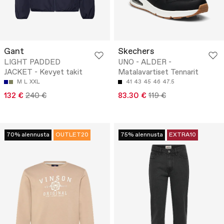
Gant
Skechers
LIGHT PADDED
UNO - ALDER -
JACKET - Kevyet takit
Matalavartiset Tennarit
M
L
XXL
41
43
45
46
47.5
132 €
240 €
83.30 €
119 €
70% alennusta
OUTLET20
75% alennusta
EXTRA10