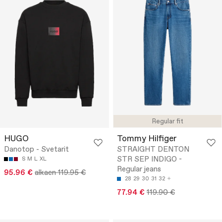
Regular fit
HUGO
Tommy Hilfiger
Danotop - Svetarit
STRAIGHT DENTON
STR SEP INDIGO -
S
M
L
XL
Regular jeans
95.96 €
alkaen 119.95 €
28
29
30
31
32
77.94 €
119.90 €