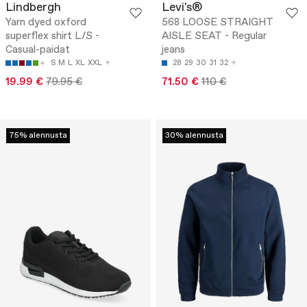
Lindbergh
Levi's®
Yarn dyed oxford
568 LOOSE STRAIGHT
superflex shirt L/S -
AISLE SEAT - Regular
Casual-paidat
jeans
S
M
L
XL
XXL
28
29
30
31
32
19.99 €
79.95 €
71.50 €
110 €
75% alennusta
30% alennusta