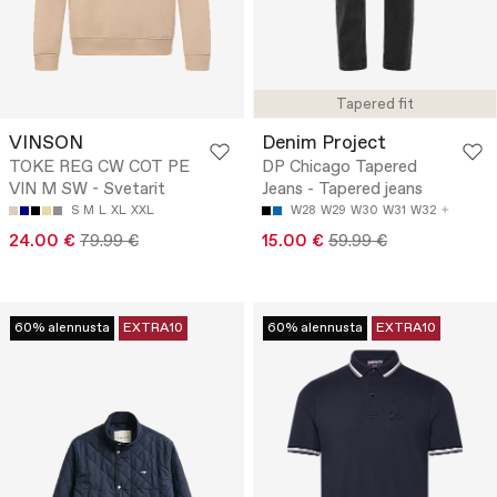
Tapered fit
VINSON
Denim Project
TOKE REG CW COT PE
DP Chicago Tapered
VIN M SW - Svetarit
Jeans - Tapered jeans
S
M
L
XL
XXL
W28
W29
W30
W31
W32
24.00 €
79.99 €
15.00 €
59.99 €
60% alennusta
EXTRA10
60% alennusta
EXTRA10