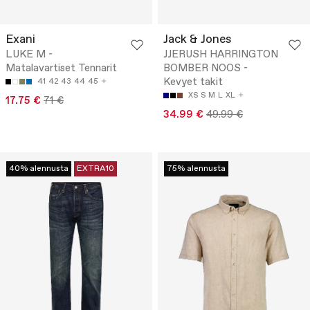
Exani
Jack & Jones
LUKE M -
JJERUSH HARRINGTON
Matalavartiset Tennarit
BOMBER NOOS -
Kevyet takit
41
42
43
44
45
XS
S
M
L
XL
17.75 €
71 €
34.99 €
49.99 €
40% alennusta
EXTRA10
75% alennusta