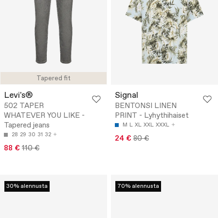
Tapered fit
Levi's®
Signal
502 TAPER
BENTONSI LINEN
WHATEVER YOU LIKE -
PRINT - Lyhythihaiset
Tapered jeans
M
L
XL
XXL
XXXL
28
29
30
31
32
24 €
80 €
88 €
110 €
30% alennusta
70% alennusta