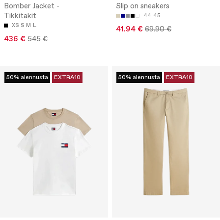
Bomber Jacket -
Slip on sneakers
Tikkitakit
44
45
XS
S
M
L
41.94 €
69.90 €
436 €
545 €
50% alennusta
EXTRA10
50% alennusta
EXTRA10