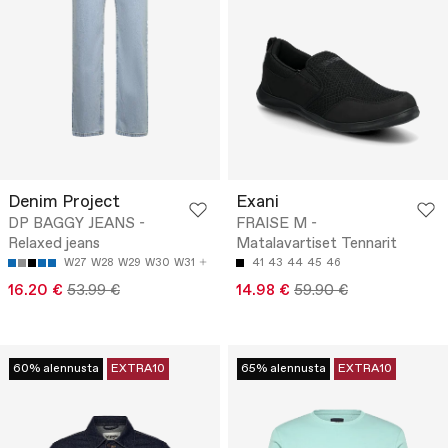
Denim Project
Exani
DP BAGGY JEANS -
FRAISE M -
Relaxed jeans
Matalavartiset Tennarit
W27
W28
W29
W30
W31
41
43
44
45
46
16.20 €
53.99 €
14.98 €
59.90 €
60% alennusta
EXTRA10
65% alennusta
EXTRA10