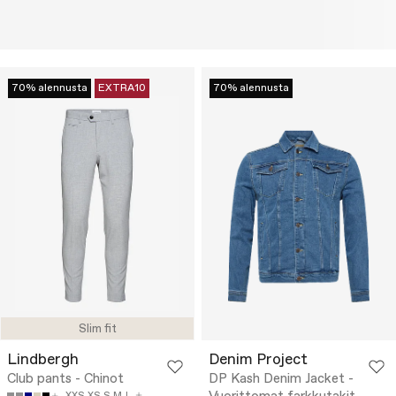
70% alennusta
EXTRA10
70% alennusta
Slim fit
Lindbergh
Denim Project
Club pants - Chinot
DP Kash Denim Jacket -
XXS
XS
S
M
L