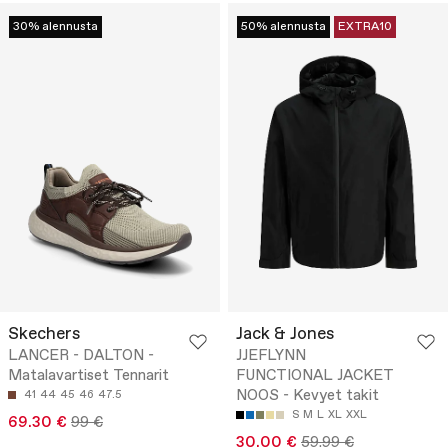
30% alennusta
50% alennusta
EXTRA10
Skechers
Jack & Jones
LANCER - DALTON -
JJEFLYNN
Matalavartiset Tennarit
FUNCTIONAL JACKET
NOOS - Kevyet takit
41
44
45
46
47.5
S
M
L
XL
XXL
69.30 €
99 €
30.00 €
59.99 €