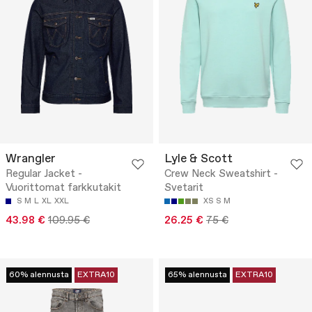
Wrangler
Lyle & Scott
Regular Jacket -
Crew Neck Sweatshirt -
Vuorittomat farkkutakit
Svetarit
S
M
L
XL
XXL
XS
S
M
43.98 €
109.95 €
26.25 €
75 €
60% alennusta
EXTRA10
65% alennusta
EXTRA10