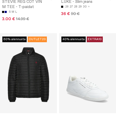
STEVIE REG COT VIN
LUKE - Slim jeans
M TEE - T-paidat
26
27
28
29
30
S
M
L
36 €
90 €
3.00 €
14.99 €
60% alennusta
OUTLET20
40% alennusta
EXTRA10