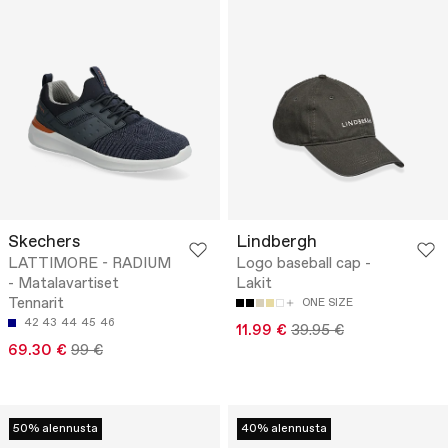
Skechers
Lindbergh
LATTIMORE - RADIUM
Logo baseball cap -
- Matalavartiset
Lakit
Tennarit
ONE SIZE
42
43
44
45
46
11.99 €
39.95 €
69.30 €
99 €
50% alennusta
40% alennusta