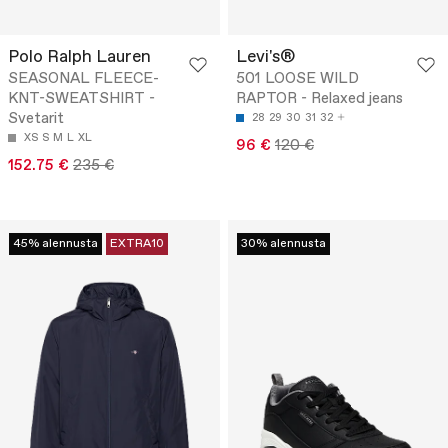
Polo Ralph Lauren
Levi's®
SEASONAL FLEECE-
501 LOOSE WILD
KNT-SWEATSHIRT -
RAPTOR - Relaxed jeans
Svetarit
28
29
30
31
32
XS
S
M
L
XL
96 €
120 €
152.75 €
235 €
45% alennusta
EXTRA10
30% alennusta