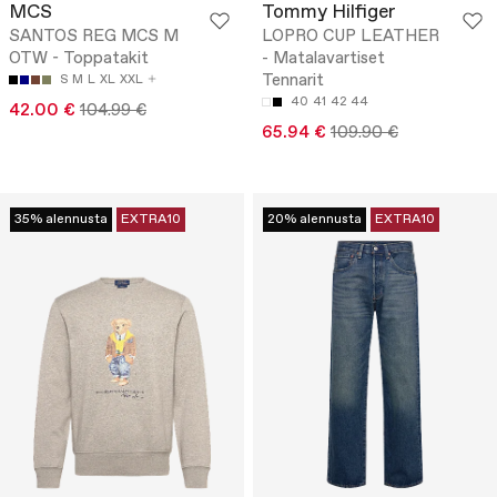
MCS
Tommy Hilfiger
SANTOS REG MCS M
LOPRO CUP LEATHER
OTW - Toppatakit
- Matalavartiset
Tennarit
S
M
L
XL
XXL
40
41
42
44
42.00 €
104.99 €
65.94 €
109.90 €
35% alennusta
EXTRA10
20% alennusta
EXTRA10