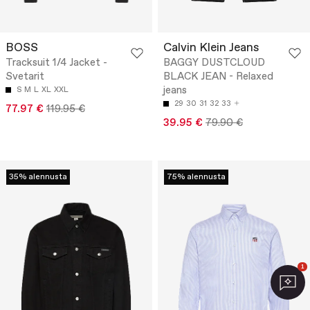
BOSS
Calvin Klein Jeans
Tracksuit 1/4 Jacket -
BAGGY DUSTCLOUD
Svetarit
BLACK JEAN - Relaxed
jeans
S
M
L
XL
XXL
29
30
31
32
33
77.97 €
119.95 €
39.95 €
79.90 €
35% alennusta
75% alennusta
1