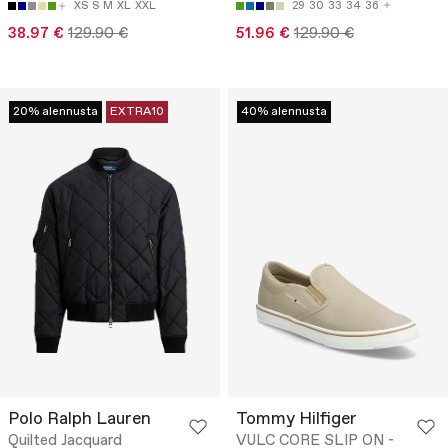
XS
S
M
XL
XXL
29
30
33
34
36
38.97 €
129.90 €
51.96 €
129.90 €
20% alennusta
EXTRA10
40% alennusta
Polo Ralph Lauren
Tommy Hilfiger
Quilted Jacquard
VULC CORE SLIP ON -