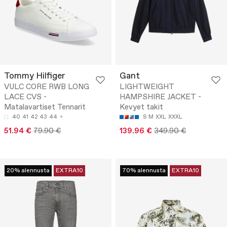
Tommy Hilfiger
Gant
VULC CORE RWB LONG
LIGHTWEIGHT
LACE CVS -
HAMPSHIRE JACKET -
Matalavartiset Tennarit
Kevyet takit
40
41
42
43
44
S
M
XXL
XXXL
51.94 €
79.90 €
139.96 €
349.90 €
20% alennusta
EXTRA10
70% alennusta
EXTRA10