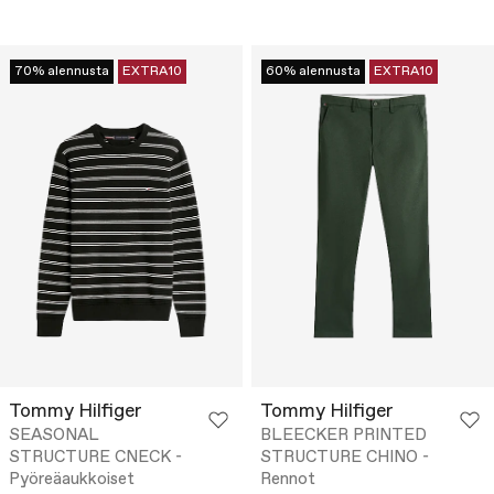
70% alennusta
EXTRA10
60% alennusta
EXTRA10
Tommy Hilfiger
Tommy Hilfiger
SEASONAL
BLEECKER PRINTED
STRUCTURE CNECK -
STRUCTURE CHINO -
Pyöreäaukkoiset
Rennot