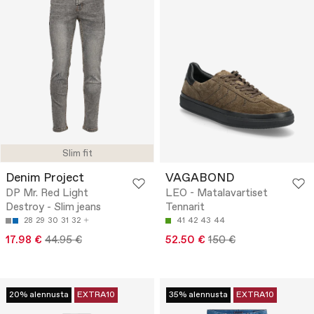
Slim fit
Denim Project
VAGABOND
DP Mr. Red Light
LEO - Matalavartiset
Destroy - Slim jeans
Tennarit
28
29
30
31
32
41
42
43
44
17.98 €
44.95 €
52.50 €
150 €
20% alennusta
EXTRA10
35% alennusta
EXTRA10