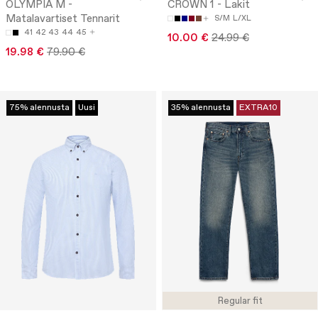
OLYMPIA M -
CROWN 1 - Lakit
Matalavartiset Tennarit
S/M
L/XL
41
42
43
44
45
10.00 €
24.99 €
19.98 €
79.90 €
75% alennusta
Uusi
35% alennusta
EXTRA10
Regular fit