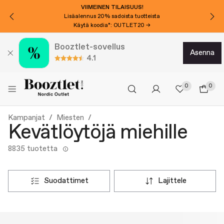
VIIMEINEN TILAISUUS!
Lisäalennus 20% sadoista tuotteista
Käytä koodia*: OUTLET20 →
Booztlet-sovellus
asenna
4.1
0
0
Kampanjat
Miesten
Kevätlöytöjä miehille
8835 tuotetta
suodattimet
lajittele