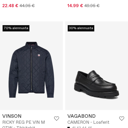
22.48 €
44.95 €
14.99 €
49.95 €
70% alennusta
30% alennusta
VINSON
VAGABOND
RICKY REG PE VIN M
CAMERON - Loaferit
41
43
44
45