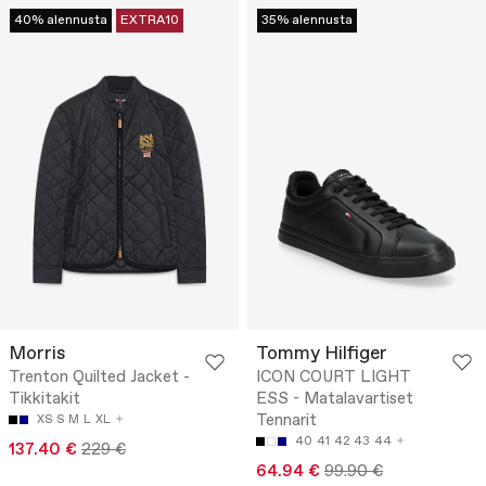
40% alennusta
EXTRA10
35% alennusta
Morris
Tommy Hilfiger
Trenton Quilted Jacket -
ICON COURT LIGHT
Tikkitakit
ESS - Matalavartiset
Tennarit
XS
S
M
L
XL
40
41
42
43
44
137.40 €
229 €
64.94 €
99.90 €