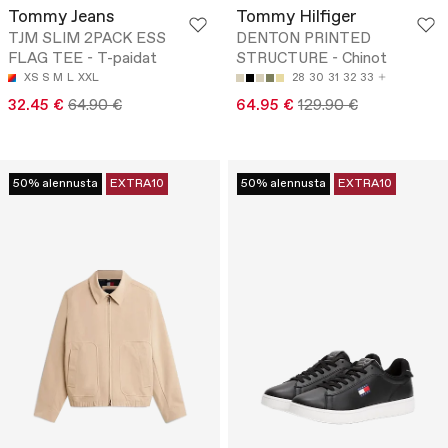
Tommy Jeans
Tommy Hilfiger
TJM SLIM 2PACK ESS
DENTON PRINTED
FLAG TEE - T-paidat
STRUCTURE - Chinot
XS
S
M
L
XXL
28
30
31
32
33
32.45 €
64.90 €
64.95 €
129.90 €
50% alennusta
EXTRA10
50% alennusta
EXTRA10