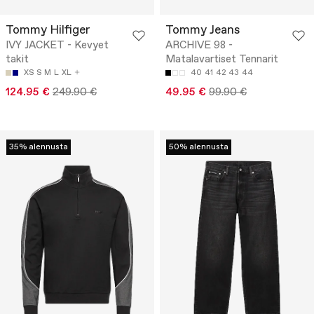
Tommy Hilfiger
Tommy Jeans
IVY JACKET - Kevyet
ARCHIVE 98 -
takit
Matalavartiset Tennarit
XS
S
M
L
XL
40
41
42
43
44
124.95 €
249.90 €
49.95 €
99.90 €
35% alennusta
50% alennusta