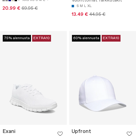
Vuorittomat farkkutakit
S
M
L
XL
20.99 €
69.95 €
13.49 €
44.95 €
75% alennusta
EXTRA10
60% alennusta
EXTRA10
Exani
Upfront