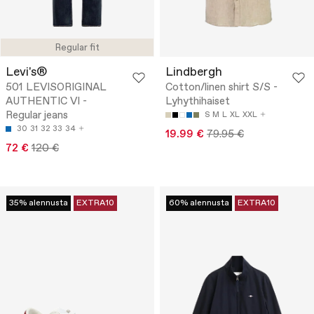
Regular fit
Levi's®
Lindbergh
501 LEVISORIGINAL
Cotton/linen shirt S/S -
AUTHENTIC VI -
Lyhythihaiset
Regular jeans
S
M
L
XL
XXL
30
31
32
33
34
19.99 €
79.95 €
72 €
120 €
35% alennusta
EXTRA10
60% alennusta
EXTRA10