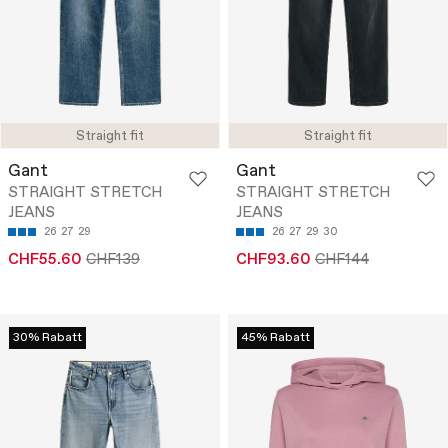
Straight fit
Straight fit
Gant
Gant
STRAIGHT STRETCH
STRAIGHT STRETCH
JEANS
JEANS
26
27
29
26
27
29
30
CHF55.60
CHF139
CHF93.60
CHF144
30% Rabatt
45% Rabatt