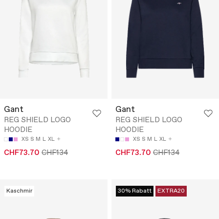
Gant
Gant
REG SHIELD LOGO
REG SHIELD LOGO
HOODIE
HOODIE
XS
S
M
L
XL
XS
S
M
L
XL
CHF73.70
CHF134
CHF73.70
CHF134
Kaschmir
30% Rabatt
EXTRA20