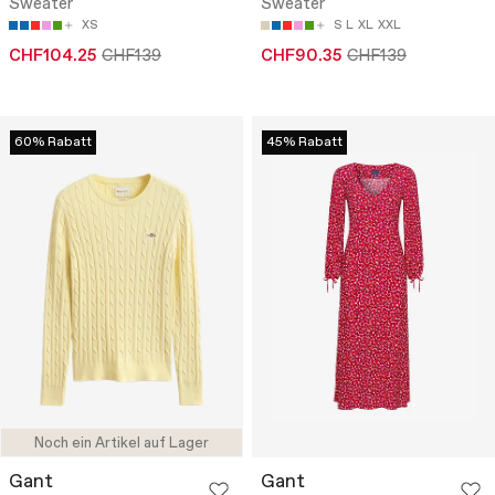
Sweater
Sweater
XS
S
L
XL
XXL
CHF104.25
CHF139
CHF90.35
CHF139
60% Rabatt
45% Rabatt
Noch ein Artikel auf Lager
Gant
Gant