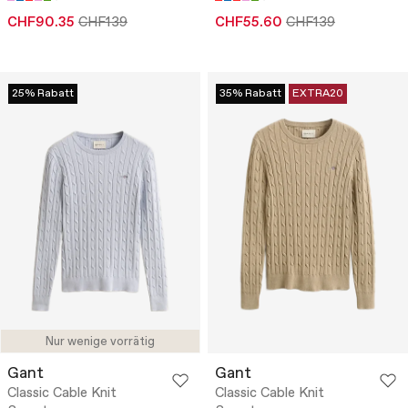
CHF90.35
CHF139
CHF55.60
CHF139
25% Rabatt
35% Rabatt
EXTRA20
Nur wenige vorrätig
Gant
Gant
Classic Cable Knit
Classic Cable Knit