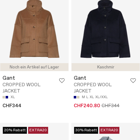
Noch ein Artikel auf Lager
Kaschmir
Gant
Gant
CROPPED WOOL
CROPPED WOOL
JACKET
JACKET
XL
M
L
XL
XL/XXL
CHF344
CHF240.80
CHF344
20% Rabatt
EXTRA20
30% Rabatt
EXTRA20