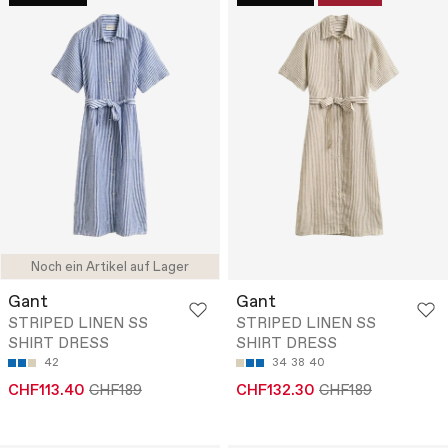
Noch ein Artikel auf Lager
Gant
Gant
STRIPED LINEN SS
STRIPED LINEN SS
SHIRT DRESS
SHIRT DRESS
42
34
38
40
CHF113.40
CHF189
CHF132.30
CHF189