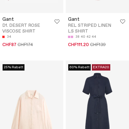
Gant
Gant
D1. DESERT ROSE
REL STRIPED LINEN
VISCOSE SHIRT
LS SHIRT
34
38
40
42
44
CHF87
CHF174
CHF111.20
CHF139
25% Rabatt
60% Rabatt
EXTRA20