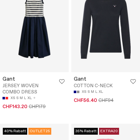
Gant
Gant
JERSEY WOVEN
COTTON C-NECK
COMBO DRESS
XS
S
M
L
XL
XS
S
M
L
XL
CHF56.40
CHF94
CHF143.20
CHF179
40% Rabatt
OUTLET25
35% Rabatt
EXTRA20