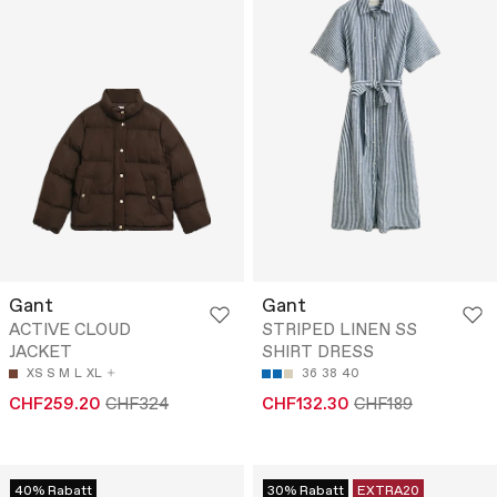
Gant
Gant
ACTIVE CLOUD
STRIPED LINEN SS
JACKET
SHIRT DRESS
XS
S
M
L
XL
36
38
40
CHF259.20
CHF324
CHF132.30
CHF189
40% Rabatt
30% Rabatt
EXTRA20