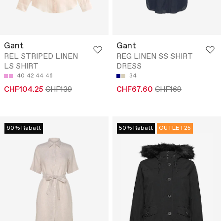
Gant
Gant
REL STRIPED LINEN
REG LINEN SS SHIRT
LS SHIRT
DRESS
40
42
44
46
34
CHF104.25
CHF139
CHF67.60
CHF169
60% Rabatt
50% Rabatt
OUTLET25