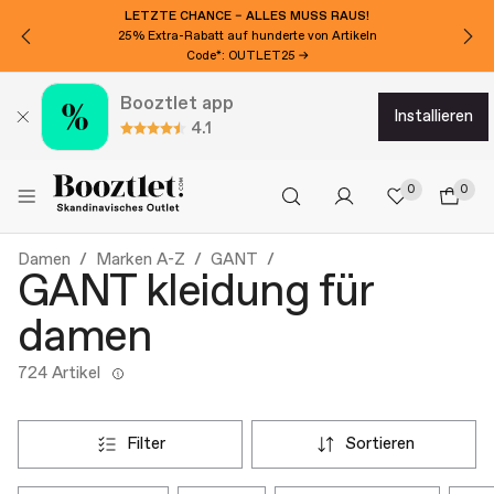
LETZTE CHANCE – ALLES MUSS RAUS!
25% Extra-Rabatt auf hunderte von Artikeln
Code*: OUTLET25 →
Booztlet app
installieren
4.1
0
0
Damen
Marken A-Z
GANT
GANT kleidung für
damen
724 Artikel
filter
sortieren