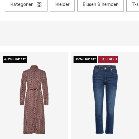
kategorien
kleider
blusen & hemden
t-
40% Rabatt
35% Rabatt
EXTRA20