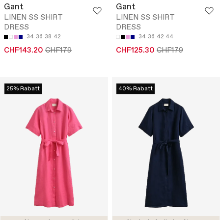
Gant
Gant
LINEN SS SHIRT
LINEN SS SHIRT
DRESS
DRESS
34
36
38
42
34
36
42
44
CHF143.20
CHF179
CHF125.30
CHF179
25% Rabatt
40% Rabatt