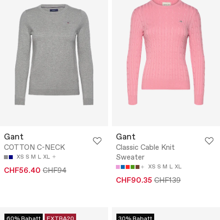
Gant
Gant
COTTON C-NECK
Classic Cable Knit
Sweater
XS
S
M
L
XL
XS
S
M
L
XL
CHF56.40
CHF94
CHF90.35
CHF139
60% Rabatt
EXTRA20
30% Rabatt