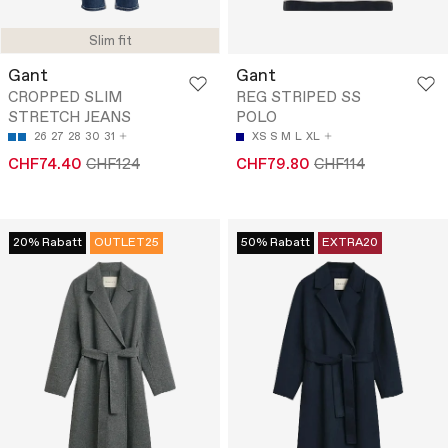
Slim fit
Gant
Gant
CROPPED SLIM
REG STRIPED SS
STRETCH JEANS
POLO
26
27
28
30
31
XS
S
M
L
XL
CHF74.40
CHF124
CHF79.80
CHF114
20% Rabatt
OUTLET25
50% Rabatt
EXTRA20