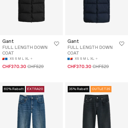
Gant
Gant
FULL LENGTH DOWN
FULL LENGTH DOWN
COAT
COAT
XS
S
M
L
XL
XS
S
M
L
XL
CHF370.30
CHF529
CHF370.30
CHF529
60% Rabatt
EXTRA20
35% Rabatt
OUTLET25