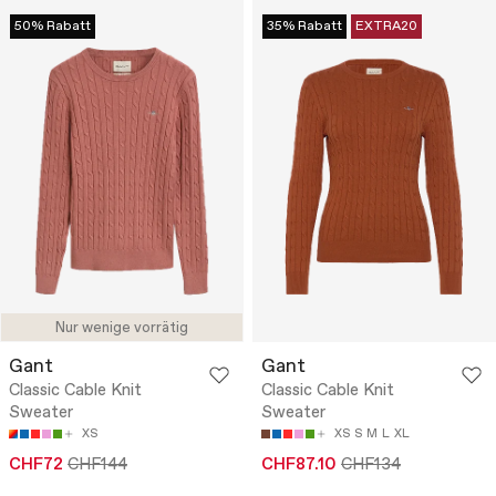
50% Rabatt
35% Rabatt
EXTRA20
Nur wenige vorrätig
Gant
Gant
Classic Cable Knit
Classic Cable Knit
Sweater
Sweater
XS
XS
S
M
L
XL
CHF72
CHF144
CHF87.10
CHF134