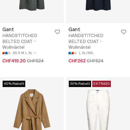
Gant
Gant
HANDSTITCHED
HANDSTITCHED
BELTED COAT -
BELTED COAT -
Wollmäntel
Wollmäntel
XS
S
M
L
XL
L
XL/XXL
CHF419.20
CHF524
CHF262
CHF524
40% Rabatt
30% Rabatt
EXTRA20