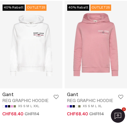
40% Rabatt
OUTLET25
40% Rabatt
OUTLET25
Gant
Gant
REG GRAPHIC HOODIE
REG GRAPHIC HOODIE
XS
S
M
L
XXL
XS
S
M
L
XL
1
CHF68.40
CHF114
CHF68.40
CHF114