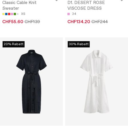
Classic Cable Knit
D1. DESERT ROSE
Sweater
VISCOSE DRESS
XS
34
CHF55.60
CHF139
CHF134.20
CHF244
20% Rabatt
30% Rabatt