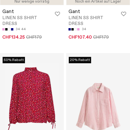
Nur wenige vorrätig
Noch ein Artikel auf Lager
Gant
Gant
LINEN SS SHIRT
LINEN SS SHIRT
DRESS
DRESS
34
44
34
CHF134.25
CHF179
CHF107.40
CHF179
50% Rabatt
20% Rabatt