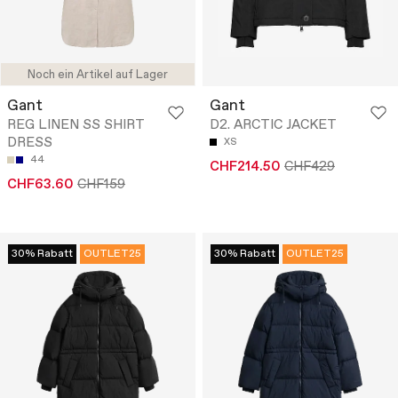
Noch ein Artikel auf Lager
Gant
Gant
REG LINEN SS SHIRT
D2. ARCTIC JACKET
DRESS
XS
44
CHF214.50
CHF429
CHF63.60
CHF159
30% Rabatt
OUTLET25
30% Rabatt
OUTLET25