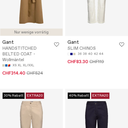
Nur wenige vorrätig
Gant
Gant
HANDSTITCHED
SLIM CHINOS
BELTED COAT -
36
38
40
42
44
Wollmäntel
CHF83.30
CHF119
XS
XL
XL/XXL
CHF314.40
CHF524
30% Rabatt
EXTRA20
40% Rabatt
EXTRA20