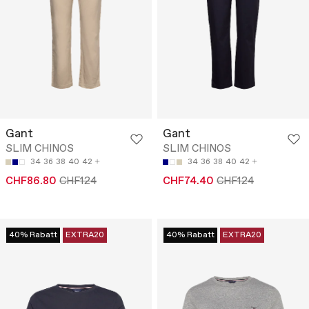
Gant
Gant
SLIM CHINOS
SLIM CHINOS
34
36
38
40
42
34
36
38
40
42
CHF86.80
CHF124
CHF74.40
CHF124
40% Rabatt
EXTRA20
40% Rabatt
EXTRA20