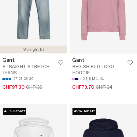
Straight fit
Gant
Gant
STRAIGHT STRETCH
REG SHIELD LOGO
JEANS
HOODIE
27
28
29
30
XS
S
M
L
XL
CHF97.30
CHF139
CHF73.70
CHF134
45% Rabatt
45% Rabatt