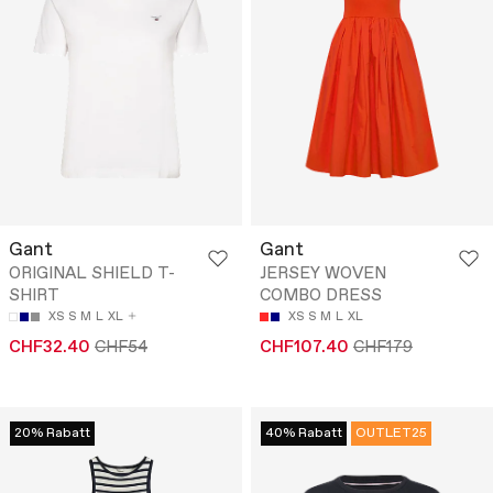
Gant
Gant
ORIGINAL SHIELD T-
JERSEY WOVEN
SHIRT
COMBO DRESS
XS
S
M
L
XL
XS
S
M
L
XL
CHF32.40
CHF54
CHF107.40
CHF179
20% Rabatt
40% Rabatt
OUTLET25