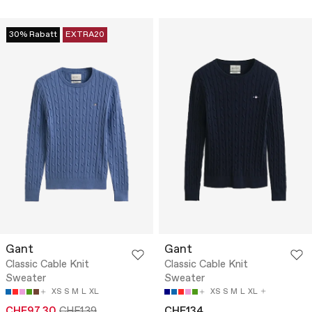
30% Rabatt
EXTRA20
Gant
Gant
Classic Cable Knit
Classic Cable Knit
Sweater
Sweater
XS
S
M
L
XL
XS
S
M
L
XL
CHF97.30
CHF139
CHF134