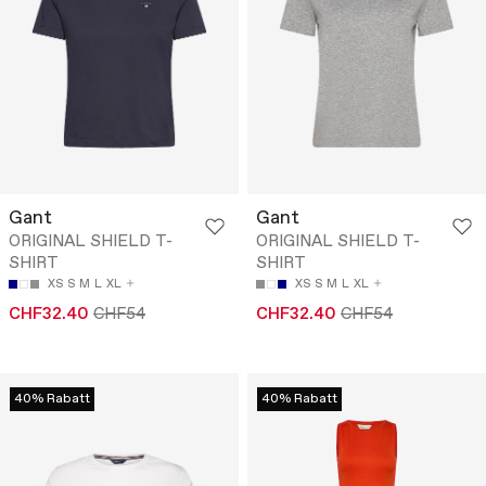
Gant
Gant
ORIGINAL SHIELD T-
ORIGINAL SHIELD T-
SHIRT
SHIRT
XS
S
M
L
XL
XS
S
M
L
XL
CHF32.40
CHF54
CHF32.40
CHF54
40% Rabatt
40% Rabatt