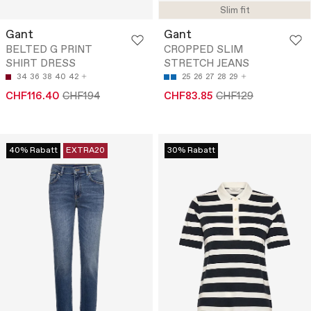
Slim fit
Gant
Gant
BELTED G PRINT
CROPPED SLIM
SHIRT DRESS
STRETCH JEANS
34
36
38
40
42
25
26
27
28
29
CHF116.40
CHF194
CHF83.85
CHF129
40% Rabatt
EXTRA20
30% Rabatt