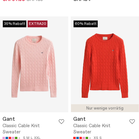
35% Rabatt
EXTRA20
60% Rabatt
Nur wenige vorrätig
Gant
Gant
Classic Cable Knit
Classic Cable Knit
Sweater
Sweater
S
M
L
XXL
XS
S