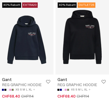
40% Rabatt
EXTRA20
40% Rabatt
OUTLET25
Gant
Gant
REG GRAPHIC HOODIE
REG GRAPHIC HOODIE
XS
S
M
L
XL
XS
S
M
L
XL
CHF68.40
CHF114
CHF68.40
CHF114