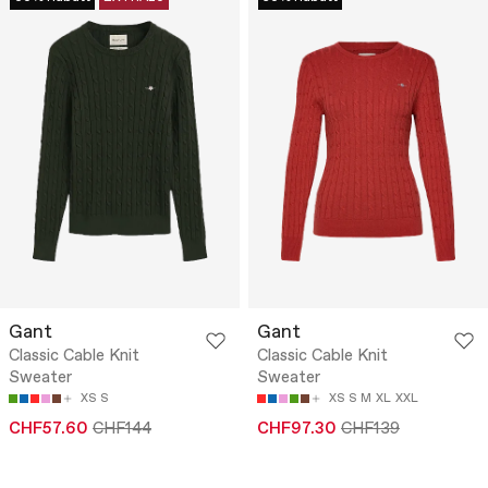
Gant
Gant
Classic Cable Knit
Classic Cable Knit
Sweater
Sweater
XS
S
XS
S
M
XL
XXL
CHF57.60
CHF144
CHF97.30
CHF139