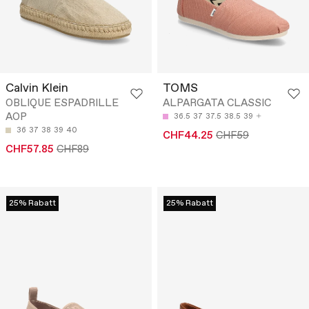
Calvin Klein
TOMS
OBLIQUE ESPADRILLE
ALPARGATA CLASSIC
AOP
36.5
37
37.5
38.5
39
36
37
38
39
40
CHF44.25
CHF59
CHF57.85
CHF89
25% Rabatt
25% Rabatt