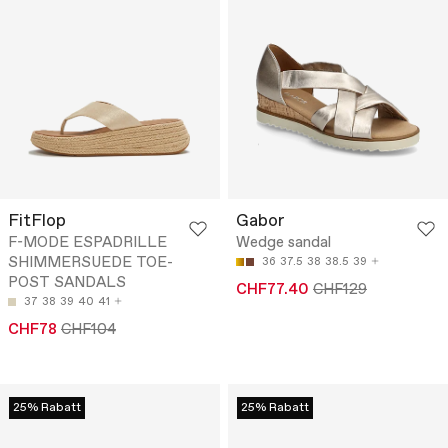
FitFlop
Gabor
F-MODE ESPADRILLE
Wedge sandal
SHIMMERSUEDE TOE-
36
37.5
38
38.5
39
POST SANDALS
CHF77.40
CHF129
37
38
39
40
41
CHF78
CHF104
25% Rabatt
25% Rabatt