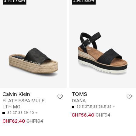
40% Rabatt
40% Rabatt
Calvin Klein
TOMS
FLATF ESPA MULE
DIANA
LTH MG
36.5
37.5
38
38.5
39
36
37
38
39
40
CHF56.40
CHF94
CHF62.40
CHF104