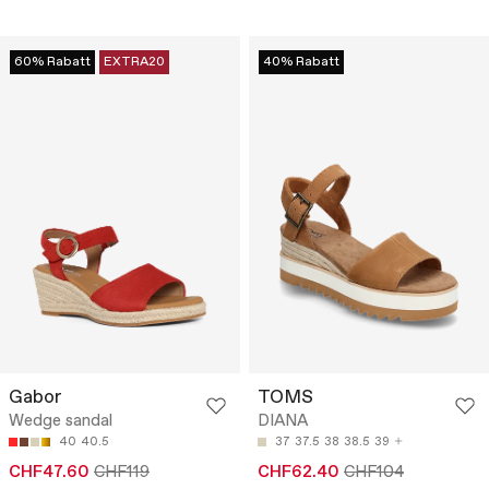
60% Rabatt
EXTRA20
40% Rabatt
Gabor
TOMS
Wedge sandal
DIANA
40
40.5
37
37.5
38
38.5
39
CHF47.60
CHF119
CHF62.40
CHF104