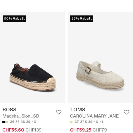
60% Rabatt
25% Rabatt
BOSS
TOMS
Madeira_Slon_SD
CAROLINA MARY JANE
36
37
38
39
40
37
37.5
39
40
41
CHF55.60
CHF139
CHF59.25
CHF79