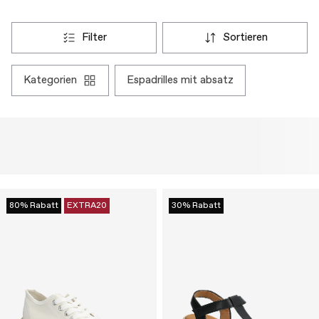
filter
sortieren
kategorien
espadrilles mit absatz
80% Rabatt
EXTRA20
30% Rabatt