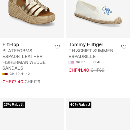
FitFlop
Tommy Hilfiger
PLATFFORMS
TH SCRIPT SUMMER
ESPADR. LEATHER
ESPADRILLE
FISHERMAN WEDGE
36
37
38
39
40
SANDALS
CHF41.40
CHF69
39
40
41
42
CHF77.40
CHF129
25% Rabatt
40% Rabatt