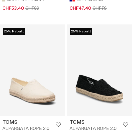
36.5
37
37.5
38
38.5
36
37
38
39
40
CHF53.40
CHF89
CHF47.40
CHF79
25% Rabatt
25% Rabatt
TOMS
TOMS
ALPARGATA ROPE 2.0
ALPARGATA ROPE 2.0