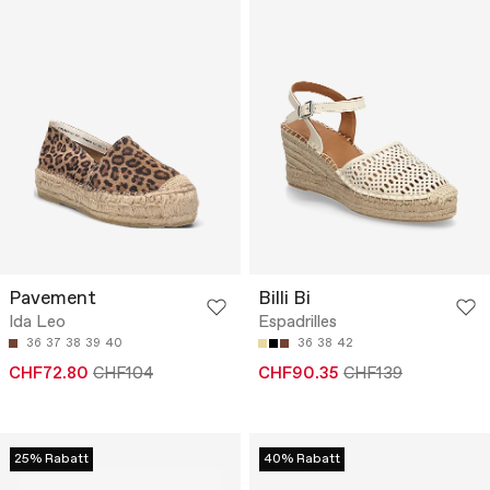
Pavement
Billi Bi
Ida Leo
Espadrilles
36
37
38
39
40
36
38
42
CHF72.80
CHF104
CHF90.35
CHF139
25% Rabatt
40% Rabatt