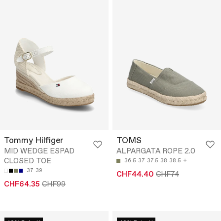
Tommy Hilfiger
TOMS
MID WEDGE ESPAD
ALPARGATA ROPE 2.0
CLOSED TOE
36.5
37
37.5
38
38.5
37
39
CHF44.40
CHF74
CHF64.35
CHF99