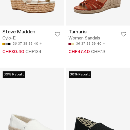
Steve Madden
Tamaris
Cylo-E
Women Sandals
36
37
38
39
40
36
37
38
39
40
CHF80.40
CHF134
CHF47.40
CHF79
30% Rabatt
30% Rabatt