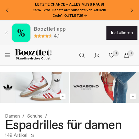
LETZTE CHANCE – ALLES MUSS RAUS!
25% Extra-Rabatt auf hunderte von Artikeln
Code*: OUTLET25 →
Booztlet app
installieren
4.1
0
0
Damen
Schuhe
Espadrilles für damen
149 Artikel