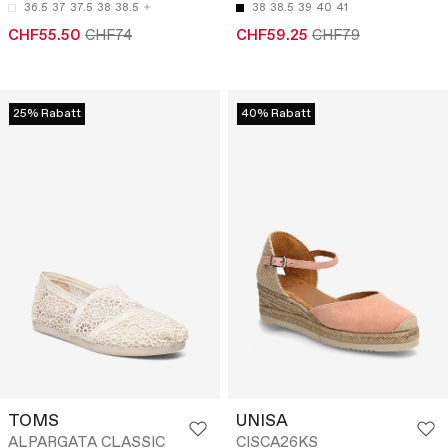
36.5
37
37.5
38
38.5
38
38.5
39
40
41
CHF55.50
CHF74
CHF59.25
CHF79
25% Rabatt
40% Rabatt
TOMS
UNISA
ALPARGATA CLASSIC
CISCA26KS