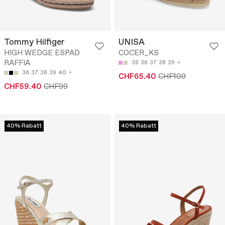
Tommy Hilfiger
UNISA
HIGH WEDGE ESPAD
COCER_KS
RAFFIA
35
36
37
38
39
36
37
38
39
40
CHF65.40
CHF109
CHF59.40
CHF99
40% Rabatt
40% Rabatt