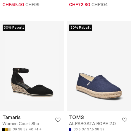
CHF59.40
CHF99
CHF72.80
CHF104
30% Rabatt
30% Rabatt
Tamaris
TOMS
Women Court Sho
ALPARGATA ROPE 2.0
36
38
39
40
41
36.5
37
37.5
38
39