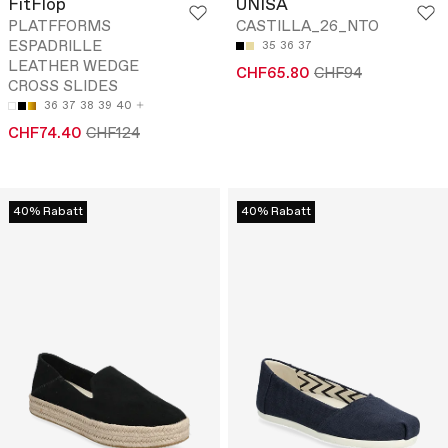
FitFlop
UNISA
PLATFFORMS
CASTILLA_26_NTO
ESPADRILLE
35
36
37
LEATHER WEDGE
CHF65.80
CHF94
CROSS SLIDES
36
37
38
39
40
CHF74.40
CHF124
40% Rabatt
40% Rabatt