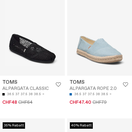
TOMS
TOMS
ALPARGATA CLASSIC
ALPARGATA ROPE 2.0
36.5
37
37.5
38
38.5
36.5
37
37.5
38
38.5
CHF48
CHF64
CHF47.40
CHF79
35% Rabatt
40% Rabatt