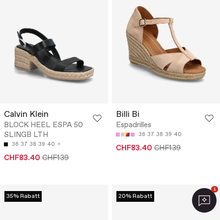
Calvin Klein
Billi Bi
BLOCK HEEL ESPA 50
Espadrilles
SLINGB LTH
36
37
38
39
40
36
37
38
39
40
CHF83.40
CHF139
CHF83.40
CHF139
1
35% Rabatt
20% Rabatt