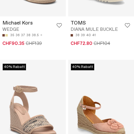
Michael Kors
TOMS
WEDGE
DIANA MULE BUCKLE
35
36
37
38
38.5
38
39
40
41
CHF90.35
CHF139
CHF72.80
CHF104
40% Rabatt
40% Rabatt