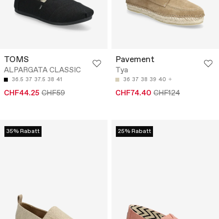
TOMS
Pavement
ALPARGATA CLASSIC
Tya
36.5
37
37.5
38
41
36
37
38
39
40
CHF44.25
CHF59
CHF74.40
CHF124
35% Rabatt
25% Rabatt