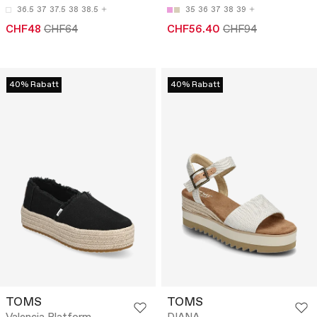
36.5
37
37.5
38
38.5
35
36
37
38
39
CHF48
CHF64
CHF56.40
CHF94
40% Rabatt
40% Rabatt
TOMS
TOMS