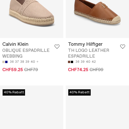
Calvin Klein
Tommy Hilfiger
OBLIQUE ESPADRILLE
TH LOGO LEATHER
WEBBING
ESPADRILLE
36
37
38
39
40
36
39
40
42
CHF59.25
CHF79
CHF74.25
CHF99
40% Rabatt
40% Rabatt