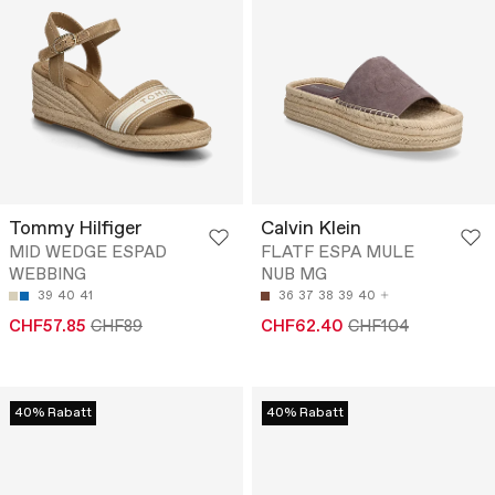
Tommy Hilfiger
Calvin Klein
MID WEDGE ESPAD
FLATF ESPA MULE
WEBBING
NUB MG
39
40
41
36
37
38
39
40
CHF57.85
CHF89
CHF62.40
CHF104
40% Rabatt
40% Rabatt