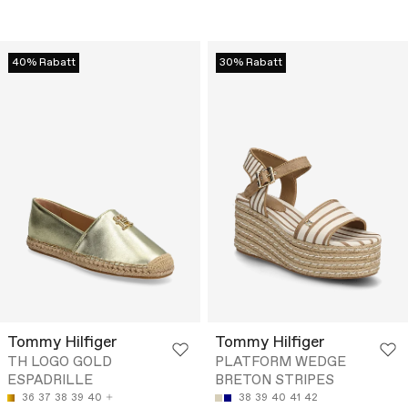
40% Rabatt
30% Rabatt
Tommy Hilfiger
Tommy Hilfiger
TH LOGO GOLD
PLATFORM WEDGE
ESPADRILLE
BRETON STRIPES
36
37
38
39
40
38
39
40
41
42