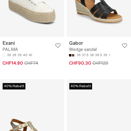
Exani
Gabor
PALMA
Wedge sandal
36
38
39
40
41
36
37.5
38
38.5
39
CHF14.80
CHF74
CHF90.30
CHF129
40% Rabatt
40% Rabatt