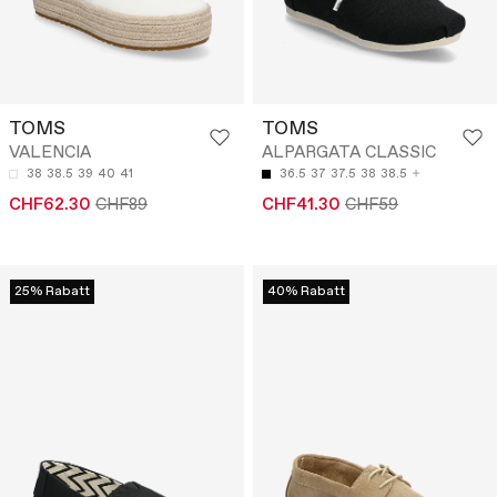
TOMS
TOMS
VALENCIA
ALPARGATA CLASSIC
38
38.5
39
40
41
36.5
37
37.5
38
38.5
CHF62.30
CHF89
CHF41.30
CHF59
25% Rabatt
40% Rabatt