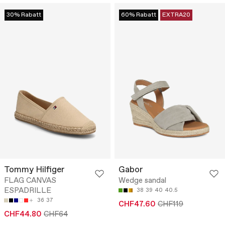
30% Rabatt
60% Rabatt
EXTRA20
Tommy Hilfiger
Gabor
FLAG CANVAS
Wedge sandal
ESPADRILLE
38
39
40
40.5
36
37
CHF47.60
CHF119
CHF44.80
CHF64