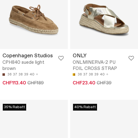
Copenhagen Studios
ONLY
CPH840 suede light
ONLMINERVA-2 PU
brown
FOIL CROSS STRAP
36
37
38
39
40
36
37
38
39
40
CHF113.40
CHF189
CHF23.40
CHF39
35% Rabatt
40% Rabatt