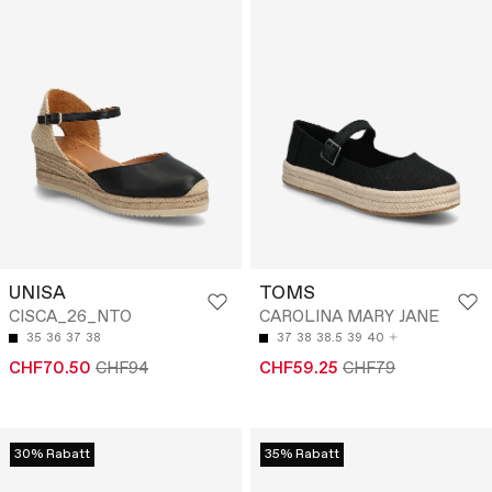
UNISA
TOMS
CISCA_26_NTO
CAROLINA MARY JANE
35
36
37
38
37
38
38.5
39
40
CHF70.50
CHF94
CHF59.25
CHF79
30% Rabatt
35% Rabatt