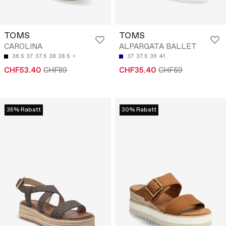
TOMS
TOMS
CAROLINA
ALPARGATA BALLET
36.5
37
37.5
38
38.5
37
37.5
39
41
CHF53.40
CHF89
CHF35.40
CHF59
35% Rabatt
30% Rabatt