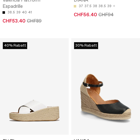
Valencia Platform
DIANA
Espadrille
37
37.5
38
38.5
39
38.5
39
40
41
CHF56.40
CHF94
CHF53.40
CHF89
40% Rabatt
30% Rabatt