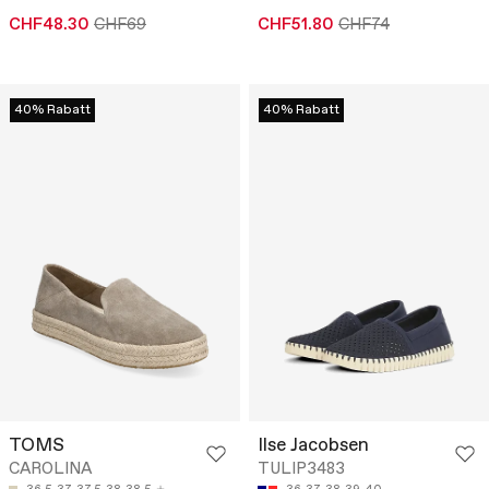
CHF48.30
CHF69
CHF51.80
CHF74
40% Rabatt
40% Rabatt
TOMS
Ilse Jacobsen
CAROLINA
TULIP3483