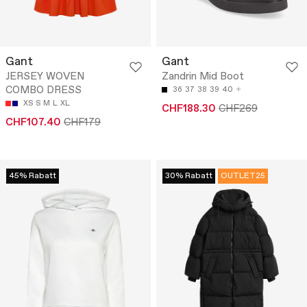
Gant
Gant
JERSEY WOVEN
Zandrin Mid Boot
COMBO DRESS
36
37
38
39
40
XS
S
M
L
XL
CHF188.30
CHF269
CHF107.40
CHF179
45% Rabatt
30% Rabatt
OUTLET25