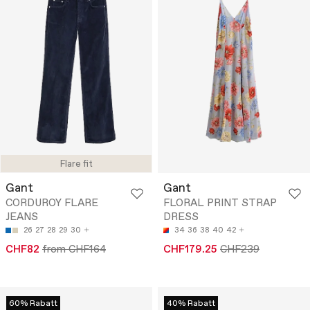
Flare fit
Gant
Gant
CORDUROY FLARE
FLORAL PRINT STRAP
JEANS
DRESS
26
27
28
29
30
34
36
38
40
42
CHF82
from CHF164
CHF179.25
CHF239
60% Rabatt
40% Rabatt