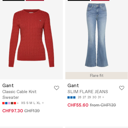
Flare fit
Gant
Gant
Classic Cable Knit
SLIM FLARE JEANS
Sweater
26
27
29
30
31
XS
S
M
L
XL
CHF55.60
from CHF139
CHF97.30
CHF139