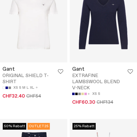
Gant
Gant
ORIGINAL SHIELD T-
EXTRAFINE
SHIRT
LAMBSWOOL BLEND
V-NECK
XS
S
M
L
XL
XS
S
CHF32.40
CHF54
CHF60.30
CHF134
50% Rabatt
OUTLET25
25% Rabatt