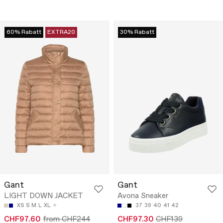
60% Rabatt
EXTRA20
30% Rabatt
Gant
Gant
LIGHT DOWN JACKET
Avona Sneaker
XS
S
M
L
XL
37
39
40
41
42
CHF97.60
from CHF244
CHF97.30
CHF139