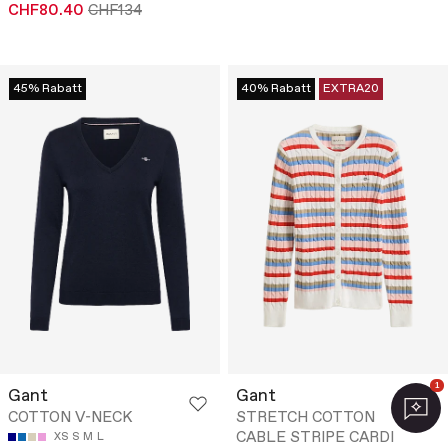
CHF80.40
CHF134
45% Rabatt
40% Rabatt
EXTRA20
1
Gant
Gant
COTTON V-NECK
STRETCH COTTON
CABLE STRIPE CARDI
XS
S
M
L