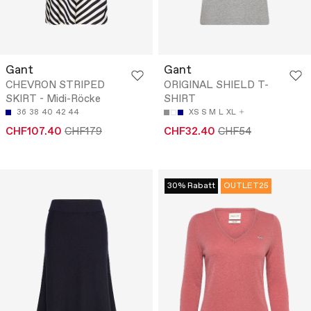
Gant
Gant
CHEVRON STRIPED
ORIGINAL SHIELD T-
SKIRT - Midi-Röcke
SHIRT
36
38
40
42
44
XS
S
M
L
XL
CHF107.40
CHF179
CHF32.40
CHF54
30% Rabatt
OUTLET25