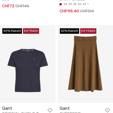
34
36
38
40
42
CHF72
CHF144
CHF116.40
CHF194
40% Rabatt
EXTRA20
50% Rabatt
EXTRA20
Gant
Gant