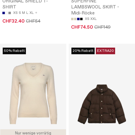
ORIGINAL SHIELD T-
SUPERFINE
SHIRT
LAMBSWOOL SKIRT -
Midi-Röcke
XS
S
M
L
XL
XS
XXL
CHF32.40
CHF54
CHF74.50
CHF149
50% Rabatt
20% Rabatt
EXTRA20
Nur wenige vorrätig