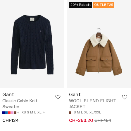
20% Rabatt
OUTLET25
Gant
Gant
Classic Cable Knit
WOOL BLEND FLIGHT
Sweater
JACKET
XS
S
M
L
XL
S
M
L
XL
XL/XXL
CHF134
CHF363.20
CHF454