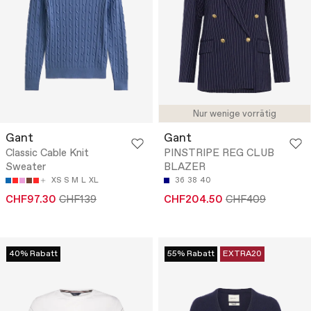
Nur wenige vorrätig
Gant
Gant
Classic Cable Knit
PINSTRIPE REG CLUB
Sweater
BLAZER
XS
S
M
L
XL
36
38
40
CHF97.30
CHF139
CHF204.50
CHF409
40% Rabatt
55% Rabatt
EXTRA20