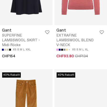
Gant
Gant
SUPERFINE
EXTRAFINE
LAMBSWOOL SKIRT -
LAMBSWOOL BLEND
Midi-Röcke
V-NECK
XS
S
M
L
XXL
XS
S
M
L
XL
CHF154
CHF93.80
CHF134
40% Rabatt
40% Rabatt