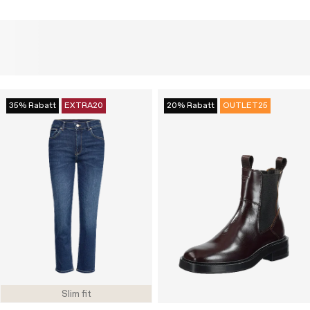
35% Rabatt
EXTRA20
20% Rabatt
OUTLET25
Slim fit