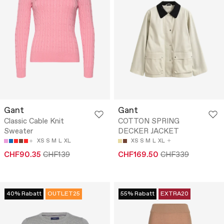
Gant
Gant
Classic Cable Knit
COTTON SPRING
Sweater
DECKER JACKET
XS
S
M
L
XL
XS
S
M
L
XL
CHF90.35
CHF139
CHF169.50
CHF339
40% Rabatt
OUTLET25
55% Rabatt
EXTRA20