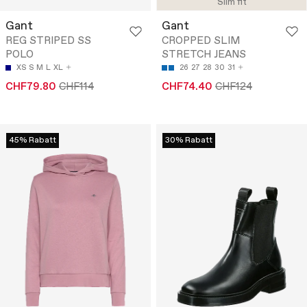
Slim fit
Gant
Gant
REG STRIPED SS
CROPPED SLIM
POLO
STRETCH JEANS
XS
S
M
L
XL
26
27
28
30
31
CHF79.80
CHF114
CHF74.40
CHF124
45% Rabatt
30% Rabatt