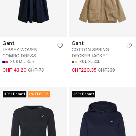
Gant
Gant
JERSEY WOVEN
COTTON SPRING
COMBO DRESS
DECKER JACKET
XS
S
M
L
XL
XS
L
XL
XXL
CHF143.20
CHF179
CHF220.35
CHF339
40% Rabatt
OUTLET25
45% Rabatt