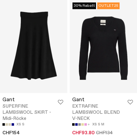
30% Rabatt
OUTLET25
Gant
Gant
SUPERFINE
EXTRAFINE
LAMBSWOOL SKIRT -
LAMBSWOOL BLEND
Midi-Röcke
V-NECK
XS
S
XS
S
M
CHF154
CHF93.80
CHF134