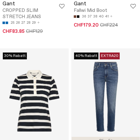
Gant
Gant
CROPPED SLIM
Fallwi Mid Boot
STRETCH JEANS
36
37
38
40
41
25
26
27
28
29
CHF179.20
CHF224
CHF83.85
CHF129
30% Rabatt
40% Rabatt
EXTRA20