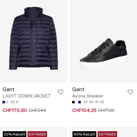
Gant
Gant
LIGHT DOWN JACKET
Avona Sneaker
XS
S
39
40
41
42
CHF170.80
CHF244
CHF104.25
CHF139
30% Rabatt
EXTRA20
60% Rabatt
EXTRA20