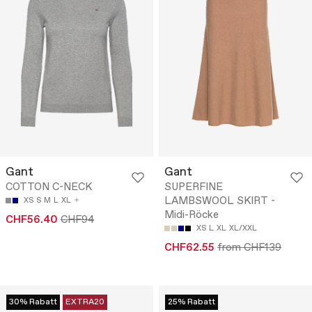
Gant
Gant
COTTON C-NECK
SUPERFINE
LAMBSWOOL SKIRT -
XS
S
M
L
XL
Midi-Röcke
CHF56.40
CHF94
XS
L
XL
XL/XXL
CHF62.55
from CHF139
30% Rabatt
EXTRA20
25% Rabatt