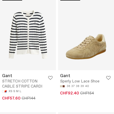
Gant
Gant
STRETCH COTTON
Sperly Low Lace Shoe
CABLE STRIPE CARDI
36
37
38
39
40
XS
S
M
L
CHF92.40
CHF154
CHF57.60
CHF144