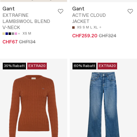
Gant
Gant
EXTRAFINE
ACTIVE CLOUD
LAMBSWOOL BLEND
JACKET
V-NECK
XS
S
M
L
XL
XS
M
CHF259.20
CHF324
CHF67
CHF134
35% Rabatt
EXTRA20
60% Rabatt
EXTRA20