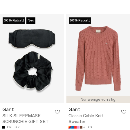
60% Rabatt
Neu
50% Rabatt
Nur wenige vorrätig
Gant
Gant
SILK SLEEPMASK
Classic Cable Knit
SCRUNCHIE GIFT SET
Sweater
ONE SIZE
XS