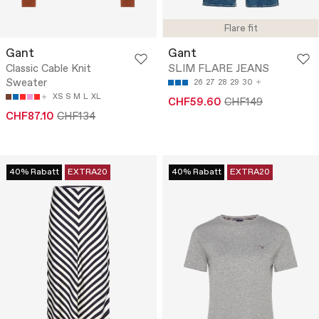
Flare fit
Gant
Gant
Classic Cable Knit
SLIM FLARE JEANS
Sweater
26
27
28
29
30
XS
S
M
L
XL
CHF59.60
CHF149
CHF87.10
CHF134
40% Rabatt
EXTRA20
40% Rabatt
EXTRA20