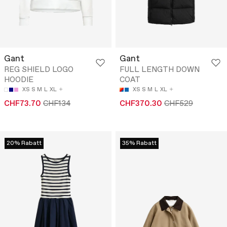
Gant
Gant
REG SHIELD LOGO
FULL LENGTH DOWN
HOODIE
COAT
XS
S
M
L
XL
XS
S
M
L
XL
CHF73.70
CHF134
CHF370.30
CHF529
20% Rabatt
35% Rabatt