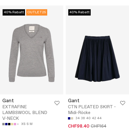
40% Rabatt
OUTLET25
40% Rabatt
Gant
Gant
EXTRAFINE
CTN PLEATED SKIRT -
LAMBSWOOL BLEND
Midi-Röcke
V-NECK
34
38
40
42
44
XS
S
M
CHF98.40
CHF164