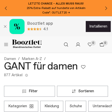
MÖCHTEN SIE CHF 20 EXTRA RABATT?
Für den Newsletter anmelden!
Booztlet app
installieren
4.1
0
0
Damen
Marken A-Z
GANT für damen
877 Artikel
filter
sortieren
kategorien
kleidung
schuhe
unterwäsc