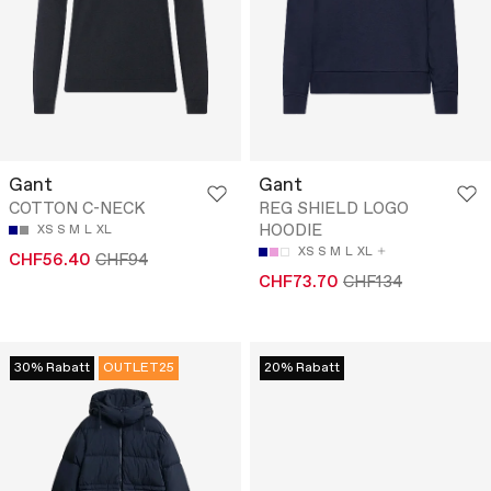
Gant
Gant
COTTON C-NECK
REG SHIELD LOGO
HOODIE
XS
S
M
L
XL
XS
S
M
L
XL
CHF56.40
CHF94
CHF73.70
CHF134
30% Rabatt
OUTLET25
20% Rabatt