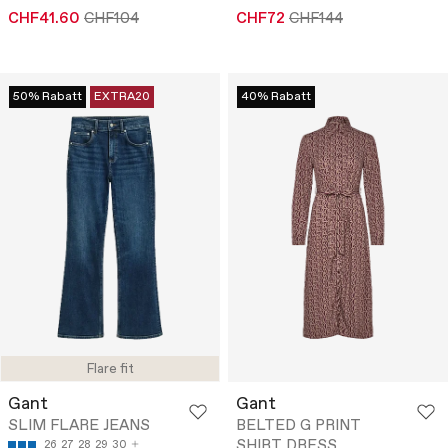
CHF41.60
CHF104
CHF72
CHF144
50% Rabatt
EXTRA20
40% Rabatt
Flare fit
Gant
Gant
SLIM FLARE JEANS
BELTED G PRINT
SHIRT DRESS
26
27
28
29
30