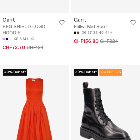
Gant
Gant
REG SHIELD LOGO
Fallwi Mid Boot
HOODIE
36
37
39
40
41
XS
S
M
L
XL
CHF156.80
CHF224
CHF73.70
CHF134
40% Rabatt
30% Rabatt
OUTLET25