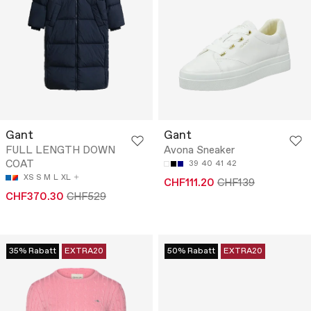
Gant
Gant
FULL LENGTH DOWN
Avona Sneaker
COAT
39
40
41
42
XS
S
M
L
XL
CHF111.20
CHF139
CHF370.30
CHF529
35% Rabatt
EXTRA20
50% Rabatt
EXTRA20