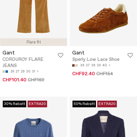
Flare fit
Gant
Gant
CORDUROY FLARE
Sperly Low Lace Shoe
JEANS
36
37
38
39
40
26
27
29
30
31
CHF92.40
CHF154
CHF101.40
CHF169
30% Rabatt
EXTRA20
50% Rabatt
EXTRA20