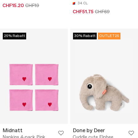
34 CL
CHF15.20
CHF19
CHF51.75
CHF69
25% Rabatt
30% Rabatt
OUTLET25
Midnatt
Done by Deer
Napkins 4-pack Pink
Cuddle cute Elphee