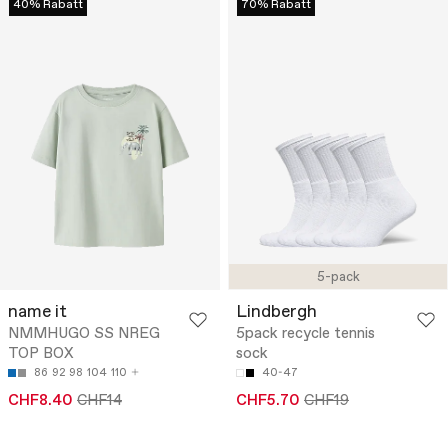
40% Rabatt
70% Rabatt
5-pack
name it
Lindbergh
NMMHUGO SS NREG
5pack recycle tennis
TOP BOX
sock
86
92
98
104
110
40-47
CHF8.40
CHF14
CHF5.70
CHF19