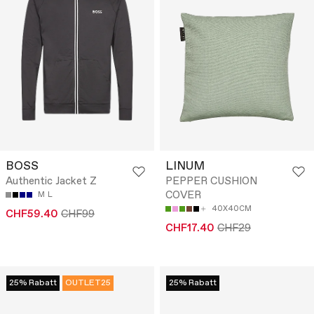
BOSS
LINUM
Authentic Jacket Z
PEPPER CUSHION
COVER
M
L
40X40CM
CHF59.40
CHF99
CHF17.40
CHF29
25% Rabatt
OUTLET25
25% Rabatt