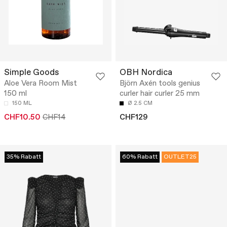
Simple Goods
OBH Nordica
Aloe Vera Room Mist
Björn Axén tools genius
150 ml
curler hair curler 25 mm
150 ML
Ø 2.5 CM
CHF10.50
CHF14
CHF129
35% Rabatt
60% Rabatt
OUTLET25