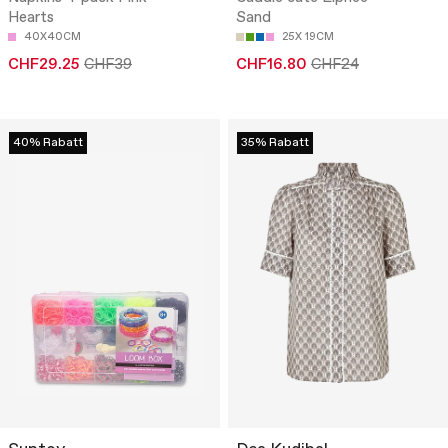
Hearts
Sand
40X40CM
25X 19CM
CHF29.25
CHF39
CHF16.80
CHF24
40% Rabatt
35% Rabatt