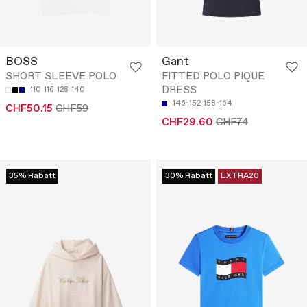
BOSS
Gant
SHORT SLEEVE POLO
FITTED POLO PIQUE
DRESS
110
116
128
140
146-152
158-164
CHF50.15
CHF59
CHF29.60
CHF74
35% Rabatt
30% Rabatt
EXTRA20