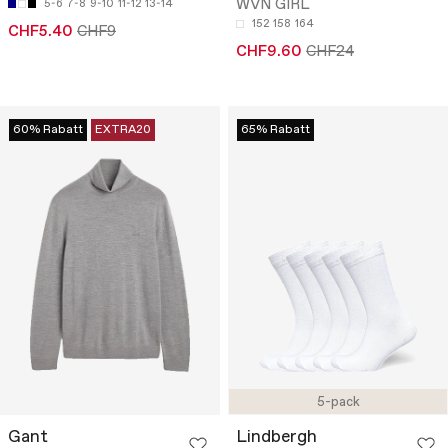
WVN GIRL
5-6
7-8
9-10
11-12
13-14
152
158
164
CHF5.40
CHF9
CHF9.60
CHF24
60% Rabatt
EXTRA20
65% Rabatt
5-pack
Gant
Lindbergh