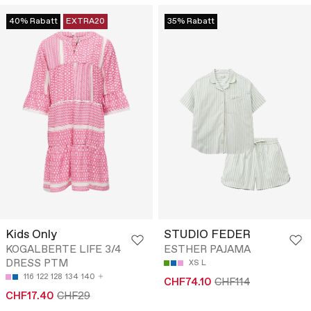
40% Rabatt
EXTRA20
35% Rabatt
Kids Only
STUDIO FEDER
KOGALBERTE LIFE 3/4
ESTHER PAJAMA
DRESS PTM
XS
L
116
122
128
134
140
CHF74.10
CHF114
CHF17.40
CHF29