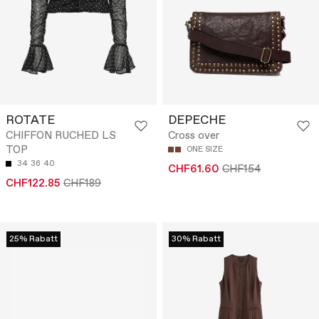
ROTATE
DEPECHE
CHIFFON RUCHED LS
Cross over
TOP
ONE SIZE
34
36
40
CHF61.60
CHF154
CHF122.85
CHF189
25% Rabatt
30% Rabatt