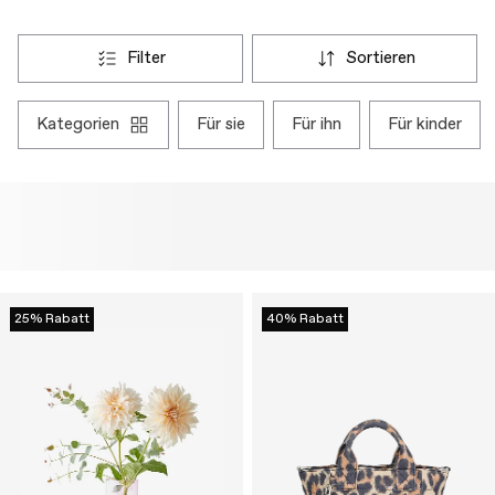
filter
sortieren
kategorien
für sie
für ihn
für kinder
25% Rabatt
40% Rabatt