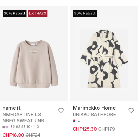
30% Rabatt
EXTRA20
30% Rabatt
name it
Marimekko Home
NMFDARTINE LS
UNIKKO BATHROBE
NREG SWEAT UNB
L
86
92
98
104
110
CHF125.30
CHF179
CHF16.80
CHF24