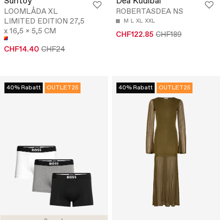
Suntoy
Dea Kudibal
LOOMLÅDA XL
ROBERTASDEA NS
LIMITED EDITION 27,5
M
L
XL
XXL
x 16,5 x 5,5 CM
CHF122.85
CHF189
CHF14.40
CHF24
40% Rabatt
OUTLET25
40% Rabatt
OUTLET25