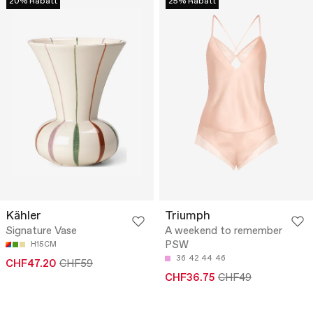
20% Rabatt
25% Rabatt
Kähler
Triumph
Signature Vase
A weekend to remember
PSW
H15CM
36
42
44
46
CHF47.20
CHF59
CHF36.75
CHF49