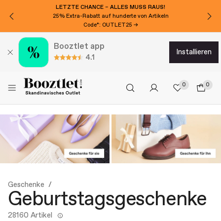
LETZTE CHANCE – ALLES MUSS RAUS!
25% Extra-Rabatt auf hunderte von Artikeln
Code*: OUTLET25 →
Booztlet app
installieren
4.1
0
0
Geschenke
Geburtstagsgeschenke
28160 Artikel