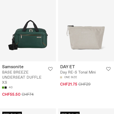
Samsonite
DAY ET
BASE BREEZE
Day RE-S Tonal Mini
UNDERSEAT DUFFLE
ONE SIZE
XS
CHF21.75
CHF29
40
CHF55.50
CHF74