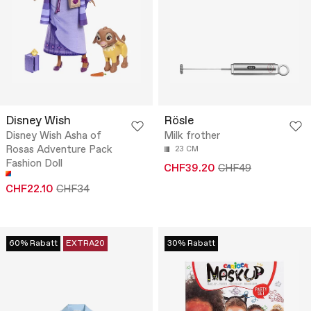
Disney Wish
Rösle
Disney Wish Asha of
Milk frother
Rosas Adventure Pack
23 CM
Fashion Doll
CHF39.20
CHF49
CHF22.10
CHF34
60% Rabatt
EXTRA20
30% Rabatt