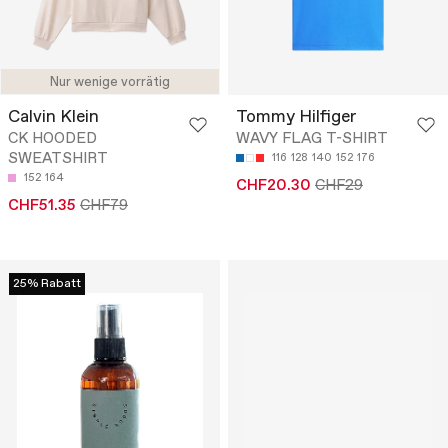
Nur wenige vorrätig
Calvin Klein
Tommy Hilfiger
CK HOODED
WAVY FLAG T-SHIRT
SWEATSHIRT
116
128
140
152
176
152
164
CHF20.30
CHF29
CHF51.35
CHF79
25% Rabatt