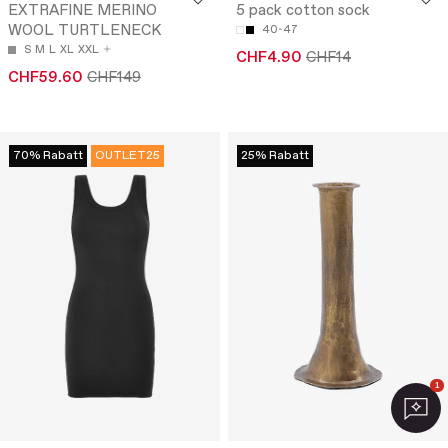
EXTRAFINE MERINO
5 pack cotton sock
WOOL TURTLENECK
40-47
S
M
L
XL
XXL
CHF4.90
CHF14
CHF59.60
CHF149
70% Rabatt
OUTLET25
25% Rabatt
1