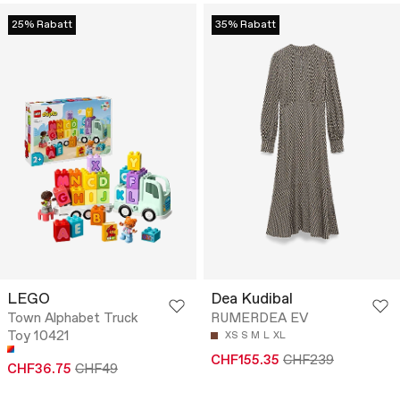
25% Rabatt
35% Rabatt
LEGO
Dea Kudibal
Town Alphabet Truck
RUMERDEA EV
Toy 10421
XS
S
M
L
XL
CHF155.35
CHF239
CHF36.75
CHF49