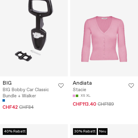
BIG
Andiata
BIG Bobby Car Classic
Stacie
Bundle + Walker
XS
XL
CHF113.40
CHF189
CHF42
CHF84
40% Rabatt
30% Rabatt
Neu