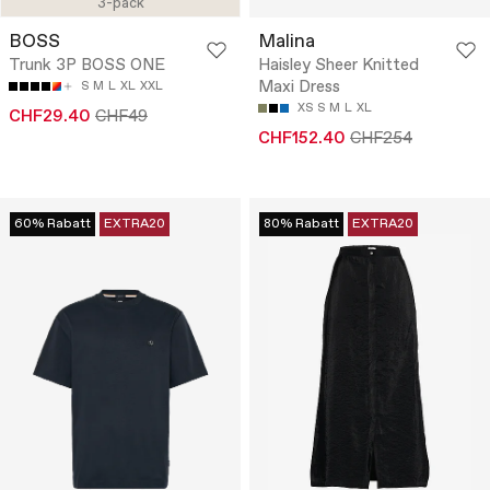
3-pack
BOSS
Malina
Trunk 3P BOSS ONE
Haisley Sheer Knitted
Maxi Dress
S
M
L
XL
XXL
XS
S
M
L
XL
CHF29.40
CHF49
CHF152.40
CHF254
60% Rabatt
EXTRA20
80% Rabatt
EXTRA20