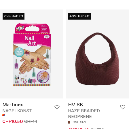
25% Rabatt
40% Rabatt
Martinex
HVISK
NAGELKONST
HAZE BRAIDED
NEOPRENE
CHF10.50
CHF14
ONE SIZE