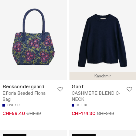
Kaschmir
Becksöndergaard
Gant
Efloria Beaded Fiona
CASHMERE BLEND C-
Bag
NECK
ONE SIZE
M
L
XL
CHF59.40
CHF99
CHF174.30
CHF249