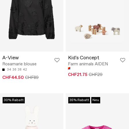
A-View
Kid's Concept
Rosamarie blouse
Farm animals AIDEN
34
36
38
42
CHF21.75
CHF29
CHF44.50
CHF89
30% Rabatt
35% Rabatt
Neu