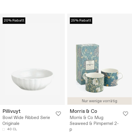
20% Rabatt
25% Rabatt
Nur wenige vorrätig
Pillivuyt
Morris & Co
Bowl Wide Ribbed Serie
Morris & Co Mug
Originale
Seaweed & Pimpernel 2-
p
40 CL