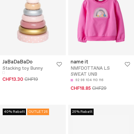
JaBaDaBaDo
name it
Stacking toy Bunny
NMFDOTTANA LS
SWEAT UNB
CHF13.30
CHF19
92
98
104
110
116
CHF18.85
CHF29
40% Rabatt
OUTLET25
25% Rabatt