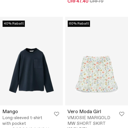
CHF47.40
CHF79
40% Rabatt
60% Rabatt
Mango
Vero Moda Girl
Long-sleeved t-shirt
VMJOSIE MARIGOLD
with pocket
MW SHORT SKIRT