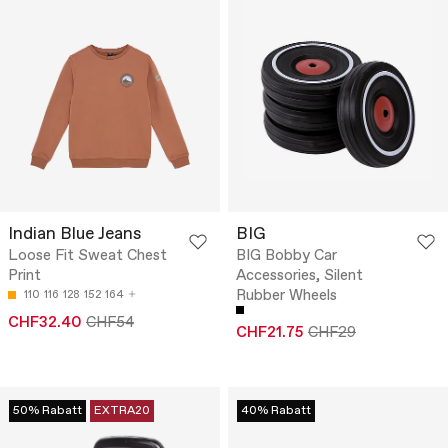
Indian Blue Jeans
BIG
Loose Fit Sweat Chest
BIG Bobby Car
Print
Accessories, Silent
Rubber Wheels
110
116
128
152
164
CHF32.40
CHF54
CHF21.75
CHF29
50% Rabatt
EXTRA20
40% Rabatt