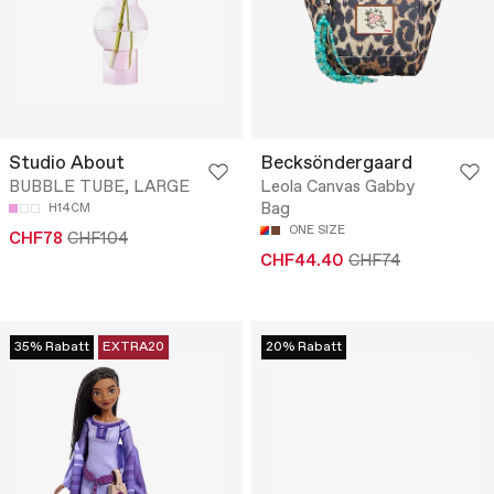
Studio About
Becksöndergaard
BUBBLE TUBE, LARGE
Leola Canvas Gabby
Bag
H14CM
ONE SIZE
CHF78
CHF104
CHF44.40
CHF74
35% Rabatt
EXTRA20
20% Rabatt