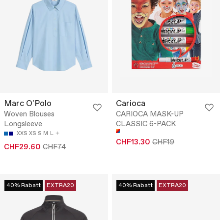
Marc O'Polo
Carioca
Woven Blouses
CARIOCA MASK-UP
Longsleeve
CLASSIC 6-PACK
XXS
XS
S
M
L
CHF13.30
CHF19
CHF29.60
CHF74
40% Rabatt
EXTRA20
40% Rabatt
EXTRA20