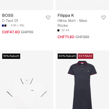
BOSS
Filippa K
C-Taut 01
Hilma Skirt - Maxi
Röcke
S
M
L
XXL
32
34
CHF47.60
CHF119
CHF71.80
CHF359
15% Rabatt
60% Rabatt
EXTRA20