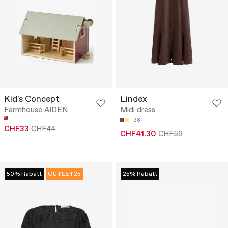
Kid's Concept
Lindex
Farmhouse AIDEN
Midi dress
38
CHF33
CHF44
CHF41.30
CHF59
50% Rabatt
OUTLET25
25% Rabatt