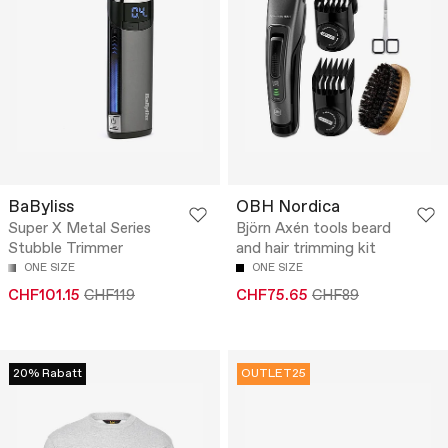
BaByliss
OBH Nordica
Super X Metal Series
Björn Axén tools beard
Stubble Trimmer
and hair trimming kit
ONE SIZE
ONE SIZE
CHF101.15
CHF119
CHF75.65
CHF89
20% Rabatt
OUTLET25