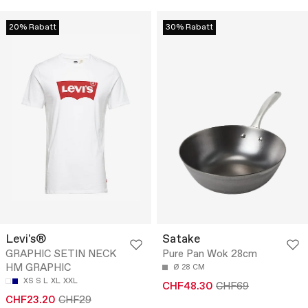
20% Rabatt
30% Rabatt
Levi's®
Satake
GRAPHIC SETIN NECK
Pure Pan Wok 28cm
HM GRAPHIC
Ø 28 CM
XS
S
L
XL
XXL
CHF48.30
CHF69
CHF23.20
CHF29