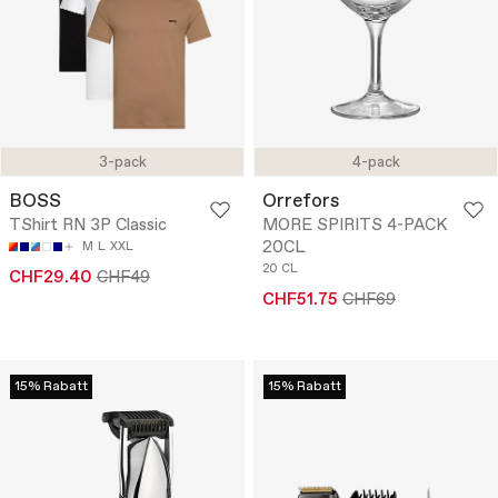
3-pack
4-pack
BOSS
Orrefors
TShirt RN 3P Classic
MORE SPIRITS 4-PACK
20CL
M
L
XXL
20 CL
CHF29.40
CHF49
CHF51.75
CHF69
15% Rabatt
15% Rabatt