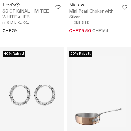
Levi's®
Nialaya
SS ORIGINAL HM TEE
Mini Pearl Choker with
WHITE + JER
Silver
S
M
L
XL
XXL
ONE SIZE
CHF29
CHF115.50
CHF154
40% Rabatt
20% Rabatt