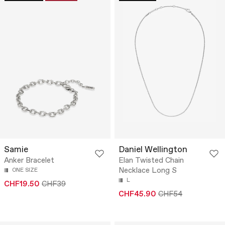
Samie
Daniel Wellington
Anker Bracelet
Elan Twisted Chain
Necklace Long S
ONE SIZE
L
CHF19.50
CHF39
CHF45.90
CHF54