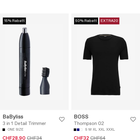
15% Rabatt
50% Rabatt
EXTRA20
BaByliss
BOSS
3 in 1 Detail Trimmer
Thompson 02
ONE SIZE
S
M
XL
XXL
XXXL
CHF28.90
CHF34
CHF32
CHF64