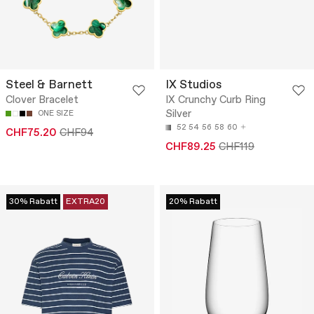
Steel & Barnett
IX Studios
Clover Bracelet
IX Crunchy Curb Ring
Silver
ONE SIZE
52
54
56
58
60
CHF75.20
CHF94
CHF89.25
CHF119
30% Rabatt
EXTRA20
20% Rabatt