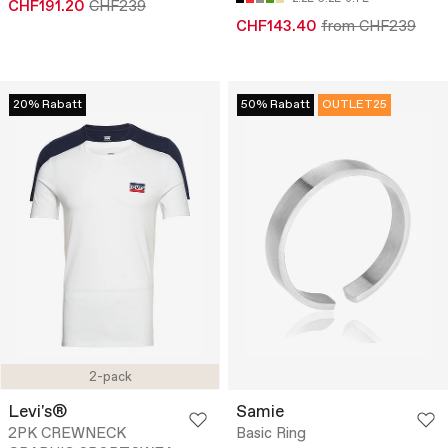
CHF191.20
CHF239
CHF143.40
from CHF239
20% Rabatt
50% Rabatt
OUTLET25
2-pack
Levi's®
Samie
2PK CREWNECK
Basic Ring