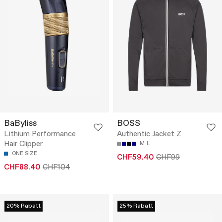
BaByliss
BOSS
Lithium Performance
Authentic Jacket Z
Hair Clipper
M
L
ONE SIZE
CHF59.40
CHF99
CHF88.40
CHF104
20% Rabatt
25% Rabatt