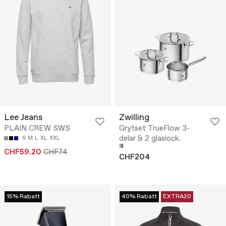
Lee Jeans
Zwilling
PLAIN CREW SWS
Grytset TrueFlow 3-
delar & 2 glaslock.
S
M
L
XL
XXL
CHF59.20
CHF74
CHF204
15% Rabatt
40% Rabatt
EXTRA20