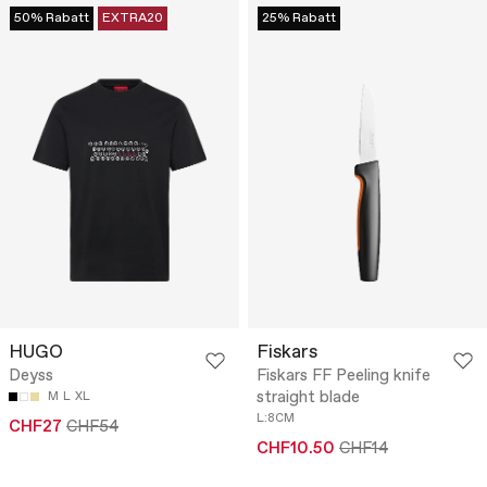
50% Rabatt
EXTRA20
25% Rabatt
HUGO
Fiskars
Deyss
Fiskars FF Peeling knife
straight blade
M
L
XL
L:8CM
CHF27
CHF54
CHF10.50
CHF14