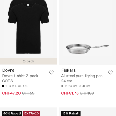
2-pack
Dovre
Fiskars
Dovre t-shirt 2-pack
All steel pure frying pan
GOTS
24 cm
S
M
L
XL
XXL
Ø 24 CM
Ø 28 CM
CHF47.20
CHF59
CHF81.75
CHF109
50% Rabatt
EXTRA20
15% Rabatt