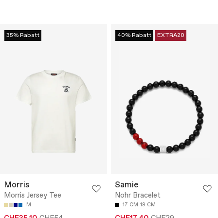
35% Rabatt
40% Rabatt
EXTRA20
Morris
Samie
Morris Jersey Tee
Nohr Bracelet
M
17 CM
19 CM