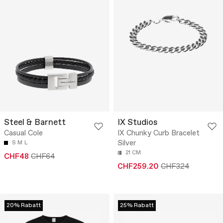
Steel & Barnett
IX Studios
Casual Cole
IX Chunky Curb Bracelet
Silver
S
M
L
21 CM
CHF48
CHF64
CHF259.20
CHF324
20% Rabatt
25% Rabatt