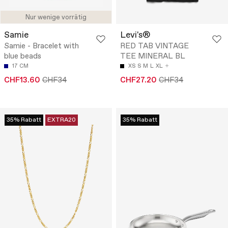
Nur wenige vorrätig
Samie
Levi's®
Samie - Bracelet with
RED TAB VINTAGE
blue beads
TEE MINERAL BL
17 CM
XS
S
M
L
XL
CHF13.60
CHF34
CHF27.20
CHF34
35% Rabatt
EXTRA20
35% Rabatt