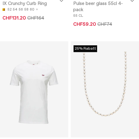
IX Crunchy Curb Ring
Pulse beer glass 55cl 4-
pack
52
54
56
58
60
55 CL
CHF131.20
CHF164
CHF59.20
CHF74
25% Rabatt