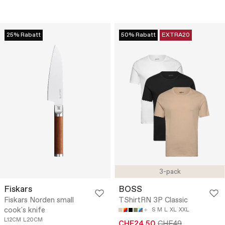
25% Rabatt
50% Rabatt
EXTRA20
3-pack
Fiskars
BOSS
Fiskars Norden small
TShirtRN 3P Classic
cook's knife
S
M
L
XL
XXL
L12CM
L20CM
CHF24.50
CHF49