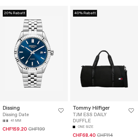
20% Rabatt
40% Rabatt
Dissing
Tommy Hilfiger
Dissing Date
TJM ESS DAILY
DUFFLE
41 MM
ONE SIZE
CHF159.20
CHF199
CHF68.40
CHF114