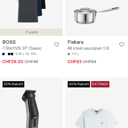
3-pack
BOSS
Fiskars
TShirtVN 3P Classic
All steel saucepan 1.5l
S
M
L
XL
XXL
1.5 L
CHF39.20
CHF49
CHF63
CHF84
25% Rabatt
40% Rabatt
EXTRA20