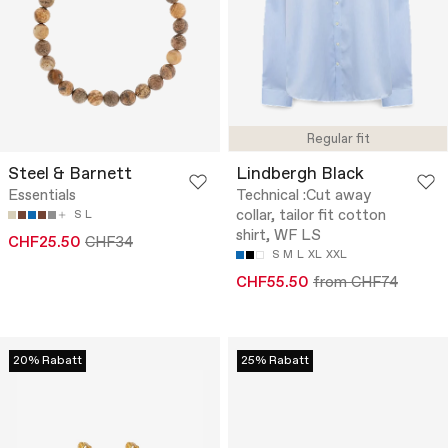
Regular fit
Steel & Barnett
Lindbergh Black
Essentials
Technical :Cut away
collar, tailor fit cotton
S
L
shirt, WF LS
CHF25.50
CHF34
S
M
L
XL
XXL
CHF55.50
from CHF74
20% Rabatt
25% Rabatt