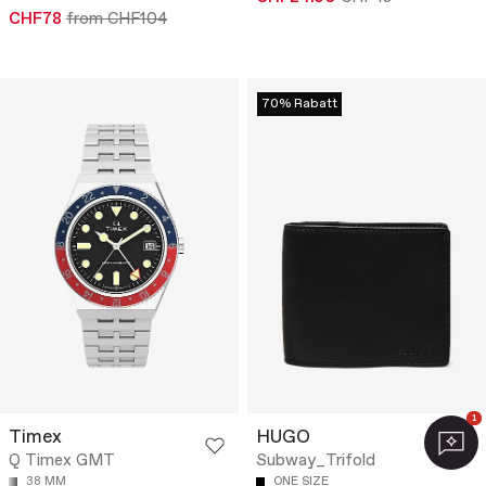
CHF78
from CHF104
70% Rabatt
1
Timex
HUGO
Q Timex GMT
Subway_Trifold
38 MM
ONE SIZE