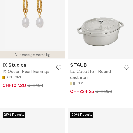
Nur wenige vorrätig
IX Studios
STAUB
IX Ocean Pearl Earrings
La Cocotte - Round
cast iron
ONE SIZE
3.2L
CHF107.20
CHF134
CHF224.25
CHF299
25% Rabatt
20% Rabatt