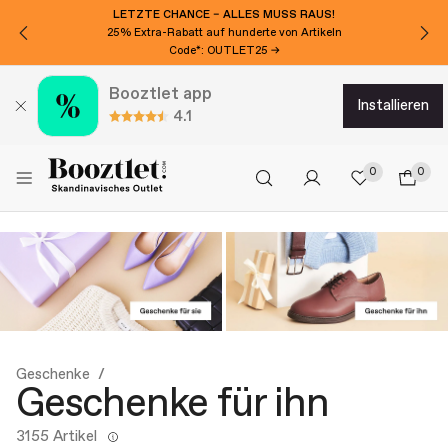
LETZTE CHANCE – ALLES MUSS RAUS!
25% Extra-Rabatt auf hunderte von Artikeln
Code*: OUTLET25 →
Booztlet app
installieren
4.1
0
0
Geschenke
Geschenke für ihn
3155 Artikel