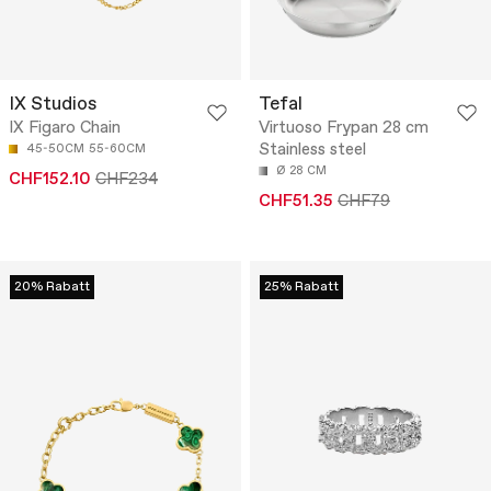
IX Studios
Tefal
IX Figaro Chain
Virtuoso Frypan 28 cm
Stainless steel
45-50CM
55-60CM
Ø 28 CM
CHF152.10
CHF234
CHF51.35
CHF79
20% Rabatt
25% Rabatt