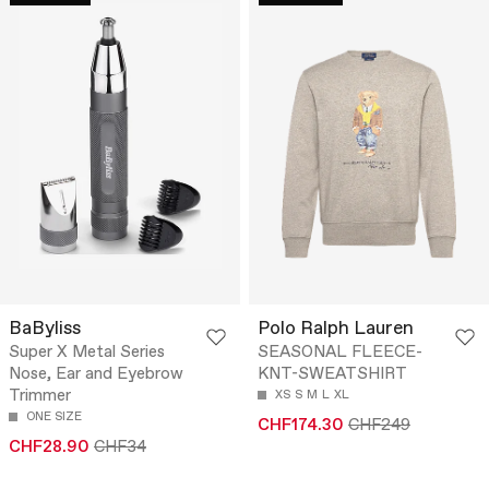
BaByliss
Polo Ralph Lauren
Super X Metal Series
SEASONAL FLEECE-
Nose, Ear and Eyebrow
KNT-SWEATSHIRT
Trimmer
XS
S
M
L
XL
ONE SIZE
CHF174.30
CHF249
CHF28.90
CHF34