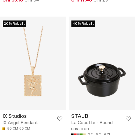
CHF35.10
CHF54
CHF17.40
CHF29
20% Rabatt
40% Rabatt
IX Studios
STAUB
IX Angel Pendant
La Cocotte - Round
cast iron
50 CM
60 CM
2.2L
5.2L
6.7L