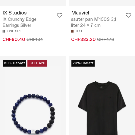
IX Studios
Mauviel
IX Crunchy Edge
sauter pan M'150S 3,1
Earrings Silver
liter 24 x 7 cm
ONE SIZE
3.1 L
CHF80.40
CHF134
CHF383.20
CHF479
60% Rabatt
EXTRA20
20% Rabatt