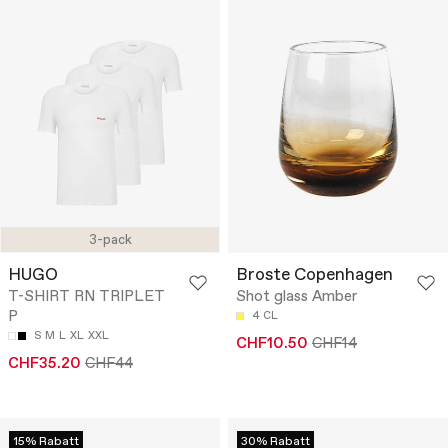
3-pack
HUGO
Broste Copenhagen
T-SHIRT RN TRIPLET
Shot glass Amber
P
4 CL
S
M
L
XL
XXL
CHF10.50
CHF14
CHF35.20
CHF44
15% Rabatt
30% Rabatt