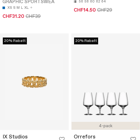
GRAPHIC SPORTSWEA
56
58
60
62
64
XS
S
M
L
XL
CHF14.50
CHF29
CHF31.20
CHF39
20% Rabatt
20% Rabatt
4-pack
IX Studios
Orrefors