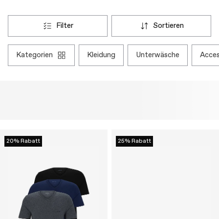
filter
sortieren
kategorien
kleidung
unterwäsche
acce
20% Rabatt
25% Rabatt