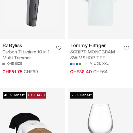
BaByliss
Tommy Hilfiger
Carbon Titanium 10 in 1
SCRIPT MONOGRAM
Multi Trimmer
SWIMSHOP TEE
ONE SIZE
M
L
XL
XXL
CHF51.75
CHF69
CHF38.40
CHF64
40% Rabatt
EXTRA20
25% Rabatt