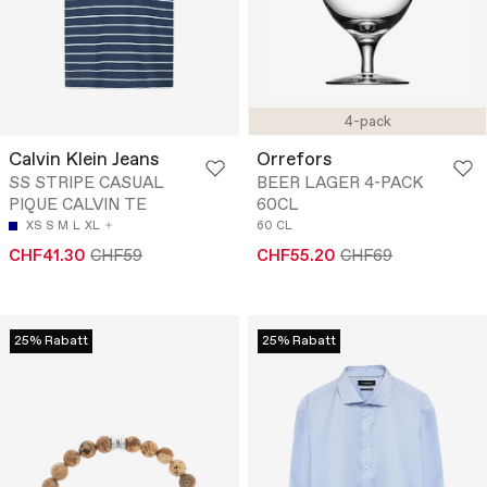
4-pack
Calvin Klein Jeans
Orrefors
SS STRIPE CASUAL
BEER LAGER 4-PACK
PIQUE CALVIN TE
60CL
XS
S
M
L
XL
60 CL
CHF41.30
CHF59
CHF55.20
CHF69
25% Rabatt
25% Rabatt