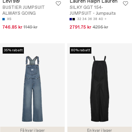
Levi's®
Lauren Ralph Lauren
BUSTIER JUMPSUIT
SILKY GGT 154-
ALWAYS GOING
JUMPSUIT - Jumpsuits
XS
32
34
36
38
40
746.85 kr
1149 kr
2791.75 kr
4295 kr
35% rabatt
80% rabatt
Få kvar i lager
En kvar i lager