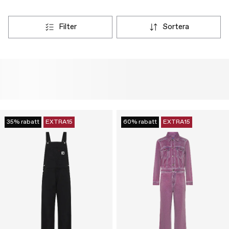
filter
sortera
35% rabatt
EXTRA15
60% rabatt
EXTRA15