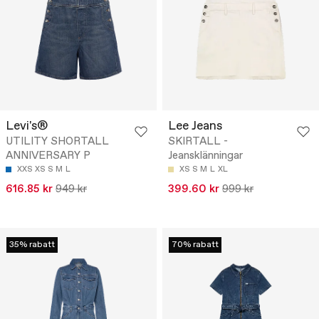
Levi's®
Lee Jeans
UTILITY SHORTALL
SKIRTALL -
ANNIVERSARY P
Jeansklänningar
XXS
XS
S
M
L
XS
S
M
L
XL
616.85 kr
949 kr
399.60 kr
999 kr
35% rabatt
70% rabatt