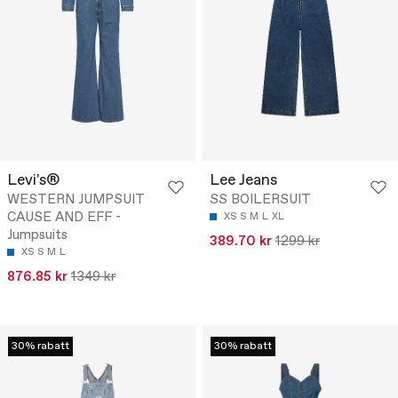
Levi's®
Lee Jeans
WESTERN JUMPSUIT
SS BOILERSUIT
CAUSE AND EFF -
XS
S
M
L
XL
Jumpsuits
389.70 kr
1299 kr
XS
S
M
L
876.85 kr
1349 kr
30% rabatt
30% rabatt