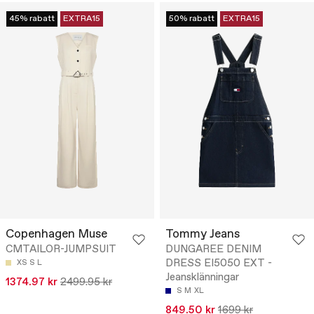
45% rabatt
EXTRA15
50% rabatt
EXTRA15
Copenhagen Muse
Tommy Jeans
CMTAILOR-JUMPSUIT
DUNGAREE DENIM
DRESS EI5050 EXT -
XS
S
L
Jeansklänningar
1374.97 kr
2499.95 kr
S
M
XL
849.50 kr
1699 kr