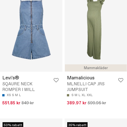
Mammakläder
Levi's®
Mamalicious
SQAURE NECK
MLNELLI CAP JRS
ROMPER I WILL
JUMPSUIT
XS
S
M
L
S
M
L
XL
XXL
551.85 kr
849 kr
389.97 kr
599.95 kr
50% rabatt
35% rabatt