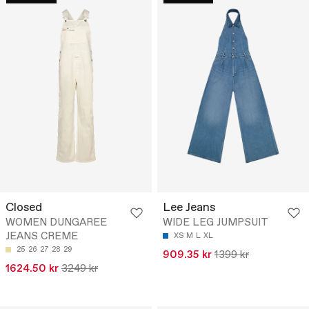
Closed
Lee Jeans
WOMEN DUNGAREE
WIDE LEG JUMPSUIT
JEANS CREME
XS
M
L
XL
25
26
27
28
29
909.35 kr
1399 kr
1624.50 kr
3249 kr