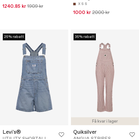
X S
S
1240.85 kr
1909 kr
1000 kr
2000 kr
25% rabatt
35% rabatt
Få kvar i lager
Levi's®
Quiksilver