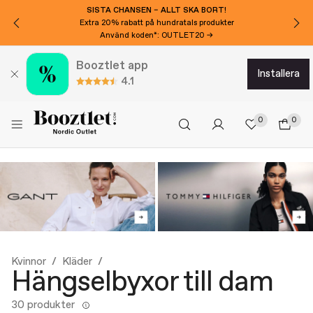
SISTA CHANSEN – ALLT SKA BORT!
Extra 20% rabatt på hundratals produkter
Använd koden*: OUTLET20 →
Booztlet app
installera
4.1
0
0
Kvinnor
Kläder
Hängselbyxor till dam
30 produkter