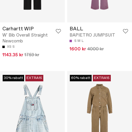
Carhartt WIP
BALL
W' Bib Overall Straight
BAPIETRO JUMPSUIT
Newcomb
S
M
L
XS
S
1600 kr
4000 kr
1143.35 kr
1759 kr
30% rabatt
EXTRA15
60% rabatt
EXTRA15