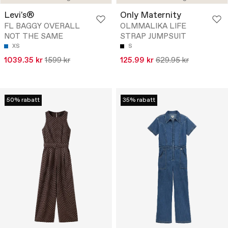
Levi's®
Only Maternity
FL BAGGY OVERALL
OLMMALIKA LIFE
NOT THE SAME
STRAP JUMPSUIT
XS
S
1039.35 kr
1599 kr
125.99 kr
629.95 kr
50% rabatt
35% rabatt