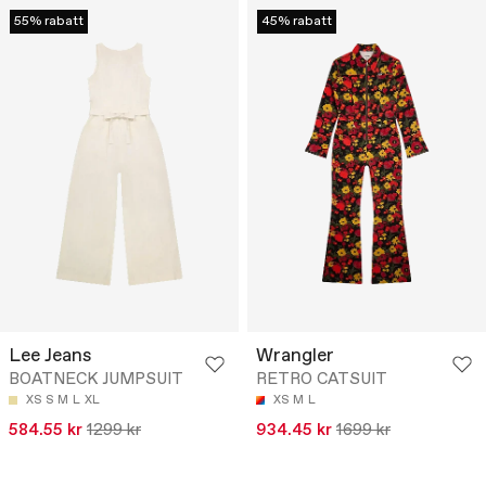
55% rabatt
45% rabatt
Lee Jeans
Wrangler
BOATNECK JUMPSUIT
RETRO CATSUIT
XS
S
M
L
XL
XS
M
L
584.55 kr
1299 kr
934.45 kr
1699 kr