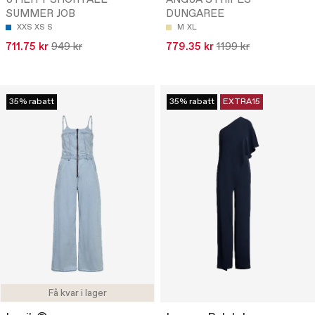
UTILITY SHORTALL
ANGUA STRIPES
SUMMER JOB
DUNGAREE
XXS
XS
S
M
XL
711.75 kr
949 kr
779.35 kr
1199 kr
35% rabatt
35% rabatt
EXTRA15
Få kvar i lager