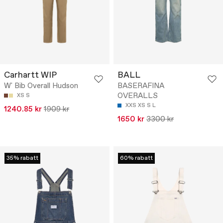
Carhartt WIP
BALL
W' Bib Overall Hudson
BASERAFINA
OVERALLS
XS
S
XXS
XS
S
L
1240.85 kr
1909 kr
1650 kr
3300 kr
35% rabatt
60% rabatt