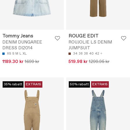
Tommy Jeans
ROUGE EDIT
DENIM DUNGAREE
ROUJOLIE LS DENIM
DRESS DI2014
JUMPSUIT
XS
S
M
L
XL
34
36
38
40
42
1189.30 kr
1699 kr
519.98 kr
1299.95 kr
35% rabatt
EXTRA15
50% rabatt
EXTRA15