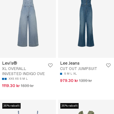
Levi's®
Lee Jeans
XL OVERALL
CUT OUT JUMPSUIT
INVESTED INDIGO OVE
S
M
L
XL
XXS
XS
S
M
L
979.30 kr
1399 kr
1119.30 kr
1599 kr
35% rabatt
35% rabatt