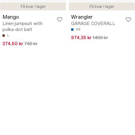
Få kvar i lager
Få kvar i lager
Mango
Wrangler
Linen jumpsuit with
GARAGE COVERALL
polka-dot belt
XS
L
974.35 kr
1499 kr
374.50 kr
749 kr