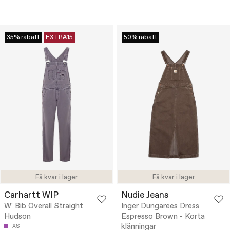
35% rabatt
EXTRA15
50% rabatt
Få kvar i lager
Få kvar i lager
Carhartt WIP
Nudie Jeans
W' Bib Overall Straight
Inger Dungarees Dress
Hudson
Espresso Brown - Korta
klänningar
XS