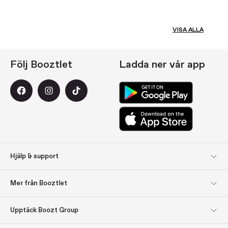
VISA ALLA
Följ Booztlet
Ladda ner vår app
Hjälp & support
Kundservice
Returer
Mer från Booztlet
Leverans
Betalning
Registrera dig till vårt
Om oss
Upptäck Boozt Group
nyhetsbrev