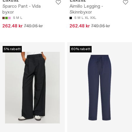
Luxzuz
Luxzuz
Sparco Pant - Vida
Aimillo Legging -
byxor
Skinnbyxor
S
M
L
S
M
L
XL
XXL
262.48 kr
749.95 kr
262.48 kr
749.95 kr
5% rabatt
60% rabatt