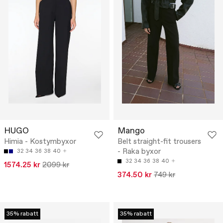
HUGO
Mango
Himia - Kostymbyxor
Belt straight-fit trousers
- Raka byxor
32
34
36
38
40
32
34
36
38
40
1574.25 kr
2099 kr
374.50 kr
749 kr
35% rabatt
35% rabatt