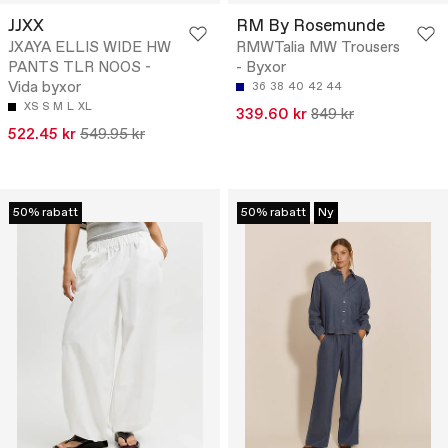
JJXX
RM By Rosemunde
JXAYA ELLIS WIDE HW
RMWTalia MW Trousers
PANTS TLR NOOS -
- Byxor
Vida byxor
36
38
40
42
44
XS
S
M
L
XL
339.60 kr
849 kr
522.45 kr
549.95 kr
50% rabatt
50% rabatt
Ny