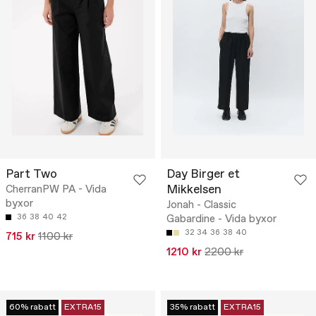
Part Two
Day Birger et
Mikkelsen
CherranPW PA - Vida
byxor
Jonah - Classic
36
38
40
42
Gabardine - Vida byxor
32
34
36
38
40
715 kr
1100 kr
1210 kr
2200 kr
60% rabatt
EXTRA15
35% rabatt
EXTRA15