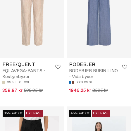
FREE/QUENT
RODEBJER
FQLAVEGA-PANTS -
RODEBJER RUBIN LINO
Kostymbyxor
- Vida byxor
XS
S
L
XL
XXL
XXS
XS
XL
359.97 kr
599.95 kr
1946.25 kr
2595 kr
35% rabatt
EXTRA15
45% rabatt
EXTRA15