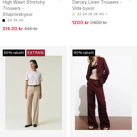
High Waist Stretchy
Darcey Linen Trousers -
Trousers -
Vida byxor
Stuprörsbyxor
32
34
36
38
40
34
36
40
1200 kr
2400 kr
314.30 kr
449 kr
80% rabatt
EXTRA15
60% rabatt