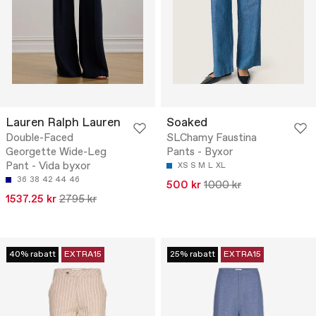
Lauren Ralph Lauren
Soaked
Double-Faced
SLChamy Faustina
Georgette Wide-Leg
Pants - Byxor
Pant - Vida byxor
XS
S
M
L
XL
36
38
42
44
46
500 kr
1000 kr
1537.25 kr
2795 kr
40% rabatt
EXTRA15
25% rabatt
EXTRA15