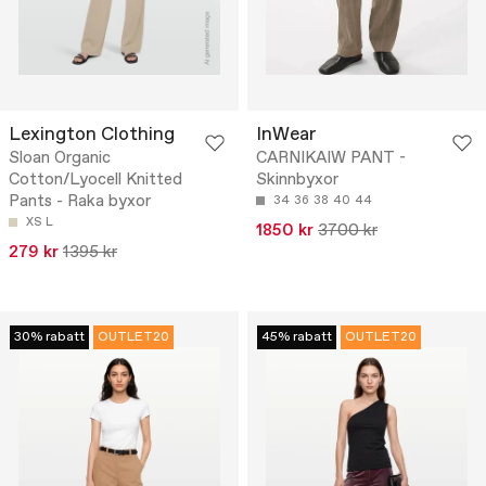
Lexington Clothing
InWear
Sloan Organic
CARNIKAIW PANT -
Cotton/Lyocell Knitted
Skinnbyxor
Pants - Raka byxor
34
36
38
40
44
XS
L
1850 kr
3700 kr
279 kr
1395 kr
30% rabatt
OUTLET20
45% rabatt
OUTLET20