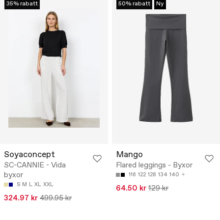
35% rabatt
50% rabatt
Ny
Soyaconcept
Mango
SC-CANNIE - Vida
Flared leggings - Byxor
byxor
116
122
128
134
140
S
M
L
XL
XXL
64.50 kr
129 kr
324.97 kr
499.95 kr