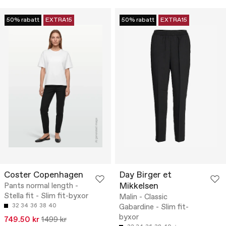
50% rabatt
EXTRA15
50% rabatt
EXTRA15
Coster Copenhagen
Day Birger et
Mikkelsen
Pants normal length -
Stella fit - Slim fit-byxor
Malin - Classic
32
34
36
38
40
Gabardine - Slim fit-
byxor
749.50 kr
1499 kr