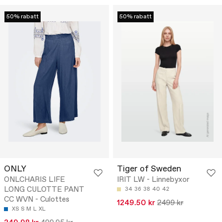
50% rabatt
50% rabatt
ONLY
Tiger of Sweden
ONLCHARIS LIFE
IRIT LW - Linnebyxor
LONG CULOTTE PANT
34
36
38
40
42
CC WVN - Culottes
1249.50 kr
2499 kr
XS
S
M
L
XL