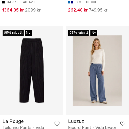
34
36
38
40
42
S
M
L
XL
XXL
1364.35 kr
2099 kr
262.48 kr
749.95 kr
65% rabatt
Ny
65% rabatt
Ny
La Rouge
Luxzuz
Tailoring Pants - Vida
Eicord Pant - Vida byxor