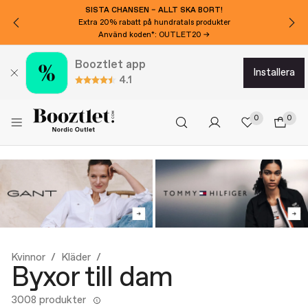
SISTA CHANSEN – ALLT SKA BORT!
Extra 20% rabatt på hundratals produkter
Använd koden*: OUTLET20 →
Booztlet app
installera
4.1
0
0
Kvinnor
Kläder
Byxor till dam
3008 produkter