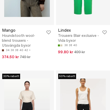
Mango
Lindex
Houndstooth wool-
Trousers Blair exclusive -
blend trousers -
Vida byxor
Utsvängda byxor
36
38
40
34
36
38
40
42
99.80 kr
499 kr
374.50 kr
749 kr
30% rabatt
50% rabatt