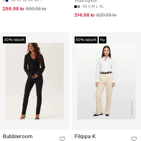
Vida byxor
34
36
38
40
42
XS
S
M
L
XL
299.98 kr
599.95 kr
314.98 kr
629.95 kr
30% rabatt
50% rabatt
Ny
Bubbleroom
Filippa K