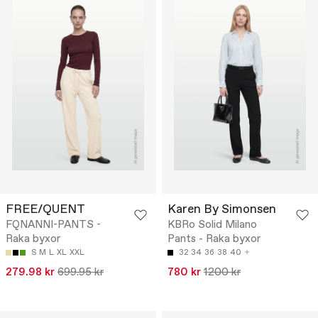
FREE/QUENT
Karen By Simonsen
FQNANNI-PANTS -
KBRo Solid Milano
Raka byxor
Pants - Raka byxor
S
M
L
XL
XXL
32
34
36
38
40
279.98 kr
699.95 kr
780 kr
1200 kr