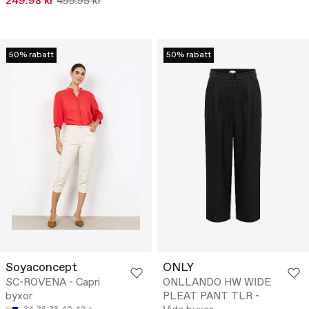
249.98 kr
499.95 kr
50% rabatt
50% rabatt
Soyaconcept
ONLY
SC-ROVENA - Capri
ONLLANDO HW WIDE
byxor
PLEAT PANT TLR -