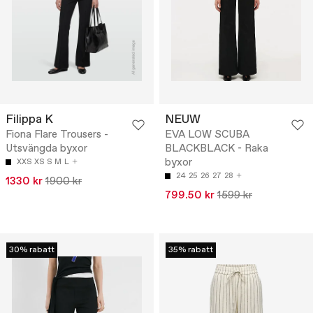
Filippa K
NEUW
Fiona Flare Trousers -
EVA LOW SCUBA
Utsvängda byxor
BLACKBLACK - Raka
byxor
XXS
XS
S
M
L
24
25
26
27
28
1330 kr
1900 kr
799.50 kr
1599 kr
30% rabatt
35% rabatt