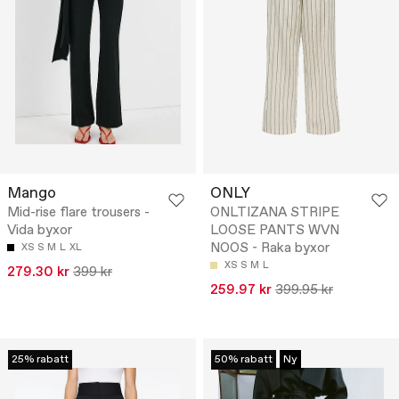
Mango
ONLY
Mid-rise flare trousers -
ONLTIZANA STRIPE
Vida byxor
LOOSE PANTS WVN
NOOS - Raka byxor
XS
S
M
L
XL
XS
S
M
L
279.30 kr
399 kr
259.97 kr
399.95 kr
25% rabatt
50% rabatt
Ny