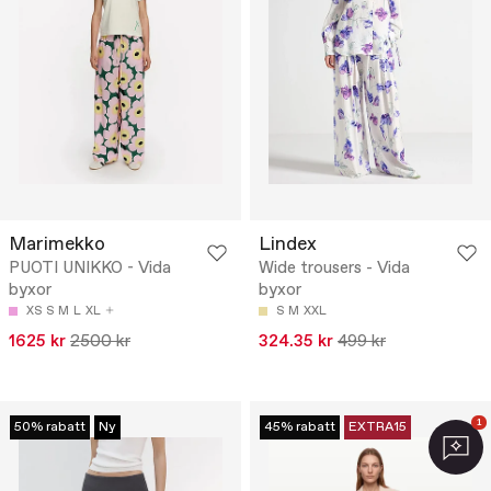
Marimekko
Lindex
PUOTI UNIKKO - Vida
Wide trousers - Vida
byxor
byxor
XS
S
M
L
XL
S
M
XXL
1625 kr
2500 kr
324.35 kr
499 kr
1
50% rabatt
Ny
45% rabatt
EXTRA15