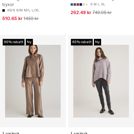
byxor
S
M
L
XL
XS/S
S/M
M/L
L/XL
262.48 kr
749.95 kr
510.65 kr
1459 kr
65% rabatt
Ny
65% rabatt
Ny