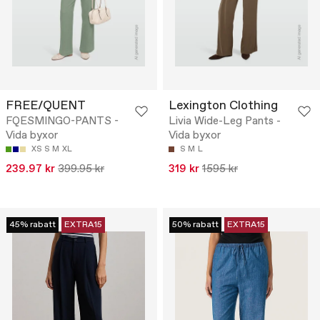
FREE/QUENT
Lexington Clothing
FQESMINGO-PANTS -
Livia Wide-Leg Pants -
Vida byxor
Vida byxor
XS
S
M
XL
S
M
L
239.97 kr
399.95 kr
319 kr
1595 kr
45% rabatt
EXTRA15
50% rabatt
EXTRA15