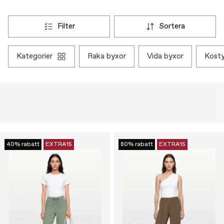
filter
sortera
kategorier
raka byxor
vida byxor
kos
40% rabatt
EXTRA15
80% rabatt
EXTRA15