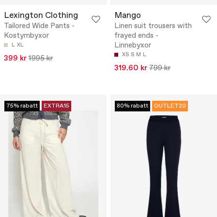
Lexington Clothing
Mango
Tailored Wide Pants -
Linen suit trousers with
Kostymbyxor
frayed ends -
Linnebyxor
L
XL
XS
S
M
L
399 kr
1995 kr
319.60 kr
799 kr
75% rabatt
EXTRA15
80% rabatt
OUTLET20