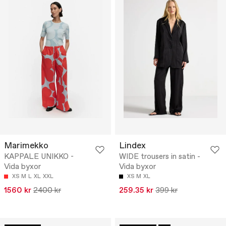
Marimekko
Lindex
KAPPALE UNIKKO -
WIDE trousers in satin -
Vida byxor
Vida byxor
XS
M
L
XL
XXL
XS
M
XL
1560 kr
2400 kr
259.35 kr
399 kr