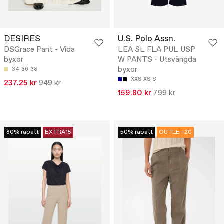
DESIRES
U.S. Polo Assn.
DSGrace Pant - Vida
LEA SL FLA PUL USP
byxor
W PANTS - Utsvängda
byxor
34
36
38
XXS
XS
S
237.25 kr
949 kr
159.80 kr
799 kr
80% rabatt
EXTRA15
50% rabatt
OUTLET20