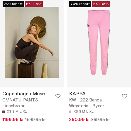
25% rabatt
EXTRA15
70% rabatt
EXTRA15
Copenhagen Muse
KAPPA
CMNATU-PANTS -
KW - 222 Banda
Linnebyxor
Wrastoria - Byxor
XS
S
M
L
XL
XS
S
M
L
XL
1199.96 kr
1599.95 kr
260.99 kr
869.95 kr