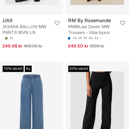
JJXX
RM By Rosemunde
JXSARA BALLON MW
RMWLise Denim MW
PANTS WVN LN
Trousers - Vida byxor
XL
34
36
38
40
42
249.98 kr
499.95 kr
549.50 kr
1099 kr
75% rabatt
Ny
30% rabatt