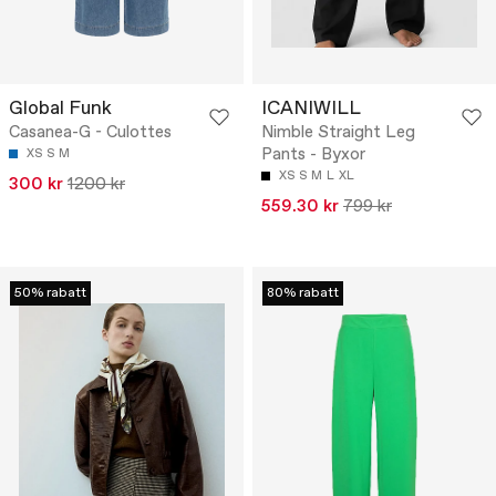
Global Funk
ICANIWILL
Casanea-G - Culottes
Nimble Straight Leg
Pants - Byxor
XS
S
M
XS
S
M
L
XL
300 kr
1200 kr
559.30 kr
799 kr
50% rabatt
80% rabatt