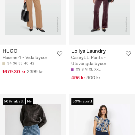
HUGO
Lollys Laundry
Hasene-1 - Vida byxor
CaseyLL Pants -
Utsvängda byxor
34
36
38
40
42
XS
S
M
XL
XXL
1679.30 kr
2399 kr
495 kr
900 kr
50% rabatt
Ny
50% rabatt