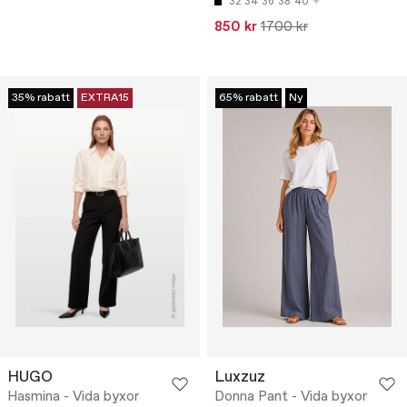
32
34
36
38
40
850 kr
1700 kr
35% rabatt
EXTRA15
65% rabatt
Ny
HUGO
Luxzuz
Hasmina - Vida byxor
Donna Pant - Vida byxor