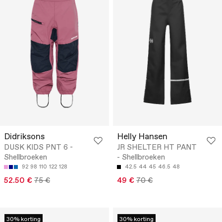
Didriksons
Helly Hansen
DUSK KIDS PNT 6 -
JR SHELTER HT PANT
Shellbroeken
- Shellbroeken
92
98
110
122
128
42.5
44
45
46.5
48
52.50 €
75 €
49 €
70 €
30% korting
30% korting