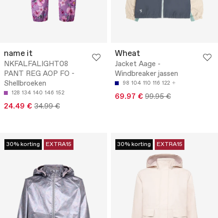
name it
Wheat
NKFALFALIGHT08
Jacket Aage -
PANT REG AOP FO -
Windbreaker jassen
Shellbroeken
98
104
110
116
122
128
134
140
146
152
69.97 €
99.95 €
24.49 €
34.99 €
30% korting
EXTRA15
30% korting
EXTRA15