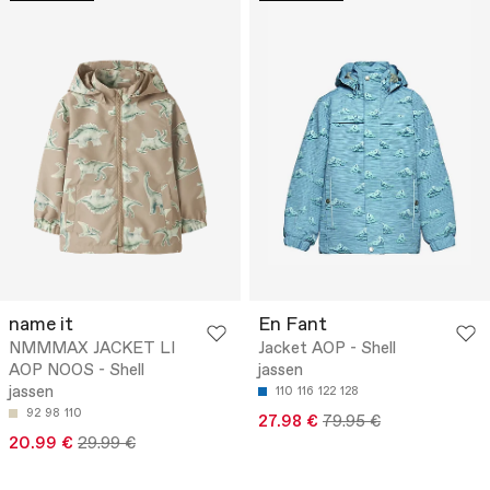
name it
En Fant
NMMMAX JACKET LI
Jacket AOP - Shell
AOP NOOS - Shell
jassen
jassen
110
116
122
128
92
98
110
27.98 €
79.95 €
20.99 €
29.99 €