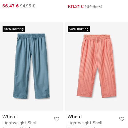
66.47 €
94.95 €
101.21 €
134.95 €
40% korting
50% korting
Wheat
Wheat
Lightweight Shell
Lightweight Shell