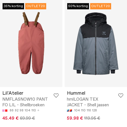
35% korting
OUTLET20
50% korting
OUTLET20
Lil'Atelier
Hummel
NMFLASNOW10 PANT
hmlLOGAN TEX
FO LIL - Shellbroeken
JACKET - Shell jassen
86
92
98
104
110
104
110
116
128
45.49 €
69.99 €
59.98 €
119.95 €