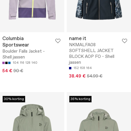
Columbia
name it
Sportswear
NKMALFA08
SOFTSHELL JACKET
Boulder Falls Jacket -
BLOCK AOP FO - Shell
Shell jassen
jassen
104
116
128
140
152
158
164
54 €
90 €
38.49 €
54.99 €
30% korting
35% korting