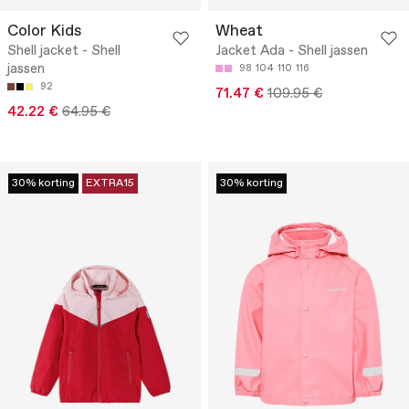
Color Kids
Wheat
Shell jacket - Shell
Jacket Ada - Shell jassen
jassen
98
104
110
116
92
71.47 €
109.95 €
42.22 €
64.95 €
30% korting
EXTRA15
30% korting