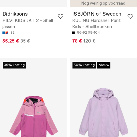
Nog weinig op voorraad
Didriksons
ISBJÖRN of Sweden
PILVI KIDS JKT 2 - Shell
KULING Hardshell Pant
jassen
Kids - Shellbroeken
92
86-92
98-104
55.25 €
85 €
78 €
120 €
35% korting
50% korting
Nieuw