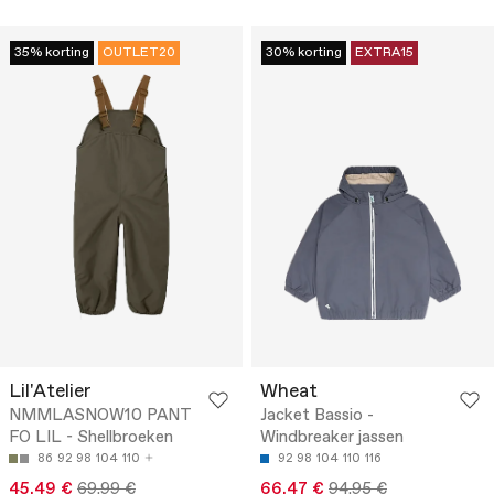
35% korting
OUTLET20
30% korting
EXTRA15
Lil'Atelier
Wheat
NMMLASNOW10 PANT
Jacket Bassio -
FO LIL - Shellbroeken
Windbreaker jassen
86
92
98
104
110
92
98
104
110
116
45.49 €
69.99 €
66.47 €
94.95 €