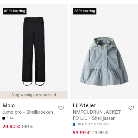
80% korting
25% korting
Nog weinig op voorraad
Molo
Lil'Atelier
Jump pro - Shellbroeken
NMFGUDRUN JACKET
FO LIL - Shell jassen
104
104
110
116
122-128
29.80 €
149 €
59.99 €
79.99 €