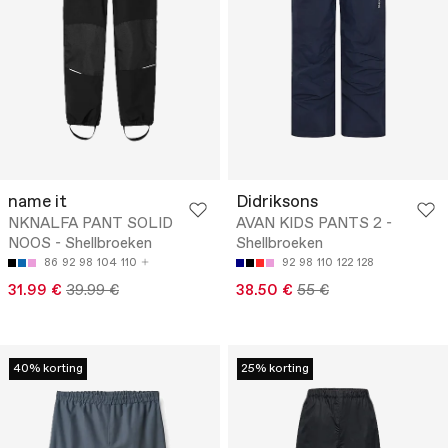
name it
Didriksons
NKNALFA PANT SOLID
AVAN KIDS PANTS 2 -
NOOS - Shellbroeken
Shellbroeken
86
92
98
104
110
92
98
110
122
128
31.99 €
39.99 €
38.50 €
55 €
40% korting
25% korting