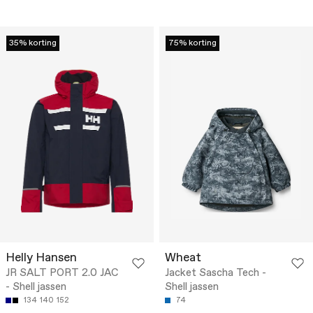
35% korting
75% korting
Helly Hansen
Wheat
JR SALT PORT 2.0 JAC
Jacket Sascha Tech -
- Shell jassen
Shell jassen
134
140
152
74