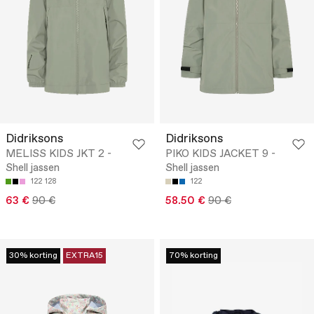
Didriksons
Didriksons
MELISS KIDS JKT 2 -
PIKO KIDS JACKET 9 -
Shell jassen
Shell jassen
122
128
122
63 €
90 €
58.50 €
90 €
30% korting
EXTRA15
70% korting