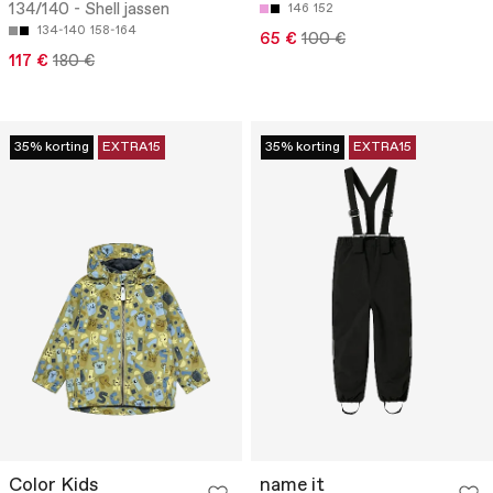
134/140 - Shell jassen
146
152
134-140
158-164
65 €
100 €
117 €
180 €
35% korting
EXTRA15
35% korting
EXTRA15
Color Kids
name it