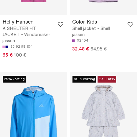
Helly Hansen
Color Kids
K SHELTER HT
Shell jacket - Shell
JACKET - Windbreaker
jassen
jassen
92
104
86
92
98
104
32.48 €
64.95 €
65 €
100 €
25% korting
60% korting
EXTRA15