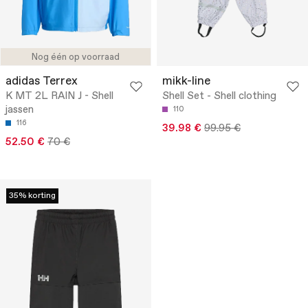
Nog één op voorraad
adidas Terrex
mikk-line
K MT 2L RAIN J - Shell
Shell Set - Shell clothing
jassen
110
116
39.98 €
99.95 €
52.50 €
70 €
35% korting