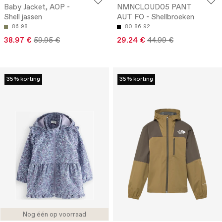
Baby Jacket, AOP -
NMNCLOUD05 PANT
Shell jassen
AUT FO - Shellbroeken
86
98
80
86
92
38.97 €
59.95 €
29.24 €
44.99 €
35% korting
35% korting
Nog één op voorraad