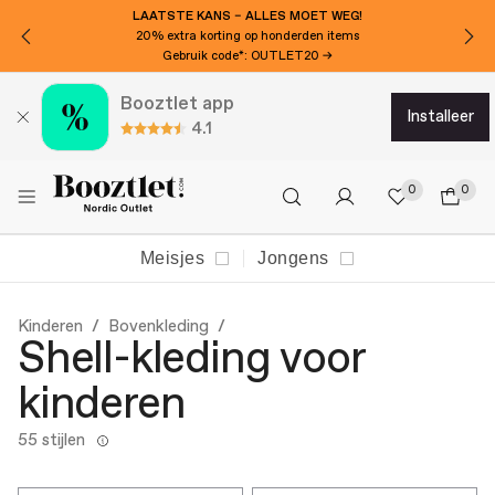
WIL JE €20 EXTRA KORTING?
Abonneer je op onze nieuwsbrief!
Booztlet app
installeer
4.1
0
0
Meisjes
Jongens
Kinderen
Bovenkleding
Shell-kleding voor
kinderen
55 stijlen