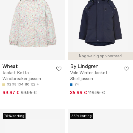
Nog weinig op voorraad
Wheat
By Lindgren
Jacket Ketta -
Vale Winter Jacket -
Windbreaker jassen
Shell jassen
92
98
104
110
122
74
69.97 €
99.95 €
35.99 €
119.95 €
75% korting
35% korting