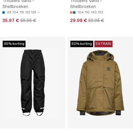
Trousers Vand -
Trousers Vand -
Shellbroeken
Shellbroeken
98
104
116
122
128
104
110
140
152
35.97 €
59.95 €
29.98 €
59.95 €
65% korting
50% korting
EXTRA15