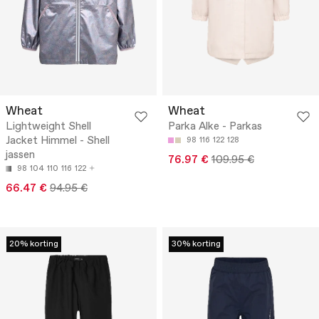
Wheat
Wheat
Lightweight Shell
Parka Alke - Parkas
Jacket Himmel - Shell
98
116
122
128
jassen
76.97 €
109.95 €
98
104
110
116
122
66.47 €
94.95 €
20% korting
30% korting