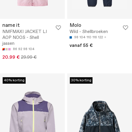
name it
Molo
NMFMAXI JACKET LI
Wild - Shellbroeken
AOP NOOS - Shell
98
104
110
116
122
jassen
vanaf 55 €
86
92
98
104
20.99 €
29.99 €
40% korting
30% korting