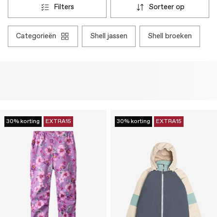
filters
sorteer op
categorieën
shell jassen
shell broeken
30% korting
EXTRA15
30% korting
EXTRA15