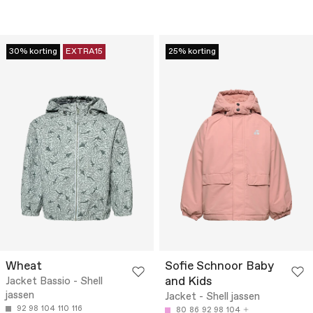
30% korting
EXTRA15
25% korting
Wheat
Sofie Schnoor Baby
and Kids
Jacket Bassio - Shell
jassen
Jacket - Shell jassen
92
98
104
110
116
80
86
92
98
104