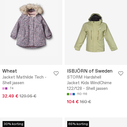
Wheat
ISBJÖRN of Sweden
Jacket Mathilde Tech -
STORM Hardshell
Shell jassen
Jacket Kids WindChime
122/128 - Shell jassen
74
110-116
32.49 €
129.95 €
104 €
160 €
30% korting
65% korting