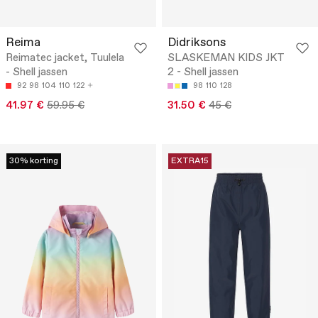
Reima
Didriksons
Reimatec jacket, Tuulela
SLASKEMAN KIDS JKT
- Shell jassen
2 - Shell jassen
92
98
104
110
122
98
110
128
41.97 €
59.95 €
31.50 €
45 €
30% korting
EXTRA15