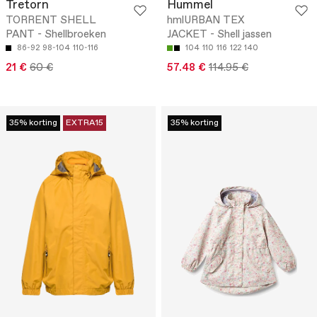
Tretorn
Hummel
TORRENT SHELL
hmlURBAN TEX
PANT - Shellbroeken
JACKET - Shell jassen
86-92
98-104
110-116
104
110
116
122
140
21 €
60 €
57.48 €
114.95 €
35% korting
EXTRA15
35% korting