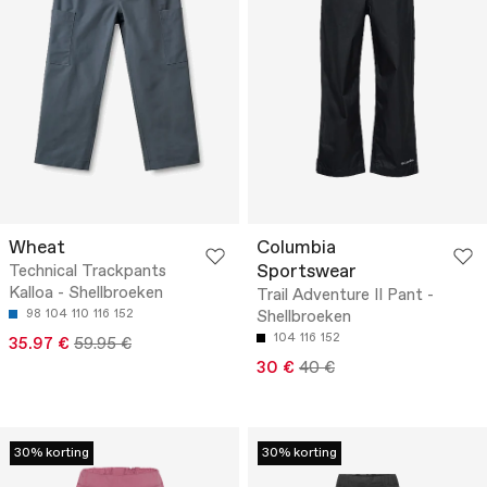
Wheat
Columbia
Sportswear
Technical Trackpants
Kalloa - Shellbroeken
Trail Adventure II Pant -
98
104
110
116
152
Shellbroeken
104
116
152
35.97 €
59.95 €
30 €
40 €
30% korting
30% korting