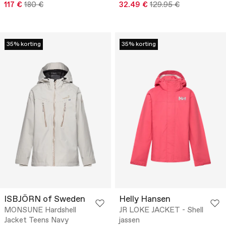
117 €
180 €
32.49 €
129.95 €
35% korting
35% korting
ISBJÖRN of Sweden
Helly Hansen
MONSUNE Hardshell
JR LOKE JACKET - Shell
Jacket Teens Navy
jassen