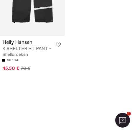
Helly Hansen
K SHELTER HT PANT -
Shellbroeken
98
104
45.50 €
70 €
1