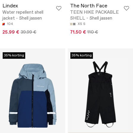
Lindex
The North Face
Water repellent shell
TEEN HIKE PACKABLE
jacket - Shell jassen
SHELL - Shell jassen
104
XS
S
25.99 €
39.99 €
71.50 €
110 €
35% korting
35% korting