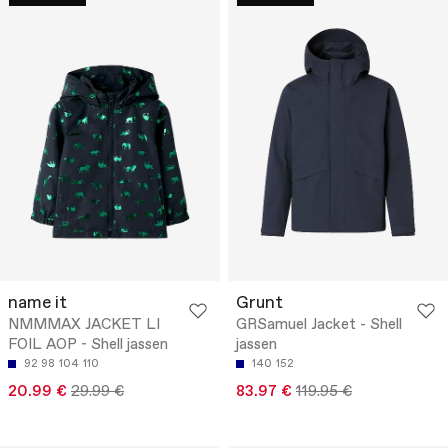
name it
Grunt
NMMMAX JACKET LI
GRSamuel Jacket - Shell
FOIL AOP - Shell jassen
jassen
92
98
104
110
140
152
20.99 €
29.99 €
83.97 €
119.95 €