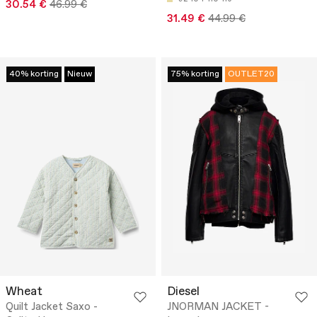
30.54 €
46.99 €
31.49 €
44.99 €
40% korting
Nieuw
75% korting
OUTLET20
Wheat
Diesel
Quilt Jacket Saxo -
JNORMAN JACKET -