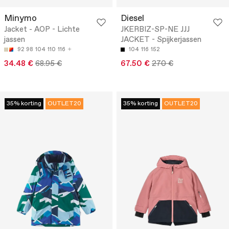
Minymo
Diesel
Jacket - AOP - Lichte
JKERBIZ-SP-NE JJJ
jassen
JACKET - Spijkerjassen
92
98
104
110
116
104
116
152
34.48 €
68.95 €
67.50 €
270 €
35% korting
OUTLET20
35% korting
OUTLET20