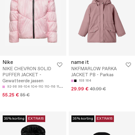
Nike
name it
NIKE CHEVRON SOLID
NKFMARLOW PARKA
PUFFER JACKET -
JACKET PB - Parkas
Gewatteerde jassen
158
164
92-98
98-104
104-110
110-116
116-122
29.99 €
49.99 €
55.25 €
85 €
35% korting
EXTRA15
35% korting
EXTRA15