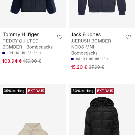
Tommy Hilfiger
Jack & Jones
TEDDY QUILTED
JJERUSH BOMBER
BOMBER - Bomberjacks
NOOS MNI -
Bomberjacks
104
110
116
122
164
98
104
110
116
122
103.94 €
159.90 €
15.20 €
37.99 €
35% korting
EXTRA15
30% korting
EXTRA15