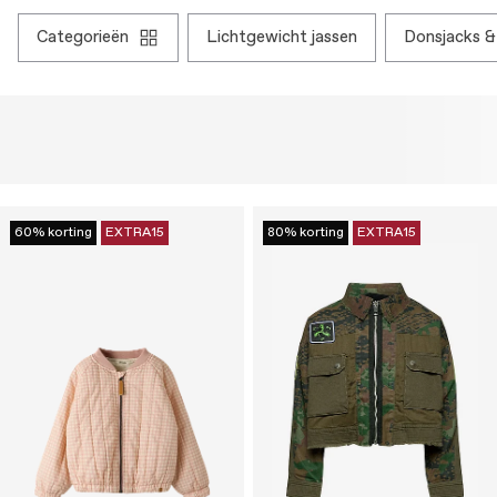
categorieën
lichtgewicht jassen
donsjacks 
60% korting
EXTRA15
80% korting
EXTRA15