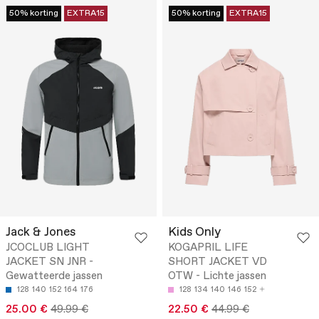
50% korting
EXTRA15
50% korting
EXTRA15
Jack & Jones
Kids Only
JCOCLUB LIGHT
KOGAPRIL LIFE
JACKET SN JNR -
SHORT JACKET VD
Gewatteerde jassen
OTW - Lichte jassen
128
140
152
164
176
128
134
140
146
152
25.00 €
49.99 €
22.50 €
44.99 €