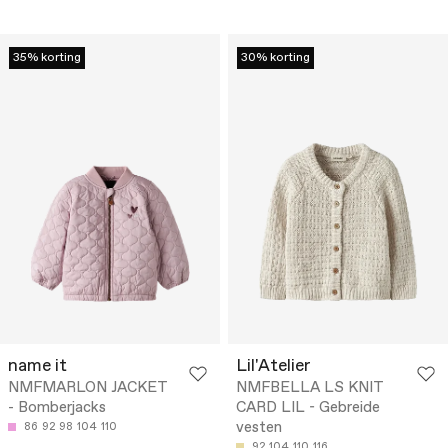
35% korting
30% korting
name it
Lil'Atelier
NMFMARLON JACKET
NMFBELLA LS KNIT
- Bomberjacks
CARD LIL - Gebreide
vesten
86
92
98
104
110
92
104
110
116