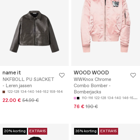
name it
WOOD WOOD
NKFBOLL PU SJACKET
WWKnox Chrome
- Leren jassen
Combo Bomber -
Bomberjacks
122-128
134-140
146-152
158-164
110-116
122-128
134-140
146-152
1
22.00 €
54.99 €
76 €
190 €
20% korting
EXTRA15
35% korting
EXTRA15