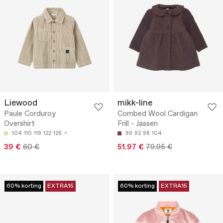
Liewood
mikk-line
Paule Corduroy
Combed Wool Cardigan
Overshirt
Frill - Jassen
104
110
116
122
128
86
92
98
104
39 €
60 €
51.97 €
79.95 €
60% korting
EXTRA15
60% korting
EXTRA15