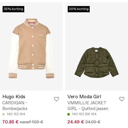
35% korting
30% korting
Hugo Kids
Vero Moda Girl
CARDIGAN -
VMMILLIE JACKET
Bomberjacks
GIRL - Quilted jassen
140
152
164
140
152
158
164
70.85 €
vanaf 109 €
24.49 €
34.99 €