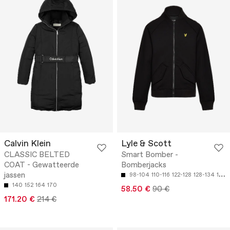
Calvin Klein
Lyle & Scott
CLASSIC BELTED
Smart Bomber -
COAT - Gewatteerde
Bomberjacks
jassen
98-104
110-116
122-128
128-134
134-140
140
152
164
170
58.50 €
90 €
171.20 €
214 €