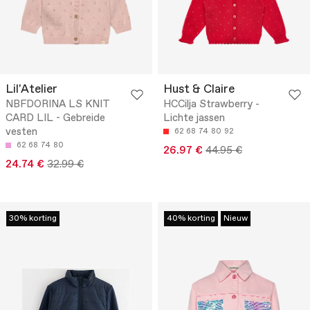
Lil'Atelier
Hust & Claire
NBFDORINA LS KNIT
HCCilja Strawberry -
CARD LIL - Gebreide
Lichte jassen
vesten
62
68
74
80
92
62
68
74
80
26.97 €
44.95 €
24.74 €
32.99 €
30% korting
40% korting
Nieuw