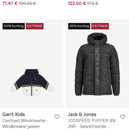
71.47 €
109.95 €
122.50 €
175 €
30% korting
EXTRA15
35% korting
EXTRA15
Gant Kids
Jack & Jones
Contrast Windcheater -
JCOSPEED PUFFER SN
Windbreaker jassen
JNR - Gewatteerde