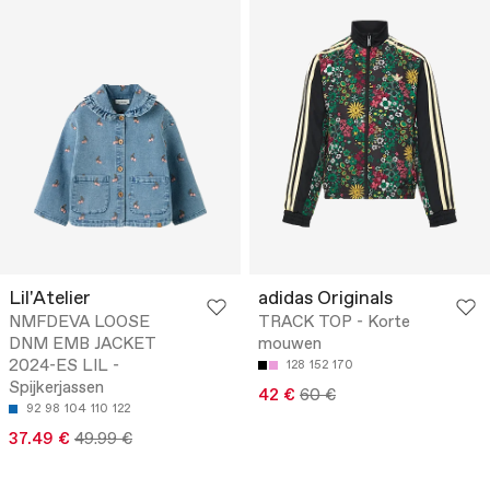
Lil'Atelier
adidas Originals
NMFDEVA LOOSE
TRACK TOP - Korte
DNM EMB JACKET
mouwen
2024-ES LIL -
128
152
170
Spijkerjassen
42 €
60 €
92
98
104
110
122
37.49 €
49.99 €