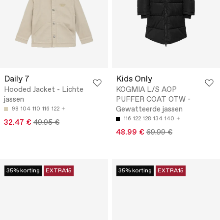
Daily 7
Kids Only
Hooded Jacket - Lichte
KOGMIA L/S AOP
jassen
PUFFER COAT OTW -
Gewatteerde jassen
98
104
110
116
122
116
122
128
134
140
32.47 €
49.95 €
48.99 €
69.99 €
35% korting
EXTRA15
35% korting
EXTRA15