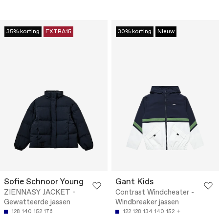
35% korting
EXTRA15
30% korting
Nieuw
Sofie Schnoor Young
Gant Kids
ZIENNASY JACKET -
Contrast Windcheater -
Gewatteerde jassen
Windbreaker jassen
128
140
152
176
122
128
134
140
152