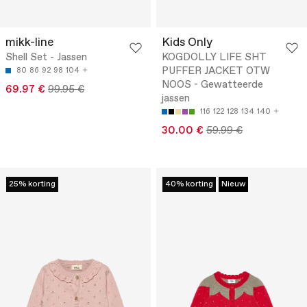
mikk-line
Kids Only
Shell Set - Jassen
KOGDOLLY LIFE SHT
PUFFER JACKET OTW
80
86
92
98
104
NOOS - Gewatteerde
69.97 €
99.95 €
jassen
116
122
128
134
140
30.00 €
59.99 €
25% korting
40% korting
Nieuw