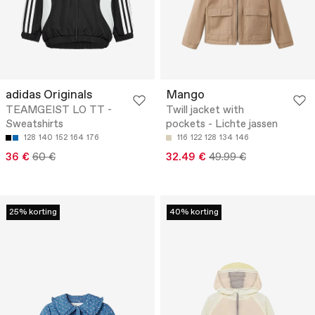
adidas Originals
Mango
TEAMGEIST LO TT -
Twill jacket with
Sweatshirts
pockets - Lichte jassen
128
140
152
164
176
116
122
128
134
146
36 €
60 €
32.49 €
49.99 €
25% korting
40% korting