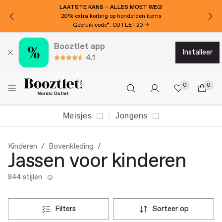
LAATSTE KANS – ALLES MOET WEG!
20% extra korting op honderden items
Gebruik code*: OUTLET20 →
Booztlet app
installeer
4.1
0
0
Meisjes
Jongens
Kinderen
Bovenkleding
Jassen voor kinderen
844 stijlen
filters
sorteer op