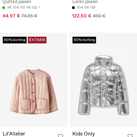
Quilted jassen
Leren jassen
98
104
110
116
122
104
116
128
44.97 €
74.95 €
122.50 €
490 €
60% korting
EXTRA15
80% korting
Lil'Atelier
Kids Only