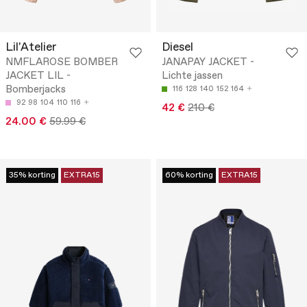
Lil'Atelier
Diesel
NMFLAROSE BOMBER
JANAPAY JACKET -
JACKET LIL -
Lichte jassen
Bomberjacks
116
128
140
152
164
92
98
104
110
116
42 €
210 €
24.00 €
59.99 €
35% korting
EXTRA15
60% korting
EXTRA15