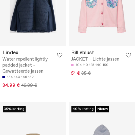
Lindex
Billieblush
Water repellent lightly
JACKET - Lichte jassen
padded jacket -
104
110
128
140
150
Gewatteerde jassen
51 €
85 €
134
140
146
152
34.99 €
49.99 €
35% korting
40% korting
Nieuw