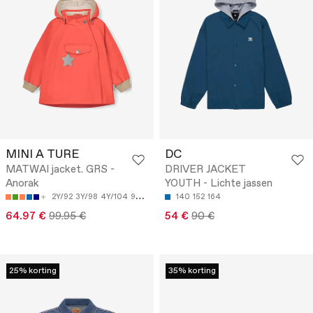
MINI A TURE
DC
MATWAI jacket. GRS -
DRIVER JACKET
Anorak
YOUTH - Lichte jassen
2Y/92
3Y/98
4Y/104
9M/74
18M/86
140
152
164
64.97 €
99.95 €
54 €
90 €
25% korting
35% korting