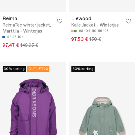
Reima
Liewood
ReimaTec winter jacket,
Kalle Jacket - Winterjas
Marttila - Winterjas
98
104
110
116
128
92
98
104
97.50 €
150 €
97.47 €
149.95 €
30% korting
OUTLET20
30% korting