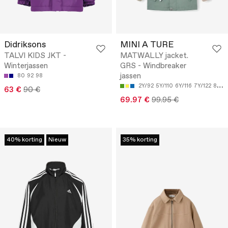
Didriksons
MINI A TURE
TALVI KIDS JKT -
MATWALLY jacket.
Winterjassen
GRS - Windbreaker
jassen
80
92
98
2Y/92
5Y/110
6Y/116
7Y/122
8Y/128
63 €
90 €
69.97 €
99.95 €
40% korting
Nieuw
35% korting