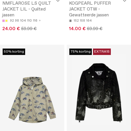
NMFLAROSE LS QUILT
KOGPEARL PUFFER
JACKET LIL - Quilted
JACKET OTW -
jassen
Gewatteerde jassen
92
98
104
110
116
152
158
164
24.00 €
59.99 €
14.00 €
69.99 €
50% korting
75% korting
EXTRA15