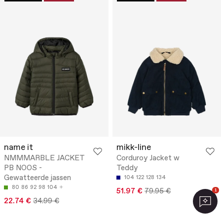
name it
mikk-line
NMMMARBLE JACKET
Corduroy Jacket w
PB NOOS -
Teddy
Gewatteerde jassen
104
122
128
134
80
86
92
98
104
51.97 €
79.95 €
1
22.74 €
34.99 €