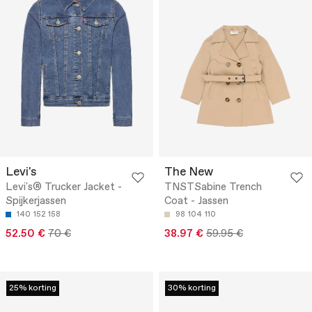
Levi's
The New
Levi's® Trucker Jacket -
TNSTSabine Trench
Spijkerjassen
Coat - Jassen
140
152
158
98
104
110
52.50 €
70 €
38.97 €
59.95 €
25% korting
30% korting