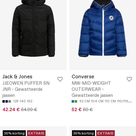
Jack & Jones
Converse
JJEOWEN PUFFER SN
MW-MID-WEIGHT
JNR - Gewatteerde
OUTERWEAR -
jassen
Gewatteerde jassen
128
140
152
92 CM
104 CM
110 CM
110/116CM
42.24 €
64.99 €
52 €
80 €
35% korting
EXTRA15
35% korting
EXTRA15