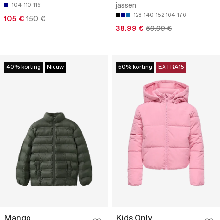
jassen
104
110
116
128
140
152
164
176
105 €
150 €
38.99 €
59.99 €
40% korting
Nieuw
50% korting
EXTRA15
Mango
Kids Only