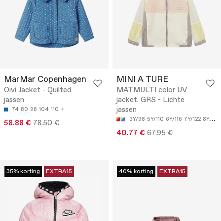
MarMar Copenhagen
MINI A TURE
Oivi Jacket - Quilted
MATMULTI color UV
jassen
jacket. GRS - Lichte
jassen
74
80
98
104
110
3Y/98
5Y/110
6Y/116
7Y/122
8Y/128
58.88 €
78.50 €
40.77 €
67.95 €
35% korting
EXTRA15
40% korting
EXTRA15