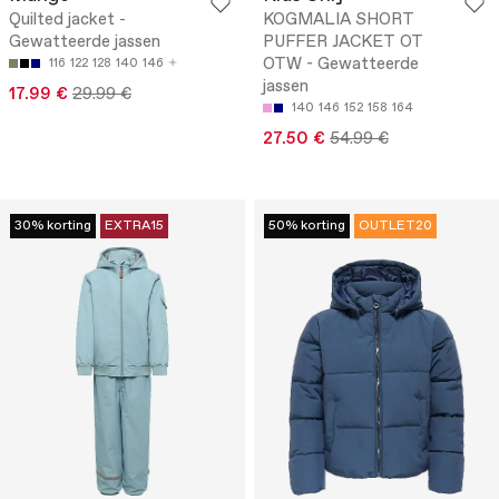
Quilted jacket -
KOGMALIA SHORT
Gewatteerde jassen
PUFFER JACKET OT
OTW - Gewatteerde
116
122
128
140
146
jassen
17.99 €
29.99 €
140
146
152
158
164
27.50 €
54.99 €
30% korting
EXTRA15
50% korting
OUTLET20