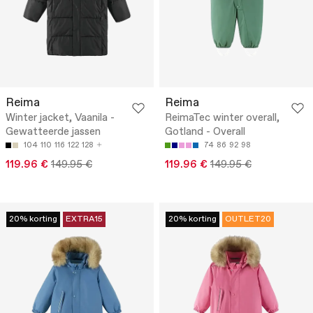
Reima
Reima
Winter jacket, Vaanila -
ReimaTec winter overall,
Gewatteerde jassen
Gotland - Overall
104
110
116
122
128
74
86
92
98
119.96 €
149.95 €
119.96 €
149.95 €
20% korting
EXTRA15
20% korting
OUTLET20