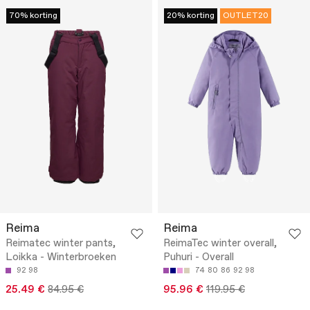
70% korting
20% korting
OUTLET20
Reima
Reima
Reimatec winter pants,
ReimaTec winter overall,
Loikka - Winterbroeken
Puhuri - Overall
92
98
74
80
86
92
98
25.49 €
84.95 €
95.96 €
119.95 €