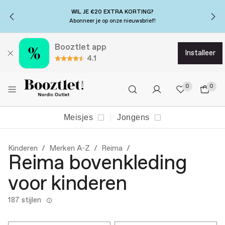
WIL JE €20 EXTRA KORTING?
Abonneer je op onze nieuwsbrief!
Booztlet app
installeer
4.1
0
0
Meisjes
Jongens
Kinderen
Merken A-Z
Reima
Reima bovenkleding
voor kinderen
187 stijlen