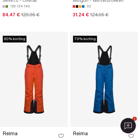
Sevetti - Overall
Wingon - Winterbroeken
128
134
140
92
84.47 €
129.95 €
31.24 €
124.95 €
80% korting
70% korting
1
Reima
Reima