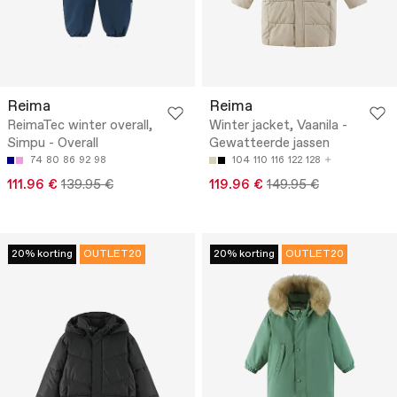
Reima
Reima
ReimaTec winter overall,
Winter jacket, Vaanila -
Simpu - Overall
Gewatteerde jassen
74
80
86
92
98
104
110
116
122
128
111.96 €
139.95 €
119.96 €
149.95 €
20% korting
OUTLET20
20% korting
OUTLET20