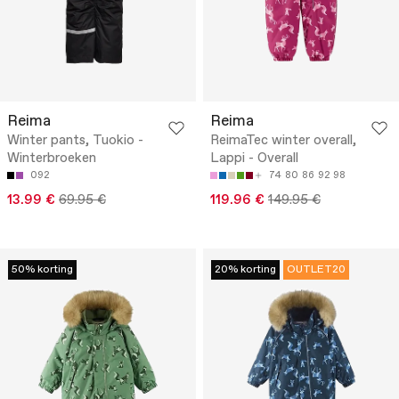
Reima
Reima
Winter pants, Tuokio -
ReimaTec winter overall,
Winterbroeken
Lappi - Overall
092
74
80
86
92
98
13.99 €
69.95 €
119.96 €
149.95 €
50% korting
20% korting
OUTLET20