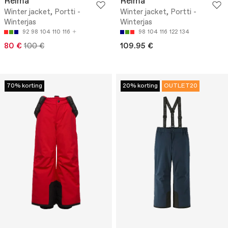
Reima
Reima
Winter jacket, Portti -
Winter jacket, Portti -
Winterjas
Winterjas
92
98
104
110
116
98
104
116
122
134
80 €
100 €
109.95 €
70% korting
20% korting
OUTLET20