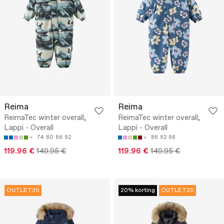
Reima
Reima
ReimaTec winter overall,
ReimaTec winter overall,
Lappi - Overall
Lappi - Overall
74
80
86
92
86
92
98
119.96 €
149.95 €
119.96 €
149.95 €
OUTLET20
20% korting
OUTLET20