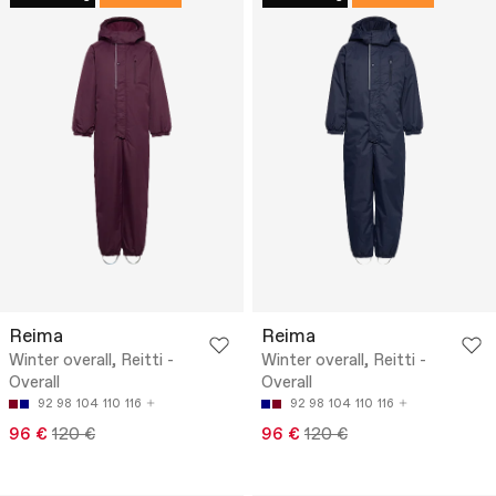
Reima
Reima
Winter overall, Reitti -
Winter overall, Reitti -
Overall
Overall
92
98
104
110
116
92
98
104
110
116
96 €
120 €
96 €
120 €