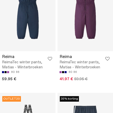
Reima
Reima
ReimaTec winter pants,
ReimaTec winter pants,
Matias - Winterbroeken
Matias - Winterbroeken
80
86
80
86
59.95 €
41.97 €
59.95 €
OUTLET20
35% korting