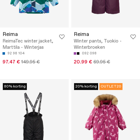
Reima
Reima
ReimaTec winter jacket,
Winter pants, Tuokio -
Marttila - Winterjas
Winterbroeken
92
98
104
092
098
97.47 €
149.95 €
20.99 €
69.95 €
80% korting
20% korting
OUTLET20