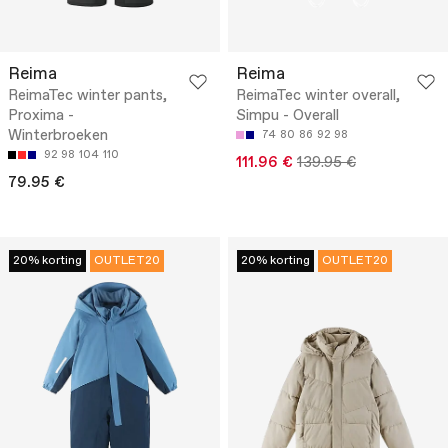
Reima
Reima
ReimaTec winter pants,
ReimaTec winter overall,
Proxima -
Simpu - Overall
Winterbroeken
74
80
86
92
98
92
98
104
110
111.96 €
139.95 €
79.95 €
20% korting
OUTLET20
20% korting
OUTLET20