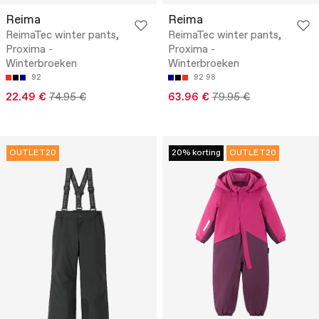
Reima
Reima
ReimaTec winter pants,
ReimaTec winter pants,
Proxima -
Proxima -
Winterbroeken
Winterbroeken
92
92
98
22.49 €
74.95 €
63.96 €
79.95 €
OUTLET20
20% korting
OUTLET20