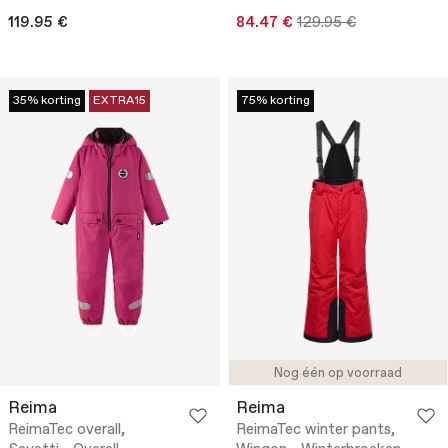
119.95 €
84.47 €
129.95 €
35% korting
EXTRA15
75% korting
Nog één op voorraad
Reima
Reima
ReimaTec overall,
ReimaTec winter pants,