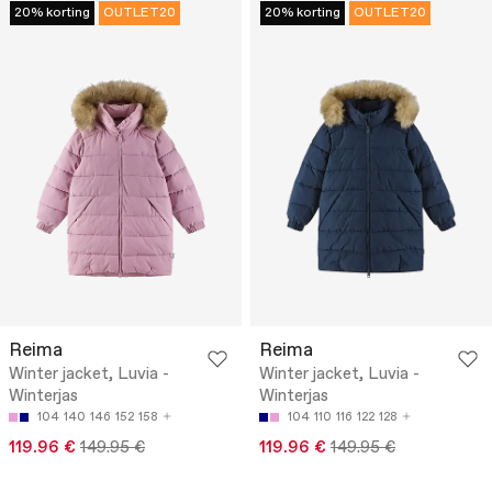
20% korting
OUTLET20
20% korting
OUTLET20
Reima
Reima
Winter jacket, Luvia -
Winter jacket, Luvia -
Winterjas
Winterjas
104
140
146
152
158
104
110
116
122
128
119.96 €
149.95 €
119.96 €
149.95 €