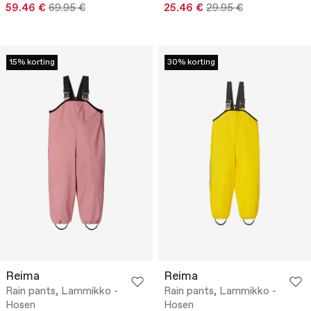
59.46 €
69.95 €
25.46 €
29.95 €
15% korting
30% korting
Reima
Reima
Rain pants, Lammikko -
Rain pants, Lammikko -
Hosen
Hosen