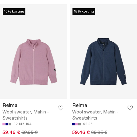
15% korting
15% korting
Reima
Reima
Wool sweater, Mahin -
Wool sweater, Mahin -
Sweatshirts
Sweatshirts
92
146
164
92
98
59.46 €
69.95 €
59.46 €
69.95 €