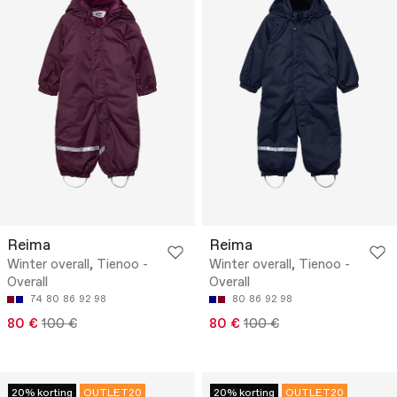
Reima
Reima
Winter overall, Tienoo -
Winter overall, Tienoo -
Overall
Overall
74
80
86
92
98
80
86
92
98
80 €
100 €
80 €
100 €
20% korting
OUTLET20
20% korting
OUTLET20