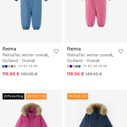
Reima
Reima
ReimaTec winter overall,
ReimaTec winter overall,
Gotland - Overall
Gotland - Overall
74
80
92
98
74
80
86
92
98
119.96 €
149.95 €
119.96 €
149.95 €
20% korting
OUTLET20
OUTLET20