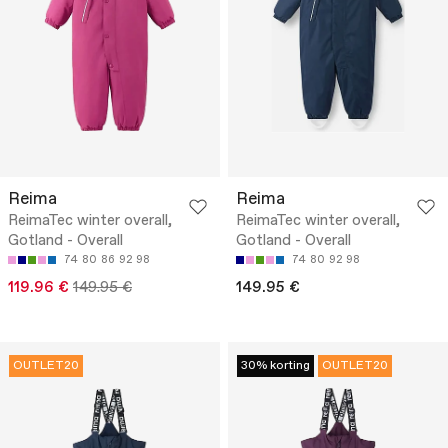
Reima
Reima
ReimaTec winter overall,
ReimaTec winter overall,
Gotland - Overall
Gotland - Overall
74
80
86
92
98
74
80
92
98
119.96 €
149.95 €
149.95 €
OUTLET20
30% korting
OUTLET20