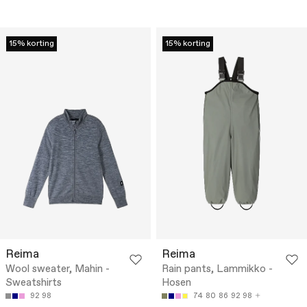
15% korting
15% korting
Reima
Reima
Wool sweater, Mahin -
Rain pants, Lammikko -
Sweatshirts
Hosen
92
98
74
80
86
92
98