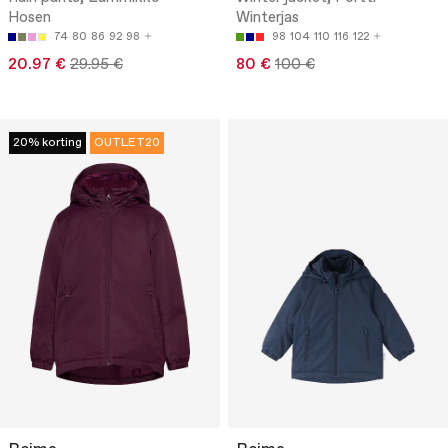
Hosen
Winterjas
74
80
86
92
98
98
104
110
116
122
20.97 €
29.95 €
80 €
100 €
20% korting
OUTLET20