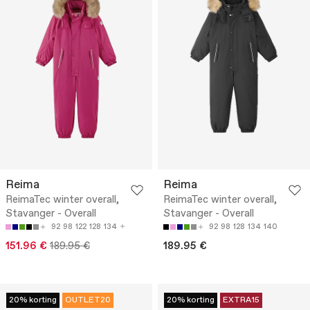
Reima
Reima
ReimaTec winter overall,
ReimaTec winter overall,
Stavanger - Overall
Stavanger - Overall
92
98
122
128
134
92
98
128
134
140
151.96 €
189.95 €
189.95 €
20% korting
OUTLET20
20% korting
EXTRA15