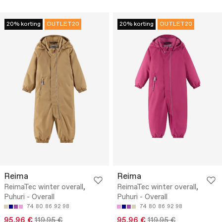
20% korting
OUTLET20
20% korting
OUTLET20
Reima
Reima
ReimaTec winter overall,
ReimaTec winter overall,
Puhuri - Overall
Puhuri - Overall
74
80
86
92
98
74
80
86
92
98
95.96 €
119.95 €
95.96 €
119.95 €