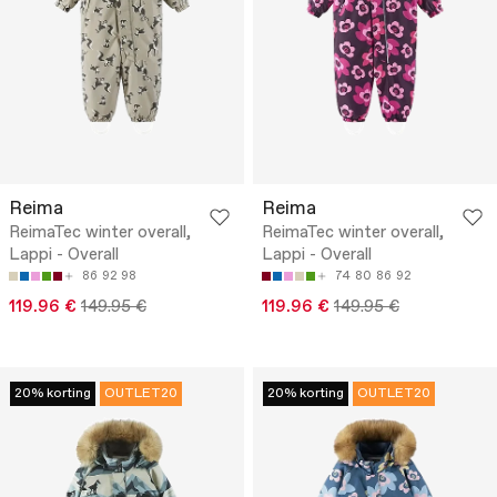
Reima
Reima
ReimaTec winter overall,
ReimaTec winter overall,
Lappi - Overall
Lappi - Overall
86
92
98
74
80
86
92
119.96 €
149.95 €
119.96 €
149.95 €
20% korting
OUTLET20
20% korting
OUTLET20