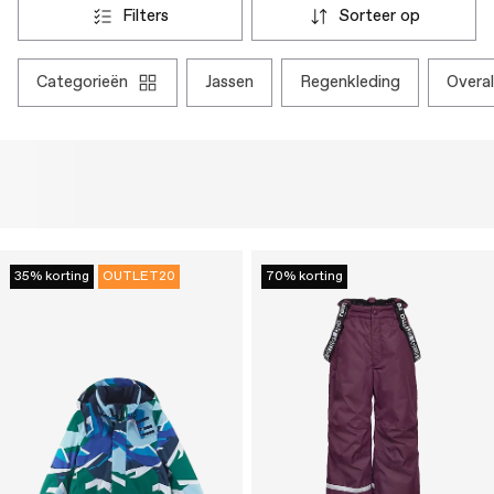
filters
sorteer op
categorieën
jassen
regenkleding
overal
35% korting
OUTLET20
70% korting