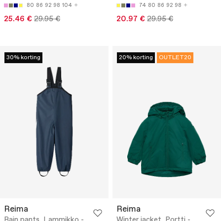
80
86
92
98
104
74
80
86
92
98
25.46 €
29.95 €
20.97 €
29.95 €
30% korting
20% korting
OUTLET20
Reima
Reima
Rain pants, Lammikko -
Winter jacket, Portti -