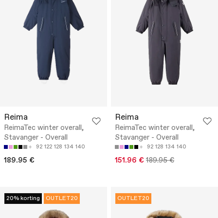
Reima
Reima
ReimaTec winter overall,
ReimaTec winter overall,
Stavanger - Overall
Stavanger - Overall
92
122
128
134
140
92
128
134
140
189.95 €
151.96 €
189.95 €
20% korting
OUTLET20
OUTLET20