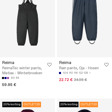
Reima
Reima
ReimaTec winter pants,
Rain pants, Oja - Hosen
Matias - Winterbroeken
104
110
116
122
128
80
86
22.72 €
34.95 €
59.95 €
20% korting
OUTLET20
20% korting
OUTLET20