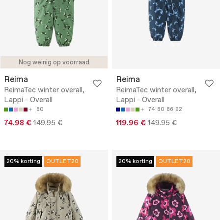
Nog weinig op voorraad
Reima
Reima
ReimaTec winter overall,
ReimaTec winter overall,
Lappi - Overall
Lappi - Overall
80
74
80
86
92
74.98 €
149.95 €
119.96 €
149.95 €
20% korting
OUTLET20
20% korting
OUTLET20