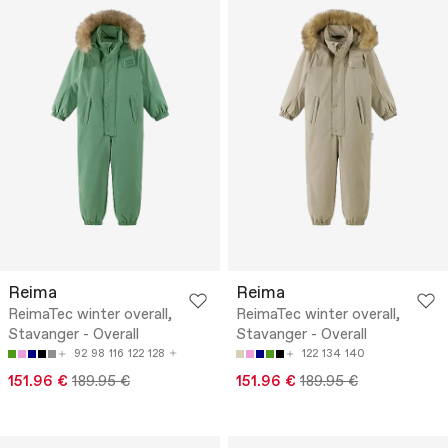
Reima
Reima
ReimaTec winter overall,
ReimaTec winter overall,
Stavanger - Overall
Stavanger - Overall
92
98
116
122
128
122
134
140
151.96 €
189.95 €
151.96 €
189.95 €