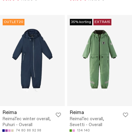
OUTLET20
35% korting
EXTRA15
Reima
Reima
ReimaTec winter overall,
ReimaTec overall,
Puhuri - Overall
Sevetti - Overall
74
80
86
92
98
134
140