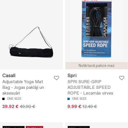
Noliktavā palicis maz
Casall
Spri
Adjustable Yoga Mat
SPRI SURE-GRIP
Bag - Jogas paklāji un
ADJUSTABLE SPEED
aksesuāri
ROPE - Lecamās virves
ONE SIZE
ONE SIZE
39.92 €
49.90 €
9.99 €
12.49 €