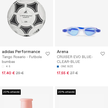
adidas Performance
Arena
Tango Rosario - Futbola
CRUISER EVO BLUE-
bumbas
CLEAR-BLUE
4
5
ONE SIZE
17.40 €
29 €
17.55 €
27 €
20% atlaide
20% atlaide