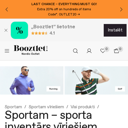
LAST CHANCE – EVERYTHING MUST GO!
Extra 20% off on hundreds of items
Code*: OUTLET20 →
„Booztlet” lietotne
instalēt
4.1
0
0
Sportam
Sportam vīriešiem
Visi produkti
Sportam – sporta
inventārs vīriešiem