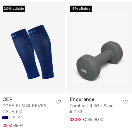
20% atlaide
15% atlaide
CEP
Endurance
CORE RUN SLEEVES,
Dumbbell 4 KG - Svari
CALF, 5.0
4 KG
III
IV
V
33.92 €
39.90 €
28 €
35 €