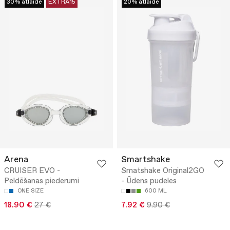
30% atlaide
EXTRA15
20% atlaide
Arena
Smartshake
CRUISER EVO -
Smatshake Original2GO
Peldēšanas piederumi
- Ūdens pudeles
ONE SIZE
600 ML
18.90 €
27 €
7.92 €
9.90 €