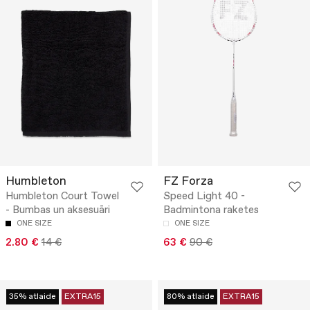
Humbleton
FZ Forza
Humbleton Court Towel
Speed Light 40 -
- Bumbas un aksesuāri
Badmintona raketes
ONE SIZE
ONE SIZE
2.80 €
14 €
63 €
90 €
35% atlaide
EXTRA15
80% atlaide
EXTRA15