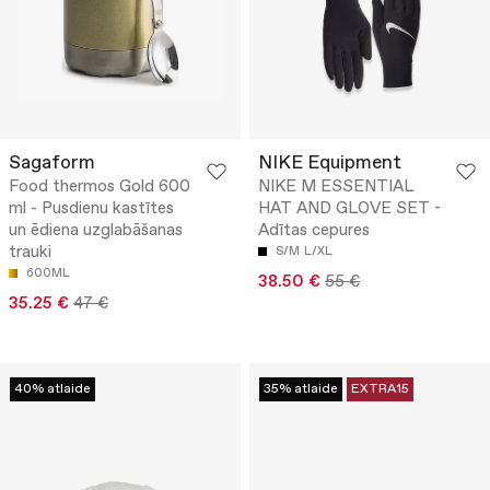
Sagaform
NIKE Equipment
Food thermos Gold 600
NIKE M ESSENTIAL
ml - Pusdienu kastītes
HAT AND GLOVE SET -
un ēdiena uzglabāšanas
Adītas cepures
trauki
S/M
L/XL
600ML
38.50 €
55 €
35.25 €
47 €
40% atlaide
35% atlaide
EXTRA15