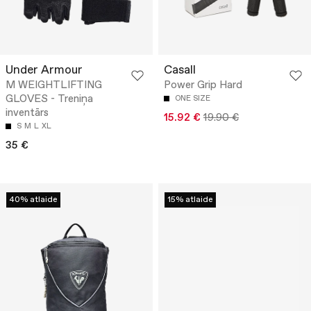
Under Armour
Casall
M WEIGHTLIFTING
Power Grip Hard
GLOVES - Treniņa
ONE SIZE
inventārs
15.92 €
19.90 €
S
M
L
XL
35 €
40% atlaide
15% atlaide