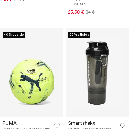
60 €
100 €
ONE SIZE
25.50 €
34 €
40% atlaide
20% atlaide
PUMA
Smartshake