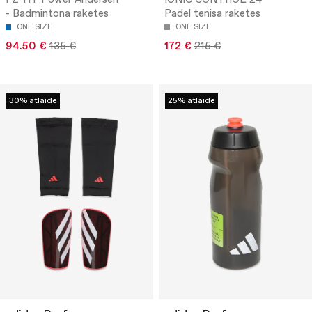
FZ-HT Power Andersen
IONIC CONTROL 24 -
- Badmintona raketes
Padel tenisa raketes
ONE SIZE
ONE SIZE
94.50 €
135 €
172 €
215 €
30% atlaide
25% atlaide