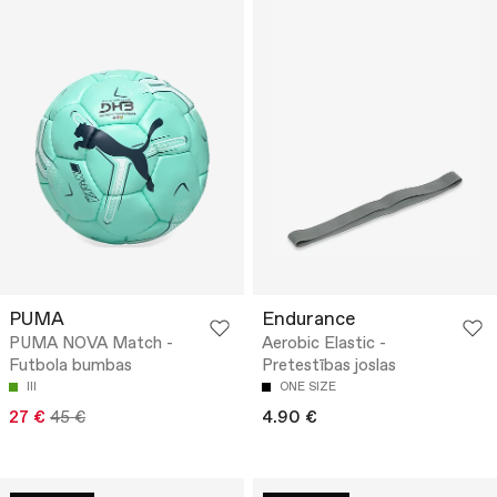
PUMA
Endurance
PUMA NOVA Match -
Aerobic Elastic -
Futbola bumbas
Pretestības joslas
III
ONE SIZE
27 €
45 €
4.90 €