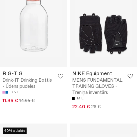
RIG-TIG
NIKE Equipment
Drink-IT Drinking Bottle
MENS FUNDAMENTAL
- Ūdens pudeles
TRAINING GLOVES -
Treniņa inventārs
0.5 L
M
L
11.96 €
14.95 €
22.40 €
28 €
40% atlaide