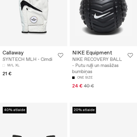
Callaway
NIKE Equipment
SYNTECH MLH - Cimdi
NIKE RECOVERY BALL
- Putu ruļļi un masāžas
M/L
XL
bumbiņas
21 €
ONE SIZE
24 €
40 €
40% atlaide
20% atlaide