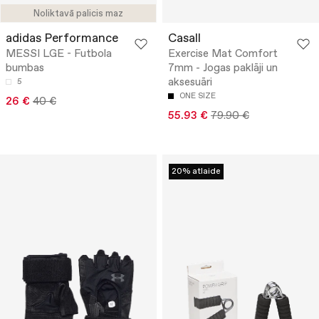
Noliktavā palicis maz
adidas Performance
Casall
MESSI LGE - Futbola
Exercise Mat Comfort
bumbas
7mm - Jogas paklāji un
aksesuāri
5
ONE SIZE
26 €
40 €
55.93 €
79.90 €
20% atlaide