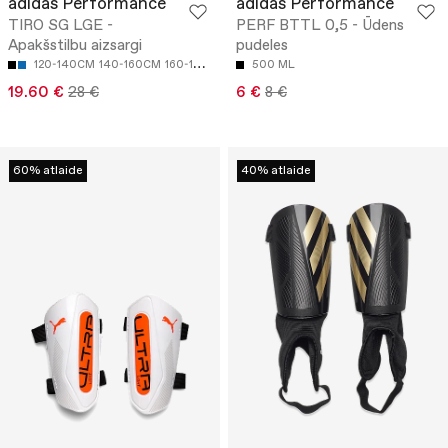
adidas Performance
adidas Performance
TIRO SG LGE -
PERF BTTL 0,5 - Ūdens
Apakšstilbu aizsargi
pudeles
120-140CM
140-160CM
160-180CM
500 ML
19.60 €
28 €
6 €
8 €
60% atlaide
40% atlaide