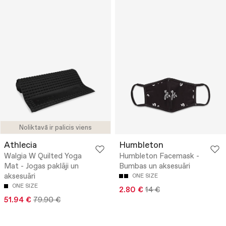
Noliktavā ir palicis viens
Athlecia
Humbleton
Walgia W Quilted Yoga
Humbleton Facemask -
Mat - Jogas paklāji un
Bumbas un aksesuāri
aksesuāri
ONE SIZE
ONE SIZE
2.80 €
14 €
51.94 €
79.90 €