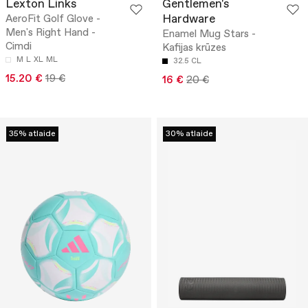
Lexton Links
Gentlemen's
Hardware
AeroFit Golf Glove -
Men's Right Hand -
Enamel Mug Stars -
Cimdi
Kafijas krūzes
M
L
XL
ML
32.5 CL
15.20 €
19 €
16 €
20 €
35% atlaide
30% atlaide