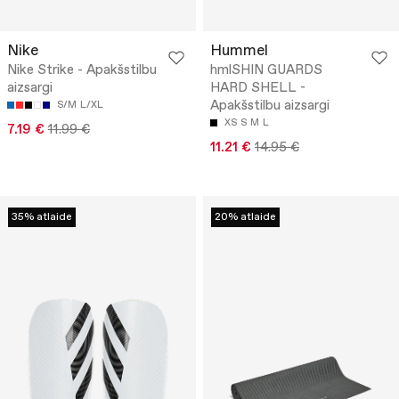
Nike
Hummel
Nike Strike - Apakšstilbu
hmlSHIN GUARDS
aizsargi
HARD SHELL -
Apakšstilbu aizsargi
S/M
L/XL
XS
S
M
L
7.19 €
11.99 €
11.21 €
14.95 €
35% atlaide
20% atlaide