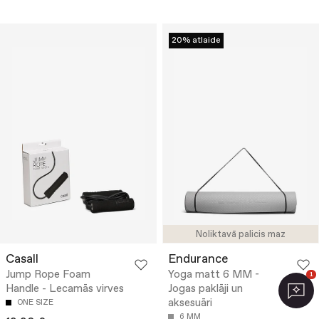
20% atlaide
Noliktavā palicis maz
Casall
Endurance
Jump Rope Foam
Yoga matt 6 MM -
1
Handle - Lecamās virves
Jogas paklāji un
aksesuāri
ONE SIZE
6 MM