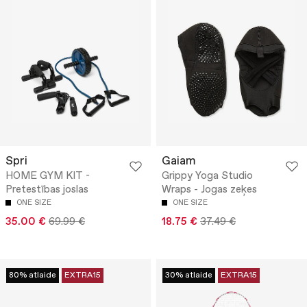
Spri
Gaiam
HOME GYM KIT -
Grippy Yoga Studio
Pretestības joslas
Wraps - Jogas zeķes
ONE SIZE
ONE SIZE
35.00 €
69.99 €
18.75 €
37.49 €
80% atlaide
EXTRA15
30% atlaide
EXTRA15