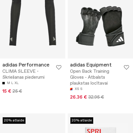
adidas Performance
adidas Equipment
CLIMA SLEEVE -
Open Back Training
Skriešanas piederumi
Gloves - Atbalsts
plaukstas locītavai
M
L
XL
XS
S
15 €
25 €
26.36 €
32.95 €
20% atlaide
20% atlaide