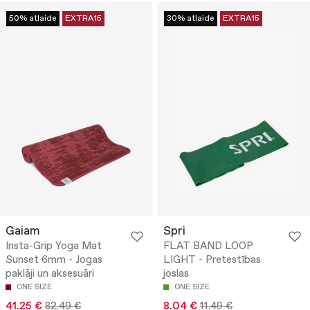
50% atlaide
EXTRA15
30% atlaide
EXTRA15
Gaiam
Spri
Insta-Grip Yoga Mat
FLAT BAND LOOP
Sunset 6mm - Jogas
LIGHT - Pretestības
paklāji un aksesuāri
joslas
ONE SIZE
ONE SIZE
41.25 €
82.49 €
8.04 €
11.49 €