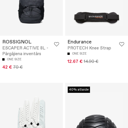
ROSSIGNOL
Endurance
ESCAPER ACTIVE 8L -
PROTECH Knee Strap
Pārgājiena inventārs
ONE SIZE
ONE SIZE
12.67 €
14.90 €
42 €
70 €
40% atlaide