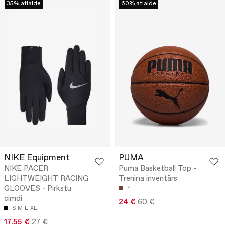
35% atlaide
60% atlaide
NIKE Equipment
PUMA
NIKE PACER
Puma Basketball Top -
LIGHTWEIGHT RACING
Treniņa inventārs
GLOOVES - Pirkstu
7
cimdi
24 €
60 €
S
M
L
XL
17.55 €
27 €