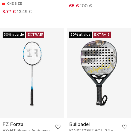
ONE SIZE
65 €
100 €
8.77 €
13.49 €
30% atlaide
EXTRA15
20% atlaide
EXTRA15
FZ Forza
Bullpadel