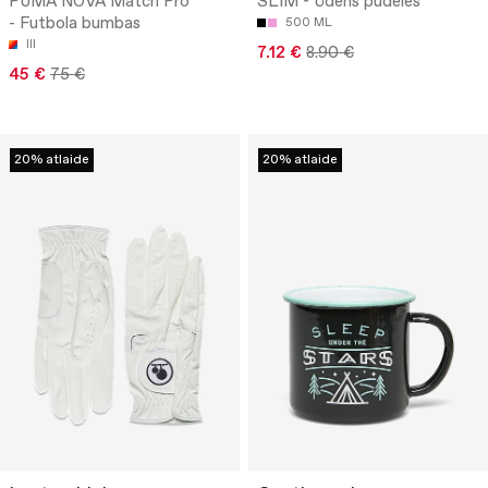
PUMA NOVA Match Pro
SLIM - Ūdens pudeles
- Futbola bumbas
500 ML
III
7.12 €
8.90 €
45 €
75 €
20% atlaide
20% atlaide