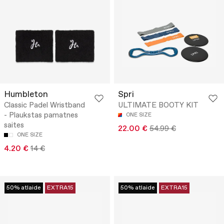
Humbleton
Spri
Classic Padel Wristband
ULTIMATE BOOTY KIT
- Plaukstas pamatnes
ONE SIZE
saites
22.00 €
54.99 €
ONE SIZE
4.20 €
14 €
50% atlaide
EXTRA15
50% atlaide
EXTRA15