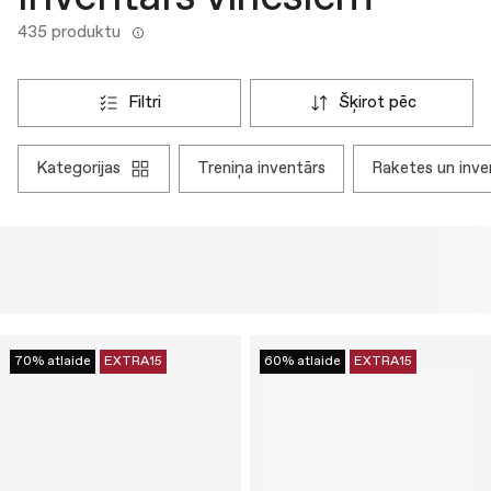
435 produktu
filtri
šķirot pēc
kategorijas
treniņa inventārs
raketes un inve
70% atlaide
EXTRA15
60% atlaide
EXTRA15