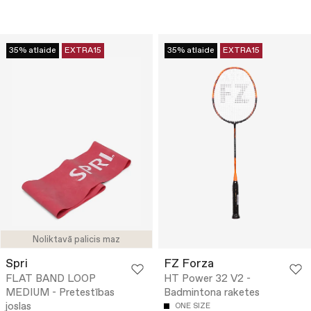
35% atlaide
EXTRA15
35% atlaide
EXTRA15
Noliktavā palicis maz
Spri
FZ Forza
FLAT BAND LOOP
HT Power 32 V2 -
MEDIUM - Pretestības
Badmintona raketes
joslas
ONE SIZE