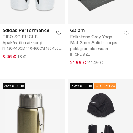
adidas Performance
Gaiam
TIRO SG EU CLB -
Folkstone Grey Yoga
Apakšstilbu aizsargi
Mat 3mm Solid - Jogas
paklāji un aksesuāri
120-140CM
140-160CM
160-180CM
ONE SIZE
8.45 €
13 €
21.99 €
27.49 €
25% atlaide
30% atlaide
OUTLET20