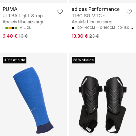
PUMA
adidas Performance
ULTRA Light Strap -
TIRO SG MTC -
Apakšstilbu aizsargi
Apakšstilbu aizsargi
M
L
XL
120-140CM
140-160CM
160-180CM
6.40 €
16 €
13.80 €
23 €
40% atlaide
25% atlaide