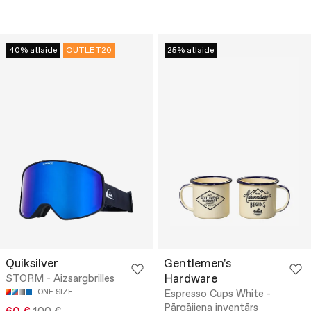
40% atlaide
OUTLET20
25% atlaide
Quiksilver
Gentlemen's
Hardware
STORM - Aizsargbrilles
ONE SIZE
Espresso Cups White -
Pārgājiena inventārs