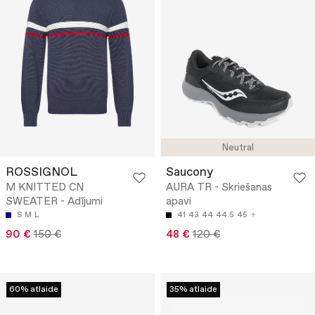
Neutral
ROSSIGNOL
Saucony
M KNITTED CN
AURA TR - Skriešanas
SWEATER - Adījumi
apavi
S
M
L
41
43
44
44.5
45
90 €
150 €
48 €
120 €
60% atlaide
35% atlaide