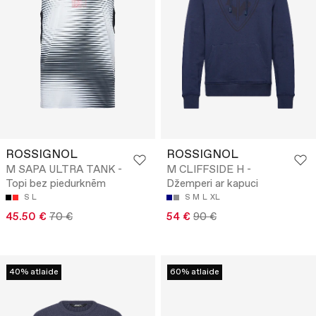
ROSSIGNOL
ROSSIGNOL
M SAPA ULTRA TANK -
M CLIFFSIDE H -
Topi bez piedurknēm
Džemperi ar kapuci
S
L
S
M
L
XL
45.50 €
70 €
54 €
90 €
40% atlaide
60% atlaide