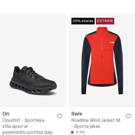
30% atlaide
EXTRA15
On
Swix
Cloudtilt - Sportiska
Roadline Wind Jacket M
stila apavi ar
- Sporta jakas
pazeminātu potītes daļu
S
XXL