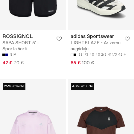
ROSSIGNOL
adidas Sportswear
SAPA SHORT 5' -
LIGHTBLAZE - Ar zemu
Sporta šorti
augšdaļu
S
M
39 1/3
40
40 2/3
41 1/3
42
42 €
70 €
65 €
100 €
25% atlaide
40% atlaide