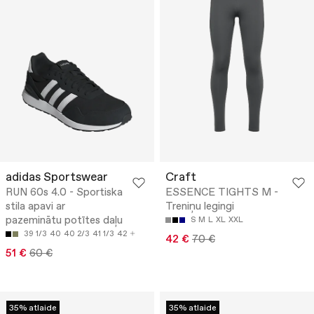
adidas Sportswear
Craft
RUN 60s 4.0 - Sportiska
ESSENCE TIGHTS M -
stila apavi ar
Treniņu legingi
pazeminātu potītes daļu
S
M
L
XL
XXL
39 1/3
40
40 2/3
41 1/3
42
42 €
70 €
51 €
60 €
35% atlaide
35% atlaide