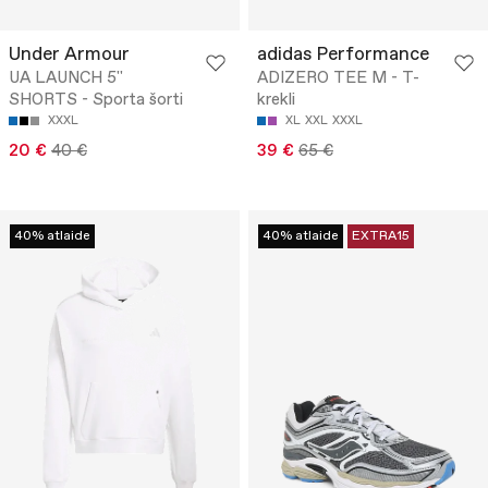
Under Armour
adidas Performance
UA LAUNCH 5''
ADIZERO TEE M - T-
SHORTS - Sporta šorti
krekli
XXXL
XL
XXL
XXXL
20 €
40 €
39 €
65 €
40% atlaide
40% atlaide
EXTRA15