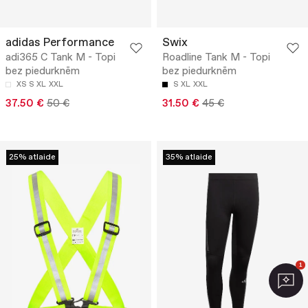
adidas Performance
Swix
adi365 C Tank M - Topi
Roadline Tank M - Topi
bez piedurknēm
bez piedurknēm
XS
S
XL
XXL
S
XL
XXL
37.50 €
50 €
31.50 €
45 €
25% atlaide
35% atlaide
1