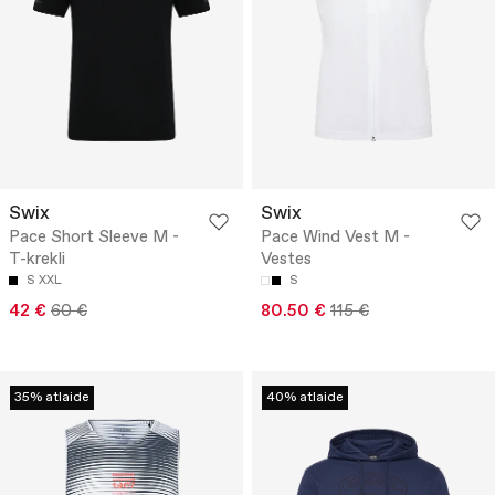
Swix
Swix
Pace Short Sleeve M -
Pace Wind Vest M -
T-krekli
Vestes
S
XXL
S
42 €
60 €
80.50 €
115 €
35% atlaide
40% atlaide