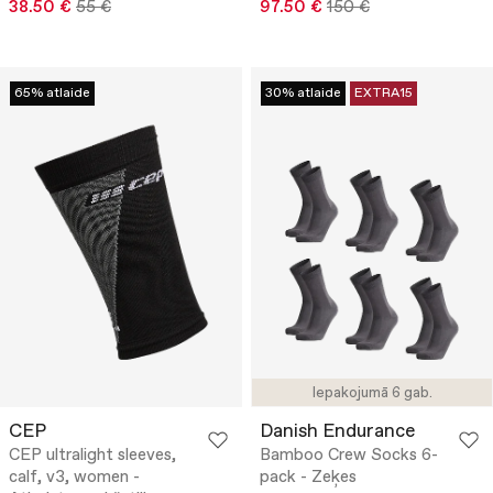
38.50 €
55 €
97.50 €
150 €
65% atlaide
30% atlaide
EXTRA15
Iepakojumā 6 gab.
CEP
Danish Endurance
CEP ultralight sleeves,
Bamboo Crew Socks 6-
calf, v3, women -
pack - Zeķes