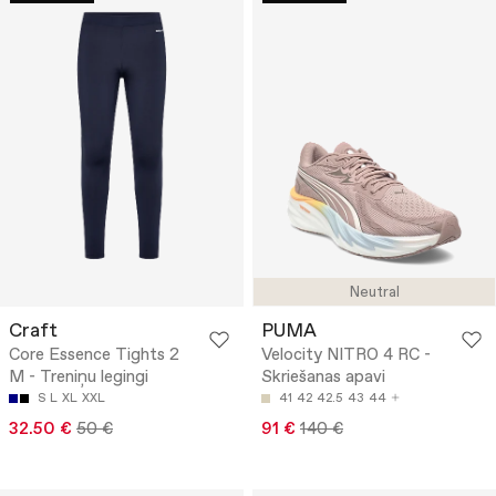
Neutral
Craft
PUMA
Core Essence Tights 2
Velocity NITRO 4 RC -
M - Treniņu legingi
Skriešanas apavi
S
L
XL
XXL
41
42
42.5
43
44
32.50 €
50 €
91 €
140 €