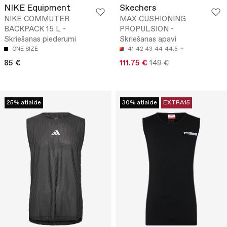
NIKE Equipment
Skechers
NIKE COMMUTER
MAX CUSHIONING
BACKPACK 15 L -
PROPULSION -
Skriešanas piederumi
Skriešanas apavi
ONE SIZE
41
42
43
44
44.5
85 €
111.75 €
149 €
25% atlaide
30% atlaide
EXTRA15