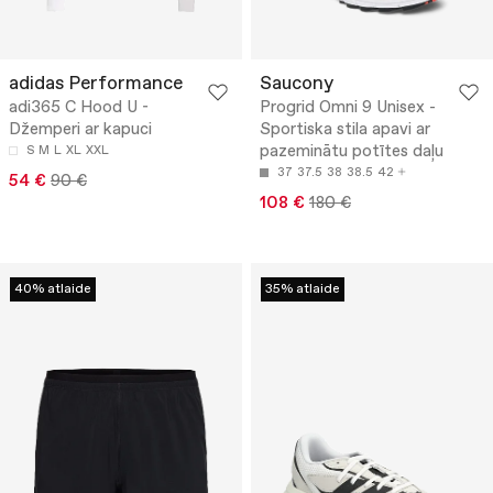
adidas Performance
Saucony
adi365 C Hood U -
Progrid Omni 9 Unisex -
Džemperi ar kapuci
Sportiska stila apavi ar
pazeminātu potītes daļu
S
M
L
XL
XXL
37
37.5
38
38.5
42
54 €
90 €
108 €
180 €
40% atlaide
35% atlaide