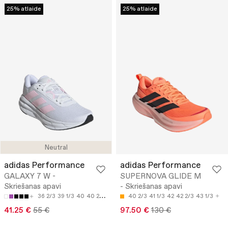
25% atlaide
25% atlaide
Neutral
adidas Performance
adidas Performance
GALAXY 7 W -
SUPERNOVA GLIDE M
Skriešanas apavi
- Skriešanas apavi
36 2/3
39 1/3
40
40 2/3
42
40 2/3
41 1/3
42
42 2/3
43 1/3
41.25 €
55 €
97.50 €
130 €