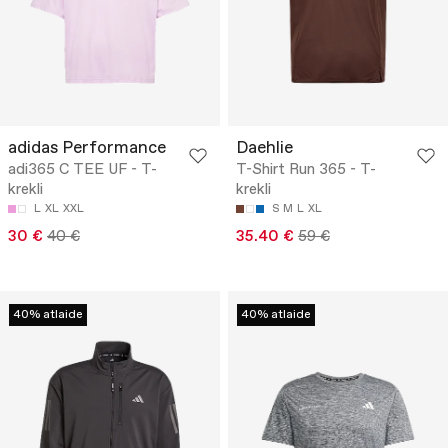
adidas Performance
Daehlie
adi365 C TEE UF - T-
T-Shirt Run 365 - T-
krekli
krekli
L
XL
XXL
S
M
L
XL
30 €
40 €
35.40 €
59 €
40% atlaide
40% atlaide