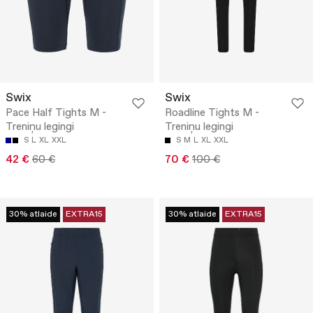
Swix
Swix
Pace Half Tights M -
Roadline Tights M -
Treniņu legingi
Treniņu legingi
S
L
XL
XXL
S
M
L
XL
XXL
42 €
60 €
70 €
100 €
30% atlaide
EXTRA15
30% atlaide
EXTRA15