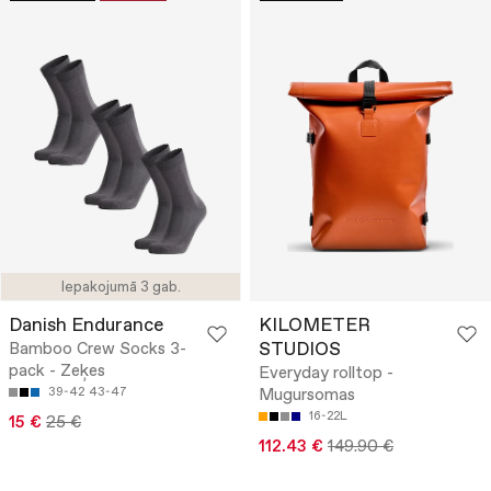
Iepakojumā 3 gab.
Danish Endurance
KILOMETER
STUDIOS
Bamboo Crew Socks 3-
pack - Zeķes
Everyday rolltop -
39-42
43-47
Mugursomas
16-22L
15 €
25 €
112.43 €
149.90 €