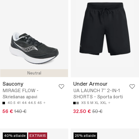
Neutral
Saucony
Under Armour
MIRAGE FLOW -
UA LAUNCH 7'' 2-IN-1
Skriešanas apavi
SHORTS - Sporta šorti
40.5
41
44
44.5
45
XS
S
M
XL
XXL
56 €
140 €
32.50 €
50 €
40% atlaide
EXTRA15
25% atlaide