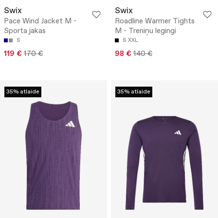
Swix
Swix
Pace Wind Jacket M -
Roadline Warmer Tights
Sporta jakas
M - Treniņu legingi
S
S
XXL
119 €
170 €
98 €
140 €
35% atlaide
35% atlaide