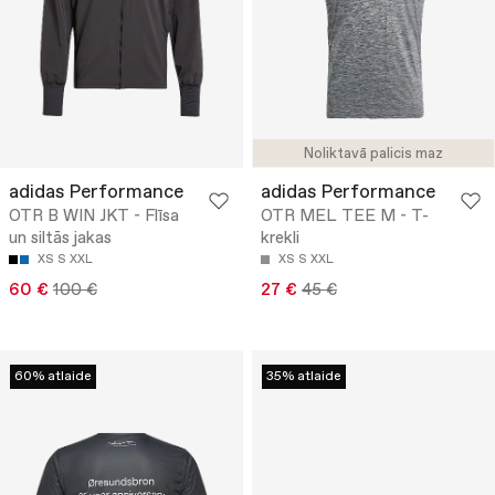
Noliktavā palicis maz
adidas Performance
adidas Performance
OTR B WIN JKT - Flīsa
OTR MEL TEE M - T-
un siltās jakas
krekli
XS
S
XXL
XS
S
XXL
60 €
100 €
27 €
45 €
60% atlaide
35% atlaide