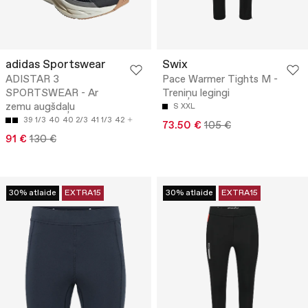
adidas Sportswear
Swix
ADISTAR 3
Pace Warmer Tights M -
SPORTSWEAR - Ar
Treniņu legingi
zemu augšdaļu
S
XXL
39 1/3
40
40 2/3
41 1/3
42
73.50 €
105 €
91 €
130 €
30% atlaide
EXTRA15
30% atlaide
EXTRA15