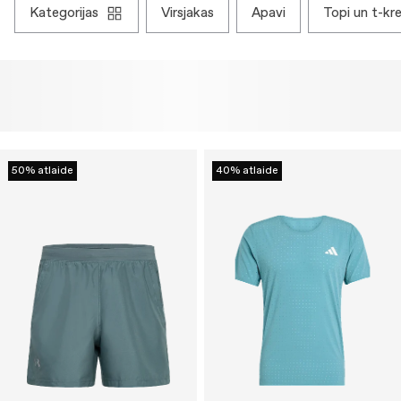
kategorijas
virsjakas
apavi
topi un t-kre
50% atlaide
40% atlaide