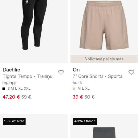
Noliktavā palicis maz
Daehlie
On
Tights Tempo - Treniņu
7" Core Shorts - Sporta
legingi
šorti
S
M
L
XL
XXL
M
L
XL
47.20 €
59 €
39 €
60 €
15% atlaide
40% atlaide