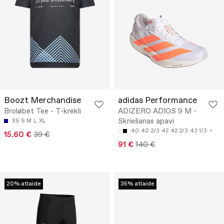
Boozt Merchandise
adidas Performance
Broløbet Tee - T-krekli
ADIZERO ADIOS 9 M -
Skriešanas apavi
XS
S
M
L
XL
40
40 2/3
42
42 2/3
43 1/3
15.60 €
39 €
91 €
140 €
20% atlaide
35% atlaide