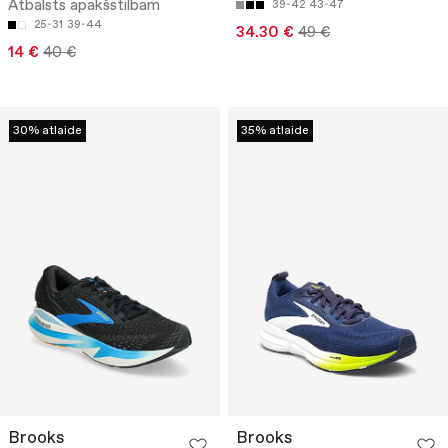
Atbalsts apakšstilbam
39-42
43-47
25-31
39-44
34.30 €
49 €
14 €
40 €
30% atlaide
35% atlaide
Brooks
Brooks