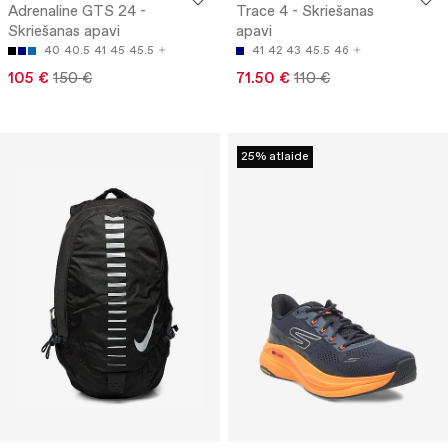
Adrenaline GTS 24 -
Trace 4 - Skriešanas
Skriešanas apavi
apavi
40
40.5
41
45
45.5
41
42
43
45.5
46
105 €
150 €
71.50 €
110 €
25% atlaide