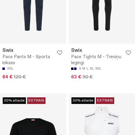
Swix
Swix
Pace Pants M - Sporta
Pace Tights M - Treniņu
bikses
legingi
XXL
S
M
L
XL
XXL
84 €
120 €
63 €
90 €
30% atlaide
EXTRA15
30% atlaide
EXTRA15