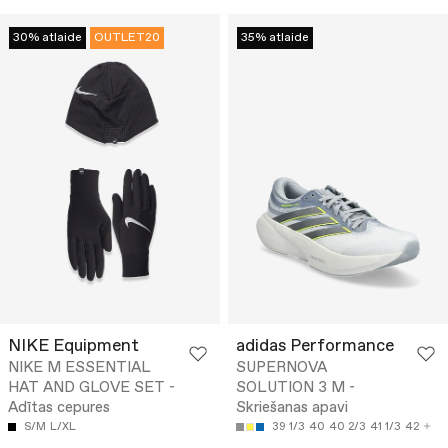
30% atlaide
OUTLET20
35% atlaide
NIKE Equipment
adidas Performance
NIKE M ESSENTIAL
SUPERNOVA
HAT AND GLOVE SET -
SOLUTION 3 M -
Adītas cepures
Skriešanas apavi
S/M
L/XL
39 1/3
40
40 2/3
41 1/3
42