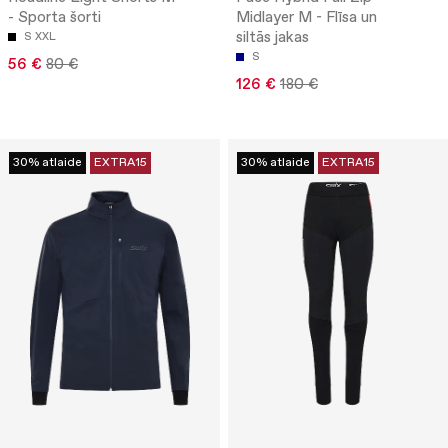
- Sporta šorti
Midlayer M - Flīsa un
siltās jakas
S
XXL
S
56 €
80 €
126 €
180 €
30% atlaide
EXTRA15
30% atlaide
EXTRA15