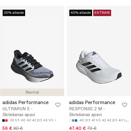
30% atlaide
40% atlaide
EXTRA15
Neutral
adidas Performance
adidas Performance
ULTRARUN 5 -
RESPONSE 2 M -
Skriešanas apavi
Skriešanas apavi
39 1/3
40
42
42 2/3
43 1/3
40 2/3
41 1/3
42
42 2/3
43 1/3
56 €
80 €
47.40 €
79 €