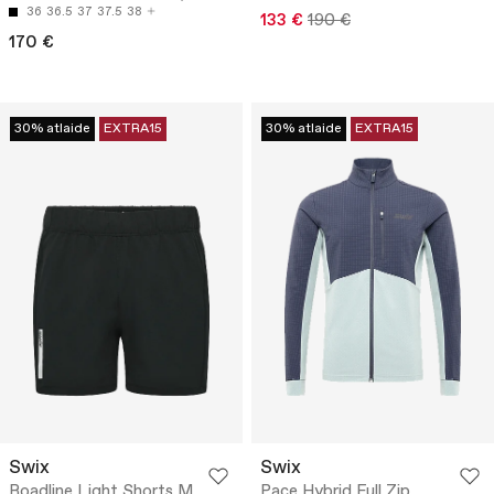
36
36.5
37
37.5
38
133 €
190 €
170 €
30% atlaide
EXTRA15
30% atlaide
EXTRA15
Swix
Swix
Roadline Light Shorts M
Pace Hybrid Full Zip