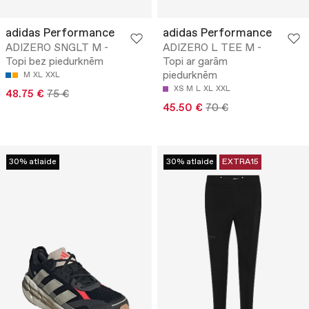
adidas Performance
adidas Performance
ADIZERO SNGLT M -
ADIZERO L TEE M -
Topi bez piedurknēm
Topi ar garām
piedurknēm
M
XL
XXL
XS
M
L
XL
XXL
48.75 €
75 €
45.50 €
70 €
30% atlaide
30% atlaide
EXTRA15