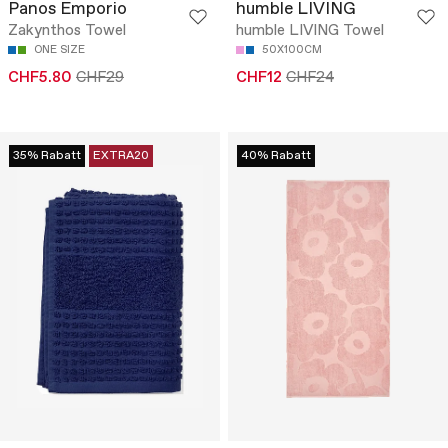
Panos Emporio
humble LIVING
Zakynthos Towel
humble LIVING Towel
ONE SIZE
50X100CM
CHF5.80
CHF29
CHF12
CHF24
35% Rabatt
EXTRA20
40% Rabatt