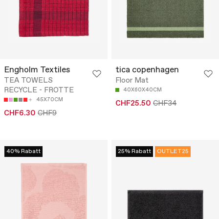
Engholm Textiles
tica copenhagen
TEA TOWELS
Floor Mat
RECYCLE - FROTTE
40X60X40CM
45X70CM
CHF25.50
CHF34
CHF6.30
CHF9
40% Rabatt
25% Rabatt
OUTLET25