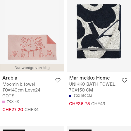
Nur wenige vorrätig
Arabia
Marimekko Home
Moomin b.towel
UNIKKO BATH TOWEL
70x140cm Love24
70X150 CM
GOTS
70X 150CM
70X140
CHF36.75
CHF49
CHF27.20
CHF34