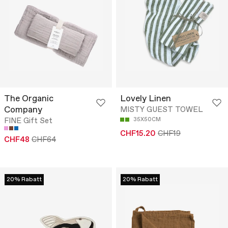
The Organic
Lovely Linen
Company
MISTY GUEST TOWEL
FINE Gift Set
35X50CM
CHF15.20
CHF19
CHF48
CHF64
20% Rabatt
20% Rabatt