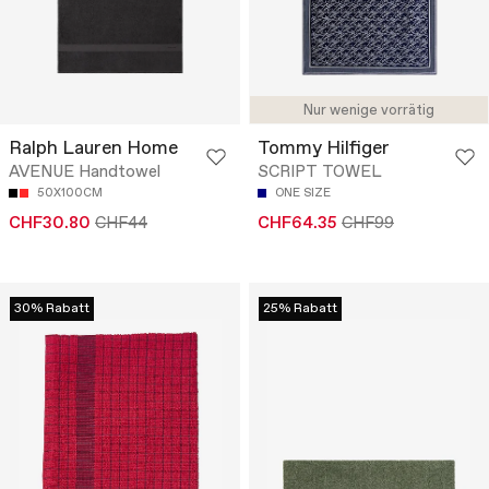
Nur wenige vorrätig
Ralph Lauren Home
Tommy Hilfiger
AVENUE Handtowel
SCRIPT TOWEL
50X100CM
ONE SIZE
CHF30.80
CHF44
CHF64.35
CHF99
30% Rabatt
25% Rabatt