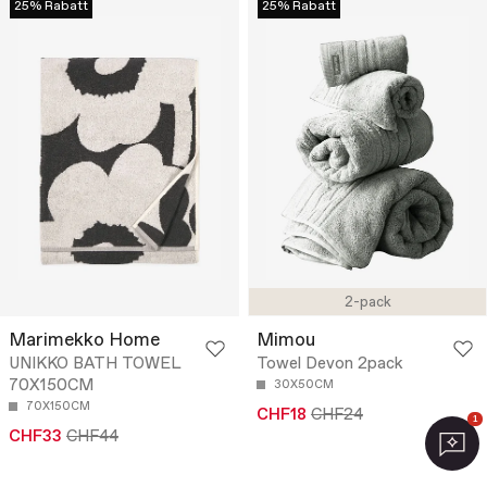
25% Rabatt
25% Rabatt
2-pack
Marimekko Home
Mimou
UNIKKO BATH TOWEL
Towel Devon 2pack
70X150CM
30X50CM
70X150CM
CHF18
CHF24
1
CHF33
CHF44