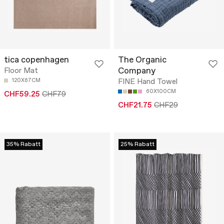
tica copenhagen
The Organic
Company
Floor Mat
120X67CM
FINE Hand Towel
60X100CM
CHF59.25
CHF79
CHF21.75
CHF29
35% Rabatt
25% Rabatt