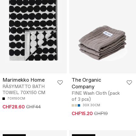
Marimekko Home
The Organic
Company
RÄSYMATTO BATH
TOWEL 70X150 CM
FINE Wash Cloth (pack
70X150CM
of 3 pcs)
30X 30CM
CHF28.60
CHF44
CHF15.20
CHF19