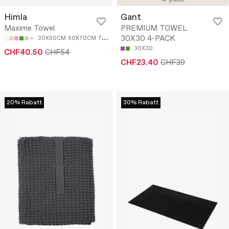
Himla
Gant
Maxime Towel
PREMIUM TOWEL
30X30 4-PACK
30X50CM
50X70CM
70X140CM
100X150CM
30X30
CHF40.50
CHF54
CHF23.40
CHF39
20% Rabatt
30% Rabatt