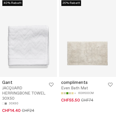
40% Rabatt
25% Rabatt
Gant
compliments
JACQUARD
Even Bath Mat
HERRINGBONE TOWEL
60X100CM
30X50
CHF55.50
CHF74
30X50
CHF14.40
CHF24