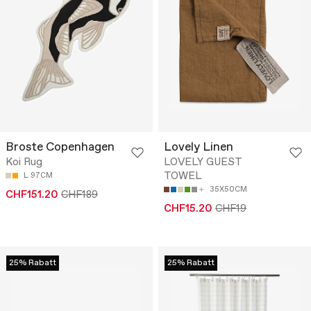
Broste Copenhagen
Lovely Linen
Koi Rug
LOVELY GUEST
TOWEL
L 97CM
35X50CM
CHF151.20
CHF189
CHF15.20
CHF19
25% Rabatt
25% Rabatt