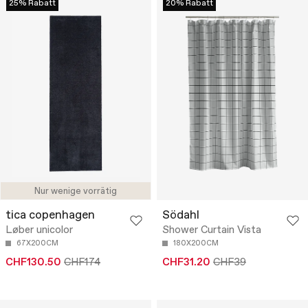
25% Rabatt
20% Rabatt
Nur wenige vorrätig
tica copenhagen
Södahl
Løber unicolor
Shower Curtain Vista
67X200CM
180X200CM
CHF130.50
CHF174
CHF31.20
CHF39