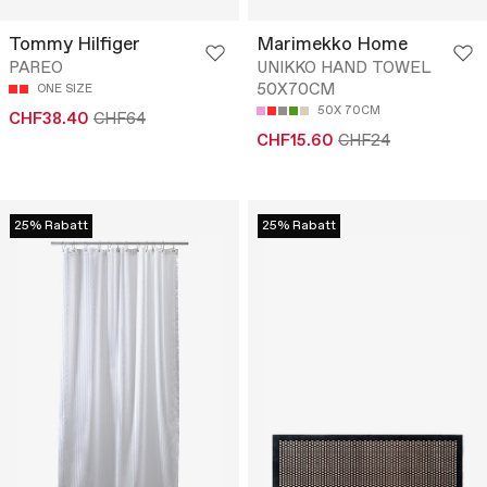
Tommy Hilfiger
Marimekko Home
PAREO
UNIKKO HAND TOWEL
50X70CM
ONE SIZE
50X 70CM
CHF38.40
CHF64
CHF15.60
CHF24
25% Rabatt
25% Rabatt