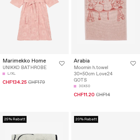
Marimekko Home
Arabia
UNIKKO BATHROBE
Moomin h.towel
30x50cm Love24
L/XL
GOTS
CHF134.25
CHF179
30X50
CHF11.20
CHF14
25% Rabatt
20% Rabatt