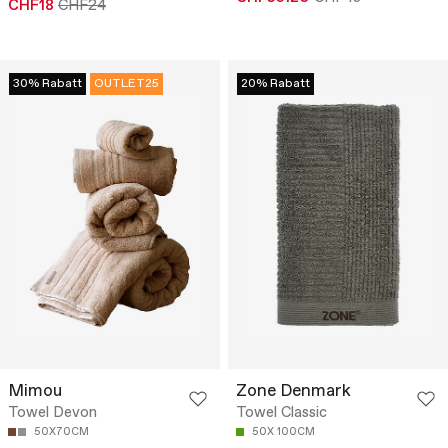
CHF18
CHF24
30% Rabatt
OUTLET25
20% Rabatt
Mimou
Zone Denmark
Towel Devon
Towel Classic
50X70CM
50X 100CM