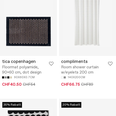
tica copenhagen
compliments
Floormat polyamide,
Room shower curtain
90x60 cm, dot design
w/eyelets 200 cm
90X60X0.7CM
140X200CM
CHF40.50
CHF54
CHF66.75
CHF89
35% Rabatt
20% Rabatt