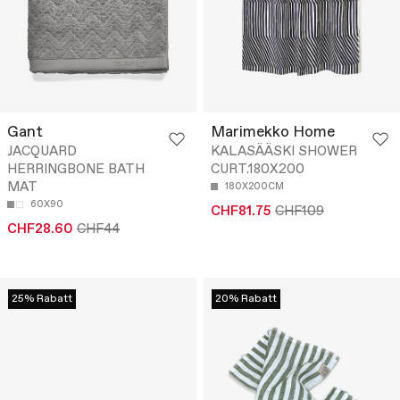
Gant
Marimekko Home
JACQUARD
KALASÄÄSKI SHOWER
HERRINGBONE BATH
CURT.180X200
MAT
180X200CM
60X90
CHF81.75
CHF109
CHF28.60
CHF44
25% Rabatt
20% Rabatt