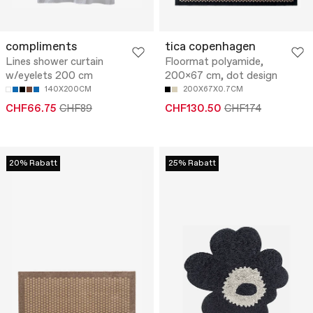
compliments
tica copenhagen
Lines shower curtain
Floormat polyamide,
w/eyelets 200 cm
200x67 cm, dot design
140X200CM
200X67X0.7CM
CHF66.75
CHF89
CHF130.50
CHF174
20% Rabatt
25% Rabatt