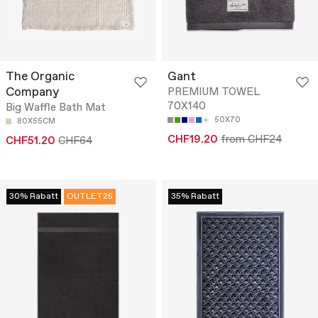
The Organic
Gant
Company
PREMIUM TOWEL
70X140
Big Waffle Bath Mat
50X70
80X55CM
CHF19.20
from CHF24
CHF51.20
CHF64
30% Rabatt
OUTLET25
35% Rabatt