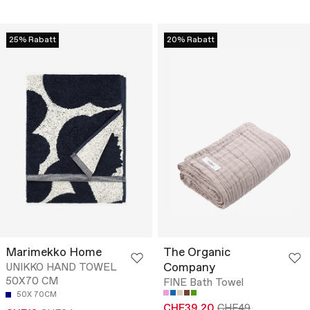
25% Rabatt
20% Rabatt
Marimekko Home
The Organic
Company
UNIKKO HAND TOWEL
50X70 CM
FINE Bath Towel
50X 70CM
CHF39.20
CHF49