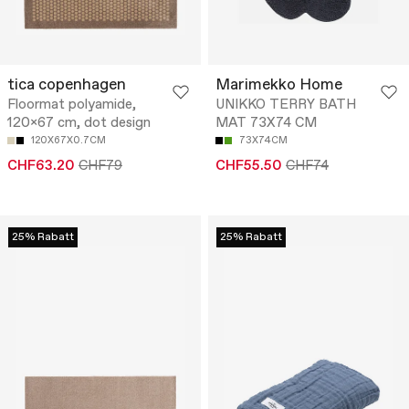
tica copenhagen
Marimekko Home
Floormat polyamide,
UNIKKO TERRY BATH
120x67 cm, dot design
MAT 73X74 CM
120X67X0.7CM
73X74CM
CHF63.20
CHF79
CHF55.50
CHF74
25% Rabatt
25% Rabatt