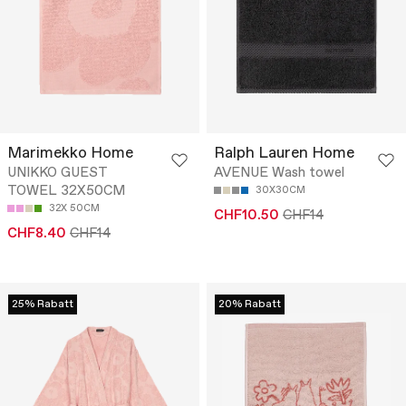
Marimekko Home
Ralph Lauren Home
UNIKKO GUEST
AVENUE Wash towel
TOWEL 32X50CM
30X30CM
32X 50CM
CHF10.50
CHF14
CHF8.40
CHF14
25% Rabatt
20% Rabatt