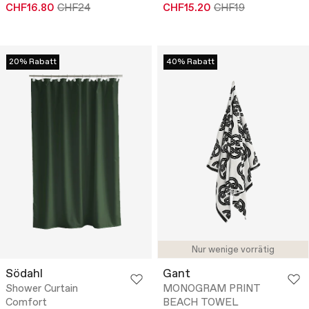
CHF16.80
CHF24
CHF15.20
CHF19
20% Rabatt
40% Rabatt
Nur wenige vorrätig
Södahl
Gant
Shower Curtain
MONOGRAM PRINT
Comfort
BEACH TOWEL