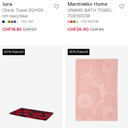
Juna
Marimekko Home
Check Towel 50x100
UNIKKO BATH TOWEL
cm navy blue
70X150CM
100 CM
70X 150CM
CHF18.85
CHF29
CHF26.40
CHF44
40% Rabatt
35% Rabatt