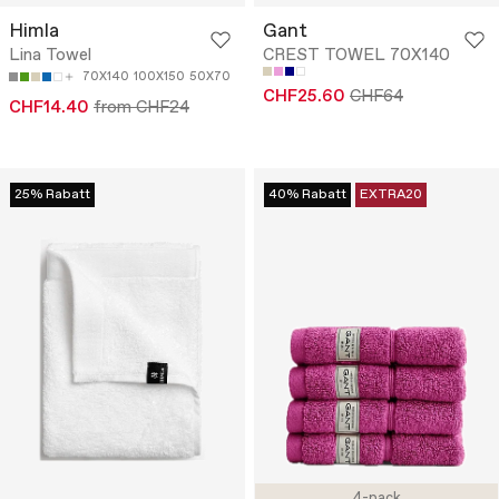
Himla
Gant
Lina Towel
CREST TOWEL 70X140
70X140
100X150
50X70
CHF25.60
CHF64
CHF14.40
from CHF24
25% Rabatt
40% Rabatt
EXTRA20
4-pack