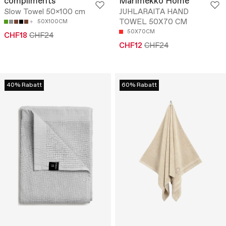
compliments
Marimekko Home
Slow Towel 50x100 cm
JUHLARAITA HAND
TOWEL 50X70 CM
50X100CM
50X70CM
CHF18
CHF24
CHF12
CHF24
40% Rabatt
60% Rabatt