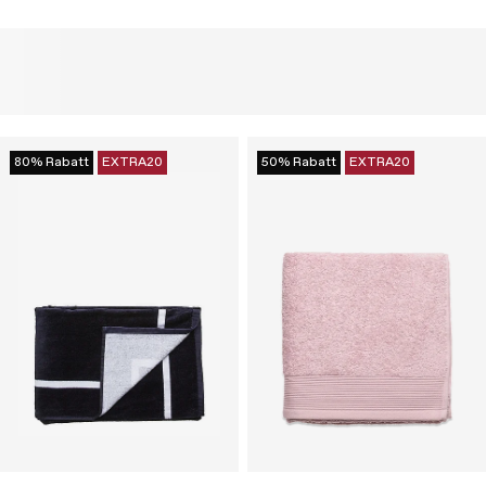
80% Rabatt
EXTRA20
50% Rabatt
EXTRA20