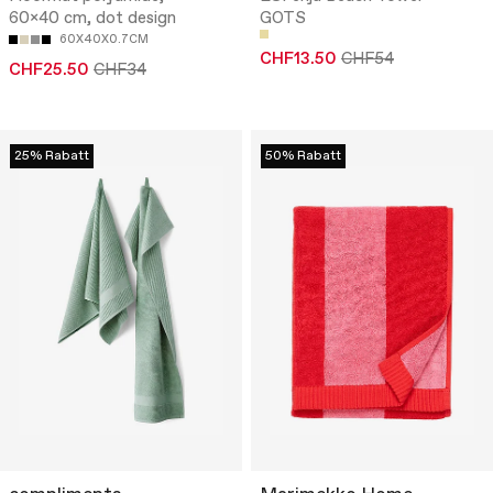
60x40 cm, dot design
GOTS
60X40X0.7CM
CHF13.50
CHF54
CHF25.50
CHF34
25% Rabatt
50% Rabatt