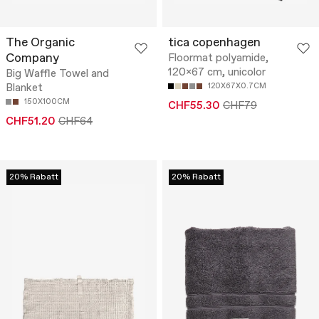
The Organic
tica copenhagen
Company
Floormat polyamide,
120x67 cm, unicolor
Big Waffle Towel and
Blanket
120X67X0.7CM
150X100CM
CHF55.30
CHF79
CHF51.20
CHF64
20% Rabatt
20% Rabatt