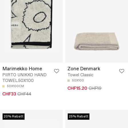
Marimekko Home
Zone Denmark
PIIRTO UNIKKO HAND
Towel Classic
TOWEL50X100
50X100
50X100CM
CHF15.20
CHF19
CHF33
CHF44
20% Rabatt
25% Rabatt