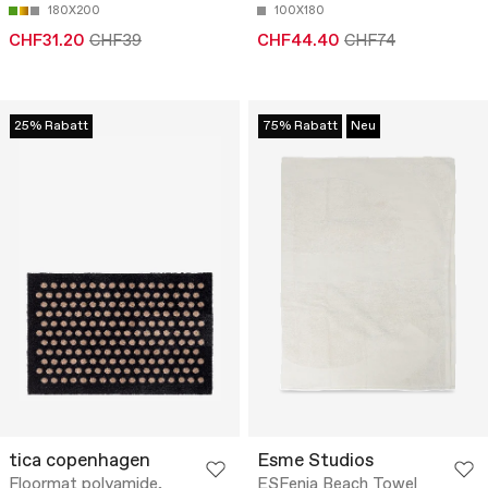
180X200
100X180
CHF31.20
CHF39
CHF44.40
CHF74
25% Rabatt
75% Rabatt
Neu
tica copenhagen
Esme Studios
Floormat polyamide,
ESFenja Beach Towel