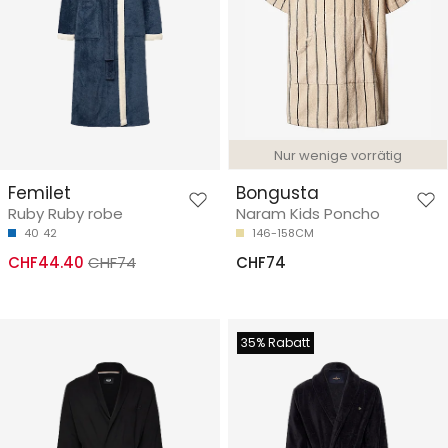
Nur wenige vorrätig
Femilet
Bongusta
Ruby Ruby robe
Naram Kids Poncho
40
42
146-158CM
CHF44.40
CHF74
CHF74
35% Rabatt