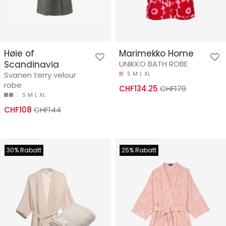
Høie of
Marimekko Home
Scandinavia
UNIKKO BATH ROBE
Svanen terry velour
S
M
L
XL
robe
CHF134.25
CHF179
S
M
L
XL
CHF108
CHF144
30% Rabatt
25% Rabatt