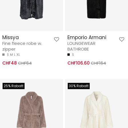
Missya
Emporio Armani
Fine fleece robe w.
LOUNGEWEAR
zipper
BATHROBE
S
M
L
XL
S
CHF48
CHF64
CHF106.60
CHF164
25% Rabatt
30% Rabatt