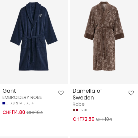
Gant
Damella of
EMBROIDERY ROBE
Sweden
XS
S
M
L
XL
Robe
S
XL
CHF114.80
CHF164
CHF72.80
CHF104