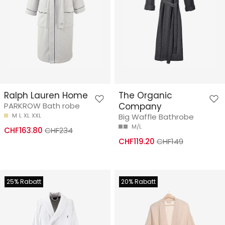
Ralph Lauren Home
The Organic
PARKROW Bath robe
Company
M
L
XL
XXL
Big Waffle Bathrobe
M/L
CHF163.80
CHF234
CHF119.20
CHF149
25% Rabatt
20% Rabatt