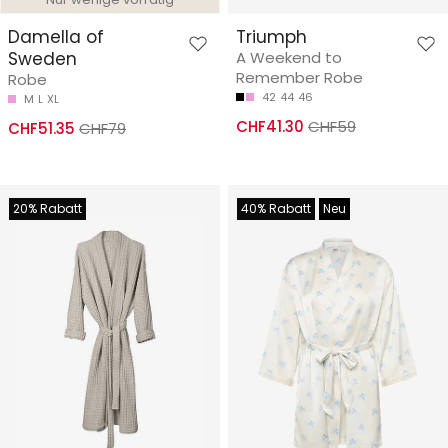
Damella of
Triumph
Sweden
A Weekend to
Remember Robe
Robe
42
44
46
M
L
XL
CHF41.30
CHF59
CHF51.35
CHF79
20% Rabatt
40% Rabatt
Neu