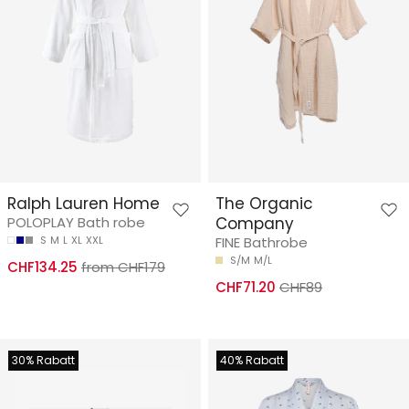
Ralph Lauren Home
The Organic
POLOPLAY Bath robe
Company
S
M
L
XL
XXL
FINE Bathrobe
S/M
M/L
CHF134.25
from CHF179
CHF71.20
CHF89
30% Rabatt
40% Rabatt