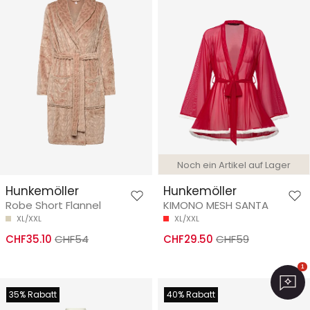
Noch ein Artikel auf Lager
Hunkemöller
Hunkemöller
Robe Short Flannel
KIMONO MESH SANTA
XL/XXL
XL/XXL
CHF35.10
CHF54
CHF29.50
CHF59
1
35% Rabatt
40% Rabatt