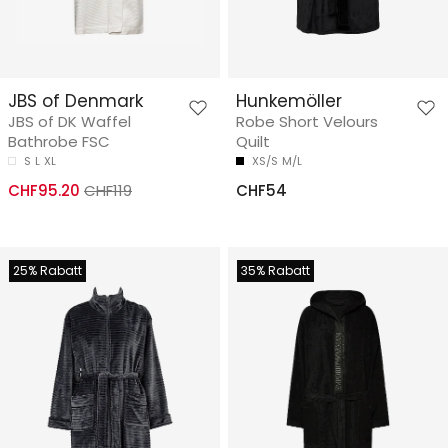
JBS of Denmark
Hunkemöller
JBS of DK Waffel
Robe Short Velours
Bathrobe FSC
Quilt
S
L
XL
XS/S
M/L
CHF95.20
CHF119
CHF54
25% Rabatt
35% Rabatt