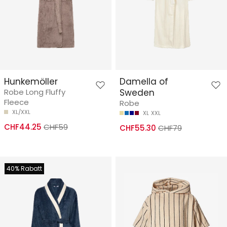
Hunkemöller
Damella of
Robe Long Fluffy
Sweden
Fleece
Robe
XL/XXL
XL
XXL
CHF44.25
CHF59
CHF55.30
CHF79
40% Rabatt