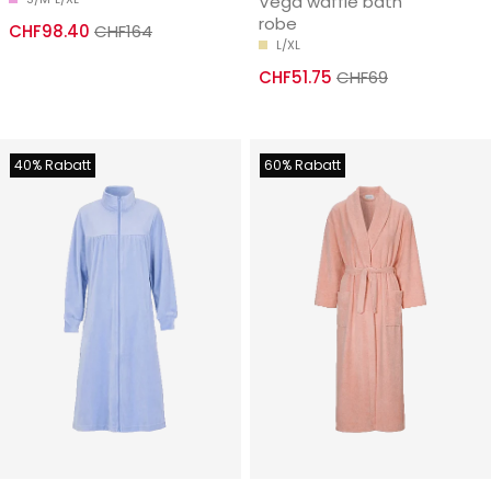
Vega waffle bath
robe
CHF98.40
CHF164
L/XL
CHF51.75
CHF69
40% Rabatt
60% Rabatt