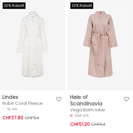
30% Rabatt
20% Rabatt
Lindex
Høie of
Robe Coral Fleece
Scandinavia
XL
XXL
Vega Bath robe
S/M
L/XL
CHF37.80
CHF54
CHF51.20
CHF64