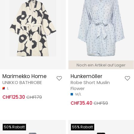
Noch ein Artikel auf Lager
Marimekko Home
Hunkemöller
UNIKKO BATHROBE
Robe Short Muslin
Flower
L
M/L
CHF125.30
CHF179
CHF35.40
CHF59
50% Rabatt
55% Rabatt