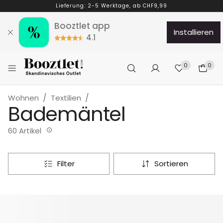
Lieferung: 2-5 Werktage, ab CHF9,99
Booztlet app
installieren
4.1
0
0
Wohnen
Textilien
Bademäntel
60 Artikel
filter
sortieren