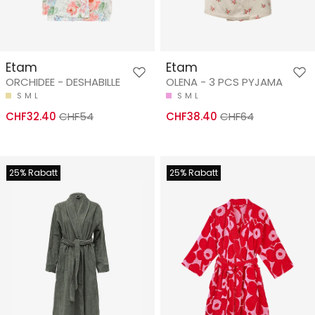
Etam
Etam
ORCHIDEE - DESHABILLE
OLENA - 3 PCS PYJAMA
S
M
L
S
M
L
CHF32.40
CHF54
CHF38.40
CHF64
25% Rabatt
25% Rabatt