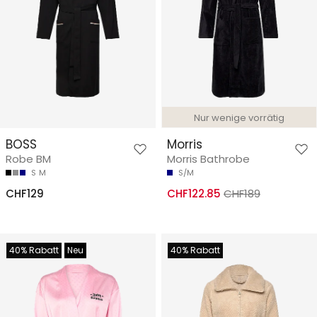
Nur wenige vorrätig
BOSS
Morris
Robe BM
Morris Bathrobe
S
M
S/M
CHF129
CHF122.85
CHF189
40% Rabatt
Neu
40% Rabatt