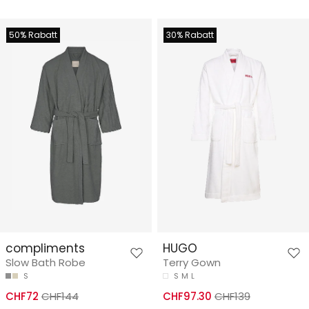
50% Rabatt
30% Rabatt
compliments
HUGO
Slow Bath Robe
Terry Gown
S
S
M
L
CHF72
CHF144
CHF97.30
CHF139