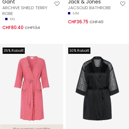
Gant
Jack & Jones
ARCHIVE SHIELD TERRY
JACSOLID BATHROBE
ROBE
S/M
XXL
CHF36.75
CHF49
CHF80.40
CHF134
35% Rabatt
30% Rabatt
Nur wenige vorrätig