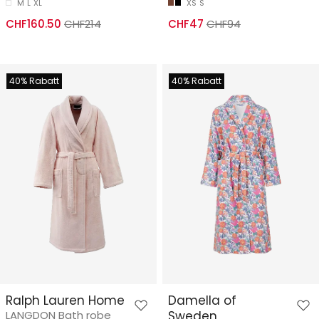
M
L
XL
XS
S
CHF160.50
CHF214
CHF47
CHF94
40% Rabatt
40% Rabatt
Ralph Lauren Home
Damella of
LANGDON Bath robe
Sweden