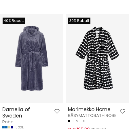
40% Rabatt
30% Rabatt
Damella of
Marimekko Home
Sweden
RÄSYMATTOBATH ROBE
Robe
S
M
L
XL
L
XXL