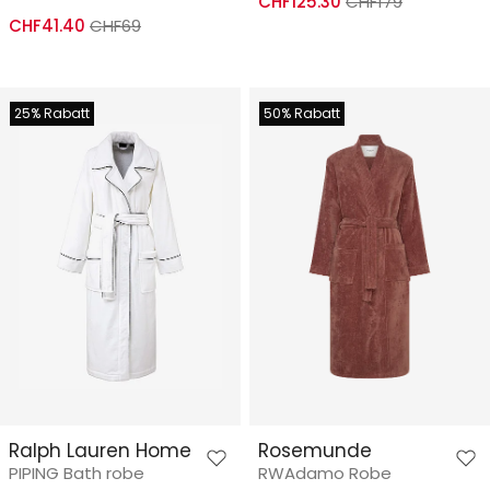
CHF125.30
CHF179
CHF41.40
CHF69
25% Rabatt
50% Rabatt
Ralph Lauren Home
Rosemunde
PIPING Bath robe
RWAdamo Robe