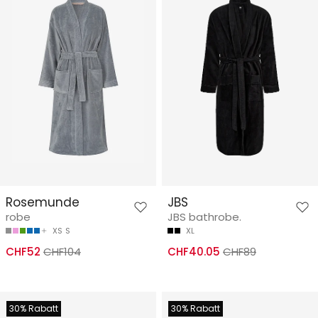
Rosemunde
JBS
robe
JBS bathrobe.
XS
S
XL
CHF52
CHF104
CHF40.05
CHF89
30% Rabatt
30% Rabatt