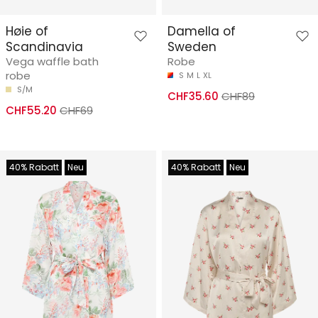
Høie of
Damella of
Scandinavia
Sweden
Vega waffle bath
Robe
robe
S
M
L
XL
S/M
CHF35.60
CHF89
CHF55.20
CHF69
40% Rabatt
Neu
40% Rabatt
Neu