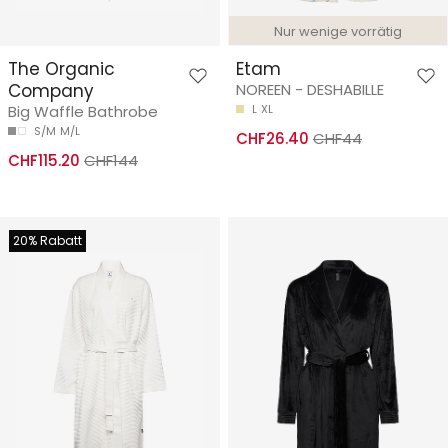
Nur wenige vorrätig
The Organic
Etam
Company
NOREEN - DESHABILLE
Big Waffle Bathrobe
L
XL
S/M
M/L
CHF26.40
CHF44
CHF115.20
CHF144
20% Rabatt