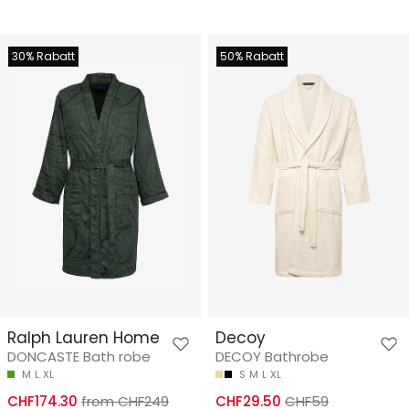
30% Rabatt
50% Rabatt
Ralph Lauren Home
Decoy
DONCASTE Bath robe
DECOY Bathrobe
M
L
XL
S
M
L
XL
CHF174.30
from CHF249
CHF29.50
CHF59