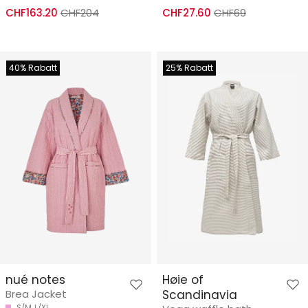
CHF163.20
CHF204
CHF27.60
CHF69
40% Rabatt
25% Rabatt
nué notes
Høie of
Brea Jacket
Scandinavia
S/M
L/XL