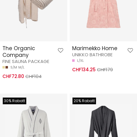
The Organic
Marimekko Home
Company
UNIKKO BATHROBE
FINE SAUNA PACKAGE
L/XL
S/M
M/L
CHF134.25
CHF179
CHF72.80
CHF104
30% Rabatt
20% Rabatt