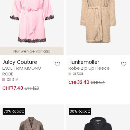
Nur wenige vorrätig
Juicy Couture
Hunkemöller
LACE TRIM KIMONO
Robe Zip Up Fleece
ROBE
XL/XXL
XS
S
M
CHF32.40
CHF54
CHF77.40
CHF129
70% Rabatt
30% Rabatt