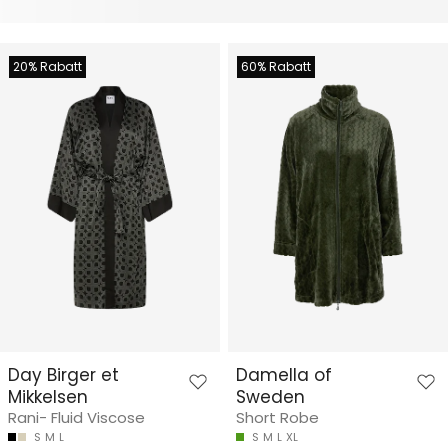
20% Rabatt
60% Rabatt
Day Birger et
Damella of
Mikkelsen
Sweden
Rani- Fluid Viscose
Short Robe
S
M
L
S
M
L
XL