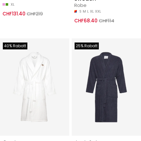
XL
Robe
S
M
L
XL
XXL
CHF131.40
CHF219
CHF68.40
CHF114
40% Rabatt
25% Rabatt