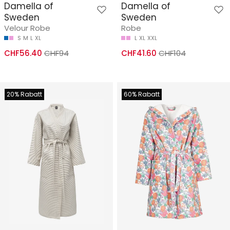
Damella of
Damella of
Sweden
Sweden
Velour Robe
Robe
S
M
L
XL
L
XL
XXL
CHF56.40
CHF94
CHF41.60
CHF104
20% Rabatt
60% Rabatt