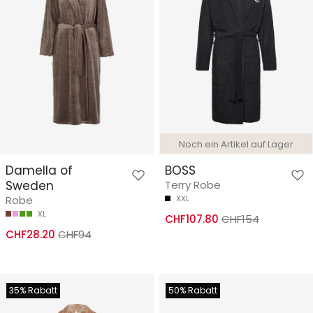
Noch ein Artikel auf Lager
Damella of
BOSS
Sweden
Terry Robe
Robe
XXL
XL
CHF107.80
CHF154
CHF28.20
CHF94
35% Rabatt
50% Rabatt