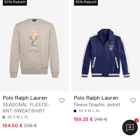
30% Rabatt
35% Rabatt
Polo Ralph Lauren
Polo Ralph Lauren
SEASONAL FLEECE-
Fleece Graphic Jacket
KNT-SWEATSHIRT
XS
S
M
L
XL
XS
S
M
L
XL
159.25 €
245 €
1
164.50 €
235 €