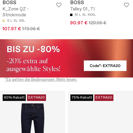
BOSS
BOSS
K_Zone QZ -
Talley 01_TI
Strickmode
M
L
XL
XXXL
S
L
XL
XXL
90.97 €
129.95 €
107.97 €
179.95 €
*Es gelten die Bedingungen. Mehr lesen.
60% Rabatt
EXTRA20
75% Rabatt
EXTRA20