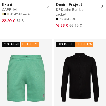
Exani
Denim Project
CAPRI M
DPDenim Bomber
Jacket
41
42
43
44
45
XS
S
M
L
XL
22.20 €
74 €
16.75 €
66.99 €
75% Rabatt
OUTLET25
40% Rabatt
OUTLET25