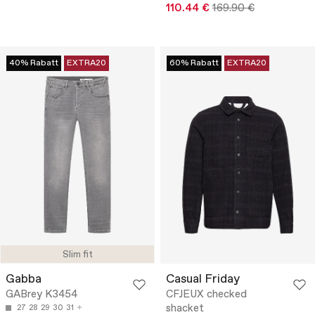
110.44 €
169.90 €
40% Rabatt
EXTRA20
60% Rabatt
EXTRA20
Slim fit
Gabba
Casual Friday
GABrey K3454
CFJEUX checked
shacket
27
28
29
30
31