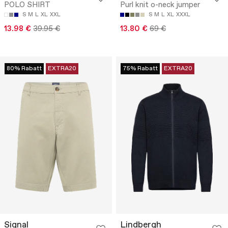
POLO SHIRT
Purl knit o-neck jumper
S
M
L
XL
XXL
S
M
L
XL
XXXL
13.98 €
39.95 €
13.80 €
69 €
80% Rabatt
EXTRA20
75% Rabatt
EXTRA20
Signal
Lindbergh