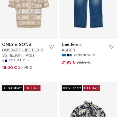
ONLY & SONS
Lee Jeans
ONSBART LIFE RLX 5
ASHER
SS RESORT KNIT
29
30
31
32
33
XS
S
M
L
XL
31.98 €
79.95 €
16.00 €
39.99 €
40% Rabatt
EXTRA20
80% Rabatt
EXTRA20