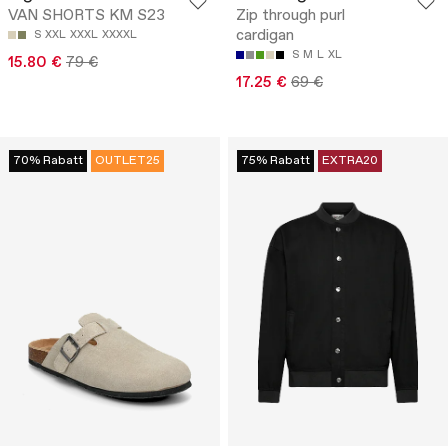
VAN SHORTS KM S23
Zip through purl
cardigan
S
XXL
XXXL
XXXXL
S
M
L
XL
15.80 €
79 €
17.25 €
69 €
70% Rabatt
OUTLET25
75% Rabatt
EXTRA20