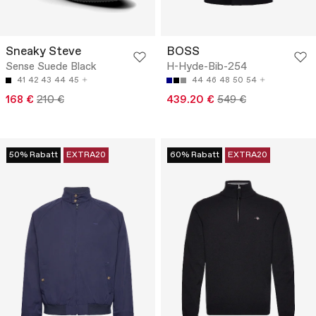
Sneaky Steve
BOSS
Sense Suede Black
H-Hyde-Bib-254
41
42
43
44
45
44
46
48
50
54
168 €
210 €
439.20 €
549 €
50% Rabatt
EXTRA20
60% Rabatt
EXTRA20