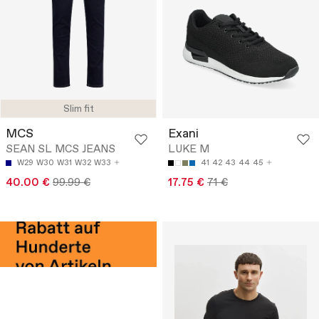
Slim fit
MCS
Exani
SEAN SL MCS JEANS
LUKE M
W29
W30
W31
W32
W33
41
42
43
44
45
40.00 €
99.99 €
17.75 €
71 €