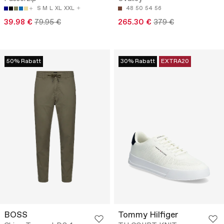
S
M
L
XL
XXL
48
50
54
56
39.98 €
79.95 €
265.30 €
379 €
50% Rabatt
30% Rabatt
EXTRA20
BOSS
Tommy Hilfiger