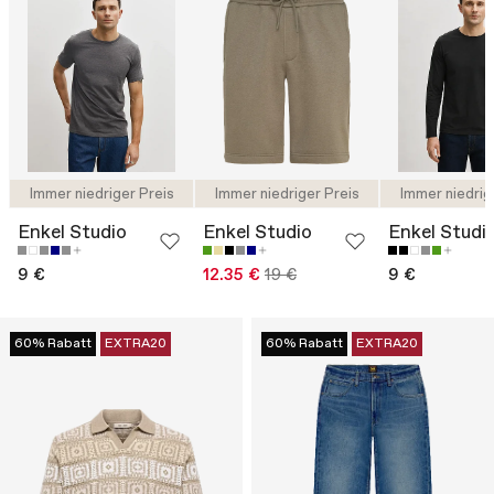
Immer niedriger Preis
Immer niedriger Preis
Immer niedrig
Enkel Studio
Enkel Studio
Enkel Studi
9 €
12.35 €
19 €
9 €
60% Rabatt
EXTRA20
60% Rabatt
EXTRA20