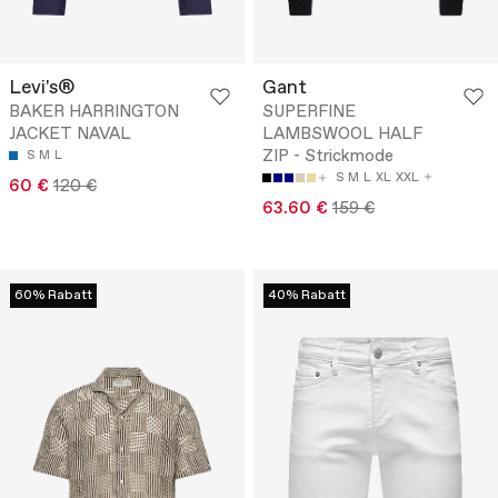
Levi's®
Gant
BAKER HARRINGTON
SUPERFINE
JACKET NAVAL
LAMBSWOOL HALF
ZIP - Strickmode
S
M
L
S
M
L
XL
XXL
60 €
120 €
63.60 €
159 €
60% Rabatt
40% Rabatt