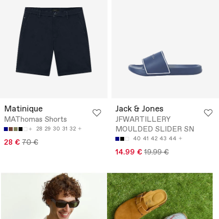
Matinique
Jack & Jones
MAThomas Shorts
JFWARTILLERY
MOULDED SLIDER SN
28
29
30
31
32
40
41
42
43
44
28 €
70 €
14.99 €
19.99 €