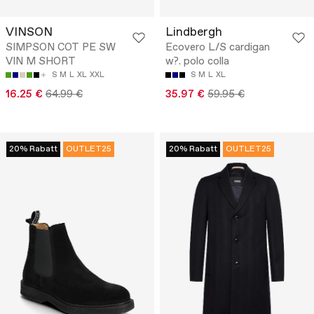
VINSON
Lindbergh
SIMPSON COT PE SW
Ecovero L/S cardigan
VIN M SHORT
w?. polo colla
S
M
L
XL
XXL
S
M
L
XL
16.25 €
64.99 €
35.97 €
59.95 €
20% Rabatt
OUTLET25
20% Rabatt
OUTLET25