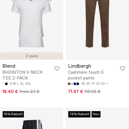
2-pack
Blend
Lindbergh
BHDINTON V-NECK
Cashmere touch 5
TEE 2-PACK
pocket pants
S
M
L
XL
XXL
29
30
31
32
33
18.40 €
from 23 €
71.97 €
119.95 €
15% Rabatt
75% Rabatt
Neu