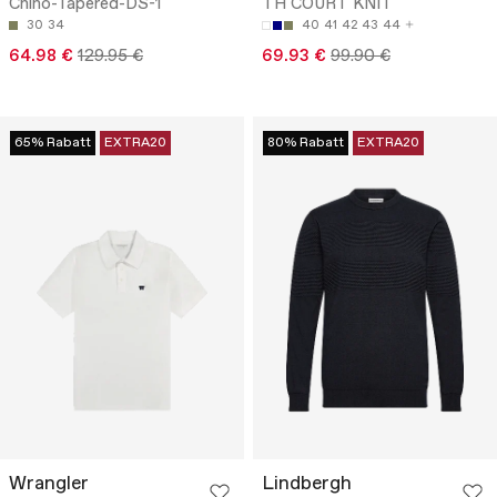
Chino-Tapered-DS-1
TH COURT KNIT
30
34
40
41
42
43
44
64.98 €
129.95 €
69.93 €
99.90 €
65% Rabatt
EXTRA20
80% Rabatt
EXTRA20
Wrangler
Lindbergh