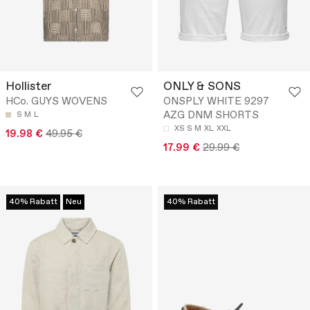
Hollister
ONLY & SONS
HCo. GUYS WOVENS
ONSPLY WHITE 9297
AZG DNM SHORTS
S
M
L
XS
S
M
XL
XXL
19.98 €
49.95 €
17.99 €
29.99 €
40% Rabatt
Neu
40% Rabatt