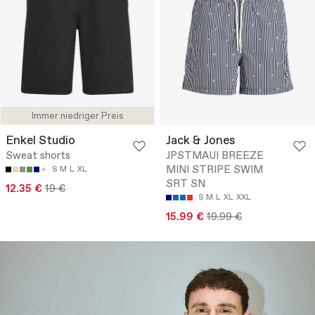
Immer niedriger Preis
Enkel Studio
Jack & Jones
Sweat shorts
JPSTMAUI BREEZE
MINI STRIPE SWIM
S
M
L
XL
SRT SN
12.35 €
19 €
S
M
L
XL
XXL
15.99 €
19.99 €