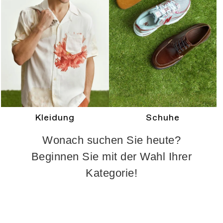
Kleidung
Schuhe
Wonach suchen Sie heute?
Beginnen Sie mit der Wahl Ihrer
Kategorie!