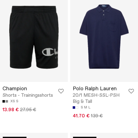
Champion
Polo Ralph Lauren
Shorts - Trainingsshorts
20/1 MESH-SSL-PSH
Big & Tall
XS
S
S
M
L
13.98 €
27.95 €
41.70 €
139 €