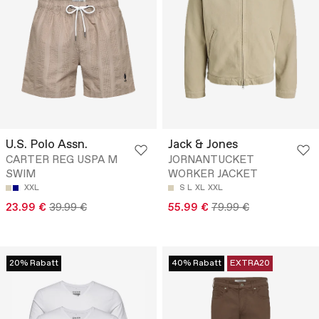
U.S. Polo Assn.
Jack & Jones
CARTER REG USPA M
JORNANTUCKET
SWIM
WORKER JACKET
XXL
S
L
XL
XXL
23.99 €
39.99 €
55.99 €
79.99 €
20% Rabatt
40% Rabatt
EXTRA20