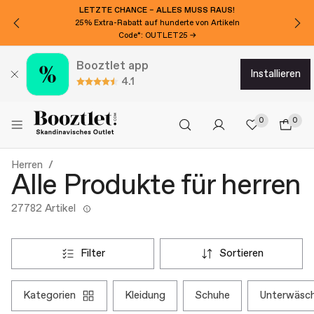
MÖCHTEN SIE 20€ EXTRA RABATT?
Für den Newsletter anmelden!
Booztlet app
installieren
4.1
0
0
Herren
Alle Produkte für herren
27782 Artikel
filter
sortieren
kategorien
kleidung
schuhe
unterwäsc