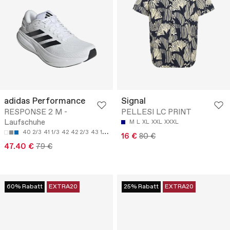
adidas Performance
Signal
RESPONSE 2 M -
PELLESI LC PRINT
Laufschuhe
M
L
XL
XXL
XXXL
40 2/3
41 1/3
42
42 2/3
43 1/3
16 €
80 €
47.40 €
79 €
60% Rabatt
EXTRA20
25% Rabatt
EXTRA20