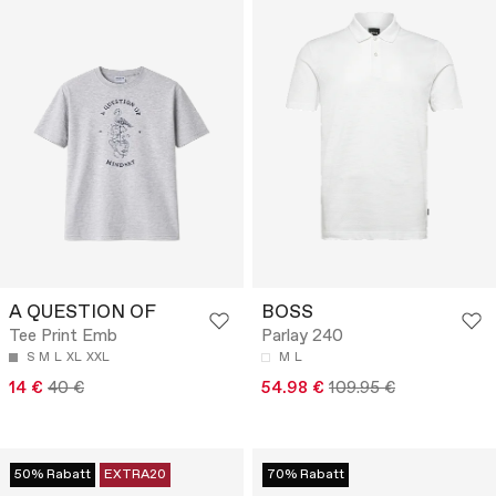
A QUESTION OF
BOSS
Tee Print Emb
Parlay 240
S
M
L
XL
XXL
M
L
14 €
40 €
54.98 €
109.95 €
50% Rabatt
EXTRA20
70% Rabatt