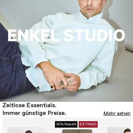
Zeitlose Essentials.
Immer günstige Preise.
Mehr sehen
35% Rabatt
EXTRA20