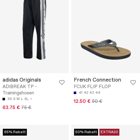
adidas Originals
French Connection
ADIBREAK TP -
FCUK FLIP FLOP
Trainingshosen
41
42
43
44
XS
S
M
L
XL
12.50 €
50 €
63.75 €
75 €
65% Rabatt
50% Rabatt
EXTRA20