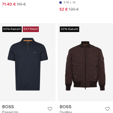
S
M
L
XL
71.40 €
119 €
52 €
130 €
50% Rabatt
EXTRA20
30% Rabatt
BOSS
BOSS
Passerzip
Ovalley