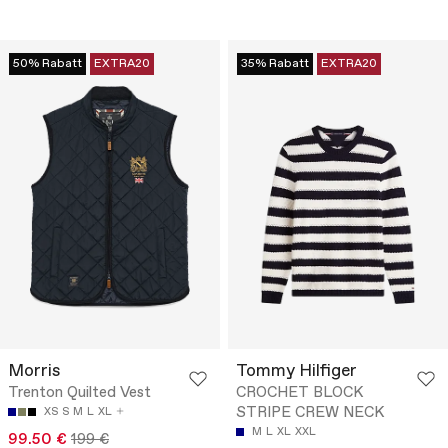
50% Rabatt
EXTRA20
35% Rabatt
EXTRA20
Morris
Tommy Hilfiger
Trenton Quilted Vest
CROCHET BLOCK
STRIPE CREW NECK
XS
S
M
L
XL
M
L
XL
XXL
99.50 €
199 €