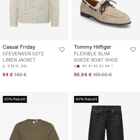
Casual Friday
Tommy Hilfiger
CFEVENSEN 0272
FLEXIBLE SLIM
LINEN JACKET
SUEDE BOAT SHOE
S
M
XL
XXL
40
41
42
43
44
84 €
140 €
95.94 €
159.90 €
20% Rabatt
40% Rabatt