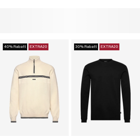
40% Rabatt
EXTRA20
30% Rabatt
EXTRA20