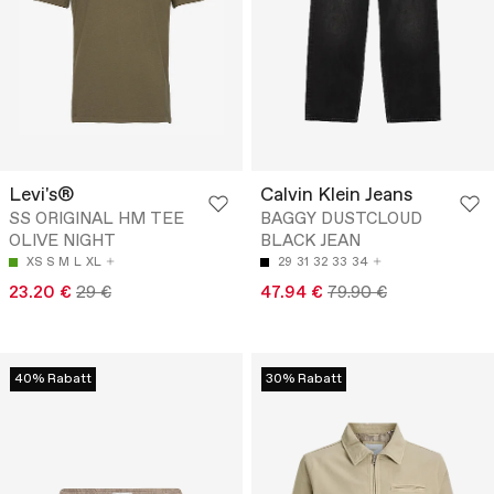
Levi's®
Calvin Klein Jeans
SS ORIGINAL HM TEE
BAGGY DUSTCLOUD
OLIVE NIGHT
BLACK JEAN
XS
S
M
L
XL
29
31
32
33
34
23.20 €
29 €
47.94 €
79.90 €
40% Rabatt
30% Rabatt