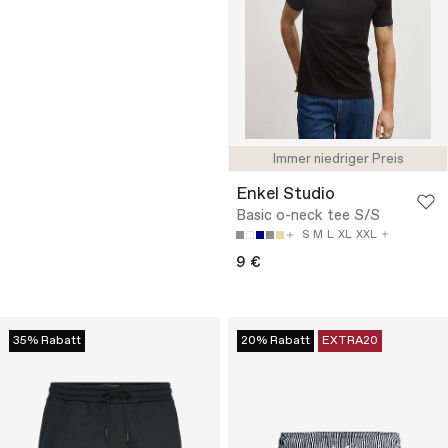
Immer niedriger Preis
Enkel Studio
Basic o-neck tee S/S
S
M
L
XL
XXL
9 €
35% Rabatt
20% Rabatt
EXTRA20