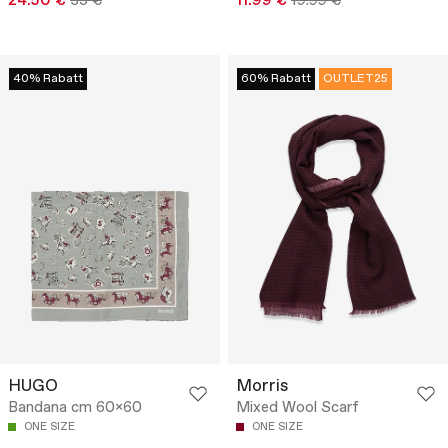
24.50 €
35 €
11.99 €
19.99 €
40% Rabatt
60% Rabatt
OUTLET25
HUGO
Morris
Bandana cm 60x60
Mixed Wool Scarf
ONE SIZE
ONE SIZE