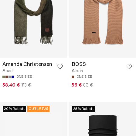
Amanda Christensen
BOSS
Scarf
Albas
ONE SIZE
ONE SIZE
58.40 €
73 €
56 €
80 €
20% Rabatt
OUTLET25
25% Rabatt