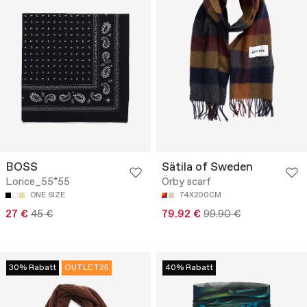
BOSS
Sätila of Sweden
Lorice_55*55
Örby scarf
ONE SIZE
74X200CM
27 €
45 €
79.92 €
99.90 €
30% Rabatt
OUTLET25
40% Rabatt