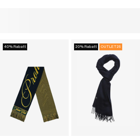
40% Rabatt
20% Rabatt
OUTLET25