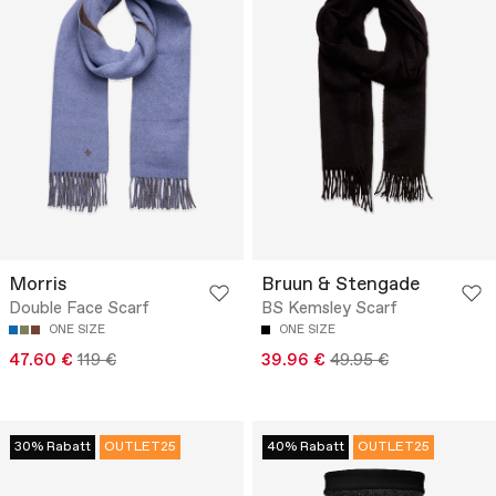
Morris
Bruun & Stengade
Double Face Scarf
BS Kemsley Scarf
ONE SIZE
ONE SIZE
47.60 €
119 €
39.96 €
49.95 €
30% Rabatt
OUTLET25
40% Rabatt
OUTLET25