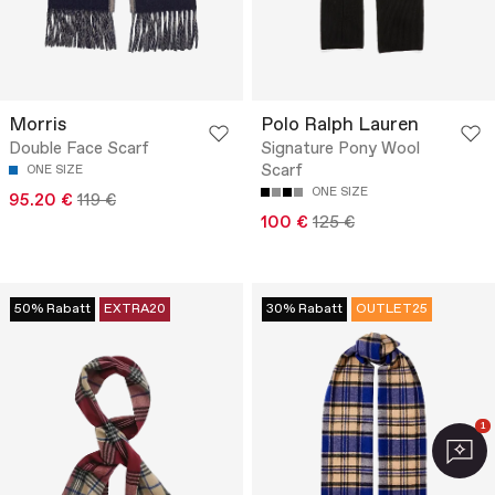
Morris
Polo Ralph Lauren
Double Face Scarf
Signature Pony Wool
Scarf
ONE SIZE
ONE SIZE
95.20 €
119 €
100 €
125 €
50% Rabatt
EXTRA20
30% Rabatt
OUTLET25
1