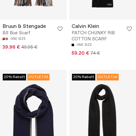
Bruun & Stengade
Calvin Klein
BS Bue Scarf
PATCH CHUNKY RIB
COTTON SCARF
ONE SIZE
ONE SIZE
39.96 €
49.95 €
59.20 €
74 €
20% Rabatt
OUTLET25
20% Rabatt
OUTLET25