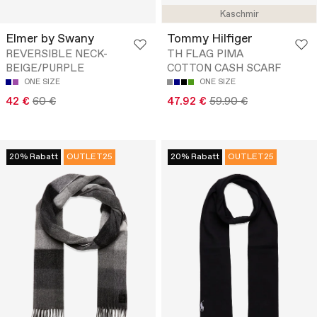
Kaschmir
Elmer by Swany
Tommy Hilfiger
REVERSIBLE NECK-
TH FLAG PIMA
BEIGE/PURPLE
COTTON CASH SCARF
ONE SIZE
ONE SIZE
42 €
60 €
47.92 €
59.90 €
20% Rabatt
OUTLET25
20% Rabatt
OUTLET25