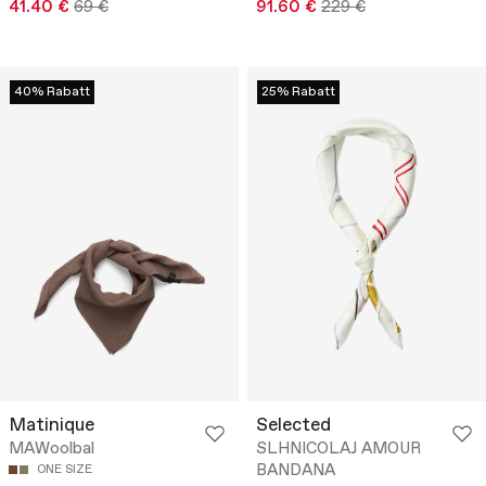
41.40 €
69 €
91.60 €
229 €
40% Rabatt
25% Rabatt
Matinique
Selected
MAWoolbal
SLHNICOLAJ AMOUR
BANDANA
ONE SIZE