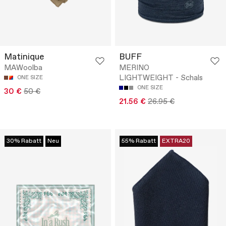
Matinique
BUFF
MAWoolba
MERINO
LIGHTWEIGHT - Schals
ONE SIZE
ONE SIZE
30 €
50 €
21.56 €
26.95 €
30% Rabatt
Neu
55% Rabatt
EXTRA20