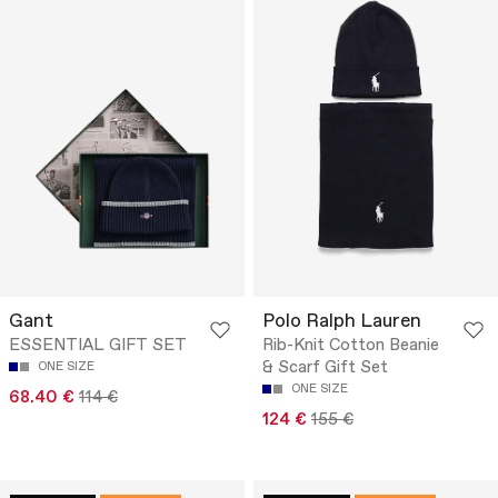
Gant
Polo Ralph Lauren
ESSENTIAL GIFT SET
Rib-Knit Cotton Beanie
& Scarf Gift Set
ONE SIZE
ONE SIZE
68.40 €
114 €
124 €
155 €