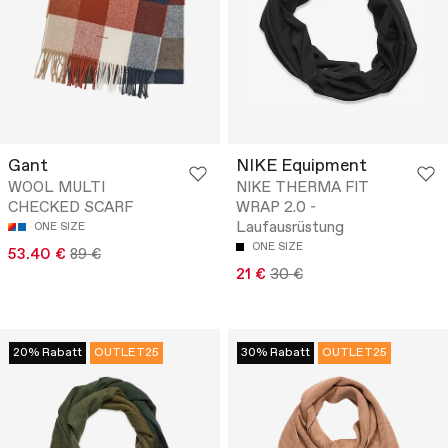
Gant
NIKE Equipment
WOOL MULTI
NIKE THERMA FIT
CHECKED SCARF
WRAP 2.0 -
Laufausrüstung
ONE SIZE
ONE SIZE
53.40 €
89 €
21 €
30 €
20% Rabatt
OUTLET25
30% Rabatt
OUTLET25