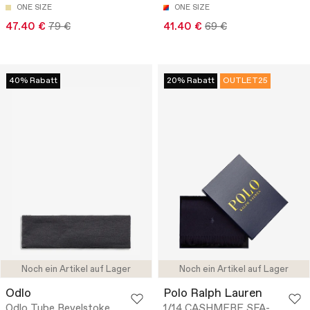
ONE SIZE
ONE SIZE
47.40 €
79 €
41.40 €
69 €
40% Rabatt
20% Rabatt
OUTLET25
Noch ein Artikel auf Lager
Noch ein Artikel auf Lager
Odlo
Polo Ralph Lauren
Odlo Tube Revelstoke
1/14 CASHMERE SFA-