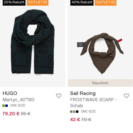
20% Rabatt
OUTLET25
40% Rabatt
OUTLET25
Kaschmir
HUGO
Sail Racing
Martyn_40*180
FROSTWAVE SCARF -
Schals
ONE SIZE
ONE SIZE
79.20 €
99 €
42 €
70 €