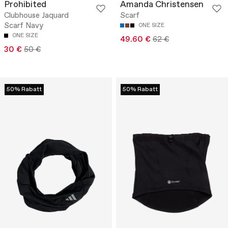
Prohibited
Amanda Christensen
Clubhouse Jaquard
Scarf
Scarf Navy
ONE SIZE
ONE SIZE
49.60 €
62 €
30 €
50 €
50% Rabatt
50% Rabatt