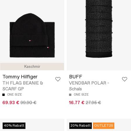
Kaschmir
Tommy Hilfiger
BUFF
TH FLAG BEANIE &
VENDBAR POLAR -
SCARF GP
Schals
ONE SIZE
ONE SIZE
69.93 €
99.90 €
16.77 €
27.95 €
40% Rabatt
20% Rabatt
OUTLET25