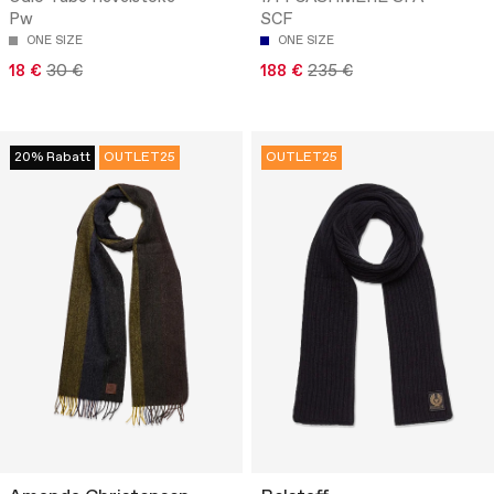
Pw
SCF
ONE SIZE
ONE SIZE
18 €
30 €
188 €
235 €
20% Rabatt
OUTLET25
OUTLET25