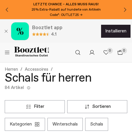
LETZTE CHANCE – ALLES MUSS RAUS!
25% Extra-Rabatt auf hunderte von Artikeln
Code*: OUTLET25 →
Booztlet app
installieren
4.1
0
0
Herren
Accessoires
Schals für herren
84 Artikel
filter
sortieren
kategorien
winterschals
schals