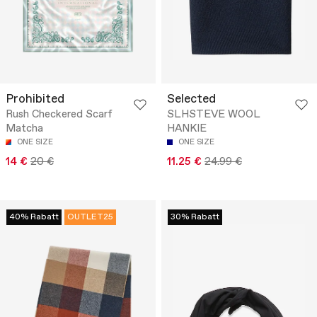
Prohibited
Selected
Rush Checkered Scarf
SLHSTEVE WOOL
Matcha
HANKIE
ONE SIZE
ONE SIZE
14 €
20 €
11.25 €
24.99 €
40% Rabatt
OUTLET25
30% Rabatt