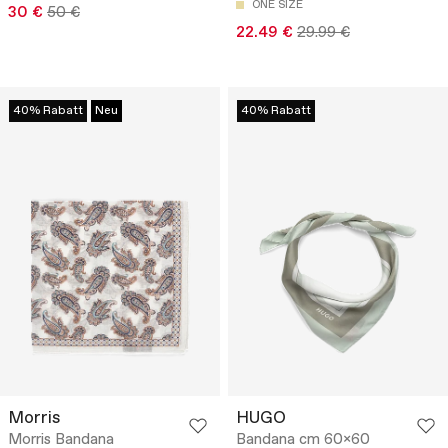
ONE SIZE
30 €
50 €
22.49 €
29.99 €
40% Rabatt
Neu
40% Rabatt
Morris
HUGO
Morris Bandana
Bandana cm 60x60