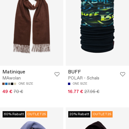
Matinique
BUFF
MAwolan
POLAR - Schals
ONE SIZE
ONE SIZE
49 €
70 €
16.77 €
27.95 €
60% Rabatt
OUTLET25
20% Rabatt
OUTLET25