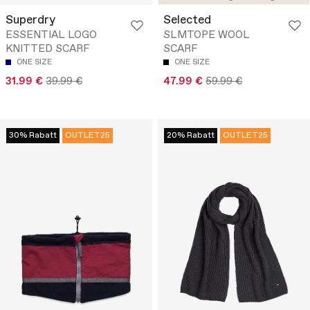
Superdry
Selected
ESSENTIAL LOGO
SLMTOPE WOOL
KNITTED SCARF
SCARF
ONE SIZE
ONE SIZE
31.99 €
39.99 €
47.99 €
59.99 €
30% Rabatt
OUTLET25
20% Rabatt
OUTLET25