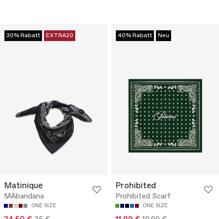
30% Rabatt
EXTRA20
40% Rabatt
Neu
Matinique
Prohibited
MAbandana
Prohibited Scarf
ONE SIZE
ONE SIZE