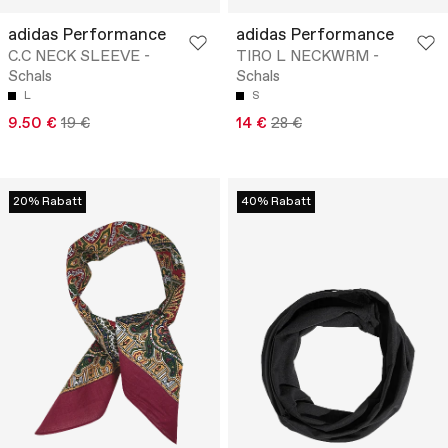
adidas Performance
adidas Performance
C.C NECK SLEEVE -
TIRO L NECKWRM -
Schals
Schals
L
S
9.50 €
19 €
14 €
28 €
20% Rabatt
40% Rabatt