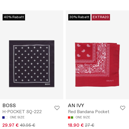
40% Rabatt
30% Rabatt
EXTRA20
BOSS
AN IVY
H-POCKET SQ-222
Red Bandana Pocket
ONE SIZE
ONE SIZE
29.97 €
49.95 €
18.90 €
27 €