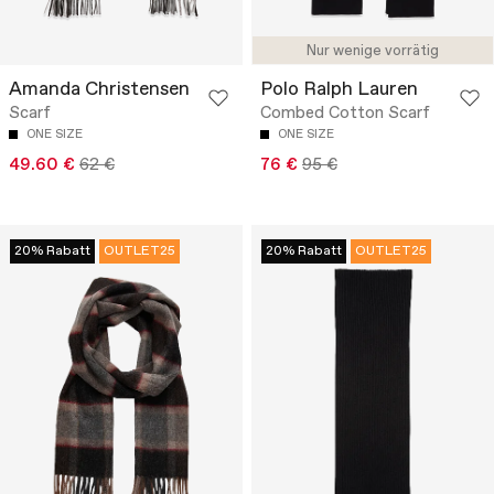
Nur wenige vorrätig
Amanda Christensen
Polo Ralph Lauren
Scarf
Combed Cotton Scarf
ONE SIZE
ONE SIZE
49.60 €
62 €
76 €
95 €
20% Rabatt
OUTLET25
20% Rabatt
OUTLET25