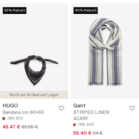
35% Rabatt
40% Rabatt
Noch ein Artikel auf Lager
HUGO
Gant
Bandana cm 60x60
STRIPED LINEN
SCARF
ONE SIZE
ONE SIZE
45.47 €
69.95 €
56.40 €
94 €