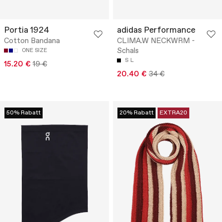
Portia 1924
adidas Performance
Cotton Bandana
CLIMA.W NECKWRM -
Schals
ONE SIZE
S
L
15.20 €
19 €
20.40 €
34 €
50% Rabatt
20% Rabatt
EXTRA20