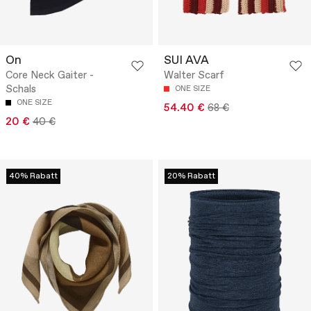
On
SUI AVA
Core Neck Gaiter -
Walter Scarf
Schals
ONE SIZE
ONE SIZE
54.40 €
68 €
20 €
40 €
40% Rabatt
20% Rabatt