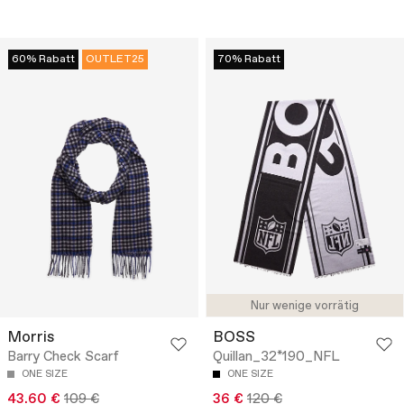
60% Rabatt
OUTLET25
70% Rabatt
Nur wenige vorrätig
Morris
BOSS
Barry Check Scarf
Quillan_32*190_NFL
ONE SIZE
ONE SIZE
43.60 €
109 €
36 €
120 €