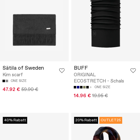
Sätila of Sweden
BUFF
Kim scarf
ORIGINAL
ECOSTRETCH - Schals
ONE SIZE
ONE SIZE
47.92 €
59.90 €
14.96 €
19.95 €
40% Rabatt
20% Rabatt
OUTLET25