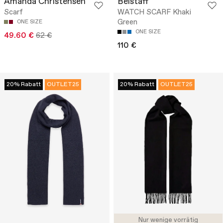
Amanda Christensen
Belstaff
Scarf
WATCH SCARF Khaki
Green
ONE SIZE
ONE SIZE
49.60 €
62 €
110 €
20% Rabatt
OUTLET25
20% Rabatt
OUTLET25
Nur wenige vorrätig