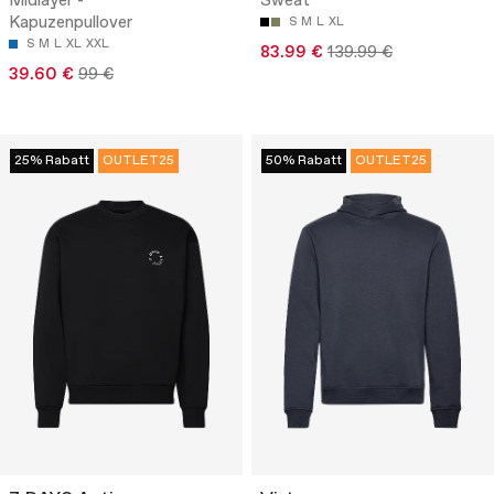
Midlayer -
Sweat
Kapuzenpullover
S
M
L
XL
S
M
L
XL
XXL
83.99 €
139.99 €
39.60 €
99 €
25% Rabatt
OUTLET25
50% Rabatt
OUTLET25