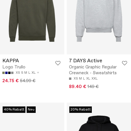
KAPPA
7 DAYS Active
Logo Trullo
Organic Graphic Regular
Crewneck - Sweatshirts
XS
S
M
L
XL
XS
M
L
XL
XXL
24.75 €
54.99 €
89.40 €
149 €
40% Rabatt
Neu
20% Rabatt