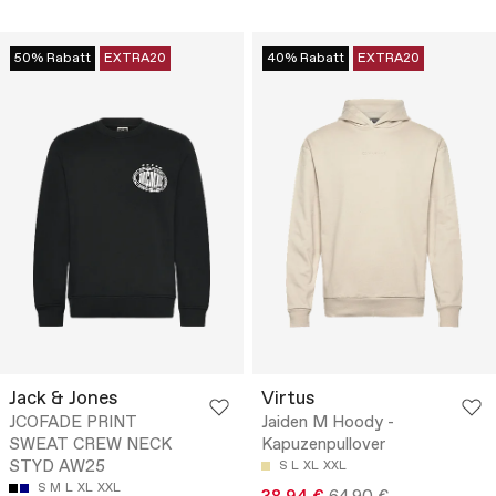
50% Rabatt
EXTRA20
40% Rabatt
EXTRA20
Jack & Jones
Virtus
JCOFADE PRINT
Jaiden M Hoody -
SWEAT CREW NECK
Kapuzenpullover
STYD AW25
S
L
XL
XXL
S
M
L
XL
XXL