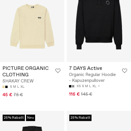
PICTURE ORGANIC
7 DAYS Active
CLOTHING
Organic Regular Hoodie
- Kapuzenpullover
SHAKAY CREW
XS
S
M
L
XL
S
M
L
XL
116 €
145 €
45 €
75 €
25% Rabatt
Neu
25% Rabatt