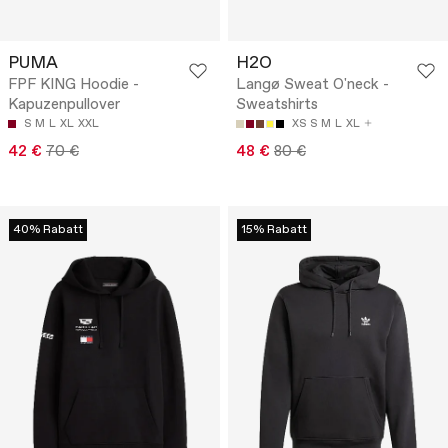
PUMA
H2O
FPF KING Hoodie -
Langø Sweat O'neck -
Kapuzenpullover
Sweatshirts
S
M
L
XL
XXL
XS
S
M
L
XL
42 €
70 €
48 €
80 €
40% Rabatt
15% Rabatt