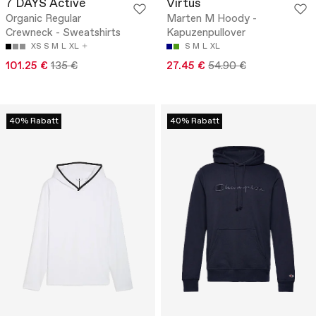
7 DAYS Active
Virtus
Organic Regular
Marten M Hoody -
Crewneck - Sweatshirts
Kapuzenpullover
XS
S
M
L
XL
S
M
L
XL
101.25 €
135 €
27.45 €
54.90 €
40% Rabatt
40% Rabatt