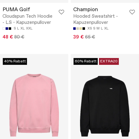
PUMA Golf
Champion
Cloudspun Tech Hoodie
Hooded Sweatshirt -
- LS - Kapuzenpullover
Kapuzenpullover
S
L
XL
XXL
XS
S
M
L
XL
48 €
80 €
39 €
65 €
40% Rabatt
60% Rabatt
EXTRA20