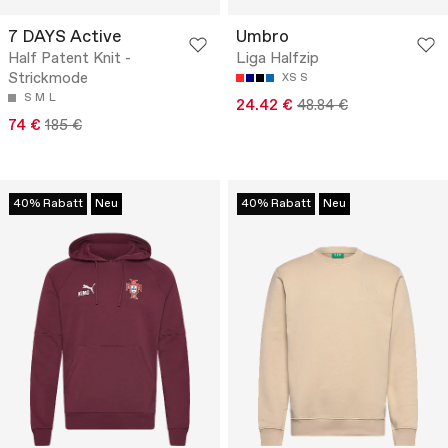
7 DAYS Active
Umbro
Half Patent Knit -
Liga Halfzip
Strickmode
XS
S
S
M
L
24.42 €
48.84 €
74 €
185 €
40% Rabatt
Neu
40% Rabatt
Neu