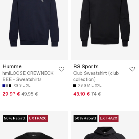
Hummel
RS Sports
hmlLOOSE CREWNECK
Club Sweatshirt (club
BEE - Sweatshirts
collection)
XS
S
L
XL
XS
S
M
L
XXL
29.97 €
49.95 €
48.10 €
74 €
50% Rabatt
EXTRA20
50% Rabatt
EXTRA20