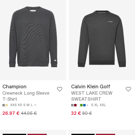
Champion
Calvin Klein Golf
Crewneck Long Sleeve
WEST LAKE CREW
T-Shirt
SWEATSHIRT
XXS
XS
S
M
L
S
XL
XXL
26.97 €
44.95 €
32 €
80 €