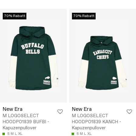
70% Rabatt
70% Rabatt
New Era
New Era
M LOGOSELECT
M LOGOSELECT
HOODPO1839 BUFBI -
HOODPO1839 KANCH -
Kapuzenpullover
Kapuzenpullover
S
M
L
XL
S
M
L
XL