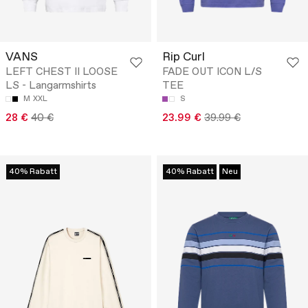
VANS
Rip Curl
LEFT CHEST II LOOSE
FADE OUT ICON L/S
LS - Langarmshirts
TEE
M
XXL
S
28 €
40 €
23.99 €
39.99 €
40% Rabatt
40% Rabatt
Neu