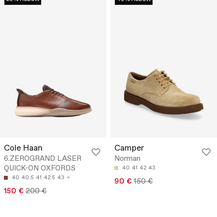
Cole Haan
Camper
6.ZEROGRAND LASER
Norman
QUICK-ON OXFORDS
40
41
42
43
40
40.5
41
42.5
43
90 €
150 €
150 €
200 €