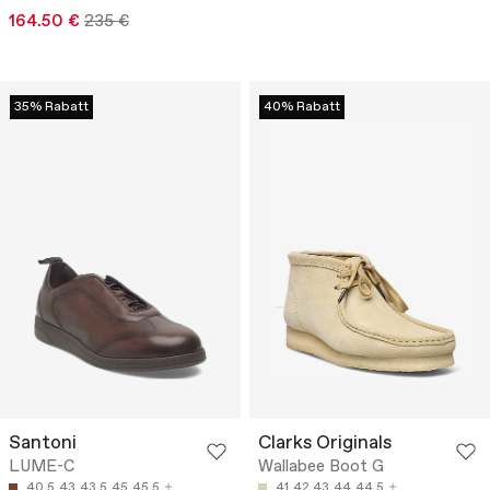
164.50 €
235 €
35% Rabatt
40% Rabatt
Santoni
Clarks Originals
LUME-C
Wallabee Boot G
40.5
43
43.5
45
45.5
41
42
43
44
44.5