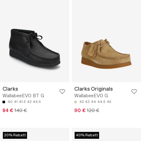
Clarks
Clarks Originals
WallabeeEVO BT G
WallabeeEVO G
40
41
41.5
42
44.5
42
43
44
44.5
45
84 €
140 €
90 €
120 €
20% Rabatt
40% Rabatt