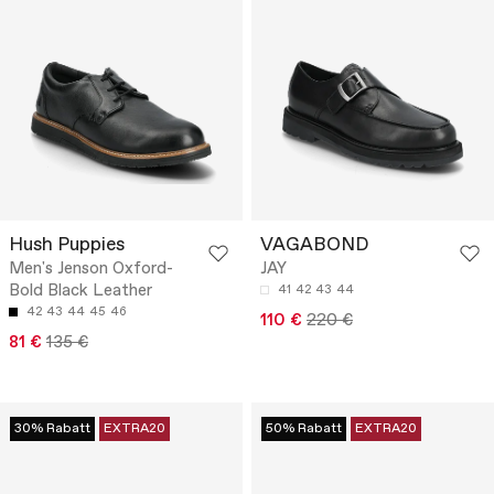
Hush Puppies
VAGABOND
Men's Jenson Oxford-
JAY
Bold Black Leather
41
42
43
44
42
43
44
45
46
110 €
220 €
81 €
135 €
30% Rabatt
EXTRA20
50% Rabatt
EXTRA20