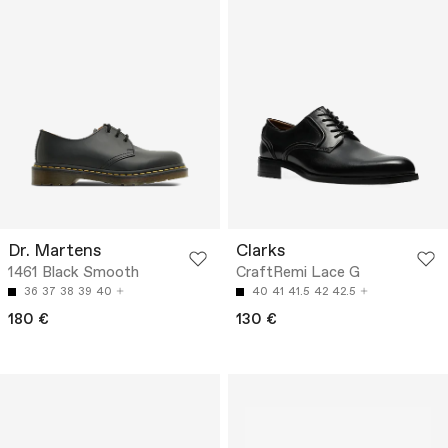
Dr. Martens
Clarks
1461 Black Smooth
CraftRemi Lace G
36
37
38
39
40
40
41
41.5
42
42.5
180 €
130 €