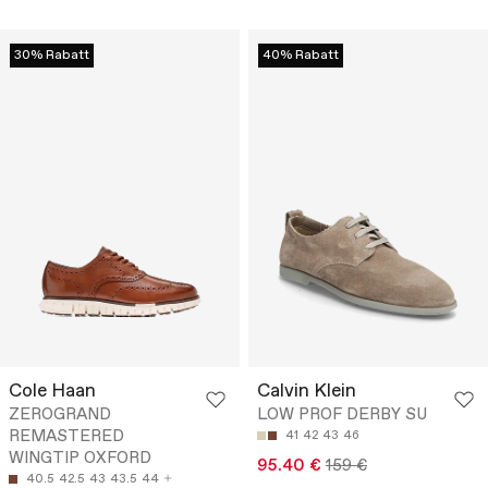
30% Rabatt
40% Rabatt
Cole Haan
Calvin Klein
ZEROGRAND
LOW PROF DERBY SU
REMASTERED
41
42
43
46
WINGTIP OXFORD
95.40 €
159 €
40.5
42.5
43
43.5
44