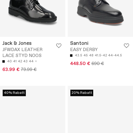
Jack & Jones
Santoni
JFWDAX LEATHER
EASY DERBY
LACE STYD NOOS
43.5
45
48
41.5-42
44-44.5
40
41
42
43
44
448.50 €
690 €
63.99 €
79.99 €
40% Rabatt
20% Rabatt