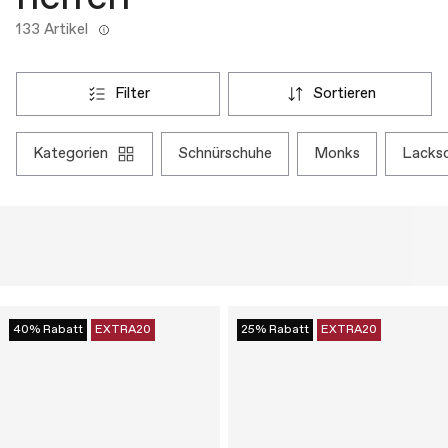
133 Artikel
filter
sortieren
kategorien
schnürschuhe
monks
lacks
40% Rabatt
EXTRA20
25% Rabatt
EXTRA20