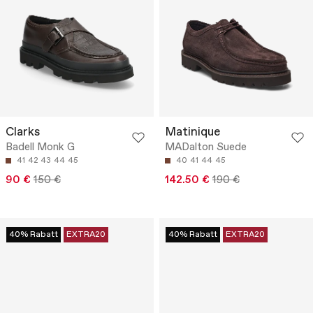
Clarks
Matinique
Badell Monk G
MADalton Suede
41
42
43
44
45
40
41
44
45
90 €
150 €
142.50 €
190 €
40% Rabatt
EXTRA20
40% Rabatt
EXTRA20