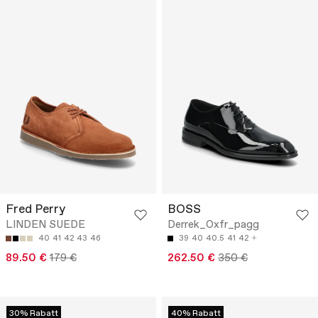
Fred Perry
BOSS
LINDEN SUEDE
Derrek_Oxfr_pagg
40
41
42
43
46
39
40
40.5
41
42
89.50 €
179 €
262.50 €
350 €
30% Rabatt
40% Rabatt