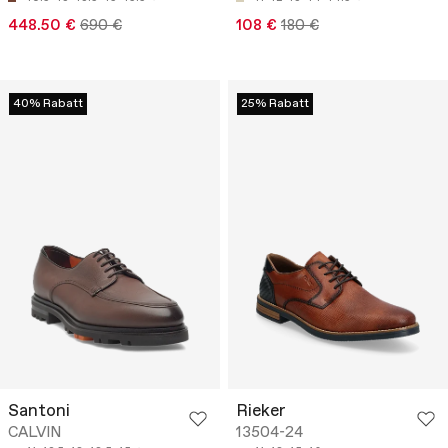
448.50 €
690 €
108 €
180 €
40% Rabatt
25% Rabatt
Santoni
Rieker
CALVIN
13504-24