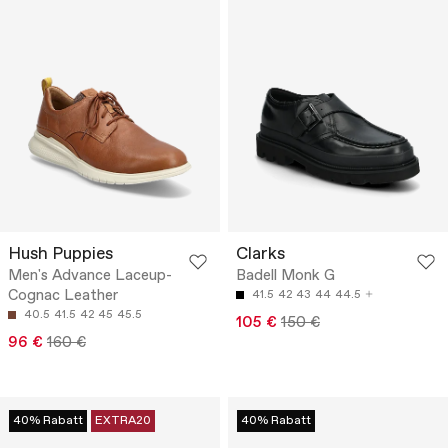
Hush Puppies
Clarks
Men's Advance Laceup-
Badell Monk G
Cognac Leather
41.5
42
43
44
44.5
40.5
41.5
42
45
45.5
105 €
150 €
96 €
160 €
40% Rabatt
EXTRA20
40% Rabatt