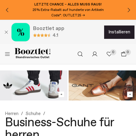
LETZTE CHANCE – ALLES MUSS RAUS!
25% Extra-Rabatt auf hunderte von Artikeln
Code*: OUTLET25 →
Booztlet app
installieren
4.1
0
0
Herren
Schuhe
Business-Schuhe für
herren