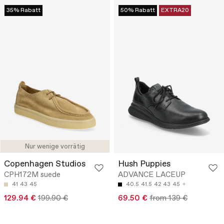
35% Rabatt
50% Rabatt
EXTRA20
Nur wenige vorrätig
Copenhagen Studios
Hush Puppies
CPH172M suede
ADVANCE LACEUP
41
43
45
40.5
41.5
42
43
45
129.94 €
199.90 €
69.50 €
from 139 €