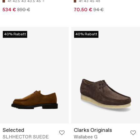
41
42.5
43
43.5
45
41
43
45
46
534 €
890 €
70.50 €
94 €
40% Rabatt
40% Rabatt
Selected
Clarks Originals
SLHHECTOR SUEDE
Wallabee G