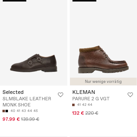
Nur wenige vorrätig
Selected
KLEMAN
SLMBLAKE LEATHER
PARURE 2 G VGT
MONK SHOE
41
42
44
40
41
43
44
45
132 €
220 €
97.99 €
139.99 €