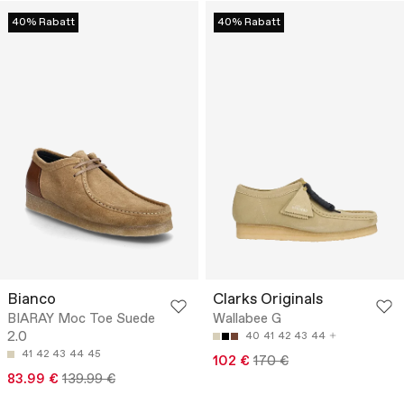
40% Rabatt
40% Rabatt
Bianco
Clarks Originals
BIARAY Moc Toe Suede
Wallabee G
2.0
40
41
42
43
44
41
42
43
44
45
102 €
170 €
83.99 €
139.99 €