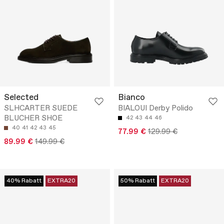
Selected
Bianco
SLHCARTER SUEDE
BIALOUI Derby Polido
BLUCHER SHOE
42
43
44
46
40
41
42
43
45
77.99 €
129.99 €
89.99 €
149.99 €
40% Rabatt
EXTRA20
50% Rabatt
EXTRA20