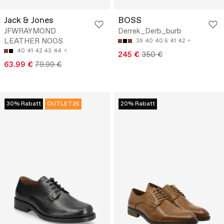
Jack & Jones
BOSS
JFWRAYMOND
Derrek_Derb_burb
LEATHER NOOS
39
40
40.5
41
42
40
41
42
43
44
245 €
350 €
63.99 €
79.99 €
30% Rabatt
OUTLET25
20% Rabatt