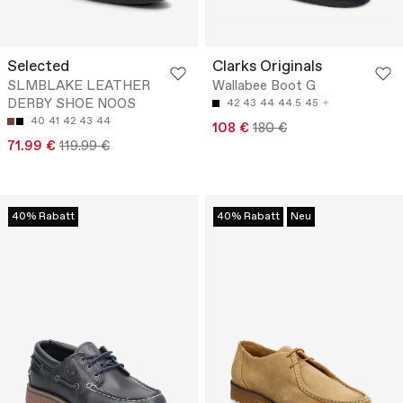
Selected
Clarks Originals
SLMBLAKE LEATHER
Wallabee Boot G
DERBY SHOE NOOS
42
43
44
44.5
45
40
41
42
43
44
108 €
180 €
71.99 €
119.99 €
40% Rabatt
40% Rabatt
Neu