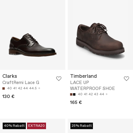
Clarks
Timberland
CraftRemi Lace G
LACE UP
WATERPROOF SHOE
40
41
42
44
44.5
40
41
42
43
44
130 €
165 €
40% Rabatt
EXTRA20
25% Rabatt