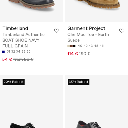
Timberland
Garment Project
Timberland Authentic
Ollie Moc Toe - Earth
BOAT SHOE NAVY
Suede
FULL GRAIN
40
42
43
45
46
31
32
34
35
36
114 €
190 €
54 €
from 90 €
20% Rabatt
35% Rabatt