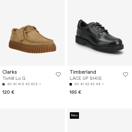
Clarks
Timberland
Torhill Lo G
LACE UP SHOE
40
41
41.5
42
42.5
40
41
42
43
44
120 €
165 €
Neu