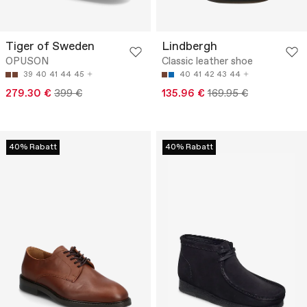
Tiger of Sweden
Lindbergh
OPUSON
Classic leather shoe
39
40
41
44
45
40
41
42
43
44
279.30 €
399 €
135.96 €
169.95 €
40% Rabatt
40% Rabatt