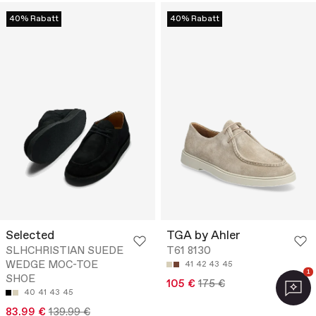
40% Rabatt
40% Rabatt
Selected
TGA by Ahler
SLHCHRISTIAN SUEDE
T61 8130
WEDGE MOC-TOE
41
42
43
45
1
SHOE
105 €
175 €
40
41
43
45
83.99 €
139.99 €