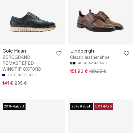
Cole Haan
Lindbergh
ZEROGRAND
Classic leather shoe
REMASTERED
40
41
42
43
45
WINGTIP OXFORD
151.96 €
189.95 €
40
41
42
43
44
141 €
235 €
20% Rabatt
25% Rabatt
EXTRA20