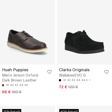
Hush Puppies
Clarks Originals
Men's Jenson Oxford-
WallabeeEVO G
Dark Brown Leather
41
42
43
44
44.5
41
42
43
44
45
72 €
120 €
96 €
160 €
25% Rabatt
40% Rabatt