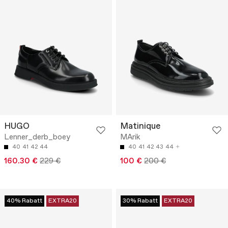
HUGO
Matinique
Lenner_derb_boey
MArik
40
41
42
44
40
41
42
43
44
160.30 €
229 €
100 €
200 €
40% Rabatt
EXTRA20
30% Rabatt
EXTRA20