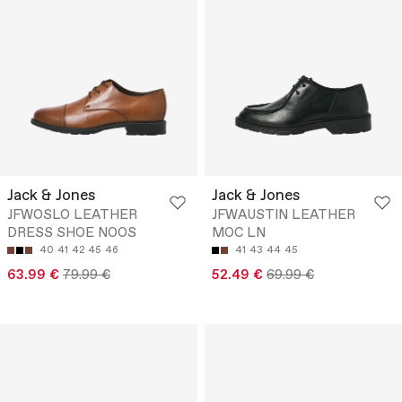
Jack & Jones
Jack & Jones
JFWOSLO LEATHER
JFWAUSTIN LEATHER
DRESS SHOE NOOS
MOC LN
40
41
42
45
46
41
43
44
45
63.99 €
79.99 €
52.49 €
69.99 €