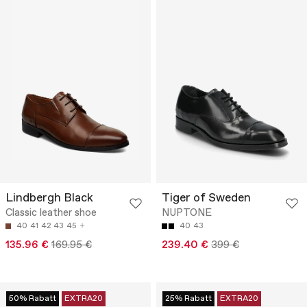
Lindbergh Black
Tiger of Sweden
Classic leather shoe
NUPTONE
40
41
42
43
45
40
43
135.96 €
169.95 €
239.40 €
399 €
50% Rabatt
EXTRA20
25% Rabatt
EXTRA20