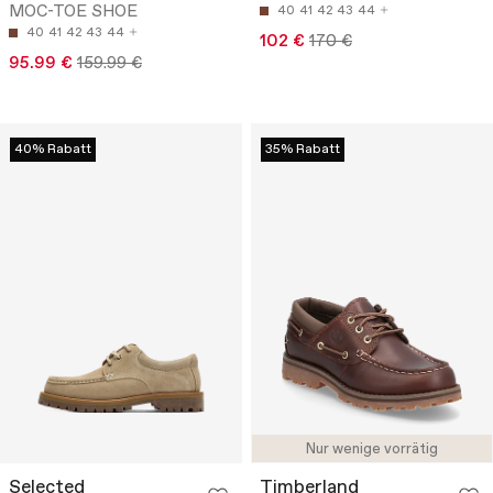
MOC-TOE SHOE
40
41
42
43
44
40
41
42
43
44
102 €
170 €
95.99 €
159.99 €
40% Rabatt
35% Rabatt
Nur wenige vorrätig
Selected
Timberland