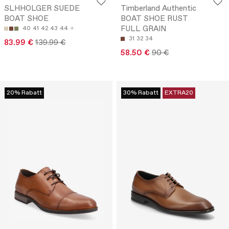
SLHHOLGER SUEDE
Timberland Authentic
BOAT SHOE
BOAT SHOE RUST
FULL GRAIN
40
41
42
43
44
31
32
34
83.99 €
139.99 €
58.50 €
90 €
20% Rabatt
30% Rabatt
EXTRA20