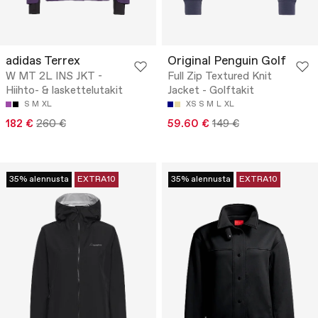
adidas Terrex
Original Penguin Golf
W MT 2L INS JKT -
Full Zip Textured Knit
Hiihto- & laskettelutakit
Jacket - Golftakit
S
M
XL
XS
S
M
L
XL
182 €
260 €
59.60 €
149 €
35% alennusta
EXTRA10
35% alennusta
EXTRA10