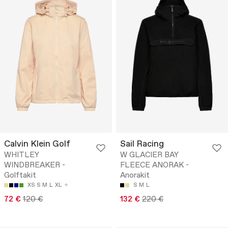
Calvin Klein Golf
Sail Racing
WHITLEY
W GLACIER BAY
WINDBREAKER -
FLEECE ANORAK -
Golftakit
Anorakit
XS
S
M
L
XL
S
M
L
72 €
120 €
132 €
220 €