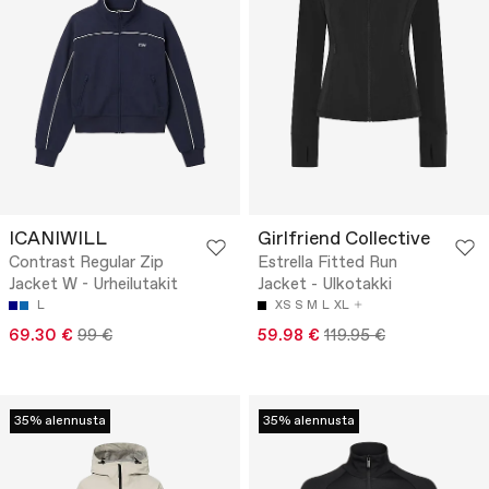
ICANIWILL
Girlfriend Collective
Contrast Regular Zip
Estrella Fitted Run
Jacket W - Urheilutakit
Jacket - Ulkotakki
L
XS
S
M
L
XL
69.30 €
99 €
59.98 €
119.95 €
35% alennusta
35% alennusta