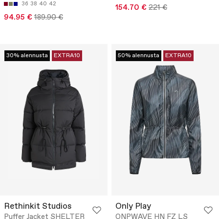
36
38
40
42
154.70 €
221 €
94.95 €
189.90 €
30% alennusta
EXTRA10
50% alennusta
EXTRA10
Rethinkit Studios
Only Play
Puffer Jacket SHELTER
ONPWAVE HN FZ LS