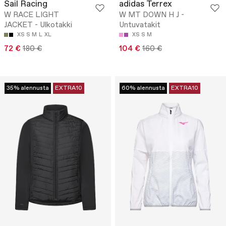
Sail Racing
adidas Terrex
W RACE LIGHT
W MT DOWN H J -
JACKET - Ulkotakki
Untuvatakit
XS
S
M
L
XL
XS
S
M
72 €
180 €
104 €
160 €
35% alennusta
EXTRA10
60% alennusta
EXTRA10