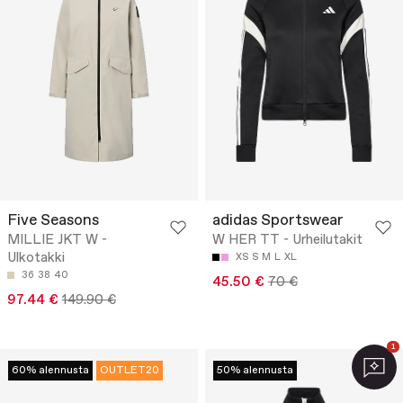
Five Seasons
adidas Sportswear
MILLIE JKT W -
W HER TT - Urheilutakit
Ulkotakki
XS
S
M
L
XL
36
38
40
45.50 €
70 €
97.44 €
149.90 €
1
60% alennusta
OUTLET20
50% alennusta