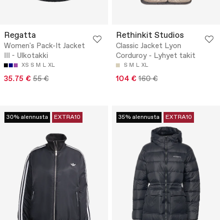
Regatta
Rethinkit Studios
Women's Pack-It Jacket
Classic Jacket Lyon
III - Ulkotakki
Corduroy - Lyhyet takit
XS
S
M
L
XL
S
M
L
XL
35.75 €
55 €
104 €
160 €
30% alennusta
EXTRA10
35% alennusta
EXTRA10