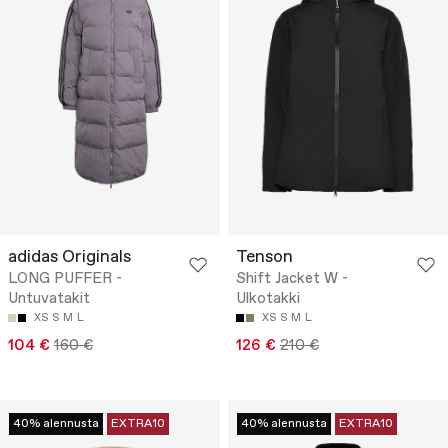
adidas Originals
Tenson
LONG PUFFER -
Shift Jacket W -
Untuvatakit
Ulkotakki
XS
S
M
L
XS
S
M
L
104 €
160 €
126 €
210 €
40% alennusta
EXTRA10
40% alennusta
EXTRA10