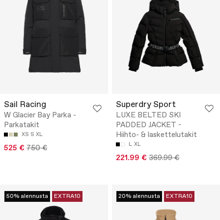
Sail Racing
Superdry Sport
W Glacier Bay Parka -
LUXE BELTED SKI
Parkatakit
PADDED JACKET -
Hiihto- & laskettelutakit
XS
S
XL
L
XL
525 €
750 €
221.99 €
369.99 €
50% alennusta
EXTRA10
20% alennusta
EXTRA10