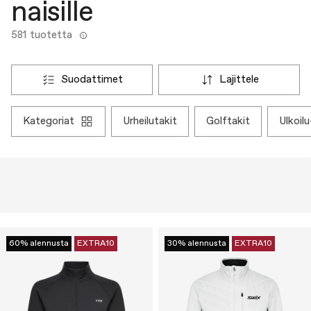
naisille
581 tuotetta
suodattimet
lajittele
kategoriat
urheilutakit
golftakit
ulkoi
60% alennusta
EXTRA10
30% alennusta
EXTRA10