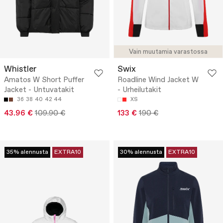
Vain muutamia varastossa
Whistler
Swix
Amatos W Short Puffer
Roadline Wind Jacket W
Jacket - Untuvatakit
- Urheilutakit
36
38
40
42
44
XS
43.96 €
109.90 €
133 €
190 €
35% alennusta
EXTRA10
30% alennusta
EXTRA10