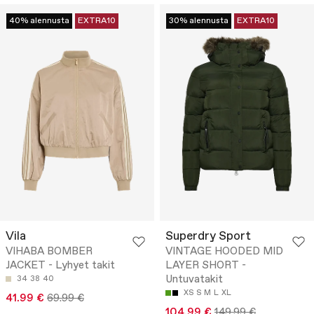
40% alennusta
EXTRA10
30% alennusta
EXTRA10
Vila
Superdry Sport
VIHABA BOMBER
VINTAGE HOODED MID
JACKET - Lyhyet takit
LAYER SHORT -
Untuvatakit
34
38
40
XS
S
M
L
XL
41.99 €
69.99 €
104.99 €
149.99 €