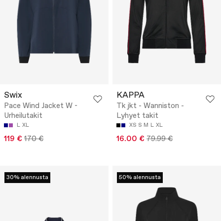
Swix
KAPPA
Pace Wind Jacket W -
Tk jkt - Wanniston -
Urheilutakit
Lyhyet takit
L
XL
XS
S
M
L
XL
119 €
170 €
16.00 €
79.99 €
30% alennusta
50% alennusta