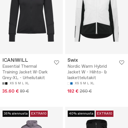
ICANIWILL
Swix
Essential Thermal
Nordic Warm Hybrid
Training Jacket W-Dark
Jacket W - Hiihto- &
Grey-XL - Urheilutakit
laskettelutakit
XS
S
M
L
XL
XS
S
M
L
XL
35.60 €
89 €
182 €
260 €
35% alennusta
EXTRA10
40% alennusta
EXTRA10