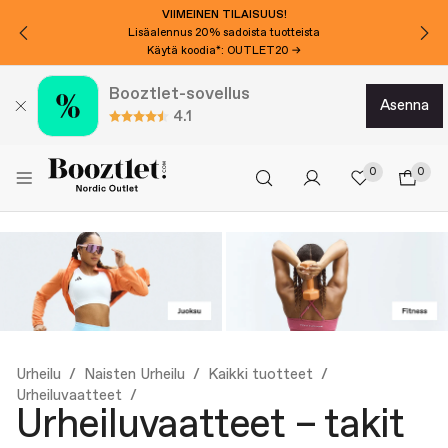
VIIMEINEN TILAISUUS!
Lisäalennus 20% sadoista tuotteista
Käytä koodia*: OUTLET20 →
Booztlet-sovellus
asenna
4.1
0
0
Urheilu
Naisten Urheilu
Kaikki tuotteet
Urheiluvaatteet
Urheiluvaatteet – takit