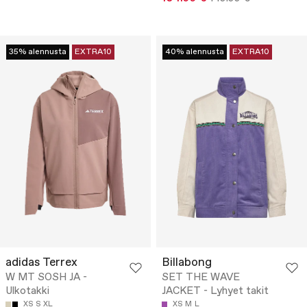
35% alennusta
EXTRA10
40% alennusta
EXTRA10
adidas Terrex
Billabong
W MT SOSH JA -
SET THE WAVE
Ulkotakki
JACKET - Lyhyet takit
XS
S
XL
XS
M
L