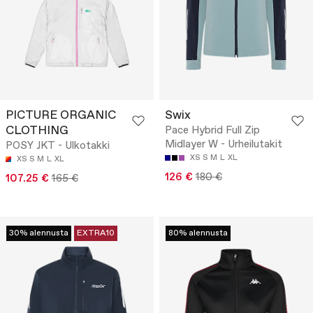
PICTURE ORGANIC
Swix
CLOTHING
Pace Hybrid Full Zip
Midlayer W - Urheilutakit
POSY JKT - Ulkotakki
XS
S
M
L
XL
XS
S
M
L
XL
126 €
180 €
107.25 €
165 €
30% alennusta
EXTRA10
80% alennusta