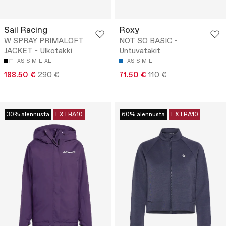
Sail Racing
Roxy
W SPRAY PRIMALOFT
NOT SO BASIC -
JACKET - Ulkotakki
Untuvatakit
XS
S
M
L
XL
XS
S
M
L
188.50 €
290 €
71.50 €
110 €
30% alennusta
EXTRA10
60% alennusta
EXTRA10