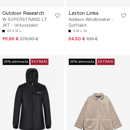
Outdoor Research
Lexton Links
W SUPERSTRAND LT
Addison Windbreaker -
JKT - Untuvatakit
Golftakit
XS
S
M
L
S
M
L
XL
111.96 €
279.90 €
54.50 €
109 €
35% alennusta
EXTRA10
35% alennusta
EXTRA10