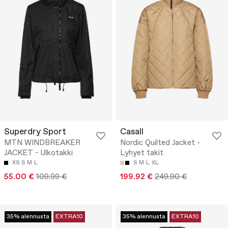
Superdry Sport
Casall
MTN WINDBREAKER
Nordic Quilted Jacket -
JACKET - Ulkotakki
Lyhyet takit
XS
S
M
L
S
M
L
XL
55.00 €
109.99 €
199.92 €
249.90 €
35% alennusta
EXTRA10
35% alennusta
EXTRA10