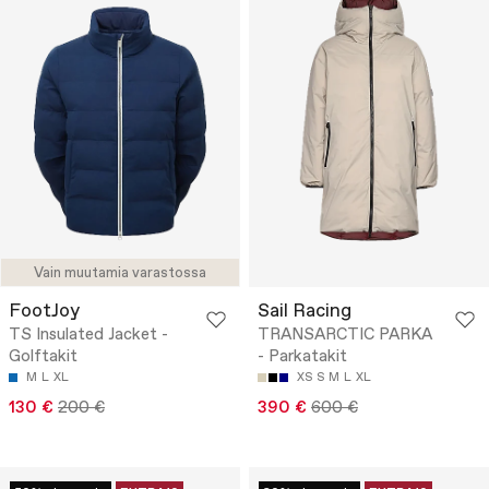
Vain muutamia varastossa
FootJoy
Sail Racing
TS Insulated Jacket -
TRANSARCTIC PARKA
Golftakit
- Parkatakit
M
L
XL
XS
S
M
L
XL
130 €
200 €
390 €
600 €