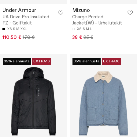
Under Armour
Mizuno
UA Drive Pro Insulated
Charge Printed
FZ - Golftakit
Jacket(W) - Urheilutakit
XS
S
M
XXL
XS
S
M
L
110.50 €
170 €
38 €
95 €
35% alennusta
EXTRA10
35% alennusta
EXTRA10