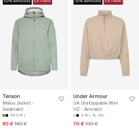
50% alennusta
EXTRA10
30% alennusta
EXTRA10
Tenson
Under Armour
Malou Jacket -
UA Unstoppable Wvn
Sadetakit
HZ - Anorakit
XS
S
M
L
S
M
L
XL
XXL
80 €
160 €
70 €
100 €