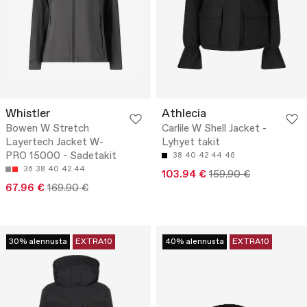
Whistler
Athlecia
Bowen W Stretch
Carlile W Shell Jacket -
Layertech Jacket W-
Lyhyet takit
PRO 15000 - Sadetakit
38
40
42
44
46
36
38
40
42
44
103.94 €
159.90 €
67.96 €
169.90 €
30% alennusta
EXTRA10
40% alennusta
EXTRA10