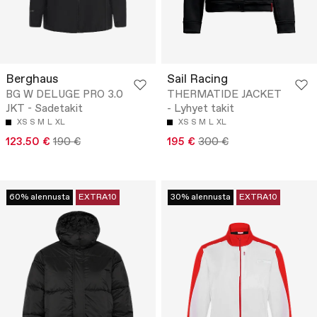
Berghaus
Sail Racing
BG W DELUGE PRO 3.0
THERMATIDE JACKET
JKT - Sadetakit
- Lyhyet takit
XS
S
M
L
XL
XS
S
M
L
XL
123.50 €
190 €
195 €
300 €
60% alennusta
EXTRA10
30% alennusta
EXTRA10