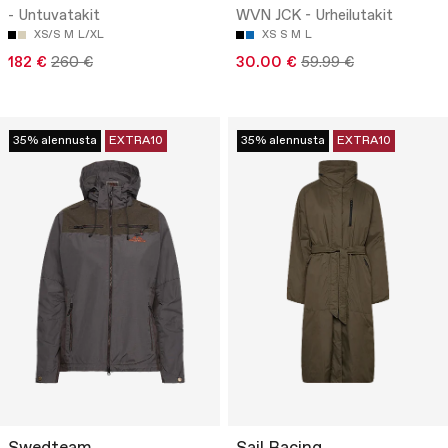
- Untuvatakit
WVN JCK - Urheilutakit
XS/S
M
L/XL
XS
S
M
L
182 €
260 €
30.00 €
59.99 €
35% alennusta
EXTRA10
35% alennusta
EXTRA10