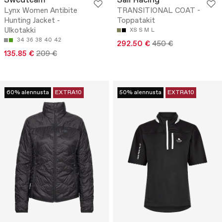
Swedteam
Sail Racing
Lynx Women Antibite
TRANSITIONAL COAT -
Hunting Jacket -
Toppatakit
Ulkotakki
XS
S
M
L
34
36
38
40
42
292.50 €
450 €
135.85 €
209 €
60% alennusta
EXTRA10
50% alennusta
EXTRA10