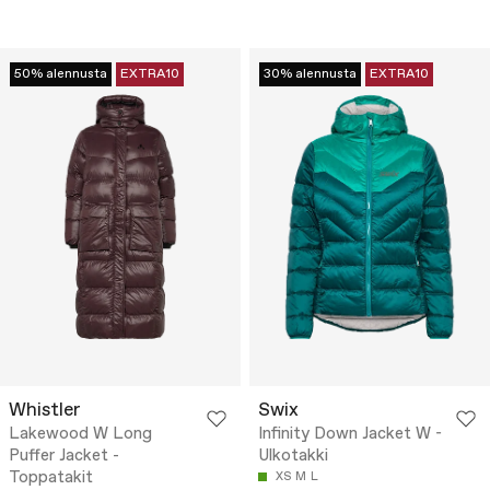
50% alennusta
EXTRA10
30% alennusta
EXTRA10
Whistler
Swix
Lakewood W Long
Infinity Down Jacket W -
Puffer Jacket -
Ulkotakki
Toppatakit
XS
M
L