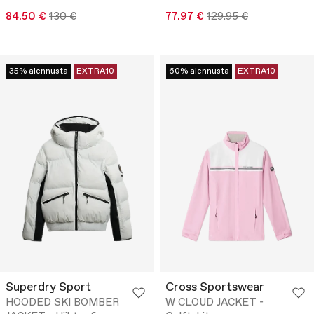
84.50 €
130 €
77.97 €
129.95 €
35% alennusta
EXTRA10
60% alennusta
EXTRA10
Superdry Sport
Cross Sportswear
HOODED SKI BOMBER
W CLOUD JACKET -