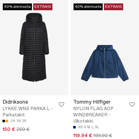
40% alennusta
EXTRA10
40% alennusta
EXTRA10
Didriksons
Tommy Hilfiger
LYKKE WNS PARKA L -
NYLON FLAG AOP
Parkatakit
WINDBREAKER -
Ulkotakki
34
36
38
XS
S
M
L
XL
150 €
250 €
119.94 €
199.90 €