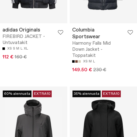
adidas Originals
Columbia
Sportswear
FIREBIRD JACKET -
Untuvatakit
Harmony Falls Mid
XS
S
M
L
XL
Down Jacket -
Toppatakit
112 €
160 €
XS
M
L
149.50 €
230 €
60% alennusta
EXTRA10
35% alennusta
EXTRA10