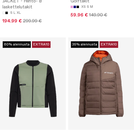
JACKET - Hiihto- &
Golftakit
laskettelutakit
XS
S
M
S
L
XL
59.96 €
149.90 €
194.99 €
299.99 €
60% alennusta
EXTRA10
35% alennusta
EXTRA10