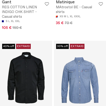
Gant
Matinique
REG COTTON LINEN
MAtrostol BE - Casual
INDIGO CHK SHIRT -
shirts
Casual shirts
XS
M
L
XL
XXXL
S
L
XL
XXL
35 €
70 €
105 €
150 €
40% off
EXTRA10
30% off
EXTRA10