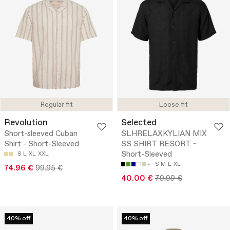
Regular fit
Loose fit
Revolution
Selected
Short-sleeved Cuban
SLHRELAXKYLIAN MIX
Shirt - Short-Sleeved
SS SHIRT RESORT -
Short-Sleeved
S
L
XL
XXL
S
M
L
XL
74.96 €
99.95 €
40.00 €
79.99 €
40% off
40% off