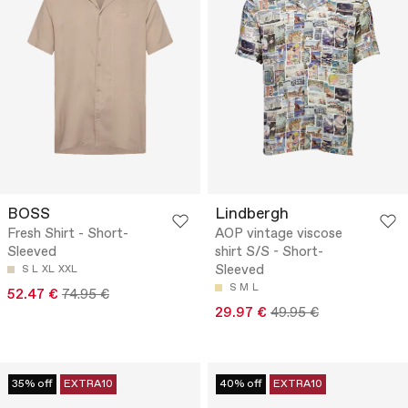
BOSS
Lindbergh
Fresh Shirt - Short-
AOP vintage viscose
Sleeved
shirt S/S - Short-
Sleeved
S
L
XL
XXL
S
M
L
52.47 €
74.95 €
29.97 €
49.95 €
35% off
EXTRA10
40% off
EXTRA10