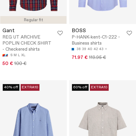
Regular fit
Gant
BOSS
REG UT ARCHIVE
P-HANK-kent-C1-222 -
POPLIN CHECK SHIRT
Business shirts
- Checkered shirts
38
39
40
42
43
S
M
L
XL
71.97 €
119.95 €
50 €
100 €
40% off
EXTRA10
60% off
EXTRA10