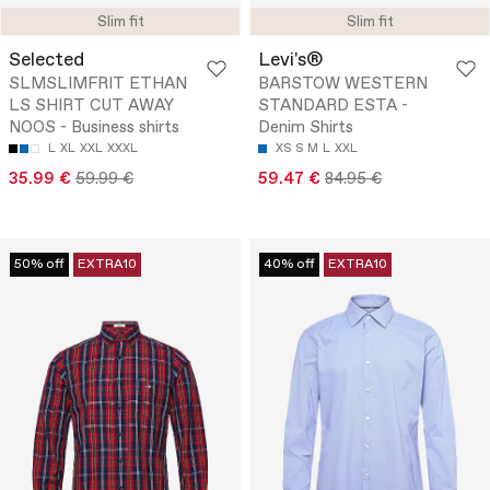
Slim fit
Slim fit
Selected
Levi's®
SLMSLIMFRIT ETHAN
BARSTOW WESTERN
LS SHIRT CUT AWAY
STANDARD ESTA -
NOOS - Business shirts
Denim Shirts
L
XL
XXL
XXXL
XS
S
M
L
XXL
35.99 €
59.99 €
59.47 €
84.95 €
50% off
EXTRA10
40% off
EXTRA10