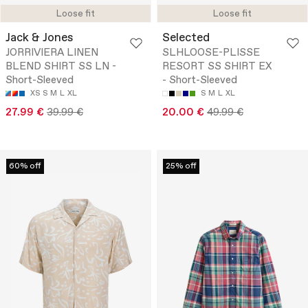
Loose fit
Loose fit
Jack & Jones
Selected
JORRIVIERA LINEN
SLHLOOSE-PLISSE
BLEND SHIRT SS LN -
RESORT SS SHIRT EX
Short-Sleeved
- Short-Sleeved
XS
S
M
L
XL
S
M
L
XL
27.99 €
39.99 €
20.00 €
49.99 €
60% off
25% off