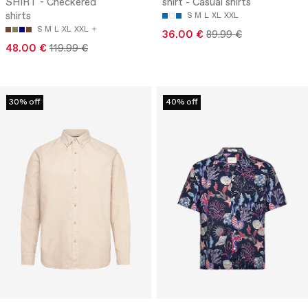
SHIRT - Checkered
shirt - Casual shirts
shirts
S
M
L
XL
XXL
S
M
L
XL
XXL
36.00 €
89.99 €
48.00 €
119.99 €
30% off
40% off