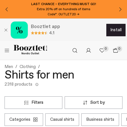
WANT 15€ EXTRA OFF?
Subscribe to our newsletter!
Booztlet app
install
4.1
0
0
Men
Clothing
Shirts for men
2318 products
filters
sort by
categories
casual shirts
business shirts