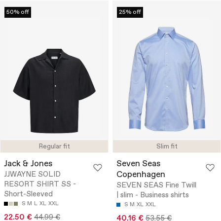
50% off
25% off
Regular fit
Slim fit
Jack & Jones
Seven Seas
Copenhagen
JJWAYNE SOLID
RESORT SHIRT SS -
SEVEN SEAS Fine Twill
Short-Sleeved
| slim - Business shirts
S
M
L
XL
XXL
S
M
XL
XXL
22.50 €
44.99 €
40.16 €
53.55 €