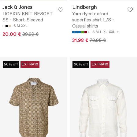
Jack & Jones
Lindbergh
JJORION KNIT RESORT
Yarn dyed oxford
SS - Short-Sleeved
superflex shirt L/S -
Casual shirts
S
M
XXL
S
M
L
XL
XXL
20.00 €
39.99 €
31.98 €
79.95 €
50% off
EXTRA10
60% off
EXTRA10