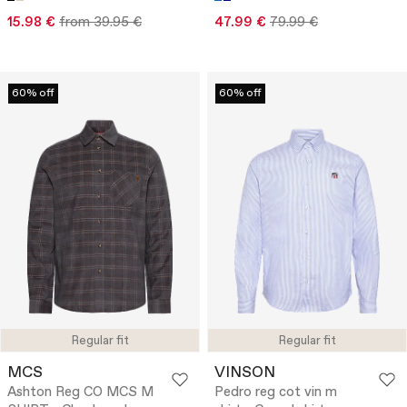
15.98 €
from 39.95 €
47.99 €
79.99 €
60% off
60% off
Regular fit
Regular fit
MCS
VINSON
Ashton Reg CO MCS M
Pedro reg cot vin m