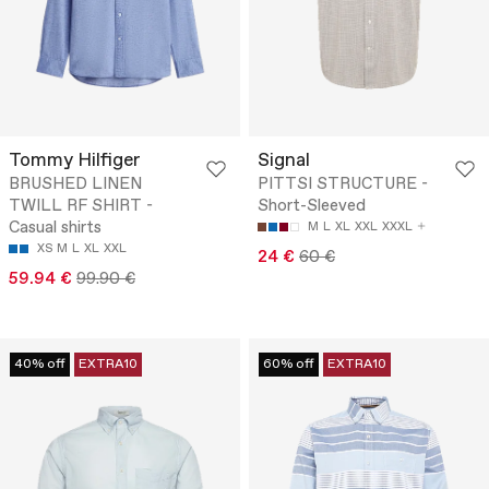
Tommy Hilfiger
Signal
BRUSHED LINEN
PITTSI STRUCTURE -
TWILL RF SHIRT -
Short-Sleeved
Casual shirts
M
L
XL
XXL
XXXL
XS
M
L
XL
XXL
24 €
60 €
59.94 €
99.90 €
40% off
EXTRA10
60% off
EXTRA10