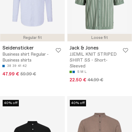
Regular fit
Loose fit
Seidensticker
Jack & Jones
Business shirt Regular -
JJEMIL KNIT STRIPED
Business shirts
SHIRT SS - Short-
Sleeved
38
39
41
42
S
M
L
47.99 €
59.99 €
22.50 €
44.99 €
40% off
40% off