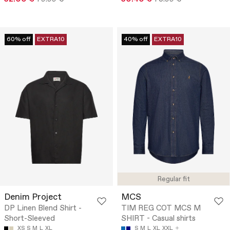
60% off
EXTRA10
40% off
EXTRA10
Regular fit
Denim Project
MCS
DP Linen Blend Shirt -
TIM REG COT MCS M
Short-Sleeved
SHIRT - Casual shirts
XS
S
M
L
XL
S
M
L
XL
XXL