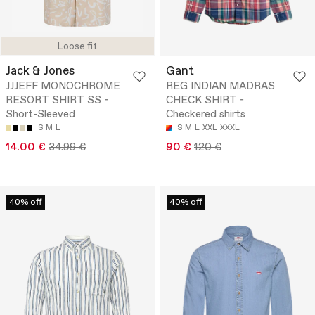
Loose fit
Jack & Jones
Gant
JJJEFF MONOCHROME
REG INDIAN MADRAS
RESORT SHIRT SS -
CHECK SHIRT -
Short-Sleeved
Checkered shirts
S
M
L
S
M
L
XXL
XXXL
14.00 €
34.99 €
90 €
120 €
40% off
40% off