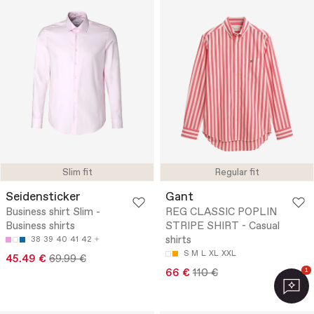
Slim fit
Regular fit
Seidensticker
Gant
Business shirt Slim -
REG CLASSIC POPLIN
Business shirts
STRIPE SHIRT - Casual
shirts
38
39
40
41
42
S
M
L
XL
XXL
45.49 €
69.99 €
66 €
110 €
1