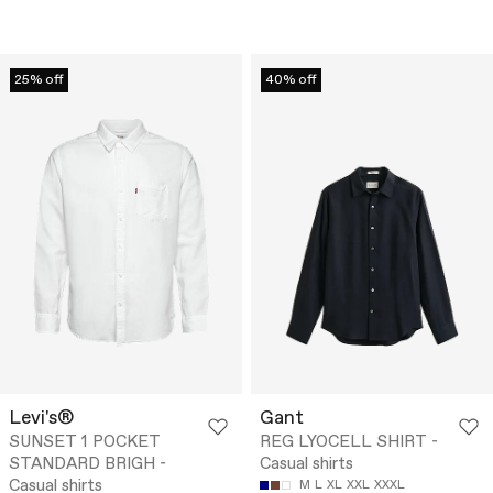
25% off
40% off
Levi's®
Gant
SUNSET 1 POCKET
REG LYOCELL SHIRT -
STANDARD BRIGH -
Casual shirts
Casual shirts
M
L
XL
XXL
XXXL