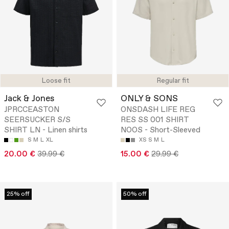
Loose fit
Regular fit
Jack & Jones
ONLY & SONS
JPRCCEASTON
ONSDASH LIFE REG
SEERSUCKER S/S
RES SS 001 SHIRT
SHIRT LN - Linen shirts
NOOS - Short-Sleeved
S
M
L
XL
XS
S
M
L
20.00 €
39.99 €
15.00 €
29.99 €
25% off
50% off