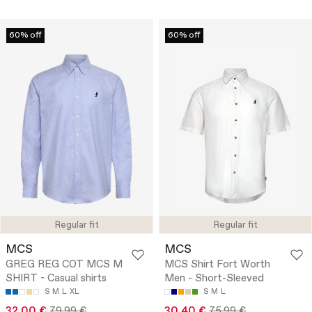
60% off
60% off
Regular fit
Regular fit
MCS
MCS
GREG REG COT MCS M
MCS Shirt Fort Worth
SHIRT - Casual shirts
Men - Short-Sleeved
S
M
L
XL
S
M
L
32.00 €
79.99 €
30.40 €
75.99 €