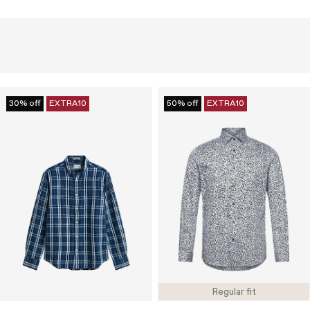
30% off
EXTRA10
50% off
EXTRA10
Regular fit