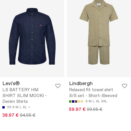
Levi's®
Lindbergh
LS BATTERY HM
Relaxed fit towel shirt
SHIRT SLIM MOOKI -
S/S set - Short-Sleeved
Denim Shirts
S
M
L
XL
XXL
XS
S
M
L
XL
59.97 €
99.95 €
38.97 €
64.95 €