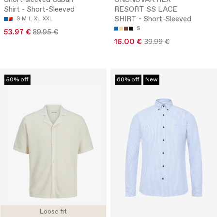
Short-sleeved Cuban
ONSNOVAK RLX
Shirt - Short-Sleeved
RESORT SS LACE
SHIRT - Short-Sleeved
S
M
L
XL
XXL
S
53.97 €
89.95 €
16.00 €
39.99 €
50% off
60% off
New
Loose fit