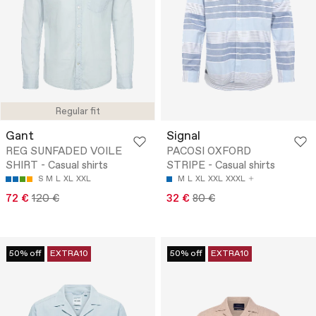
Regular fit
Gant
Signal
REG SUNFADED VOILE
PACOSI OXFORD
SHIRT - Casual shirts
STRIPE - Casual shirts
S
M
L
XL
XXL
M
L
XL
XXL
XXXL
72 €
120 €
32 €
80 €
50% off
EXTRA10
50% off
EXTRA10