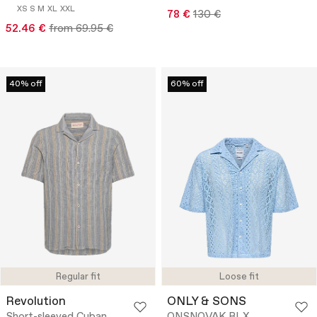
XS
S
M
XL
XXL
78 €
130 €
52.46 €
from 69.95 €
40% off
60% off
Regular fit
Loose fit
Revolution
ONLY & SONS