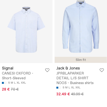
Slim fit
Signal
Jack & Jones
CANESI OXFORD -
JPRBLAPARKER
Short-Sleeved
DETAIL L/S SHIRT
NOOS - Business shirts
S
M
L
XL
XXL
S
M
L
XL
XXL
28 €
70 €
32.49 €
49.99 €