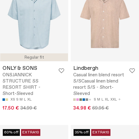
Regular fit
ONLY & SONS
Lindbergh
ONSJANNICK
Casual linen blend resort
STRUCTURE SS
S/SCasual linen blend
RESORT SHIRT -
resort S/S - Short-
Short-Sleeved
Sleeved
XS
S
M
L
XL
S
M
L
XL
XXL
17.50 €
34.99 €
34.98 €
69.95 €
60% off
EXTRA10
35% off
EXTRA10