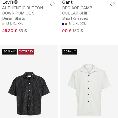
Levi's®
Gant
AUTHENTIC BUTTON
REG AOP CAMP
DOWN PUMICE S -
COLLAR SHIRT -
Denim Shirts
Short-Sleeved
M
L
XL
XXL
M
L
XL
XXL
48.30 €
69 €
90 €
150 €
30% off
EXTRA10
60% off