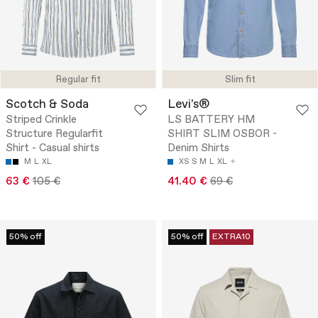
Regular fit
Slim fit
Scotch & Soda
Levi's®
Striped Crinkle
LS BATTERY HM
Structure Regularfit
SHIRT SLIM OSBOR -
Shirt - Casual shirts
Denim Shirts
M
L
XL
XS
S
M
L
XL
63 €
105 €
41.40 €
69 €
50% off
50% off
EXTRA10