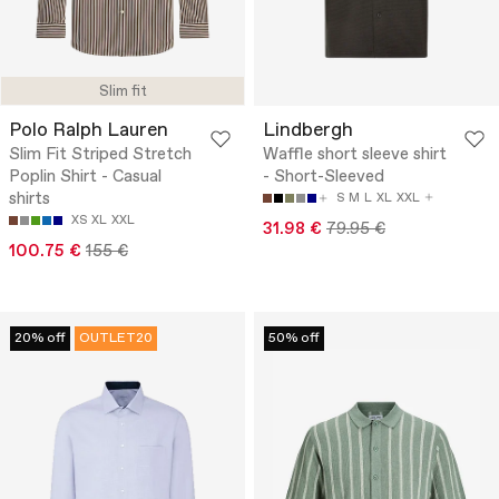
Slim fit
Polo Ralph Lauren
Lindbergh
Slim Fit Striped Stretch
Waffle short sleeve shirt
Poplin Shirt - Casual
- Short-Sleeved
shirts
S
M
L
XL
XXL
XS
XL
XXL
31.98 €
79.95 €
100.75 €
155 €
20% off
OUTLET20
50% off