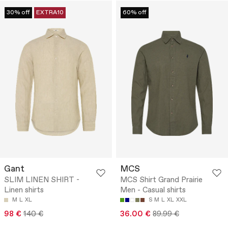
30% off
EXTRA10
60% off
Gant
MCS
SLIM LINEN SHIRT -
MCS Shirt Grand Prairie
Linen shirts
Men - Casual shirts
M
L
XL
S
M
L
XL
XXL
98 €
140 €
36.00 €
89.99 €