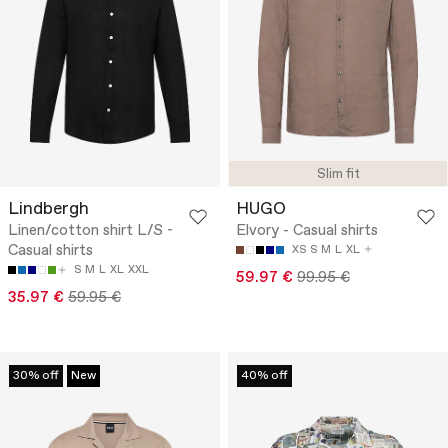
Slim fit
Lindbergh
HUGO
Linen/cotton shirt L/S -
Elvory - Casual shirts
Casual shirts
XS
S
M
L
XL
S
M
L
XL
XXL
59.97 €
99.95 €
35.97 €
59.95 €
30% off
New
40% off