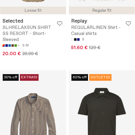
Loose fit
Regular fit
Selected
Replay
SLHRELAXSUN SHIRT
REGULARLINEN Shirt -
SS RESORT - Short-
Casual shirts
Sleeved
S
S
M
51.60 €
129 €
20.00 €
39.99 €
35% off
EXTRA10
60% off
OUTLET20