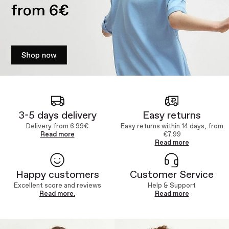
3-5 days delivery
Easy returns
Delivery from 6.99€
Easy returns within 14 days, from
Read more
€7.99
Read more
Happy customers
Customer Service
Excellent score and reviews
Help & Support
Read more.
Read more