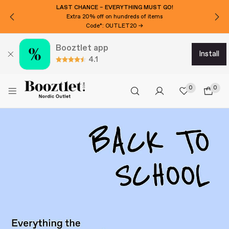
LAST CHANCE – EVERYTHING MUST GO!
Extra 20% off on hundreds of items
Code*: OUTLET20 →
Booztlet app
install
4.1
0
0