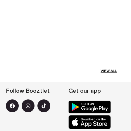
VIEW ALL
Follow Booztlet
Get our app