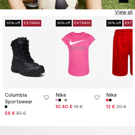
View all
30% off
EXTRA10
35% off
EXTRA10
35% off
EXTR
Columbia
Nike
Nike
Sportswear
10.40 €
16 €
13 €
20 €
56 €
80 €