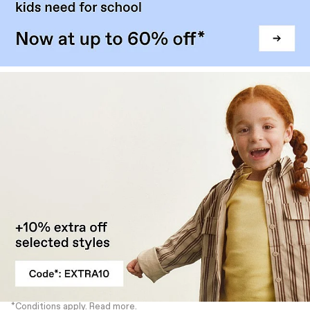
*Conditions apply. Read more.