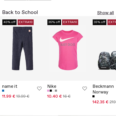
Back to School
Show all
40% off
EXTRA10
35% off
EXTRA10
35% off
EXT
name it
Nike
Beckmann
Norway
11.99 €
19.99 €
10.40 €
16 €
142.35 €
219