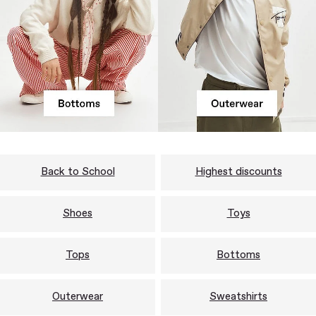
Back to School
Highest discounts
Shoes
Toys
Tops
Bottoms
Outerwear
Sweatshirts