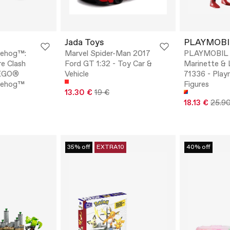
Jada Toys
PLAYMOBI
gehog™:
Marvel Spider-Man 2017
PLAYMOBIL M
re Clash
Ford GT 1:32 - Toy Car &
Marinette & 
LEGO®
Vehicle
71336 - Play
gehog™
Figures
13.30 €
19 €
18.13 €
25.9
35% off
EXTRA10
40% off