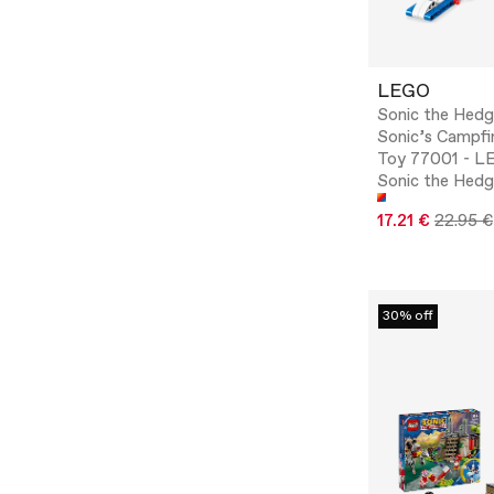
LEGO
Sonic the Hed
Sonic’s Campfi
Toy 77001 - 
Sonic the Hed
17.21 €
22.95 €
30% off