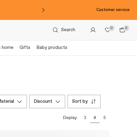
Customer service
0
0
Search
s home
Gifts
Baby products
material
discount
sort by
Display:
3
4
5