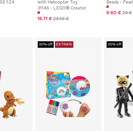
SS 1:24
with Helicopter Toy
Beads - Pear
31146 - LEGO® Creator
9.60 €
24 €
18.71 €
24.95 €
30% off
EXTRA10
30% off