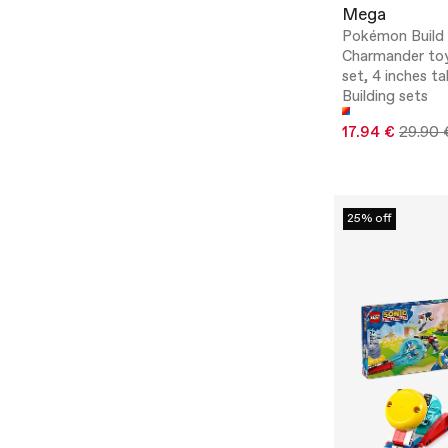
Mega
Pokémon Build
Charmander toy
set, 4 inches tal
Building sets
17.94 €
29.90 
25% off