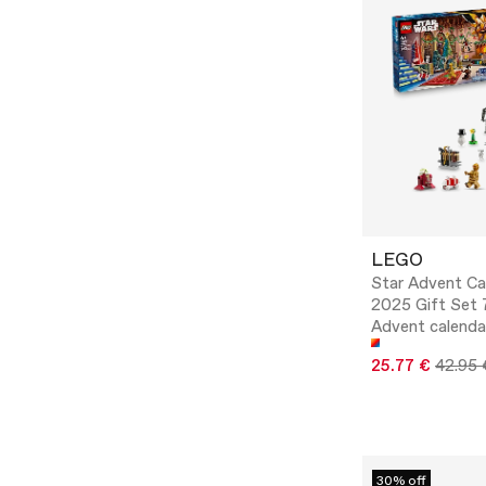
LEGO
Star Advent Ca
2025 Gift Set 
Advent calenda
25.77 €
42.95 
30% off