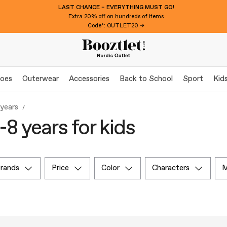
LAST CHANCE – EVERYTHING MUST GO!
Extra 20% off on hundreds of items
Code*: OUTLET20 →
oes
Outerwear
Accessories
Back to School
Sport
Kid
 years
-8 years for kids
brands
price
color
characters