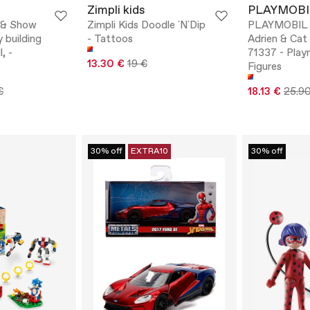
Zimpli kids
PLAYMOBI
 & Show
Zimpli Kids Doodle ´N´Dip
PLAYMOBIL M
 building
- Tattoos
Adrien & Cat 
l, -
71337 - Play
13.30 €
19 €
Figures
€
18.13 €
25.9
30% off
EXTRA10
30% off