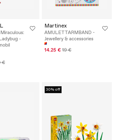
L
Martinex
iraculous:
AMULETTARMBAND -
Ladybug -
Jewellery & accessories
mobil
14.25 €
19 €
0 €
30% off