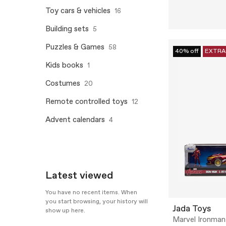
Toy cars & vehicles
16
Building sets
5
Puzzles & Games
58
40% off
EXTRA
Kids books
1
Costumes
20
Remote controlled toys
12
Advent calendars
4
Latest viewed
You have no recent items. When
you start browsing, your history will
Jada Toys
show up here.
Marvel Ironman