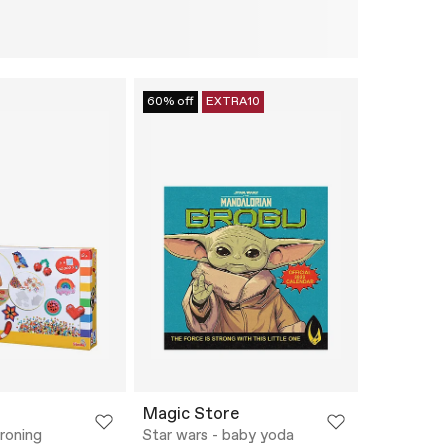
60% off
EXTRA10
Magic Store
roning
Star wars - baby yoda