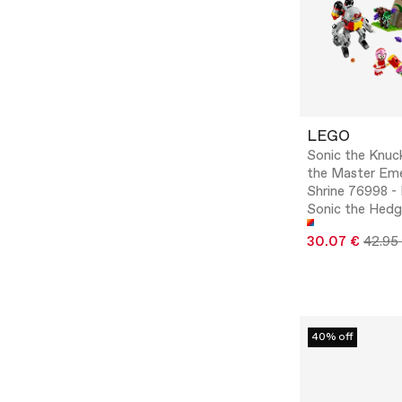
LEGO
Sonic the Knuc
the Master Eme
Shrine 76998 
Sonic the Hed
30.07 €
42.95
40% off