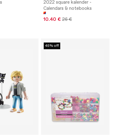
ls
2022 square kalender -
Calendars & notebooks
10.40 €
26 €
45% off