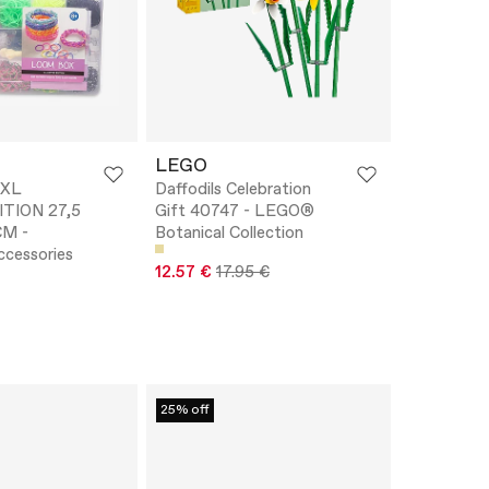
LEGO
XL
Daffodils Celebration
ITION 27,5
Gift 40747 - LEGO®
CM -
Botanical Collection
ccessories
12.57 €
17.95 €
25% off