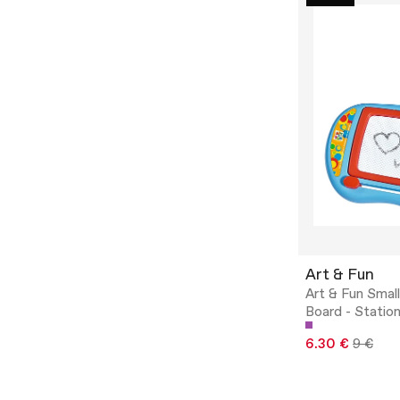
Art & Fun
Art & Fun Smal
Board - Statio
6.30 €
9 €