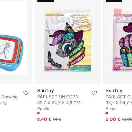
Suntoy
Suntoy
l Drawing
PÄRLSET UNICORN
PÄRLSET C
nery
33,7 X 24,7 X 4,8 CM -
33,7 X 24,7 
Pearls
Pearls
8.40 €
14 €
6.00 €
10.9