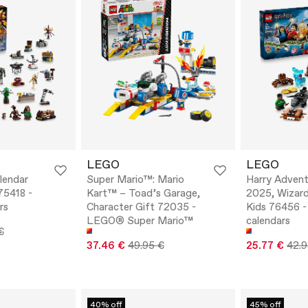
LEGO
LEGO
lendar
Super Mario™: Mario
Harry Advent
75418 -
Kart™ – Toad’s Garage,
2025, Wizard
rs
Character Gift 72035 -
Kids 76456 -
LEGO® Super Mario™
calendars
€
37.46 €
49.95 €
25.77 €
42.9
40% off
45% off