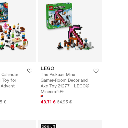
LEGO
 Calendar
The Pickaxe Mine
 Toy for
Gamer-Room Decor and
 Advent
Axe Toy 21277 - LEGO®
Minecraft®
5 €
48.71 €
64.95 €
30% off