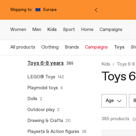
Shipping to:
Europe
Women
Men
Kids
Sport
Home
Campaigns
All products
Clothing
Brands
Campaigns
Toys
Sh
Toys 6-8 years
385
Kids
Toys 6-8
Toys 6
LEGO® Toys
142
Playmobil toys
6
Dolls
2
age
Outdoor play
2
385 products
Drawing & Crafts
20
Playsets & Action figures
38