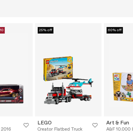
10
25% off
60% off
LEGO
Art & Fun
 2016
Creator Flatbed Truck
A&F 10.000 I