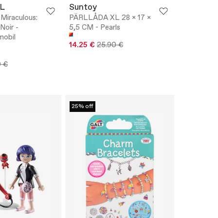
L
Suntoy
iraculous:
PÄRLLÅDA XL 28 x 17 x
Noir -
5,5 CM - Pearls
mobil
14.25 €
25.90 €
0 €
25% off