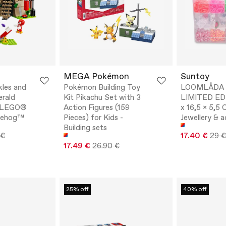
MEGA Pokémon
Suntoy
kles and
Pokémon Building Toy
LOOMLÅDA 
rald
Kit Pikachu Set with 3
LIMITED ED
- LEGO®
Action Figures (159
x 16,5 x 5,5 
gehog™
Pieces) for Kids -
Jewellery & a
Building sets
 €
17.40 €
29 €
17.49 €
26.90 €
25% off
40% off