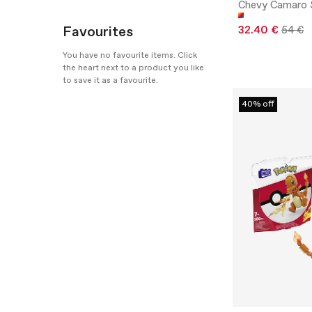
Chevy Camaro 
Favourites
32.40 €
54 €
You have no favourite items. Click
the heart next to a product you like
to save it as a favourite.
40% off