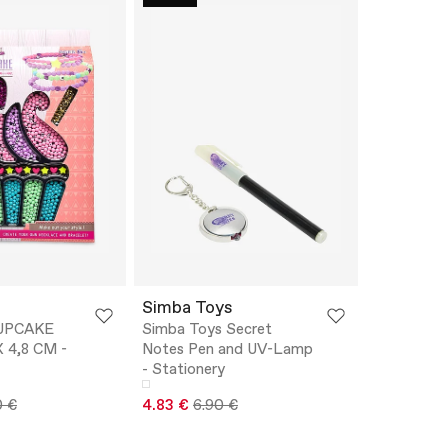
Simba Toys
UPCAKE
Simba Toys Secret
X 4,8 CM -
Notes Pen and UV-Lamp
- Stationery
0 €
4.83 €
6.90 €