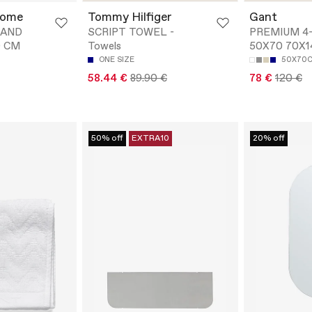
Home
Tommy Hilfiger
Gant
HAND
SCRIPT TOWEL -
PREMIUM 4
0 CM
Towels
50X70 70X1
ONE SIZE
50X70
58.44 €
89.90 €
78 €
120 €
50% off
EXTRA10
20% off