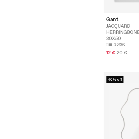
Gant
JACQUARD
HERRINGBON
30X50
30X50
12 €
20 €
40% off