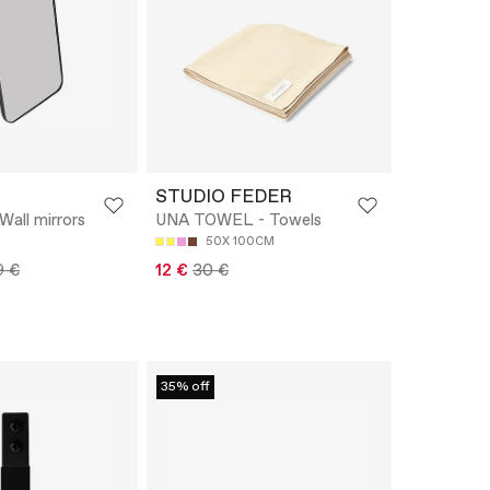
STUDIO FEDER
 Wall mirrors
UNA TOWEL - Towels
50X 100CM
9 €
12 €
30 €
35% off