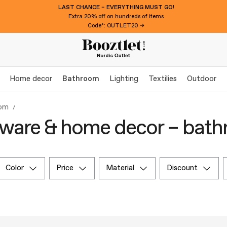
LAST CHANCE – EVERYTHING MUST GO!
Extra 20% off on hundreds of items
Code*: OUTLET20 →
Home decor
Bathroom
Lighting
Textilies
Outdoor
om
ware & home decor – bat
color
price
material
discount