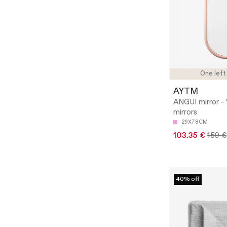
One left
AYTM
ANGUI mirror - 
mirrors
29X78CM
103.35 €
159 €
40% off