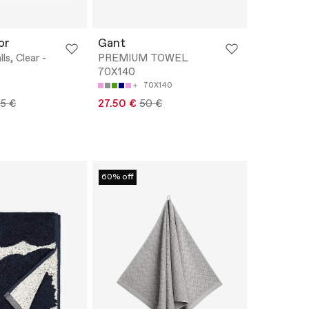
or
Gant
ls, Clear -
PREMIUM TOWEL
70X140
70X140
95 €
27.50 €
50 €
60% off