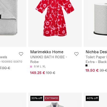
Marimekko Home
Nichba Des
owels
UNIKKO BATH ROBE -
Toilet Paper
Robe
Extra - Black
0
100X150
50X70
S
M
L
XL
7.90 €
19.50 €
39 
149.25 €
199 €
30% off
EXTRA10
40% off