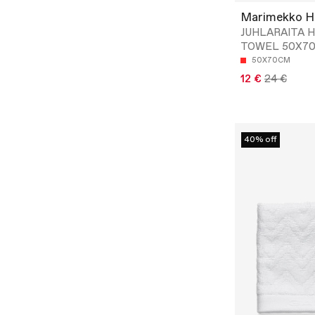
Marimekko 
JUHLARAITA 
TOWEL 50X7
50X70CM
12 €
24 €
40% off