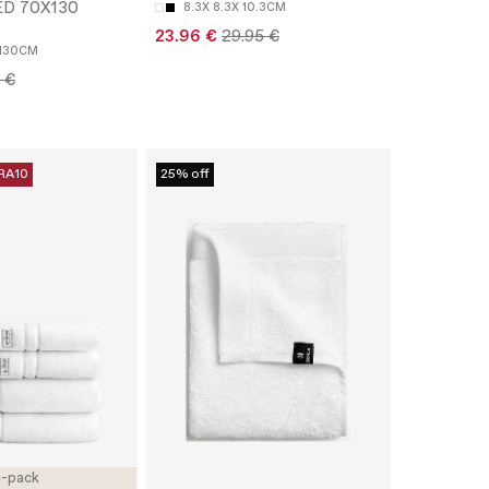
ED 70X130
8.3X 8.3X 10.3CM
23.96 €
29.95 €
130CM
 €
RA10
25% off
-pack