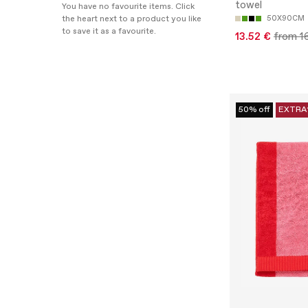
towel
You have no favourite items. Click
the heart next to a product you like
50X90CM
to save it as a favourite.
13.52 €
from 1
50% off
EXTRA