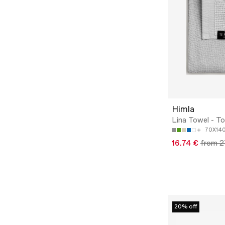
Himla
Lina Towel - T
70X14
16.74 €
from 2
20% off