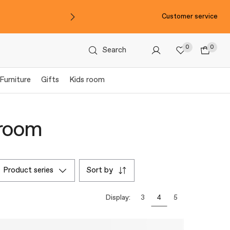
Customer service
0
0
Search
Furniture
Gifts
Kids room
hroom
product series
sort by
Display:
3
4
5