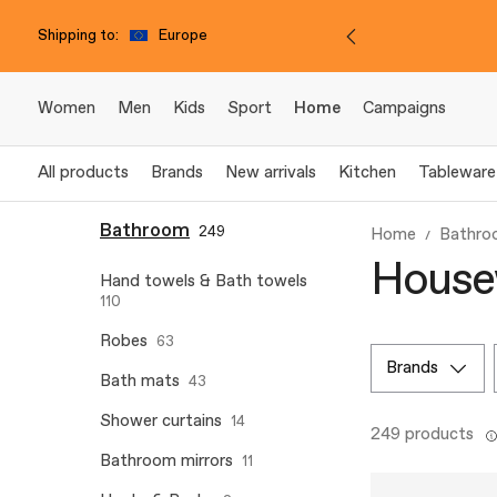
Shipping to:
Europe
Women
Men
Kids
Sport
Home
Campaigns
All products
Brands
New arrivals
Kitchen
Tableware
Bathroom
249
Home
Bathro
House
Hand towels & Bath towels
110
Robes
63
brands
Bath mats
43
Shower curtains
14
249 products
Bathroom mirrors
11