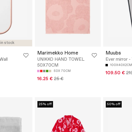
 in stock
Marimekko Home
Muubs
Wall
UNIKKO HAND TOWEL
Ever mirror -
50X70CM
100X40X2CM
50X 70CM
109.50 €
21
16.25 €
25 €
25% off
50% off