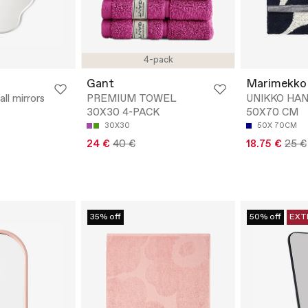
4-pack
Gant
Marimekko
ll mirrors
PREMIUM TOWEL
UNIKKO HA
30X30 4-PACK
50X70 CM
30X30
50X 70CM
24 €
40 €
18.75 €
25 €
35% off
50% off
EXT