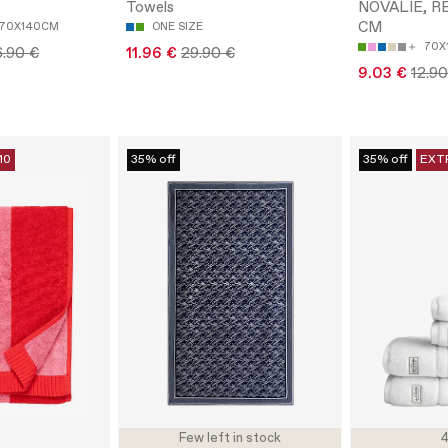
Towels
NOVALIE, R
CM
70X140CM
ONE SIZE
70X
6.90 €
11.96 €
29.90 €
9.03 €
12.90
10
35% off
35% off
EXT
Few left in stock
4