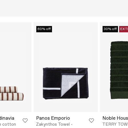
60% off
30% off
EXT
dinavia
Panos Emporio
Noble Hous
e cotton
Zakynthos Towel -
TERRY TOW