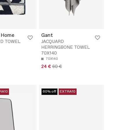
 Home
Gant
ND TOWEL
JACQUARD
HERRINGBONE TOWEL
70X140
70X140
24 €
60 €
RA10
60% off
EXTRA10