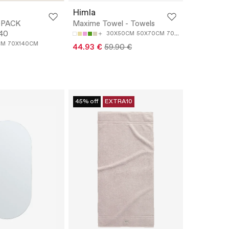
Himla
-PACK
Maxime Towel - Towels
40
30X50CM
50X70CM
70X140CM
100X150C
CM
70X140CM
44.93 €
59.90 €
45% off
EXTRA10