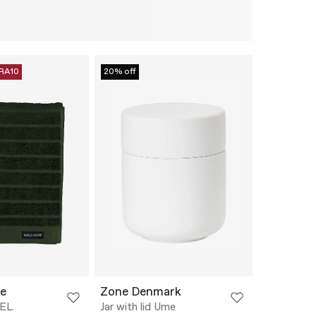
RA10
20% off
e
Zone Denmark
EL
Jar with lid Ume