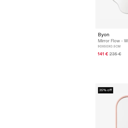
Byon
Mirror Flow - Wa
90X50X0.5CM
141 €
235 €
35% off