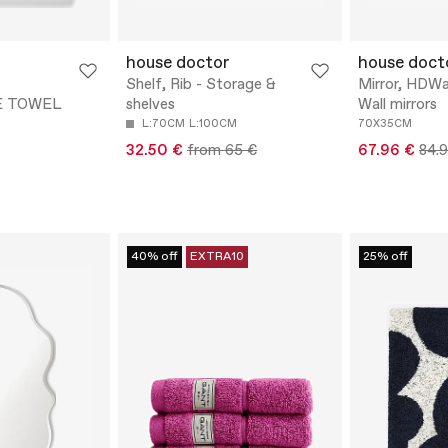
house doctor
house doct
Shelf, Rib - Storage &
Mirror, HDWal
E TOWEL
shelves
Wall mirrors
L:70CM
L:100CM
70X35CM
32.50 €
from 65 €
67.96 €
84.
40% off
EXTRA10
25% off