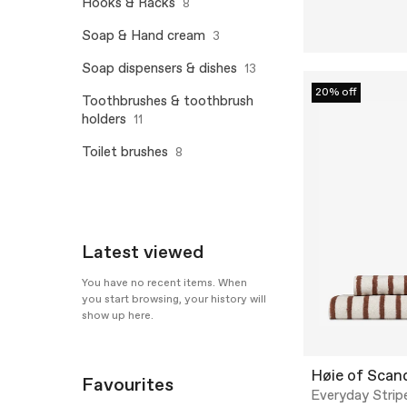
Hooks & Racks
8
Soap & Hand cream
3
Soap dispensers & dishes
13
20% off
Toothbrushes & toothbrush
holders
11
Toilet brushes
8
Latest viewed
You have no recent items. When
you start browsing, your history will
show up here.
Høie of Scan
Favourites
Everyday Strip