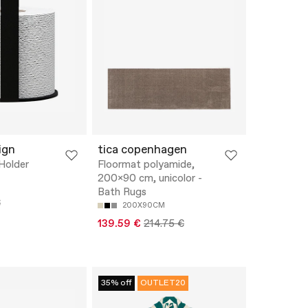
ign
tica copenhagen
 Holder
Floormat polyamide,
200x90 cm, unicolor -
Bath Rugs
€
200X90CM
139.59 €
214.75 €
35% off
OUTLET20