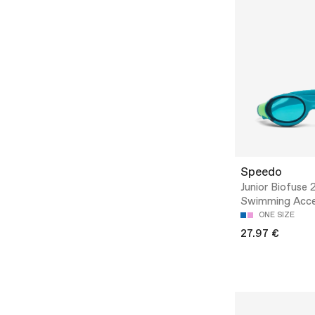
Speedo
Junior Biofuse 2
Swimming Acce
ONE SIZE
27.97 €