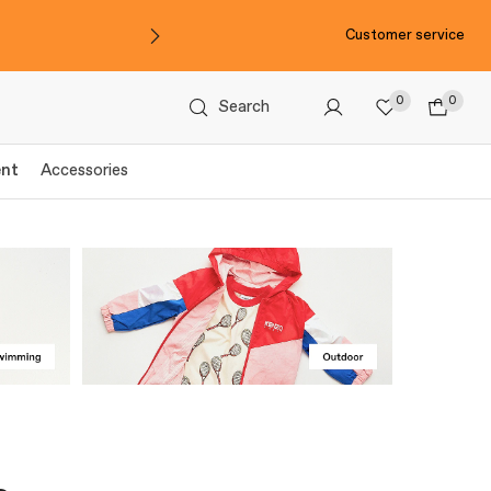
Customer service
0
0
Search
ent
Accessories