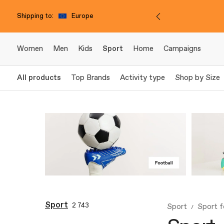
Shipping to:
Europe
Women
Men
Kids
Sport
Home
Campaigns
All products
Top Brands
Activity type
Shop by Size
Sport
2 743
Sport
Sport f