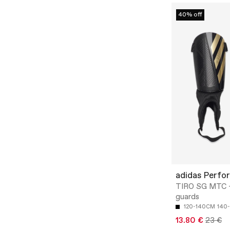
40% off
adidas Perfo
TIRO SG MTC -
guards
120-140CM
140
13.80 €
23 €