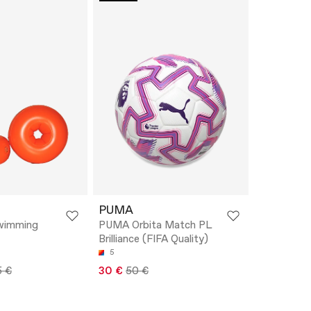
PUMA
Swimming
PUMA Orbita Match PL
Brilliance (FIFA Quality)
5
5 €
30 €
50 €