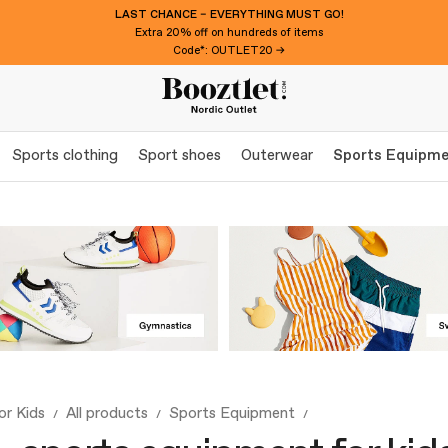
LAST CHANCE – EVERYTHING MUST GO!
Extra 20% off on hundreds of items
Code*: OUTLET20 →
Sports clothing
Sport shoes
Outerwear
Sports Equipm
or Kids
All products
Sports Equipment