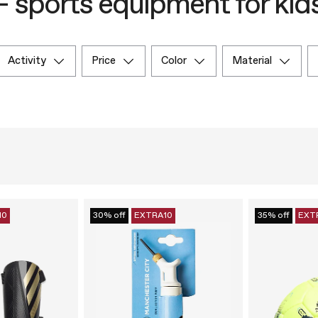
– sports equipment for kid
activity
price
color
material
10
30% off
EXTRA10
35% off
EXT