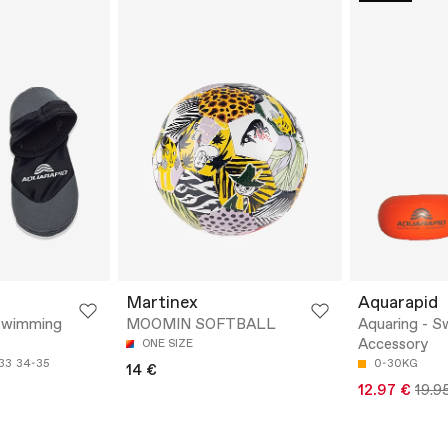
Martinex
Aquarapid
Swimming
MOOMIN SOFTBALL
Aquaring - 
Accessory
ONE SIZE
33
34-35
0-30KG
14 €
12.97 €
19.9