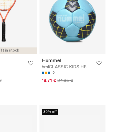
ft in stock
Hummel
hmlCLASSIC KIDS HB
0
€
18.71 €
24.95 €
30% off