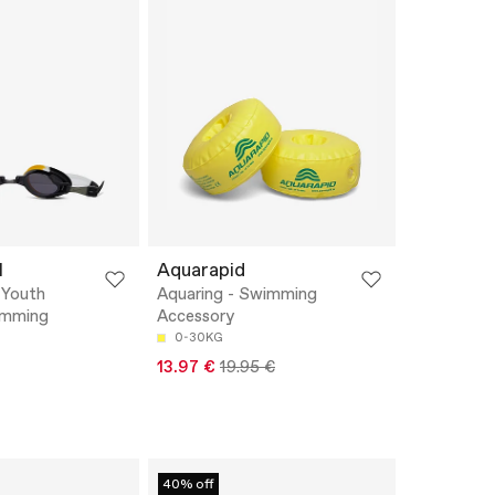
M
Aquarapid
 Youth
Aquaring - Swimming
imming
Accessory
0-30KG
13.97 €
19.95 €
40% off