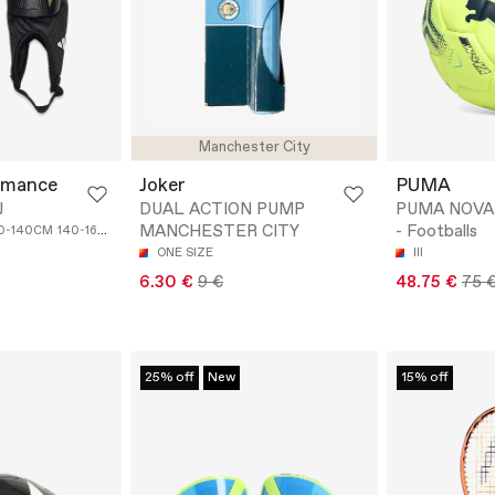
Manchester City
rmance
Joker
PUMA
J
DUAL ACTION PUMP
PUMA NOVA 
MANCHESTER CITY
- Footballs
20-140CM
140-160CM
ONE SIZE
III
6.30 €
9 €
48.75 €
75 
25% off
New
15% off