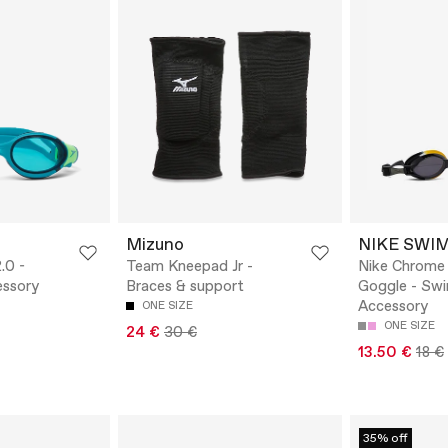
Mizuno
NIKE SWI
.0 -
Team Kneepad Jr -
Nike Chrome
ssory
Braces & support
Goggle - Sw
Accessory
ONE SIZE
ONE SIZE
24 €
30 €
13.50 €
18 €
35% off