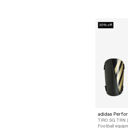
30% off
adidas Perfo
TIRO SG TRN J
Football equip