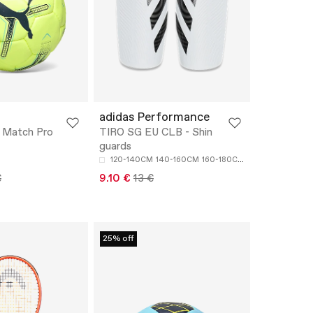
adidas Performance
Match Pro
TIRO SG EU CLB - Shin
guards
120-140CM
140-160CM
160-180CM
€
9.10 €
13 €
25% off