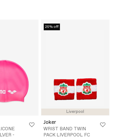
25% off
Liverpool
Joker
LICONE
WRIST BAND TWIN
LVER -
PACK LIVERPOOL FC