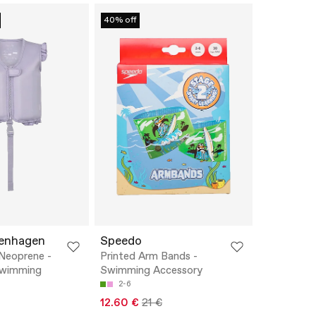
40% off
penhagen
Speedo
Neoprene -
Printed Arm Bands -
Swimming
Swimming Accessory
2-6
12.60 €
21 €