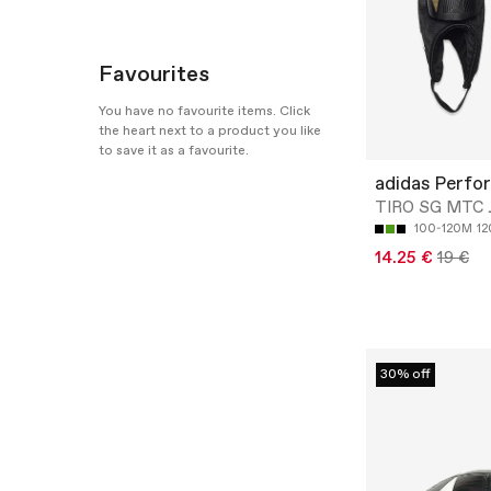
Favourites
You have no favourite items. Click
the heart next to a product you like
to save it as a favourite.
adidas Perfo
TIRO SG MTC 
100-120M
1
14.25 €
19 €
30% off