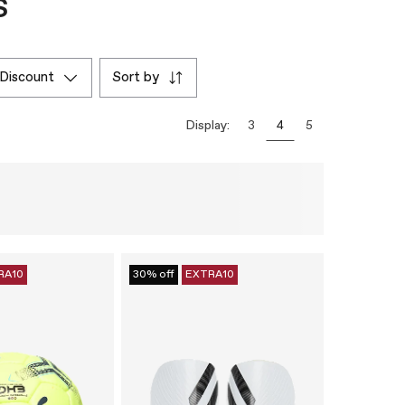
s
discount
sort by
Display:
3
4
5
RA10
30% off
EXTRA10