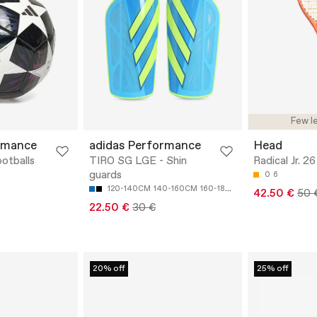
Few le
rmance
adidas Performance
Head
otballs
TIRO SG LGE - Shin
Radical Jr. 26
guards
0
6
120-140CM
140-160CM
160-180CM
180-200CM
42.50 €
50 
22.50 €
30 €
20% off
25% off