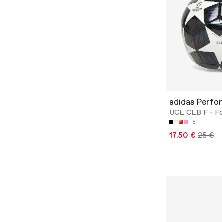
adidas Perfo
UCL CLB F - Fo
5
17.50 €
25 €