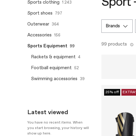
Sport 
Sports clothing
1 243
Sport shoes
797
Outerwear
364
brands
Accessories
156
99 products
Sports Equipment
99
Rackets & equipment
4
Football equipment
52
Swimming accessories
39
25% off
EXTRA
Latest viewed
You have no recent items. When
you start browsing, your history will
show up here.