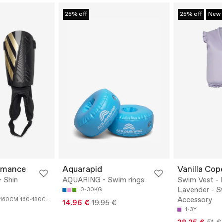
25% off
25% off
New
rmance
Aquarapid
Vanilla Co
 Shin
AQUARING - Swim rings
Swim Vest - 
Lavender - 
0-30KG
Accessory
-160CM
160-180CM
14.96 €
19.95 €
1-3Y