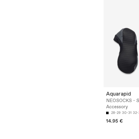
Aquarapid
NEOSOCKS - 
Accessory
28-29
30-31
32-
14.95 €