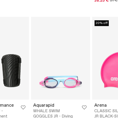
38.25 €
51 €
20% off
rmance
Aquarapid
Arena
 -
WHALE SWIM
CLASSIC SI
ment
GOGGLES JR - Diving
JR BLACK-SI