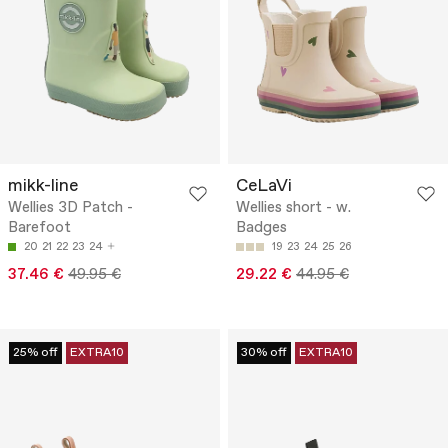
mikk-line
CeLaVi
Wellies 3D Patch -
Wellies short - w.
Barefoot
Badges
20
21
22
23
24
19
23
24
25
26
37.46 €
49.95 €
29.22 €
44.95 €
25% off
EXTRA10
30% off
EXTRA10