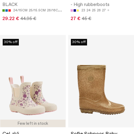
BLACK
- High rubberboots
24/15CM
25/15.5CM
26/16CM
28/17.5CM
23
24
25
26
27
29.22 €
44.95 €
27 €
45 €
30% off
30% off
Few left in stock