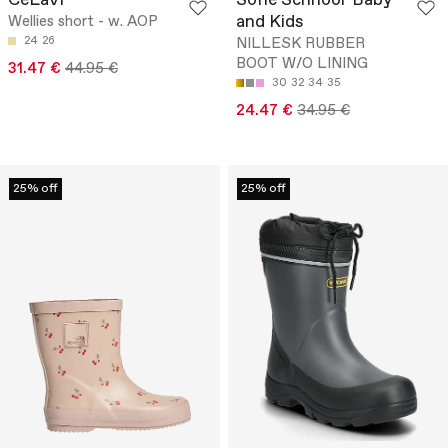
CeLaVi
Sofie Schnoor Baby
and Kids
Wellies short - w. AOP
24
26
NILLESK RUBBER
BOOT W/O LINING
31.47 €
44.95 €
30
32
34
35
24.47 €
34.95 €
25% off
25% off