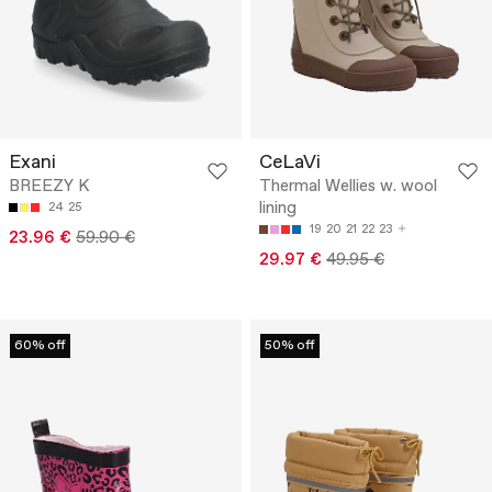
Exani
CeLaVi
BREEZY K
Thermal Wellies w. wool
lining
24
25
19
20
21
22
23
23.96 €
59.90 €
29.97 €
49.95 €
60% off
50% off