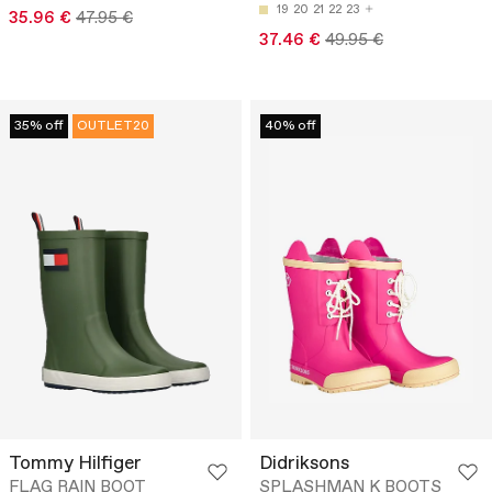
19
20
21
22
23
35.96 €
47.95 €
37.46 €
49.95 €
35% off
OUTLET20
40% off
Tommy Hilfiger
Didriksons
FLAG RAIN BOOT
SPLASHMAN K BOOTS