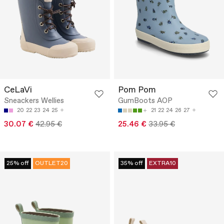
CeLaVi
Pom Pom
Sneackers Wellies
GumBoots AOP
20
22
23
24
25
21
22
24
26
27
30.07 €
42.95 €
25.46 €
33.95 €
25% off
OUTLET20
35% off
EXTRA10