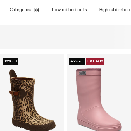
categories
low rubberboots
high rubberboo
30% off
45% off
EXTRA10