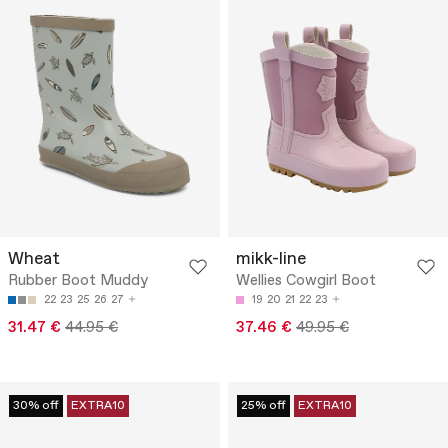
Wheat
mikk-line
Rubber Boot Muddy
Wellies Cowgirl Boot
22
23
25
26
27
19
20
21
22
23
31.47 €
44.95 €
37.46 €
49.95 €
30% off
EXTRA10
25% off
EXTRA10