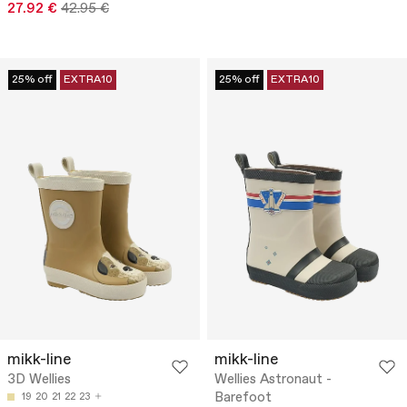
27.92 €
42.95 €
25% off
EXTRA10
25% off
EXTRA10
mikk-line
mikk-line
3D Wellies
Wellies Astronaut -
Barefoot
19
20
21
22
23