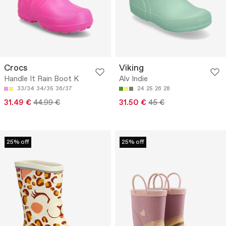
Crocs
Viking
Handle It Rain Boot K
Alv Indie
33/34
34/35
36/37
24
25
26
28
31.49 €
44.99 €
31.50 €
45 €
25% off
25% off