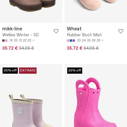
mikk-line
Wheat
Wellies Winter - 3D
Rubber Boot Mist
19
20
21
22
23
23
24
25
26
28
35.72 €
54.95 €
35.72 €
54.95 €
30% off
EXTRA10
25% off