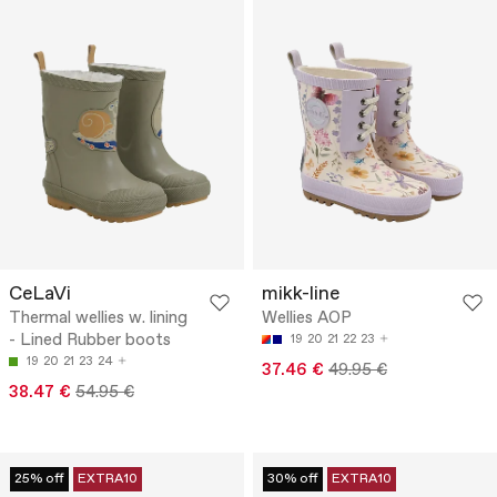
CeLaVi
mikk-line
Thermal wellies w. lining
Wellies AOP
- Lined Rubber boots
19
20
21
22
23
19
20
21
23
24
37.46 €
49.95 €
38.47 €
54.95 €
25% off
EXTRA10
30% off
EXTRA10