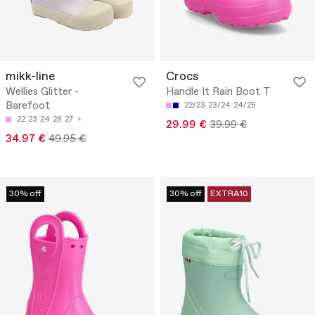
mikk-line
Crocs
Wellies Glitter -
Handle It Rain Boot T
Barefoot
22/23
23/24
24/25
22
23
24
25
27
29.99 €
39.99 €
34.97 €
49.95 €
30% off
30% off
EXTRA10