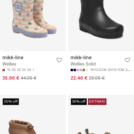
mikk-line
mikk-line
Wellies
Wellies Solid
19
20
22
23
24
19/12.5CM
20/13.1CM
21/13.8CM
35.96 €
44.95 €
22.46 €
29.95 €
20% off
35% off
EXTRA10