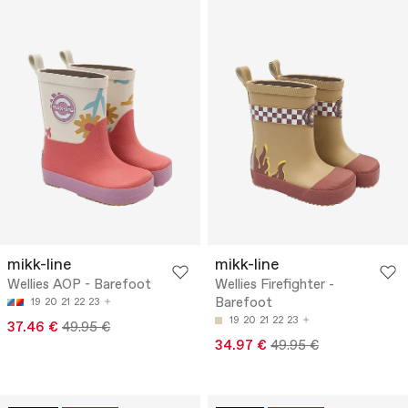
mikk-line
mikk-line
Wellies AOP - Barefoot
Wellies Firefighter -
Barefoot
19
20
21
22
23
19
20
21
22
23
37.46 €
49.95 €
34.97 €
49.95 €