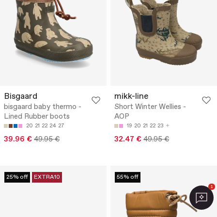
Bisgaard
mikk-line
bisgaard baby thermo -
Short Winter Wellies -
Lined Rubber boots
AOP
20
21
22
24
27
19
20
21
22
23
39.96 €
49.95 €
32.47 €
49.95 €
25% off
EXTRA10
55% off
1