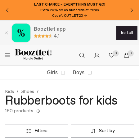
LAST CHANCE – EVERYTHING MUST GO!
Extra 20% off on hundreds of items
Code*: OUTLET20 →
Booztlet app
install
4.1
0
0
Girls
Boys
Kids
Shoes
Rubberboots for kids
160 products
filters
sort by