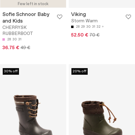
Few left in stock
Sofie Schnoor Baby
Viking
and Kids
Storm Warm
CHERRYSK
28
29
30
31
32
RUBBERBOOT
52.50 €
70 €
28
30
31
36.75 €
49 €
30% off
20% off