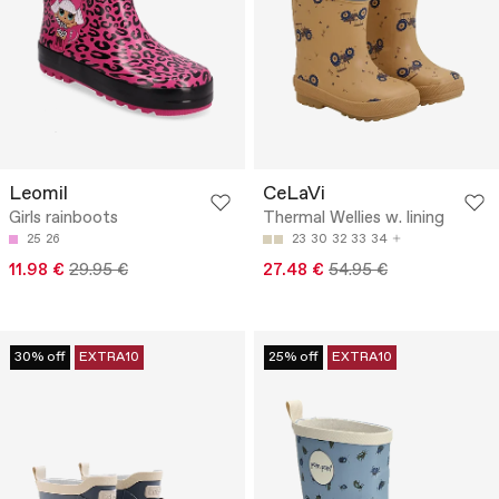
Leomil
CeLaVi
Girls rainboots
Thermal Wellies w. lining
25
26
23
30
32
33
34
11.98 €
29.95 €
27.48 €
54.95 €
30% off
EXTRA10
25% off
EXTRA10