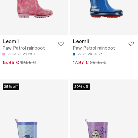
Leomil
Leomil
Paw Patrol rainboot
Paw Patrol rainboot
22
23
25
28
29
22
23
24
25
26
15.96 €
19.95 €
17.97 €
29.95 €
35% off
20% off