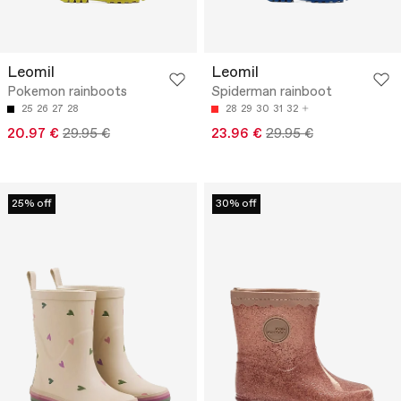
Leomil
Leomil
Pokemon rainboots
Spiderman rainboot
25
26
27
28
28
29
30
31
32
20.97 €
29.95 €
23.96 €
29.95 €
25% off
30% off