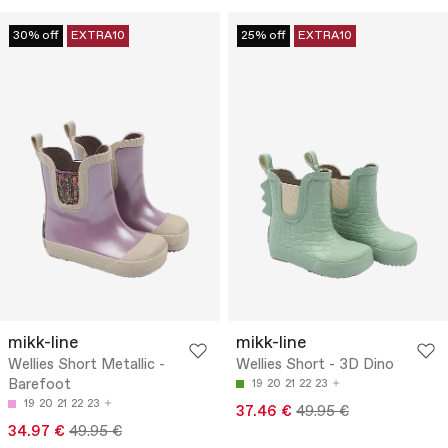
30% off
EXTRA10
25% off
EXTRA10
mikk-line
mikk-line
Wellies Short Metallic -
Wellies Short - 3D Dino
Barefoot
19
20
21
22
23
19
20
21
22
23
37.46 €
49.95 €
34.97 €
49.95 €