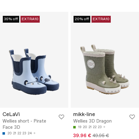
35% off
EXTRA10
20% off
EXTRA10
CeLaVi
mikk-line
Wellies short - Pirate
Wellies 3D Dragon
Face 3D
19
20
21
22
23
20
21
22
23
24
39.96 €
49.95 €