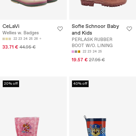
CeLaVi
Sofie Schnoor Baby
and Kids
Wellies w. Badges
22
23
24
25
26
PERLASK RUBBER
BOOT W/O. LINING
33.71 €
44.95 €
22
23
24
25
19.57 €
27.95 €
20% off
40% off