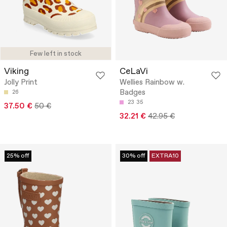
Few left in stock
Viking
CeLaVi
Jolly Print
Wellies Rainbow w.
Badges
26
23
35
37.50 €
50 €
32.21 €
42.95 €
25% off
30% off
EXTRA10