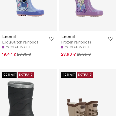
Leomil
Leomil
Lilo&Stitch rainboot
Frozen rainboots
22
23
24
25
26
22
23
24
25
26
19.47 €
29.95 €
23.96 €
29.95 €
60% off
EXTRA10
40% off
EXTRA10