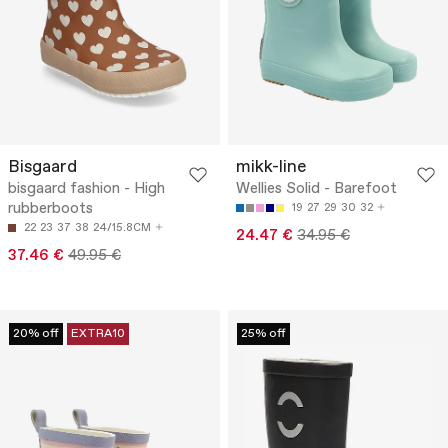
Bisgaard
mikk-line
bisgaard fashion - High
Wellies Solid - Barefoot
rubberboots
19
27
29
30
32
22
23
37
38
24/15.8CM
24.47 €
34.95 €
37.46 €
49.95 €
20% off
EXTRA10
25% off