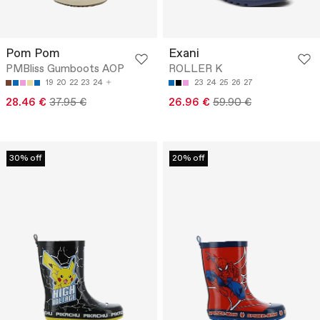
Pom Pom
Exani
PMBliss Gumboots AOP
ROLLER K
19
20
22
23
24
23
24
25
26
27
28.46 €
37.95 €
26.96 €
59.90 €
30% off
20% off