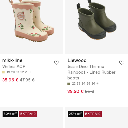
mikk-line
Liewood
Wellies AOP
Jesse Dino Thermo
Rainboot - Lined Rubber
19
20
21
22
23
boots
35.96 €
47.95 €
22
23
24
25
26
38.50 €
55 €
30% off
EXTRA10
25% off
EXTRA10