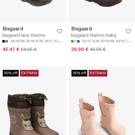
Bisgaard
Bisgaard
bisgaard lace thermo
bisgaard thermo baby
24/16CM
25/16.6CM
26/17.2CM
27/17.9CM
28/18.7CM
20/13.3CM
21/14CM
22/14.7CM
45.47 €
64.95 €
39.96 €
49.95 €
35% off
EXTRA10
35% off
EXTRA10