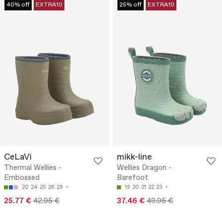
40% off
EXTRA10
25% off
EXTRA10
CeLaVi
mikk-line
Thermal Wellies -
Wellies Dragon -
Embossed
Barefoot
20
24
25
26
29
19
20
21
22
23
25.77 €
42.95 €
37.46 €
49.95 €