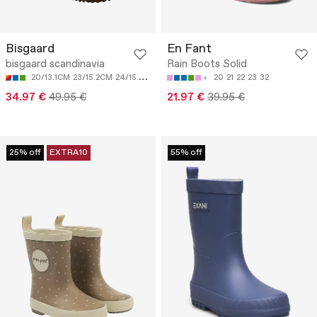
Bisgaard
En Fant
bisgaard scandinavia
Rain Boots Solid
20/13.1CM
23/15.2CM
24/15.8CM
25/16.5CM
26/17.1CM
20
21
22
23
32
34.97 €
49.95 €
21.97 €
39.95 €
25% off
EXTRA10
55% off