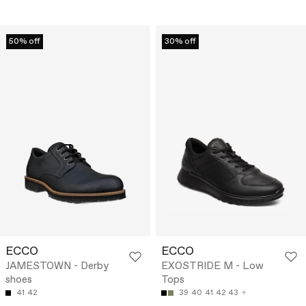
50% off
30% off
ECCO
ECCO
JAMESTOWN - Derby
EXOSTRIDE M - Low
shoes
Tops
41
42
39
40
41
42
43