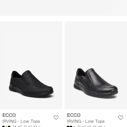
ECCO
ECCO
IRVING - Low Tops
IRVING - Low Tops
39
40
41
42
43
41
42
43
44
45