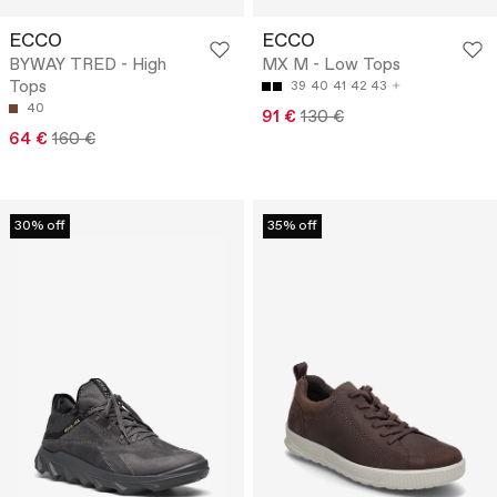
ECCO
ECCO
BYWAY TRED - High
MX M - Low Tops
Tops
39
40
41
42
43
40
91 €
130 €
64 €
160 €
30% off
35% off