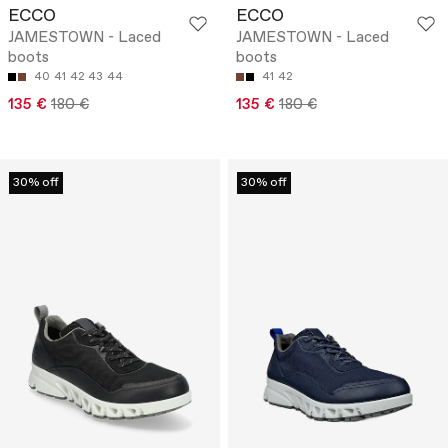
ECCO
ECCO
JAMESTOWN - Laced
JAMESTOWN - Laced
boots
boots
40
41
42
43
44
41
42
135 €
180 €
135 €
180 €
30% off
30% off