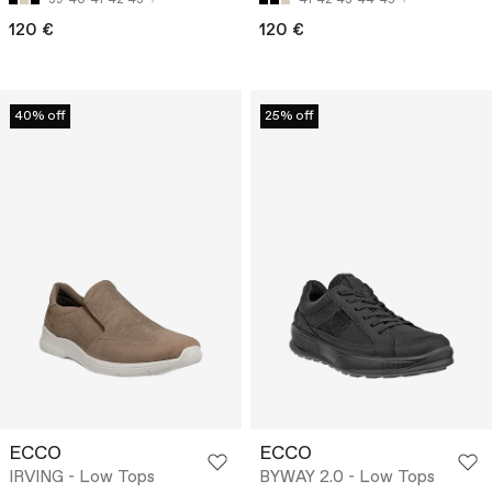
120 €
120 €
40% off
25% off
ECCO
ECCO
IRVING - Low Tops
BYWAY 2.0 - Low Tops