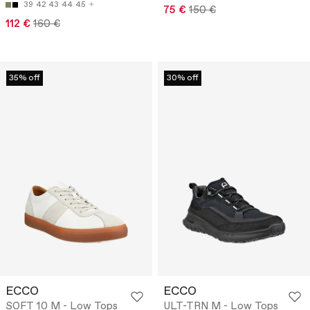
39
42
43
44
45
75 €
150 €
112 €
160 €
35% off
30% off
ECCO
ECCO
SOFT 10 M - Low Tops
ULT-TRN M - Low Tops