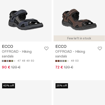
Few left in stock
ECCO
ECCO
OFFROAD - Hiking
OFFROAD - Hiking
sandals
sandals
47
48
49
50
49
50
90 €
120 €
72 €
120 €
40% off
25% off