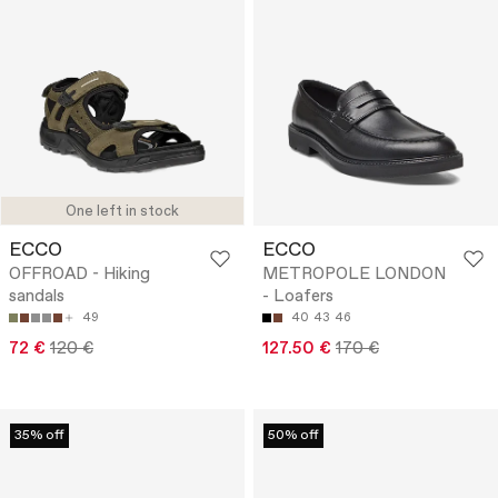
One left in stock
ECCO
ECCO
OFFROAD - Hiking
METROPOLE LONDON
sandals
- Loafers
49
40
43
46
72 €
120 €
127.50 €
170 €
35% off
50% off