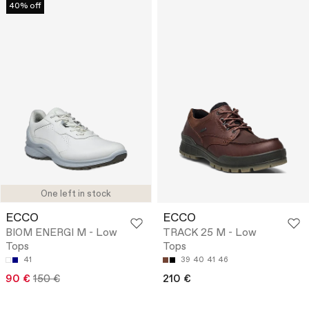
40% off
One left in stock
ECCO
ECCO
BIOM ENERGI M - Low
TRACK 25 M - Low
Tops
Tops
41
39
40
41
46
90 €
150 €
210 €