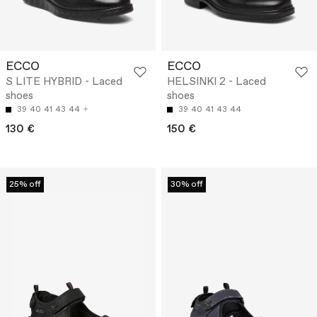
ECCO
ECCO
S LITE HYBRID - Laced
HELSINKI 2 - Laced
shoes
shoes
39
40
41
43
44
39
40
41
43
44
130 €
150 €
25% off
30% off