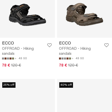
ECCO
ECCO
OFFROAD - Hiking
OFFROAD - Hiking
sandals
sandals
49
50
49
50
78 €
120 €
78 €
120 €
25% off
40% off