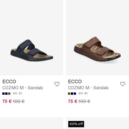
ECCO
ECCO
COZMO M - Sandals
COZMO M - Sandals
40
41
40
41
75 €
100 €
75 €
100 €
40% off