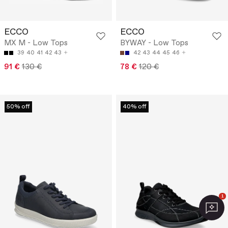
ECCO
ECCO
MX M - Low Tops
BYWAY - Low Tops
39
40
41
42
43
42
43
44
45
46
91 €
130 €
78 €
120 €
50% off
40% off
1