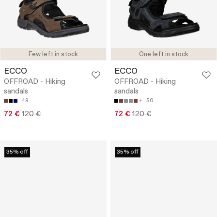
Few left in stock
One left in stock
ECCO
ECCO
OFFROAD - Hiking
OFFROAD - Hiking
sandals
sandals
49
50
72 €
120 €
72 €
120 €
35% off
35% off