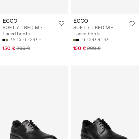
ECCO
ECCO
SOFT 7 TRED M -
SOFT 7 TRED M -
Laced boots
Laced boots
39
40
41
42
43
41
42
43
44
45
150 €
200 €
150 €
200 €