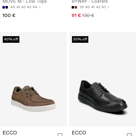
MOVE M - Low Tops
BYWAY - Loafers
40
41
42
43
44
39
40
41
42
43
100 €
91 €
130 €
40% off
30% off
ECCO
ECCO