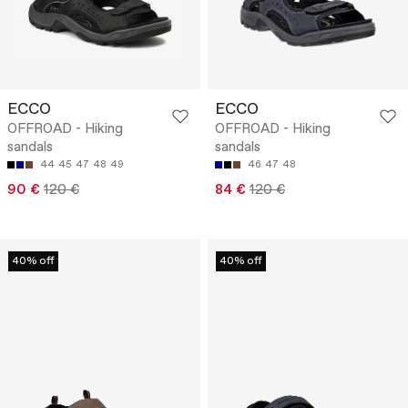
ECCO
ECCO
OFFROAD - Hiking
OFFROAD - Hiking
sandals
sandals
44
45
47
48
49
46
47
48
90 €
120 €
84 €
120 €
40% off
40% off