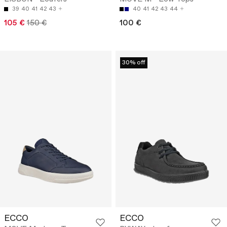
39
40
41
42
43
40
41
42
43
44
105 €
150 €
100 €
30% off
ECCO
ECCO