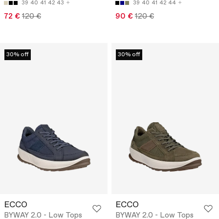
39
40
41
42
43
39
40
41
42
44
72 €
120 €
90 €
120 €
30% off
30% off
ECCO
ECCO
BYWAY 2.0 - Low Tops
BYWAY 2.0 - Low Tops