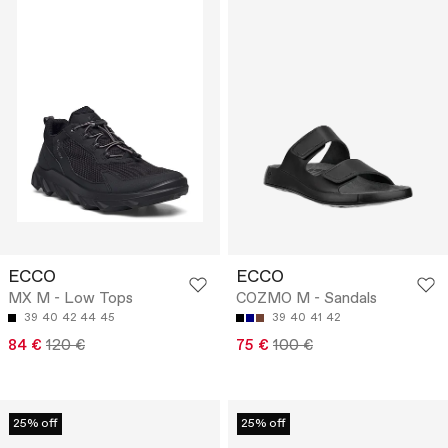
ECCO
ECCO
MX M - Low Tops
COZMO M - Sandals
39
40
42
44
45
39
40
41
42
84 €
120 €
75 €
100 €
25% off
25% off