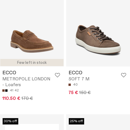
Few left in stock
ECCO
ECCO
METROPOLE LONDON
SOFT 7 M
- Loafers
40
41
42
75 €
150 €
110.50 €
170 €
30% off
25% off