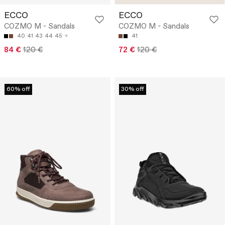
ECCO
ECCO
COZMO M - Sandals
COZMO M - Sandals
40
41
43
44
45
41
84 €
120 €
72 €
120 €
60% off
30% off