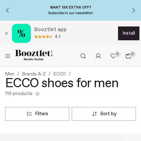
WANT 15€ EXTRA OFF?
Subscribe to our newsletter!
Booztlet app
install
4.1
0
0
Men
Brands A-Z
ECCO
ECCO shoes for men
119 products
filters
sort by