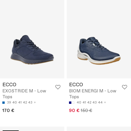
ECCO
ECCO
EXOSTRIDE M - Low
BIOM ENERGI M - Low
Tops
Tops
39
40
41
42
43
40
41
42
43
44
170 €
90 €
150 €