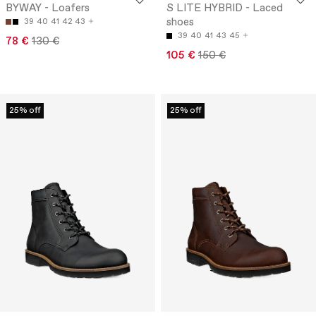
BYWAY - Loafers
S LITE HYBRID - Laced
shoes
39
40
41
42
43
39
40
41
43
45
78 €
130 €
105 €
150 €
25% off
25% off