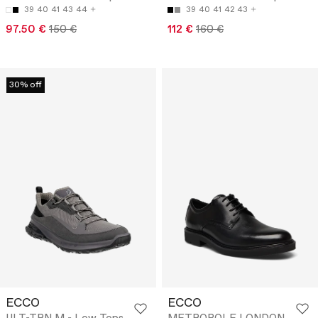
39
40
41
43
44
39
40
41
42
43
97.50 €
150 €
112 €
160 €
30% off
ECCO
ECCO