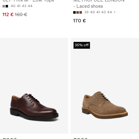
ULT-TRN M - Low Tops
METROPOLE LONDON
- Laced shoes
40
41
43
44
39
40
41
43
44
112 €
160 €
170 €
35% off