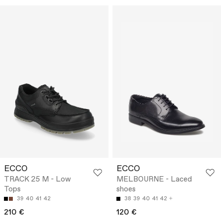
ECCO
ECCO
TRACK 25 M - Low
MELBOURNE - Laced
Tops
shoes
39
40
41
42
38
39
40
41
42
210 €
120 €