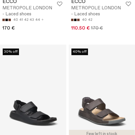
ECCO
ECCO
METROPOLE LONDON
METROPOLE LONDON
- Laced shoes
- Laced shoes
40
41
42
43
44
40
42
170 €
110.50 €
170 €
30% off
40% off
Few left in stock