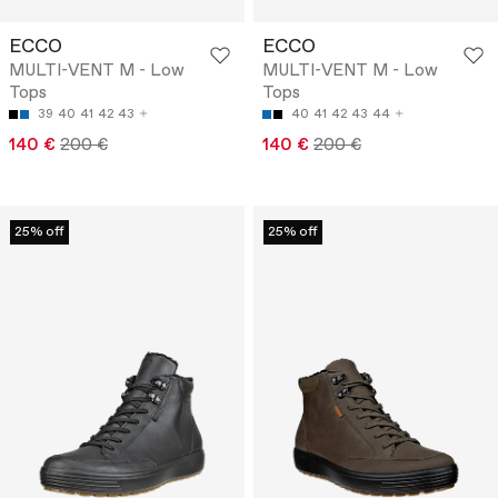
ECCO
ECCO
MULTI-VENT M - Low
MULTI-VENT M - Low
Tops
Tops
39
40
41
42
43
40
41
42
43
44
140 €
200 €
140 €
200 €
25% off
25% off