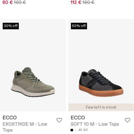
80 €
160 €
112 €
160 €
30% off
50% off
Few left in stock
ECCO
ECCO
EXOSTRIDE M - Low
SOFT 10 M - Low Tops
Tops
41
43