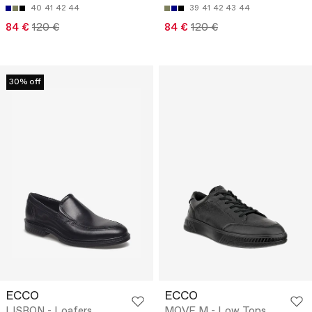
40
41
42
44
39
41
42
43
44
84 €
120 €
84 €
120 €
30% off
ECCO
ECCO
LISBON - Loafers
MOVE M - Low Tops