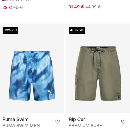
31.49 €
44.99 €
28 €
70 €
30% off
40% off
Puma Swim
Rip Curl
PUMA SWIM MEN
PREMIUM SURF