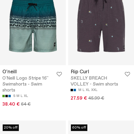
O'neill
Rip Curl
O'Neill Logo Stripe 16''
SKELLY BREACH
Swimshorts - Swim
VOLLEY - Swim shorts
shorts
M
L
XL
XXL
S
M
L
XL
27.59 €
45.99 €
38.40 €
64 €
20% off
60% off