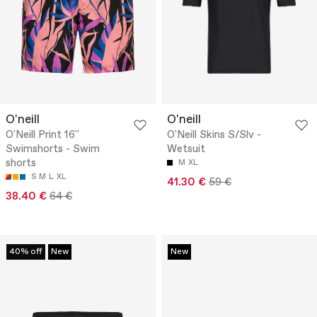
O'neill
O'neill
O'Neill Print 16''
O'Neill Skins S/Slv -
Swimshorts - Swim
Wetsuit
shorts
M
XL
S
M
L
XL
41.30 €
59 €
38.40 €
64 €
40% off
New
New