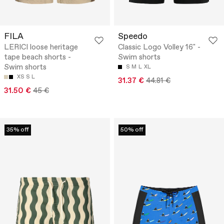
FILA
Speedo
LERICI loose heritage
Classic Logo Volley 16" -
tape beach shorts -
Swim shorts
Swim shorts
S
M
L
XL
XS
S
L
31.37 €
44.81 €
31.50 €
45 €
35% off
50% off