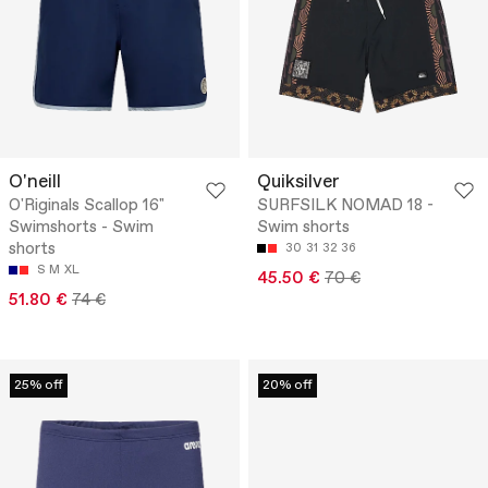
O'neill
Quiksilver
O'Riginals Scallop 16"
SURFSILK NOMAD 18 -
Swimshorts - Swim
Swim shorts
shorts
30
31
32
36
S
M
XL
45.50 €
70 €
51.80 €
74 €
25% off
20% off