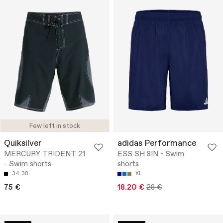
Few left in stock
Quiksilver
adidas Performance
MERCURY TRIDENT 21
ESS SH 8IN - Swim
- Swim shorts
shorts
34
38
XL
75 €
18.20 €
28 €