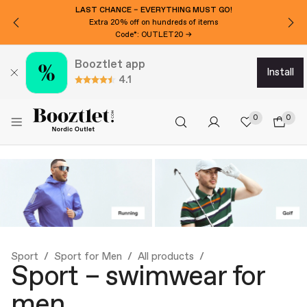
WANT 15€ EXTRA OFF?
Subscribe to our newsletter!
Booztlet app
install
4.1
0
0
Sport
Sport for Men
All products
Sport – swimwear for
men