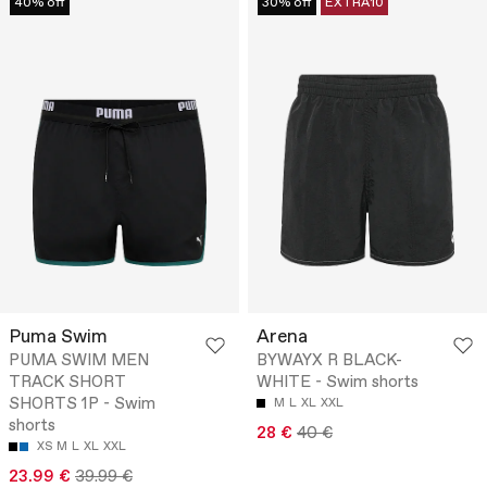
40% off
30% off
EXTRA10
Puma Swim
Arena
PUMA SWIM MEN
BYWAYX R BLACK-
TRACK SHORT
WHITE - Swim shorts
SHORTS 1P - Swim
M
L
XL
XXL
shorts
28 €
40 €
XS
M
L
XL
XXL
23.99 €
39.99 €