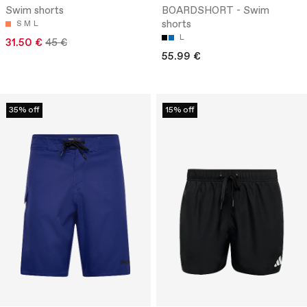
Swim shorts
BOARDSHORT - Swim
shorts
S
M
L
L
31.50 €
45 €
55.99 €
35% off
15% off