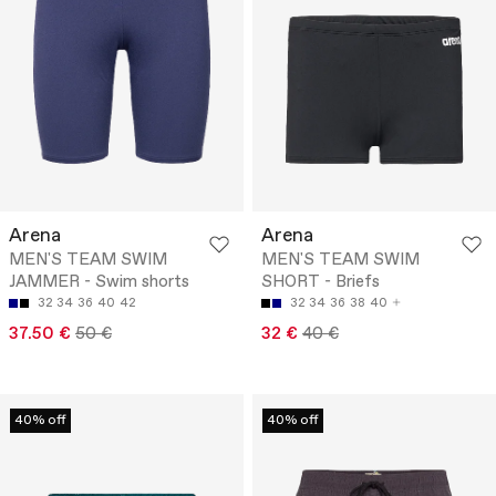
Arena
Arena
MEN'S TEAM SWIM
MEN'S TEAM SWIM
JAMMER - Swim shorts
SHORT - Briefs
32
34
36
40
42
32
34
36
38
40
37.50 €
50 €
32 €
40 €
40% off
40% off