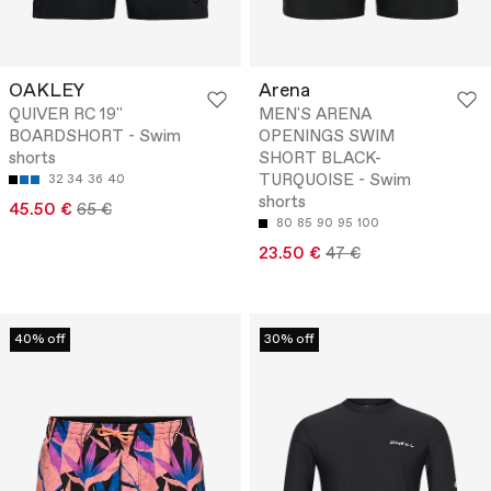
OAKLEY
Arena
QUIVER RC 19''
MEN'S ARENA
BOARDSHORT - Swim
OPENINGS SWIM
shorts
SHORT BLACK-
TURQUOISE - Swim
32
34
36
40
shorts
45.50 €
65 €
80
85
90
95
100
23.50 €
47 €
40% off
30% off