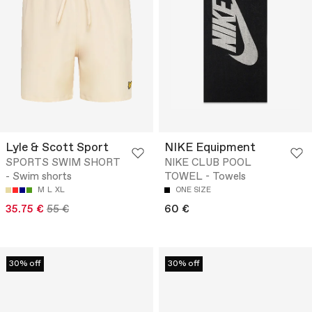
Lyle & Scott Sport
NIKE Equipment
SPORTS SWIM SHORT
NIKE CLUB POOL
- Swim shorts
TOWEL - Towels
M
L
XL
ONE SIZE
35.75 €
55 €
60 €
30% off
30% off