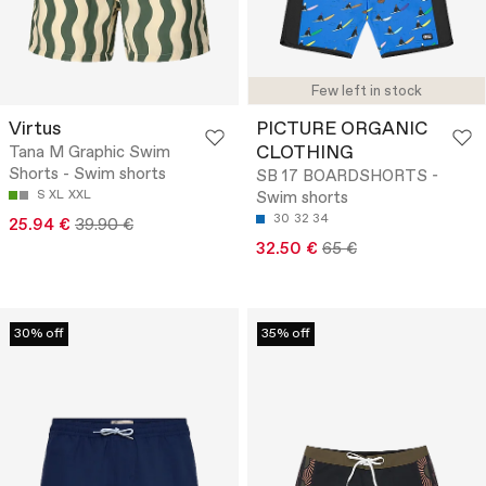
Few left in stock
Virtus
PICTURE ORGANIC
CLOTHING
Tana M Graphic Swim
Shorts - Swim shorts
SB 17 BOARDSHORTS -
S
XL
XXL
Swim shorts
30
32
34
25.94 €
39.90 €
32.50 €
65 €
30% off
35% off