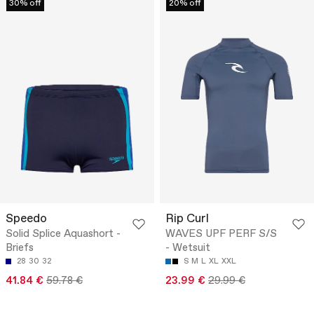
30% off
20% off
Speedo
Rip Curl
Solid Splice Aquashort -
WAVES UPF PERF S/S
Briefs
- Wetsuit
28
30
32
S
M
L
XL
XXL
41.84 €
59.78 €
23.99 €
29.99 €