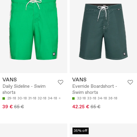
VANS
VANS
Daily Sideline - Swim
Everride Boardshort -
shorts
Swim shorts
29-18
30-18
31-18
32-18
34-18
32-18
33-18
34-18
36-18
39 €
65 €
42.25 €
65 €
35% off