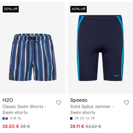
30% off
40% off
H2O
Speedo
Classic Swim Shorts -
Solid Splice Jammer -
Swim shorts
Swim shorts
S
M
XL
28
30
32
36
38.50 €
55 €
38.11 €
63.52 €