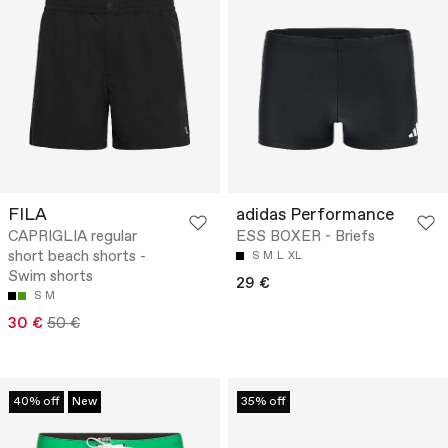
FILA
adidas Performance
CAPRIGLIA regular
ESS BOXER - Briefs
short beach shorts -
S
M
L
XL
Swim shorts
29 €
S
M
30 €
50 €
40% off
New
35% off