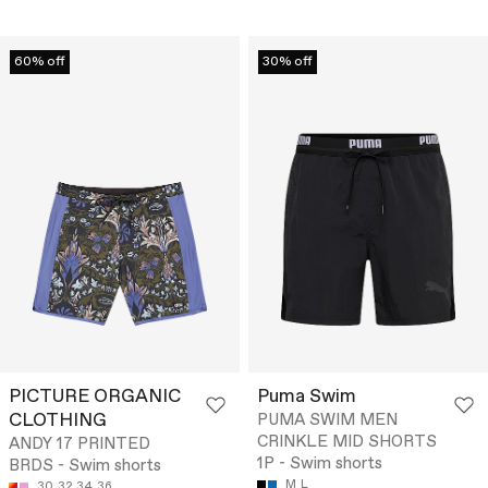
60% off
30% off
PICTURE ORGANIC
Puma Swim
CLOTHING
PUMA SWIM MEN
CRINKLE MID SHORTS
ANDY 17 PRINTED
1P - Swim shorts
BRDS - Swim shorts
M
L
30
32
34
36