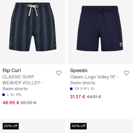
Rip Curl
Speedo
CLASSIC SURF
Classic Logo Volley 16" -
WEAVER VOLLEY -
Swim shorts
Swim shorts
XS
S
M
L
XL
L
XL
XXL
31.37 €
44.81 €
48.99 €
69.99 €
30% off
40% off