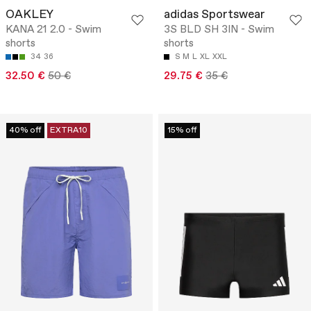
OAKLEY
adidas Sportswear
KANA 21 2.0 - Swim
3S BLD SH 3IN - Swim
shorts
shorts
34
36
S
M
L
XL
XXL
32.50 €
50 €
29.75 €
35 €
40% off
EXTRA10
15% off