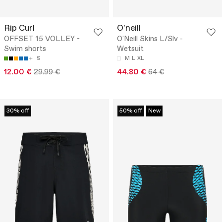
Rip Curl
O'neill
OFFSET 15 VOLLEY -
O'Neill Skins L/Slv -
Swim shorts
Wetsuit
S
M
L
XL
12.00 €
29.99 €
44.80 €
64 €
30% off
50% off
New