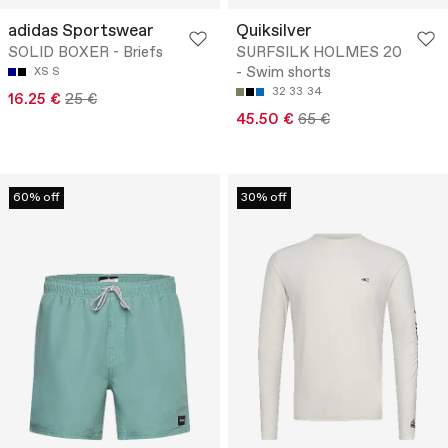
adidas Sportswear
Quiksilver
SOLID BOXER - Briefs
SURFSILK HOLMES 20
- Swim shorts
XS
S
32
33
34
16.25 €
25 €
45.50 €
65 €
60% off
30% off