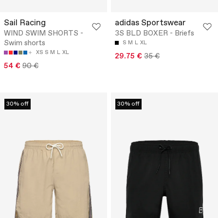
Sail Racing
adidas Sportswear
WIND SWIM SHORTS -
3S BLD BOXER - Briefs
Swim shorts
S
M
L
XL
XS
S
M
L
XL
29.75 €
35 €
54 €
90 €
30% off
30% off