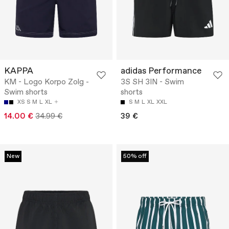
KAPPA
adidas Performance
KM - Logo Korpo Zolg -
3S SH 3IN - Swim
Swim shorts
shorts
XS
S
M
L
XL
S
M
L
XL
XXL
14.00 €
34.99 €
39 €
New
50% off