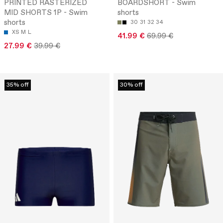
PRINTED RASTERIZED
BOARDSHORT - Swim
MID SHORTS 1P - Swim
shorts
shorts
30
31
32
34
XS
M
L
41.99 €
69.99 €
27.99 €
39.99 €
35% off
30% off