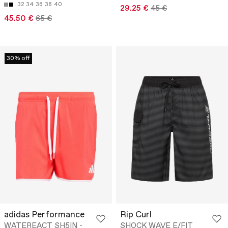
32
34
36
38
40
29.25 €
45 €
45.50 €
65 €
30% off
adidas Performance
Rip Curl
WATEREACT SH5IN -
SHOCK WAVE E/FIT