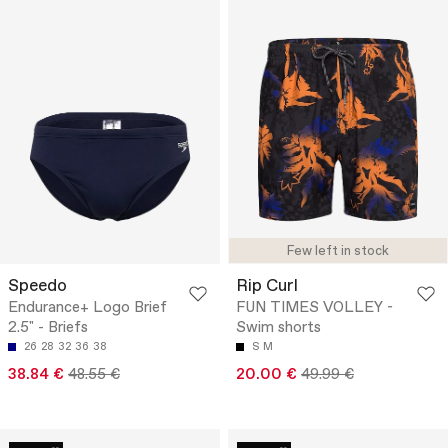
Few left in stock
Speedo
Rip Curl
Endurance+ Logo Brief
FUN TIMES VOLLEY -
2.5" - Briefs
Swim shorts
26
28
32
36
38
S
M
38.84 €
48.55 €
20.00 €
49.99 €