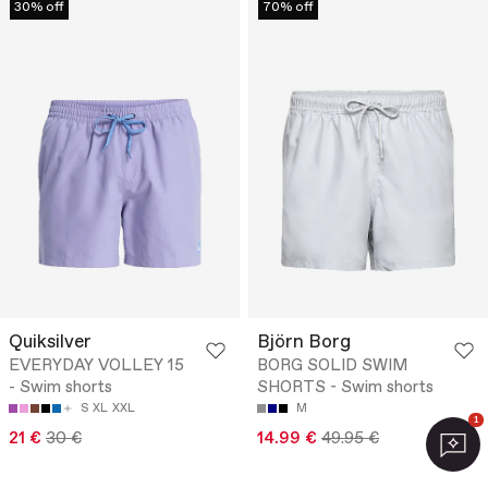
30% off
70% off
Quiksilver
Björn Borg
EVERYDAY VOLLEY 15
BORG SOLID SWIM
- Swim shorts
SHORTS - Swim shorts
S
XL
XXL
M
1
21 €
30 €
14.99 €
49.95 €