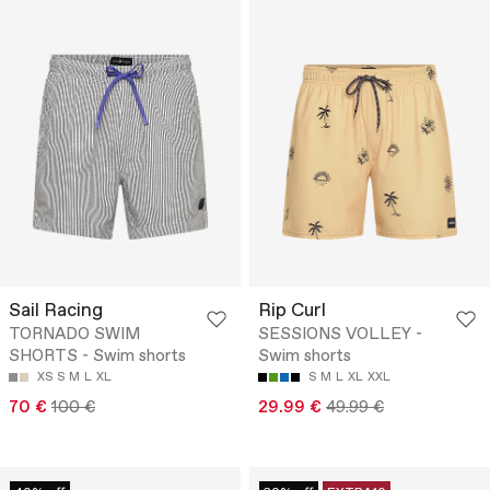
Sail Racing
Rip Curl
TORNADO SWIM
SESSIONS VOLLEY -
SHORTS - Swim shorts
Swim shorts
XS
S
M
L
XL
S
M
L
XL
XXL
70 €
100 €
29.99 €
49.99 €