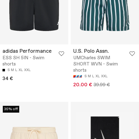
adidas Performance
U.S. Polo Assn.
ESS SH 5IN - Swim
UMCharles SWIM
shorts
SHORT WVN - Swim
shorts
S
M
L
XL
XXL
S
M
L
XL
XXL
34 €
20.00 €
39.99 €
35% off