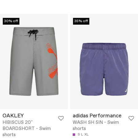
30% off
35% off
OAKLEY
adidas Performance
HIBISCUS 20''
WASH SH 5IN - Swim
BOARDSHORT - Swim
shorts
shorts
S
L
XL