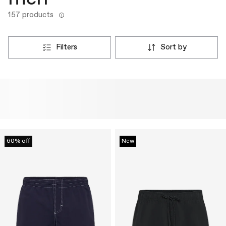
157 products
filters
sort by
60% off
New