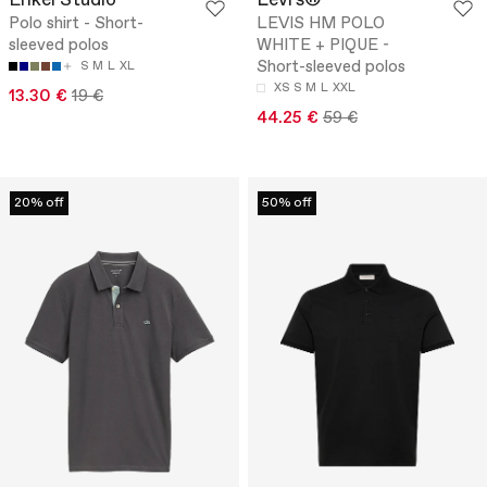
Enkel Studio
Levi's®
Polo shirt - Short-
LEVIS HM POLO
sleeved polos
WHITE + PIQUE -
Short-sleeved polos
S
M
L
XL
XS
S
M
L
XXL
13.30 €
19 €
44.25 €
59 €
20% off
50% off