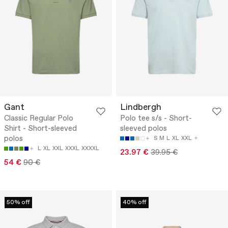
Gant
Lindbergh
Classic Regular Polo
Polo tee s/s - Short-
Shirt - Short-sleeved
sleeved polos
polos
S
M
L
XL
XXL
L
XL
XXL
XXXL
XXXXL
23.97 €
39.95 €
54 €
90 €
50% off
40% off