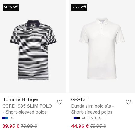
50% off
25% off
Tommy Hilfiger
G-Star
CORE 1985 SLIM POLO
Dunda slim polo s\s -
- Short-sleeved polos
Short-sleeved polos
XL
XS
S
M
L
XL
39.95 €
79.90 €
44.96 €
59.95 €