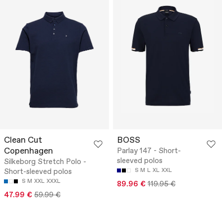
Clean Cut
BOSS
Copenhagen
Parlay 147 - Short-
sleeved polos
Silkeborg Stretch Polo -
Short-sleeved polos
S
M
L
XL
XXL
S
M
XXL
XXXL
89.96 €
119.95 €
47.99 €
59.99 €