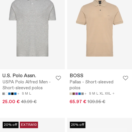
U.S. Polo Assn.
BOSS
USPA Polo Alfred Men -
Pallas - Short-sleeved
Short-sleeved polos
polos
S
M
L
S
M
L
XL
XXL
25.00 €
49.99 €
65.97 €
109.95 €
20% off
EXTRA10
25% off