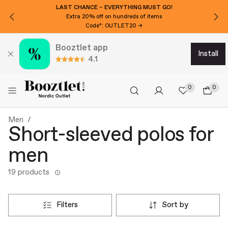
LAST CHANCE – EVERYTHING MUST GO!
Extra 20% off on hundreds of items
Code*: OUTLET20 →
Booztlet app
install
4.1
0
0
Men
Short-sleeved polos for
men
19 products
filters
sort by