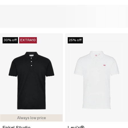
30% off
EXTRA10
25% off
Always low price