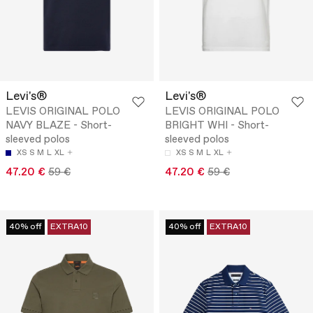
Levi's®
Levi's®
LEVIS ORIGINAL POLO
LEVIS ORIGINAL POLO
NAVY BLAZE - Short-
BRIGHT WHI - Short-
sleeved polos
sleeved polos
XS
S
M
L
XL
XS
S
M
L
XL
47.20 €
59 €
47.20 €
59 €
40% off
EXTRA10
40% off
EXTRA10