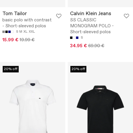
Tom Tailor
Calvin Klein Jeans
basic polo with contrast
SS CLASSIC
- Short-sleeved polos
MONOGRAM POLO -
Short-sleeved polos
S
M
XL
XXL
S
15.99 €
19.99 €
34.95 €
69.90 €
20% off
20% off