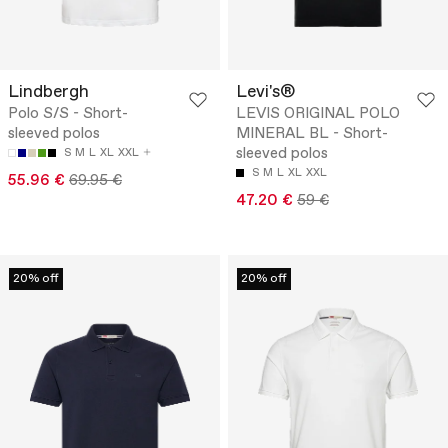
Lindbergh
Levi's®
Polo S/S - Short-
LEVIS ORIGINAL POLO
sleeved polos
MINERAL BL - Short-
sleeved polos
S
M
L
XL
XXL
S
M
L
XL
XXL
55.96 €
69.95 €
47.20 €
59 €
20% off
20% off