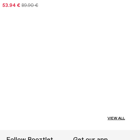
53.94 €
89.90 €
VIEW ALL
Follow Booztlet
Get our app