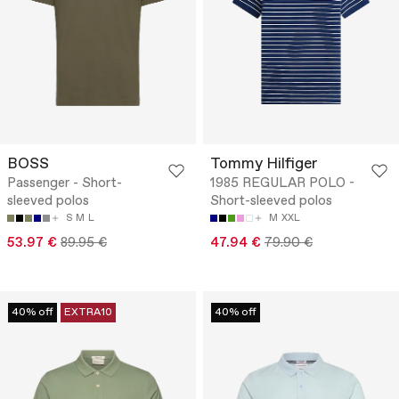
BOSS
Tommy Hilfiger
Passenger - Short-
1985 REGULAR POLO -
sleeved polos
Short-sleeved polos
S
M
L
M
XXL
53.97 €
89.95 €
47.94 €
79.90 €
40% off
EXTRA10
40% off