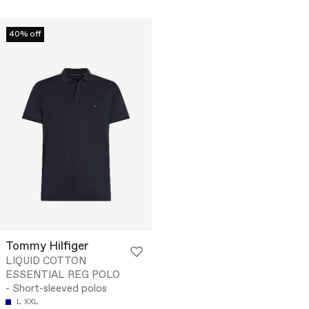
40% off
Tommy Hilfiger
LIQUID COTTON
ESSENTIAL REG POLO
- Short-sleeved polos
L
XXL