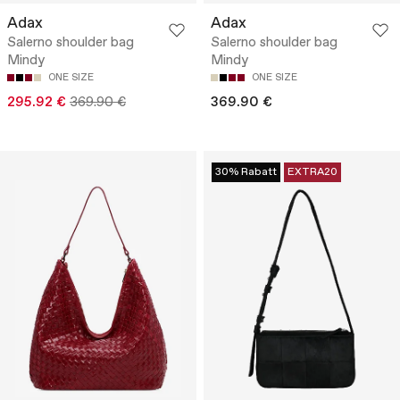
Adax
Adax
Salerno shoulder bag
Salerno shoulder bag
Mindy
Mindy
ONE SIZE
ONE SIZE
295.92 €
369.90 €
369.90 €
30% Rabatt
EXTRA20