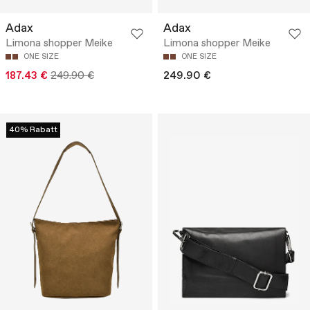
Adax
Adax
Limona shopper Meike
Limona shopper Meike
ONE SIZE
ONE SIZE
187.43 €
249.90 €
249.90 €
40% Rabatt