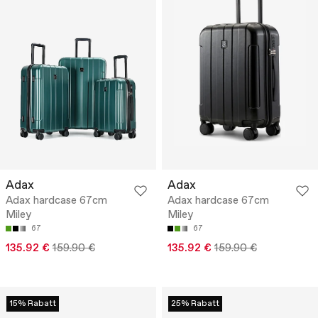
Adax
Adax
Adax hardcase 67cm
Adax hardcase 67cm
Miley
Miley
67
67
135.92 €
159.90 €
135.92 €
159.90 €
15% Rabatt
25% Rabatt