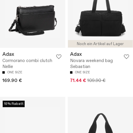
Noch ein Artikel auf Lager
Adax
Adax
Cormorano combi clutch
Novara weekend bag
Nellie
Sebastian
ONE SIZE
ONE SIZE
169.90 €
71.44 €
109.90 €
15% Rabatt