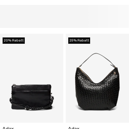
20% Rabatt
25% Rabatt