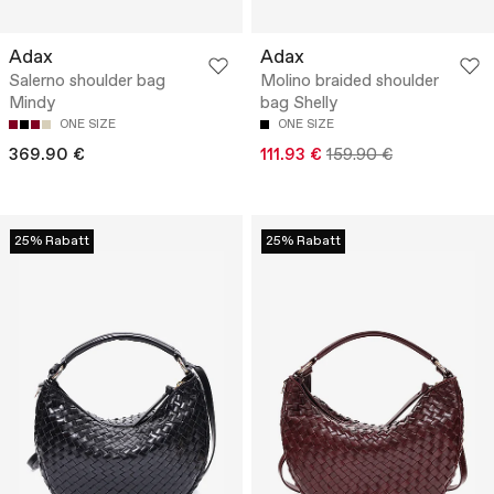
Adax
Adax
Salerno shoulder bag
Molino braided shoulder
Mindy
bag Shelly
ONE SIZE
ONE SIZE
369.90 €
111.93 €
159.90 €
25% Rabatt
25% Rabatt