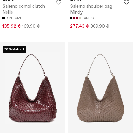
Adax
Adax
Salerno combi clutch
Salerno shoulder bag
Nellie
Mindy
ONE SIZE
ONE SIZE
135.92 €
169.90 €
277.43 €
369.90 €
20% Rabatt