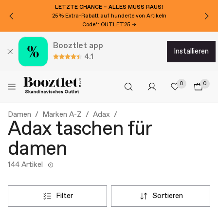
LETZTE CHANCE – ALLES MUSS RAUS!
25% Extra-Rabatt auf hunderte von Artikeln
Code*: OUTLET25 →
Booztlet app
installieren
4.1
0
0
Damen
Marken A-Z
Adax
Adax taschen für
damen
144 Artikel
filter
sortieren