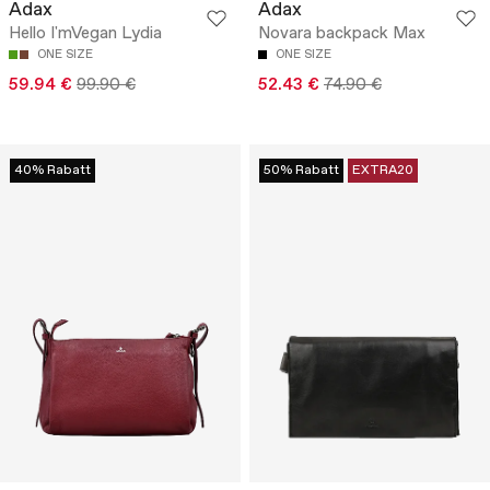
Adax
Adax
Hello I'mVegan Lydia
Novara backpack Max
ONE SIZE
ONE SIZE
59.94 €
99.90 €
52.43 €
74.90 €
40% Rabatt
50% Rabatt
EXTRA20