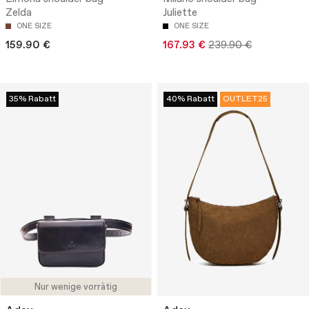
Zelda
Juliette
ONE SIZE
ONE SIZE
159.90 €
167.93 €
239.90 €
35% Rabatt
40% Rabatt
OUTLET25
Nur wenige vorrätig