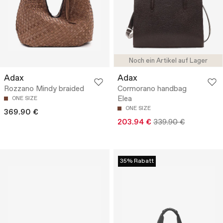
Noch ein Artikel auf Lager
Adax
Adax
Rozzano Mindy braided
Cormorano handbag
Elea
ONE SIZE
ONE SIZE
369.90 €
203.94 €
339.90 €
35% Rabatt