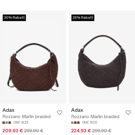
30% Rabatt
25% Rabatt
Adax
Adax
Rozzano Marlin braided
Rozzano Marlin braided
ONE SIZE
ONE SIZE
209.93 €
299.90 €
224.93 €
299.90 €