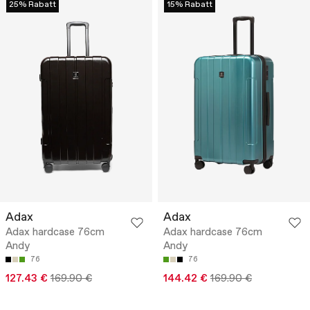
25% Rabatt
15% Rabatt
Adax
Adax
Adax hardcase 76cm
Adax hardcase 76cm
Andy
Andy
76
76
127.43 €
169.90 €
144.42 €
169.90 €