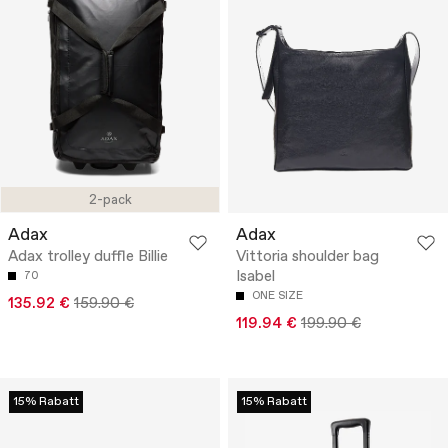
2-pack
Adax
Adax
Adax trolley duffle Billie
Vittoria shoulder bag
Isabel
70
ONE SIZE
135.92 €
159.90 €
119.94 €
199.90 €
15% Rabatt
15% Rabatt