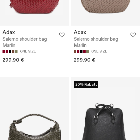
Adax
Adax
Salerno shoulder bag
Salerno shoulder bag
Marlin
Marlin
ONE SIZE
ONE SIZE
299.90 €
299.90 €
20% Rabatt