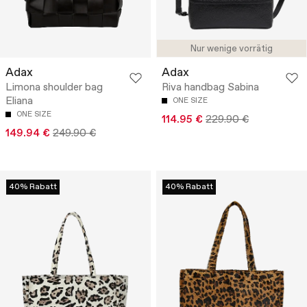
Nur wenige vorrätig
Adax
Adax
Limona shoulder bag
Riva handbag Sabina
Eliana
ONE SIZE
ONE SIZE
114.95 €
229.90 €
149.94 €
249.90 €
40% Rabatt
40% Rabatt