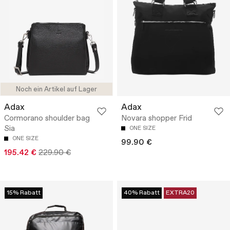
Noch ein Artikel auf Lager
Adax
Adax
Cormorano shoulder bag
Novara shopper Frid
Sia
ONE SIZE
ONE SIZE
99.90 €
195.42 €
229.90 €
15% Rabatt
40% Rabatt
EXTRA20