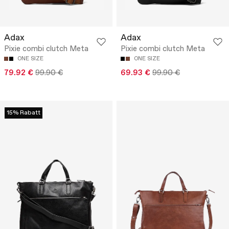
Adax
Adax
Pixie combi clutch Meta
Pixie combi clutch Meta
ONE SIZE
ONE SIZE
79.92 €
99.90 €
69.93 €
99.90 €
15% Rabatt