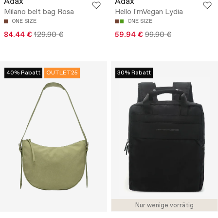
Adax
Adax
Milano belt bag Rosa
Hello I'mVegan Lydia
ONE SIZE
ONE SIZE
84.44 €
129.90 €
59.94 €
99.90 €
40% Rabatt
OUTLET25
30% Rabatt
Nur wenige vorrätig