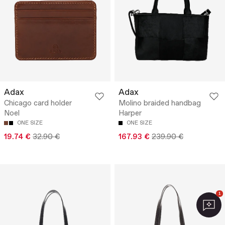
Adax
Adax
Chicago card holder
Molino braided handbag
Noel
Harper
ONE SIZE
ONE SIZE
19.74 €
32.90 €
167.93 €
239.90 €
1