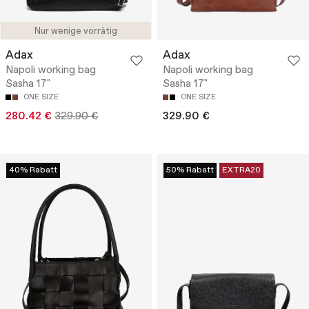
Nur wenige vorrätig
Adax
Adax
Napoli working bag
Napoli working bag
Sasha 17"
Sasha 17"
ONE SIZE
ONE SIZE
280.42 €
329.90 €
329.90 €
40% Rabatt
50% Rabatt
EXTRA20