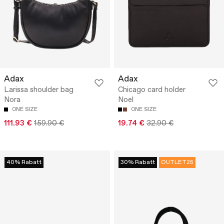
Adax
Adax
Larissa shoulder bag
Chicago card holder
Nora
Noel
ONE SIZE
ONE SIZE
111.93 €
159.90 €
19.74 €
32.90 €
40% Rabatt
30% Rabatt
OUTLET25