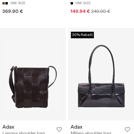
ONE SIZE
ONE SIZE
369.90 €
149.94 €
249.90 €
30% Rabatt
Adax
Adax
Limona shoulder bag
Milano shoulder bag