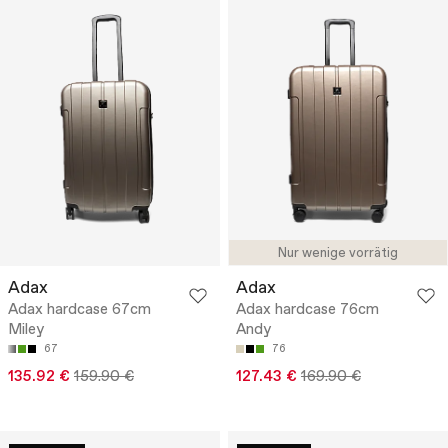
Nur wenige vorrätig
Adax
Adax
Adax hardcase 67cm
Adax hardcase 76cm
Miley
Andy
67
76
135.92 €
159.90 €
127.43 €
169.90 €