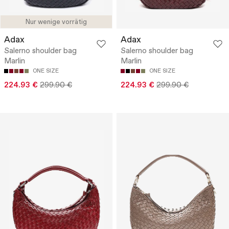
Nur wenige vorrätig
Adax
Adax
Salerno shoulder bag
Salerno shoulder bag
Marlin
Marlin
ONE SIZE
ONE SIZE
224.93 €
299.90 €
224.93 €
299.90 €