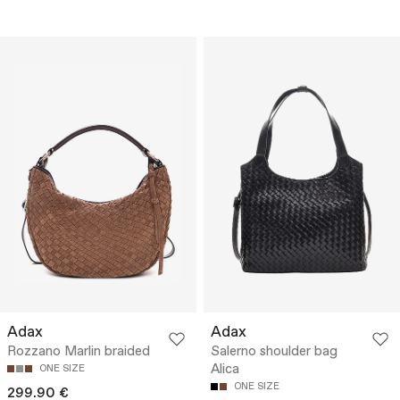
Adax
Adax
Rozzano Marlin braided
Salerno shoulder bag
Alica
ONE SIZE
ONE SIZE
299.90 €