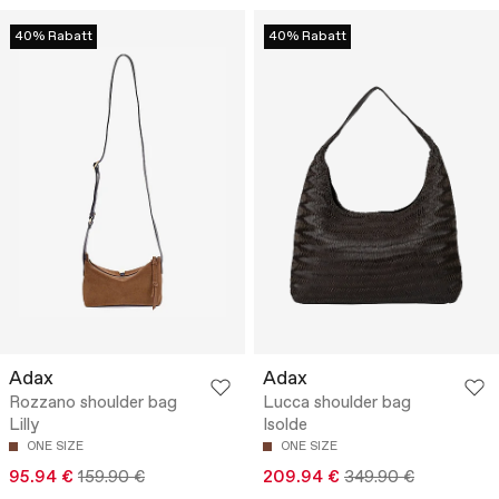
40% Rabatt
40% Rabatt
Adax
Adax
Rozzano shoulder bag
Lucca shoulder bag
Lilly
Isolde
ONE SIZE
ONE SIZE
95.94 €
159.90 €
209.94 €
349.90 €