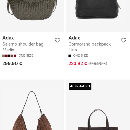
Adax
Adax
Salerno shoulder bag
Cormorano backpack
Marlin
Lina
ONE SIZE
ONE SIZE
299.90 €
223.92 €
279.90 €
40% Rabatt