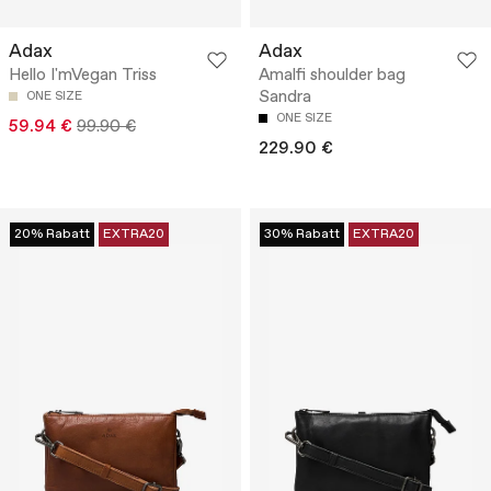
Adax
Adax
Hello I'mVegan Triss
Amalfi shoulder bag
Sandra
ONE SIZE
ONE SIZE
59.94 €
99.90 €
229.90 €
20% Rabatt
EXTRA20
30% Rabatt
EXTRA20