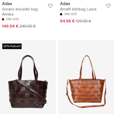
Adax
Adax
Sorano shoulder bag
Amalfi beltbag Laura
Annika
ONE SIZE
ONE SIZE
64.95 €
129.90 €
149.94 €
249.90 €
25% Rabatt