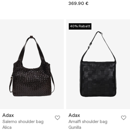
369.90 €
40% Rabatt
Adax
Adax
Salerno shoulder bag
Amalfi shoulder bag
Alica
Gunilla