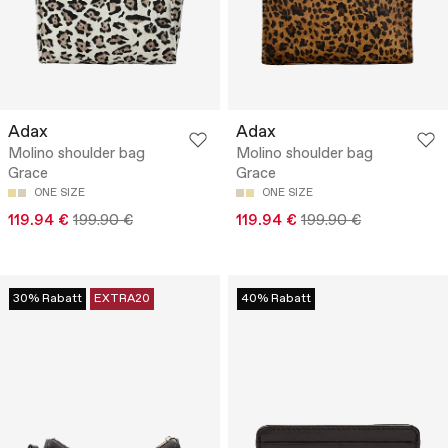
Adax
Adax
Molino shoulder bag
Molino shoulder bag
Grace
Grace
ONE SIZE
ONE SIZE
119.94 €
199.90 €
119.94 €
199.90 €
30% Rabatt
EXTRA20
40% Rabatt