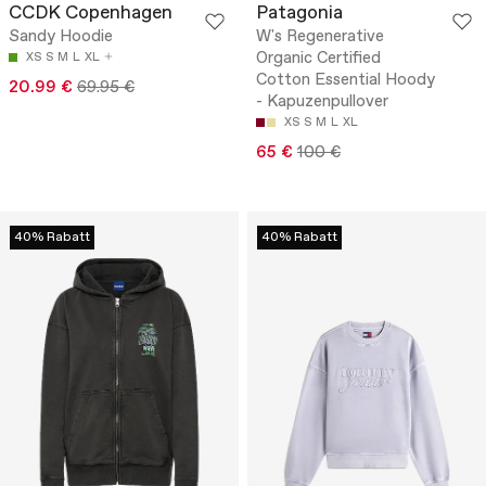
CCDK Copenhagen
Patagonia
Sandy Hoodie
W's Regenerative
Organic Certified
XS
S
M
L
XL
Cotton Essential Hoody
20.99 €
69.95 €
- Kapuzenpullover
XS
S
M
L
XL
65 €
100 €
40% Rabatt
40% Rabatt