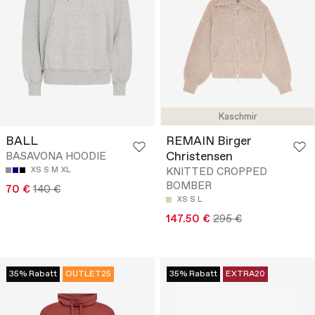
Kaschmir
BALL
REMAIN Birger
Christensen
BASAVONA HOODIE
XS
S
M
XL
KNITTED CROPPED
BOMBER
70 €
140 €
XS
S
L
147.50 €
295 €
35% Rabatt
OUTLET25
35% Rabatt
EXTRA20