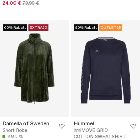
24.00 €
79.99 €
60% Rabatt
EXTRA20
50% Rabatt
OUTLET25
Damella of Sweden
Hummel
Short Robe
hmlMOVE GRID
COTTON SWEATSHIRT
S
M
L
XL