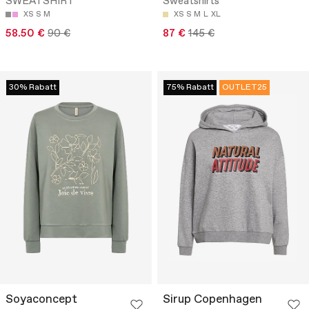
SWEATSHIRT
Sweatshirts
XS
S
M
XS
S
M
L
XL
58.50 €
90 €
87 €
145 €
30% Rabatt
75% Rabatt
OUTLET25
Soyaconcept
Sirup Copenhagen