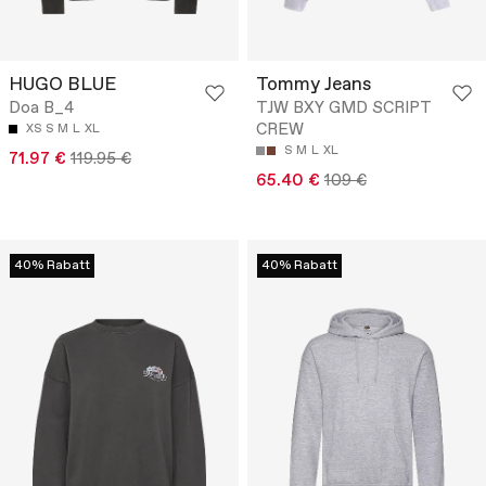
HUGO BLUE
Tommy Jeans
Doa B_4
TJW BXY GMD SCRIPT
CREW
XS
S
M
L
XL
S
M
L
XL
71.97 €
119.95 €
65.40 €
109 €
40% Rabatt
40% Rabatt