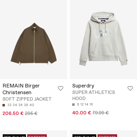
REMAIN Birger
Superdry
Christensen
SUPER ATHLETICS
HOOD
SOFT ZIPPED JACKET
8
12
14
16
32
34
36
38
40
40.00 €
79.99 €
206.50 €
295 €