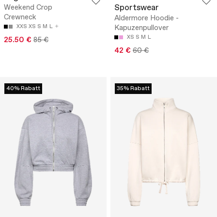
Sportswear
Weekend Crop
Crewneck
Aldermore Hoodie -
XXS
XS
S
M
L
Kapuzenpullover
XS
S
M
L
25.50 €
85 €
42 €
60 €
40% Rabatt
35% Rabatt