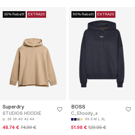
35% Rabatt
EXTRA20
60% Rabatt
EXTRA20
Superdry
BOSS
STUDIOS HOODIE
C_Ehoody_s
36
38
40
42
44
XS
S
M
L
XL
48.74 €
74.99 €
51.98 €
129.95 €