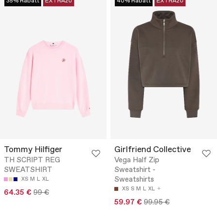
35% Rabatt
EXTRA20
40% Rabatt
EXTRA20
Tommy Hilfiger
Girlfriend Collective
TH SCRIPT REG
Vega Half Zip
SWEATSHIRT
Sweatshirt -
Sweatshirts
XS
M
L
XL
XS
S
M
L
XL
64.35 €
99 €
59.97 €
99.95 €