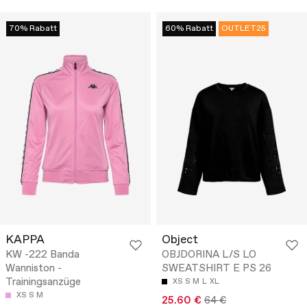
70% Rabatt
60% Rabatt
OUTLET25
KAPPA
Object
KW -222 Banda
OBJDORINA L/S LO
Wanniston -
SWEATSHIRT E PS 26
Trainingsanzüge
XS
S
M
L
XL
XS
S
M
25.60 €
64 €