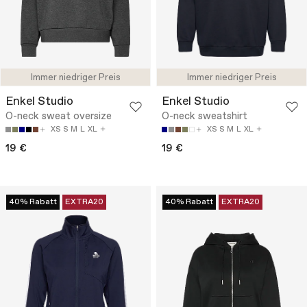
Immer niedriger Preis
Immer niedriger Preis
Enkel Studio
Enkel Studio
O-neck sweat oversize
O-neck sweatshirt
XS
S
M
L
XL
XS
S
M
L
XL
19 €
19 €
40% Rabatt
EXTRA20
40% Rabatt
EXTRA20