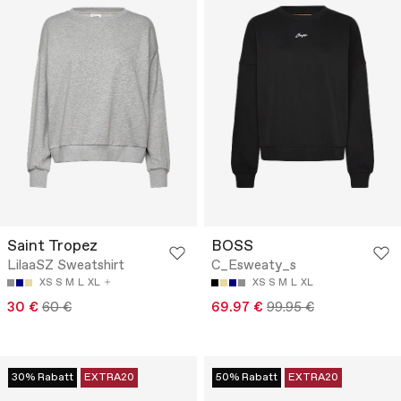
Saint Tropez
BOSS
LilaaSZ Sweatshirt
C_Esweaty_s
XS
S
M
L
XL
XS
S
M
L
XL
30 €
60 €
69.97 €
99.95 €
30% Rabatt
EXTRA20
50% Rabatt
EXTRA20