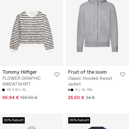
Tommy Hilfiger
Fruit of the loom
FLOWER GRAPHIC
Classic Hooded Sweat
SWEATSHIRT
Jacket
XS
S
M
L
XL
S
L
XL
XXL
95.94 €
159.90 €
25.50 €
34 €
30% Rabatt
35% Rabatt