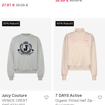
35.99 €
59.99 €
27.97 €
39.95 €
35% Rabatt
40% Rabatt
Juicy Couture
7 DAYS Active
VENICE CREST
Organic Fitted Half Zip -