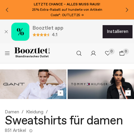
LETZTE CHANCE – ALLES MUSS RAUS!
25% Extra-Rabatt auf hunderte von Artikeln
Code*: OUTLET25 →
Booztlet app
installieren
4.1
0
0
Damen
Kleidung
Sweatshirts für damen
851 Artikel