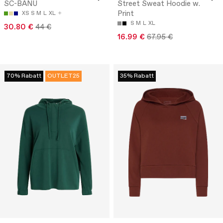
SC-BANU
Street Sweat Hoodie w.
Print
XS
S
M
L
XL
S
M
L
XL
30.80 €
44 €
16.99 €
67.95 €
70% Rabatt
OUTLET25
35% Rabatt