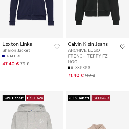
Lexton Links
Calvin Klein Jeans
Sharon Jacket
ARCHIVE LOGO
FRENCH TERRY FZ
S
M
L
XL
HOO
47.40 €
79 €
XXS
XS
S
71.40 €
119 €
50% Rabatt
EXTRA20
50% Rabatt
EXTRA20