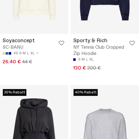
Soyaconcept
Sporty & Rich
SC-BANU
NY Tennis Club Cropped
Zip Hoodie
XS
S
M
L
XL
S
M
L
XL
26.40 €
44 €
130 €
200 €
35% Rabatt
40% Rabatt