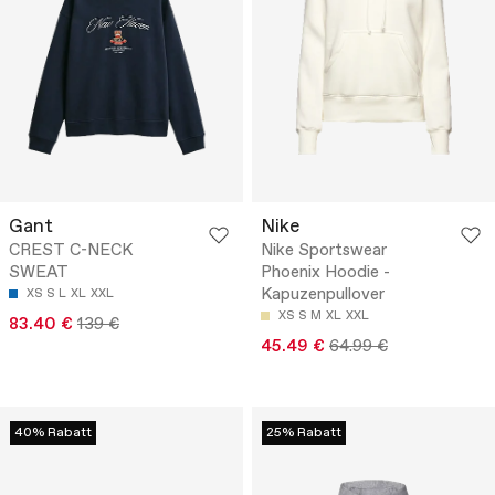
Gant
Nike
CREST C-NECK
Nike Sportswear
SWEAT
Phoenix Hoodie -
Kapuzenpullover
XS
S
L
XL
XXL
XS
S
M
XL
XXL
83.40 €
139 €
45.49 €
64.99 €
40% Rabatt
25% Rabatt