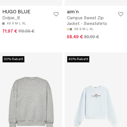
HUGO BLUE
aim´n
Dolpie_B
Campus Sweat Zip
Jacket - Sweatshirts
XS
S
M
L
XL
XS
S
M
L
XL
71.97 €
119.95 €
58.49 €
89.99 €
30% Rabatt
40% Rabatt