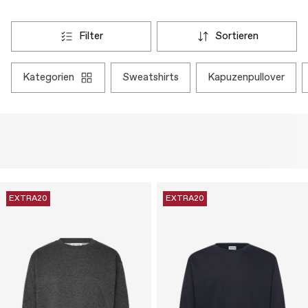
filter
sortieren
kategorien
sweatshirts
kapuzenpullover
EXTRA20
EXTRA20