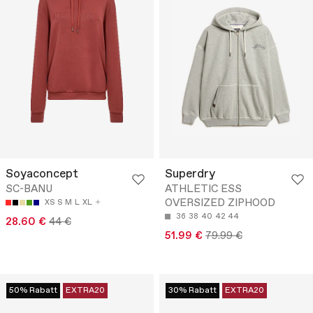
Soyaconcept
Superdry
SC-BANU
ATHLETIC ESS
OVERSIZED ZIPHOOD
XS
S
M
L
XL
36
38
40
42
44
28.60 €
44 €
51.99 €
79.99 €
50% Rabatt
EXTRA20
30% Rabatt
EXTRA20