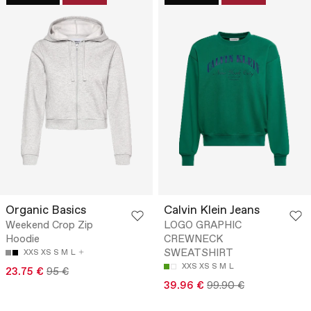
Organic Basics
Calvin Klein Jeans
Weekend Crop Zip
LOGO GRAPHIC
Hoodie
CREWNECK
SWEATSHIRT
XXS
XS
S
M
L
XXS
XS
S
M
L
23.75 €
95 €
39.96 €
99.90 €