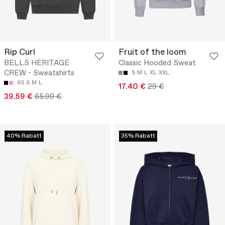
Rip Curl
Fruit of the loom
BELLS HERITAGE
Classic Hooded Sweat
CREW - Sweatshirts
S
M
L
XL
XXL
XS
S
M
L
17.40 €
29 €
39.59 €
65.99 €
40% Rabatt
35% Rabatt