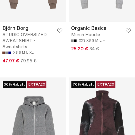
Björn Borg
Organic Basics
STUDIO OVERSIZED
Merch Hoodie
SWEATSHIRT -
XXS
XS
S
M
L
Sweatshirts
25.20 €
84 €
XS
S
M
L
XL
47.97 €
79.95 €
30% Rabatt
EXTRA20
70% Rabatt
EXTRA20