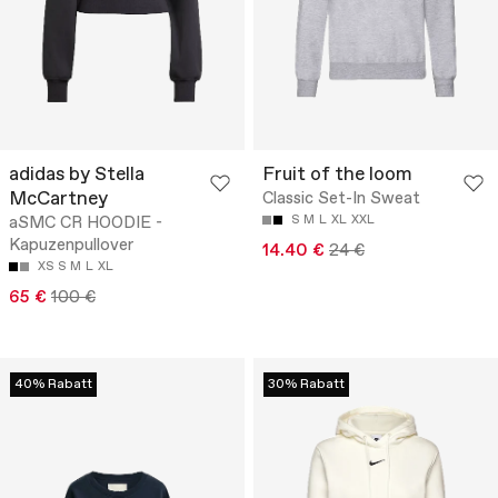
adidas by Stella
Fruit of the loom
McCartney
Classic Set-In Sweat
aSMC CR HOODIE -
S
M
L
XL
XXL
Kapuzenpullover
14.40 €
24 €
XS
S
M
L
XL
65 €
100 €
40% Rabatt
30% Rabatt