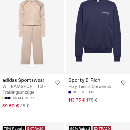
adidas Sportswear
Sporty & Rich
W TEAMSPORT TS -
Play Tennis Crewneck
Trainingsanzüge
XS
S
M
L
XXL
XS
M
L
XL
XXL
113.75 €
175 €
59.50 €
85 €
75% Rabatt
EXTRA20
60% Rabatt
EXTRA20