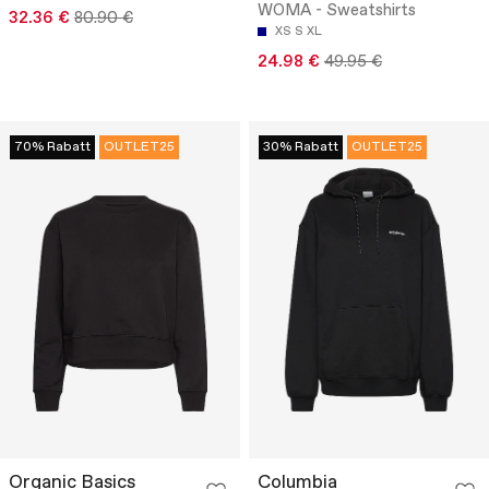
WOMA - Sweatshirts
32.36 €
80.90 €
XS
S
XL
24.98 €
49.95 €
70% Rabatt
OUTLET25
30% Rabatt
OUTLET25
Organic Basics
Columbia