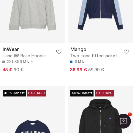
InWear
Mango
Lane IW Base Hoodie
Two-tone fitted jacket
XXS
XS
S
M
L
S
M
L
45 €
90 €
38.99 €
59.99 €
40% Rabatt
EXTRA20
40% Rabatt
EXTRA20
1