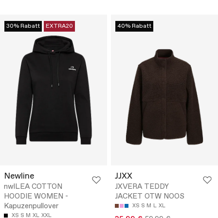
30% Rabatt
EXTRA20
40% Rabatt
Newline
JJXX
nwlLEA COTTON
JXVERA TEDDY
HOODIE WOMEN -
JACKET OTW NOOS
Kapuzenpullover
XS
S
M
L
XL
XS
S
M
XL
XXL