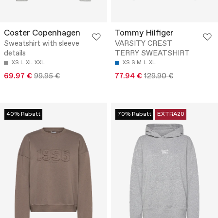
Coster Copenhagen
Tommy Hilfiger
Sweatshirt with sleeve
VARSITY CREST
details
TERRY SWEATSHIRT
XS
L
XL
XXL
XS
S
M
L
XL
69.97 €
99.95 €
77.94 €
129.90 €
40% Rabatt
70% Rabatt
EXTRA20