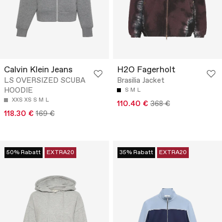
Calvin Klein Jeans
H2O Fagerholt
LS OVERSIZED SCUBA
Brasilia Jacket
HOODIE
S
M
L
XXS
XS
S
M
L
110.40 €
368 €
118.30 €
169 €
50% Rabatt
EXTRA20
35% Rabatt
EXTRA20