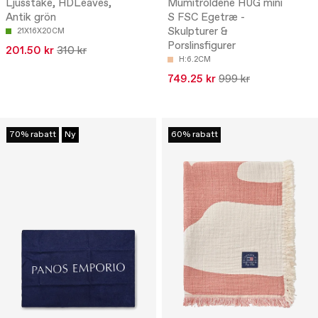
Ljusstake, HDLeaves,
Mumitroldene HUG mini
Antik grön
S FSC Egetræ -
Skulpturer &
21X16X20CM
Porslinsfigurer
201.50 kr
310 kr
H:6.2CM
749.25 kr
999 kr
70% rabatt
Ny
60% rabatt