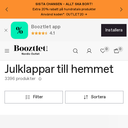
SISTA CHANSEN – ALLT SKA BORT!
Extra 20% rabatt på hundratals produkter
Använd koden*: OUTLET20 →
Booztlet app
installera
4.1
0
0
Julklappar till hemmet
3396 produkter
filter
sortera