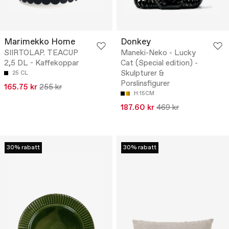
Marimekko Home
Donkey
SIIRTOLAP. TEACUP
Maneki-Neko - Lucky
2,5 DL - Kaffekoppar
Cat (Special edition) -
Skulpturer &
25 CL
Porslinsfigurer
165.75 kr
255 kr
H:15CM
187.60 kr
469 kr
30% rabatt
30% rabatt