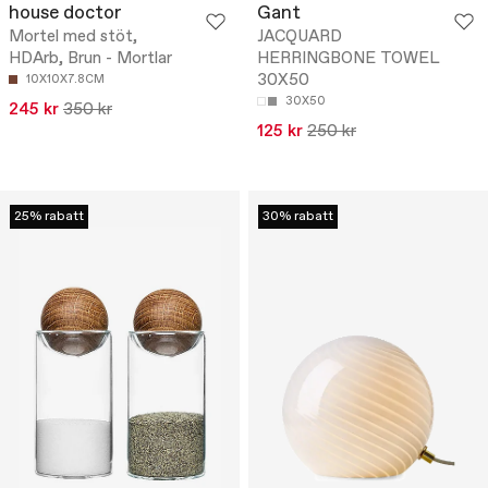
house doctor
Gant
Mortel med stöt,
JACQUARD
HDArb, Brun - Mortlar
HERRINGBONE TOWEL
30X50
10X10X7.8CM
30X50
245 kr
350 kr
125 kr
250 kr
25% rabatt
30% rabatt