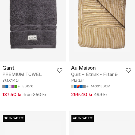
Gant
Au Maison
PREMIUM TOWEL
Quilt – Etnisk - Filtar &
70X140
Plädar
50X70
140X180CM
187.50 kr
från 250 kr
299.40 kr
499 kr
30% rabatt
40% rabatt