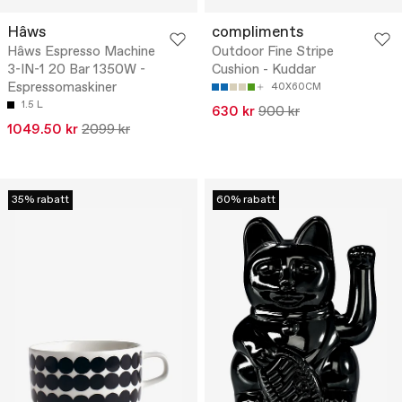
Hâws
compliments
Hâws Espresso Machine
Outdoor Fine Stripe
3-IN-1 20 Bar 1350W -
Cushion - Kuddar
Espressomaskiner
40X60CM
1.5 L
630 kr
900 kr
1049.50 kr
2099 kr
35% rabatt
60% rabatt