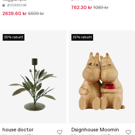
Ø30X60CM
762.30 kr
1089 kr
2639.60 kr
6599 kr
35% rabatt
25% rabatt
house doctor
Dsignhouse Moomin