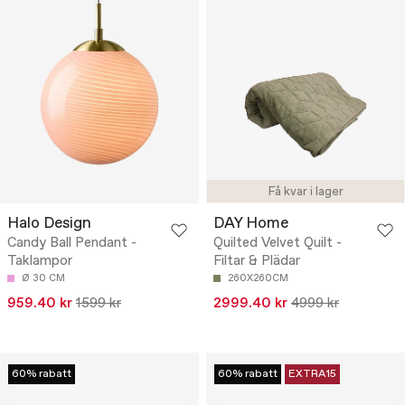
Få kvar i lager
Halo Design
DAY Home
Candy Ball Pendant -
Quilted Velvet Quilt -
Taklampor
Filtar & Plädar
Ø 30 CM
260X260CM
959.40 kr
1599 kr
2999.40 kr
4999 kr
60% rabatt
60% rabatt
EXTRA15