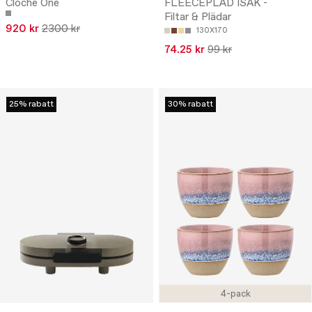
Cloche One
FLEECEPLÄD ISAK -
Filtar & Plädar
920 kr
2300 kr
130X170
74.25 kr
99 kr
25% rabatt
30% rabatt
4-pack