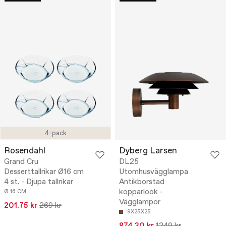
4-pack
Rosendahl
Dyberg Larsen
Grand Cru
DL25
Desserttallrikar Ø16 cm
Utomhusvägglampa
4 st. - Djupa tallrikar
Antikborstad
kopparlook -
Ø 16 CM
Vägglampor
201.75 kr
269 kr
9X25X25
874.30 kr
1249 kr