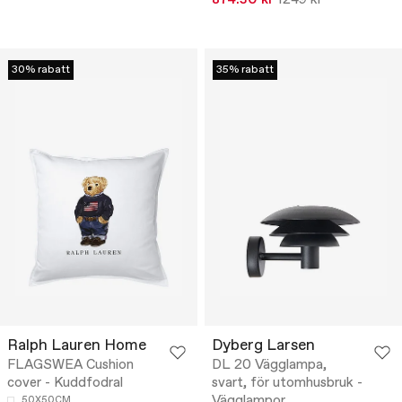
30% rabatt
35% rabatt
Ralph Lauren Home
Dyberg Larsen
FLAGSWEA Cushion
DL 20 Vägglampa,
cover - Kuddfodral
svart, för utomhusbruk -
Vägglampor
50X50CM