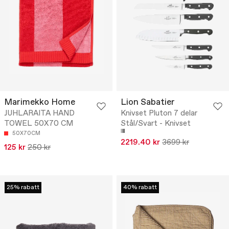
Marimekko Home
Lion Sabatier
JUHLARAITA HAND
Knivset Pluton 7 delar
TOWEL 50X70 CM
Stål/Svart - Knivset
50X70CM
2219.40 kr
3699 kr
125 kr
250 kr
25% rabatt
40% rabatt