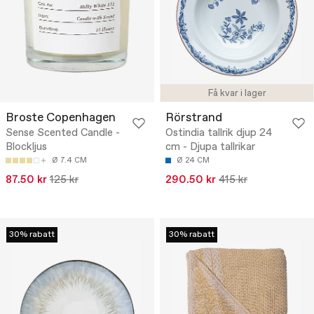
Få kvar i lager
Broste Copenhagen
Rörstrand
Sense Scented Candle -
Ostindia tallrik djup 24
Blockljus
cm - Djupa tallrikar
Ø 7.4 CM
Ø 24 CM
87.50 kr
125 kr
290.50 kr
415 kr
30% rabatt
30% rabatt