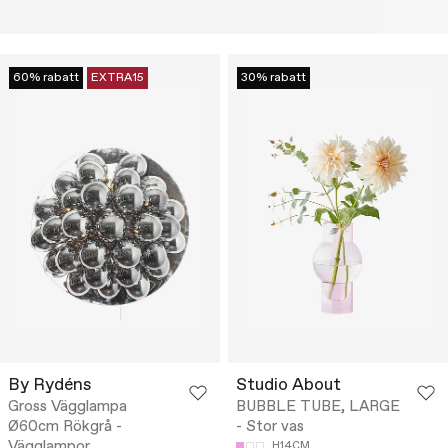
60% rabatt
EXTRA15
30% rabatt
By Rydéns
Studio About
Gross Vägglampa
BUBBLE TUBE, LARGE
Ø60cm Rökgrå -
- Stor vas
Vägglampor
H14CM