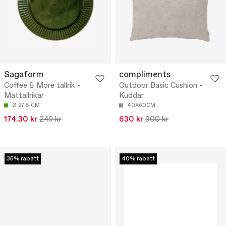
Sagaform
compliments
Coffee & More tallrik -
Outdoor Basic Cushion -
Mattallrikar
Kuddar
Ø 27.5 CM
40X60CM
174.30 kr
249 kr
630 kr
900 kr
35% rabatt
40% rabatt