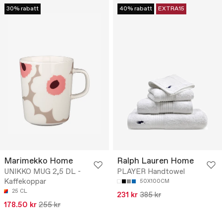
30% rabatt
40% rabatt
EXTRA15
Marimekko Home
Ralph Lauren Home
UNIKKO MUG 2,5 DL -
PLAYER Handtowel
Kaffekoppar
50X100CM
25 CL
231 kr
385 kr
178.50 kr
255 kr