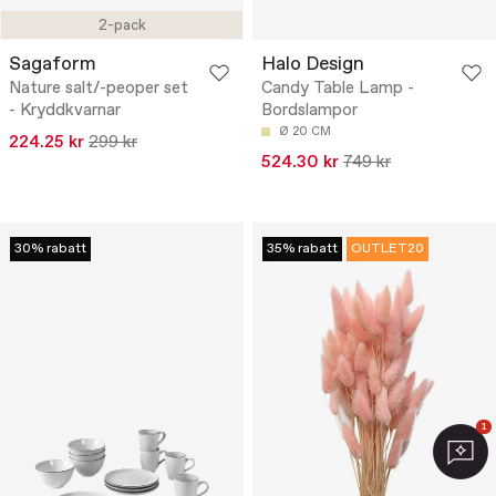
2-pack
Sagaform
Halo Design
Nature salt/-peoper set
Candy Table Lamp -
- Kryddkvarnar
Bordslampor
Ø 20 CM
224.25 kr
299 kr
524.30 kr
749 kr
30% rabatt
35% rabatt
OUTLET20
1