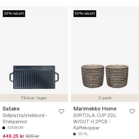
25% rabatt
50% rabatt
Få kvar i lager
2-pack
Satake
Marimekko Home
Grillplatta/stekbord -
SIIRTOLA. CUP 2DL
Stekpannor
W/OUT H 2PCS -
Kaffekoppar
52X25CM
20 CL
449.25 kr
599 kr