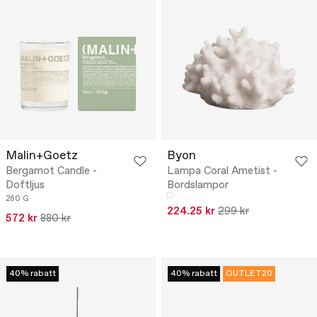
Malin+Goetz
Byon
Bergamot Candle -
Lampa Coral Ametist -
Doftljus
Bordslampor
260 G
224.25 kr
299 kr
572 kr
880 kr
40% rabatt
40% rabatt
OUTLET20