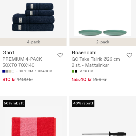
4-pack
2-pack
Gant
Rosendahl
PREMIUM 4-PACK
GC Take Tallrik Ø26 cm
50X70 70X140
2 st. - Mattallrikar
50X70CM
70X140CM
Ø 26 CM
910 kr
1400 kr
155.40 kr
259 kr
50% rabatt
40% rabatt