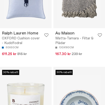
Ralph Lauren Home
Au Maison
OXFORD Cushion cover
Matta-Tamara - Filtar &
- Kuddfodral
Plädar
50X50CM
130X180CM
611.25 kr
815 kr
167.30 kr
239 kr
30% rabatt
30% rabatt