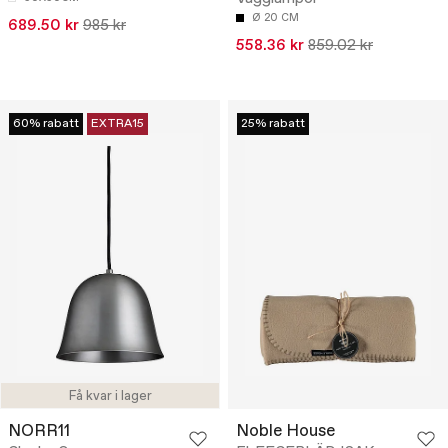
Ø 20 CM
689.50 kr
985 kr
558.36 kr
859.02 kr
60% rabatt
EXTRA15
25% rabatt
Få kvar i lager
NORR11
Noble House