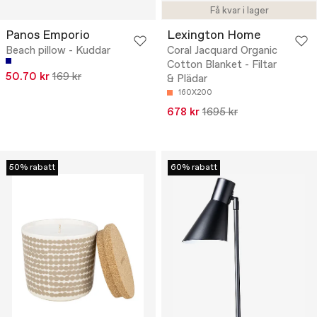
Få kvar i lager
Panos Emporio
Lexington Home
Beach pillow - Kuddar
Coral Jacquard Organic
Cotton Blanket - Filtar
50.70 kr
169 kr
& Plädar
160X200
678 kr
1695 kr
50% rabatt
60% rabatt