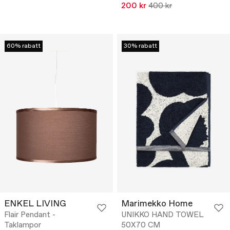
200 kr
400 kr
60% rabatt
30% rabatt
ENKEL LIVING
Marimekko Home
Flair Pendant -
UNIKKO HAND TOWEL
Taklampor
50X70 CM