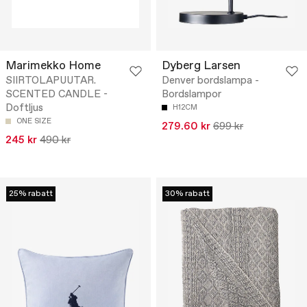
Marimekko Home
Dyberg Larsen
SIIRTOLAPUUTAR.
Denver bordslampa -
SCENTED CANDLE -
Bordslampor
Doftljus
H12CM
ONE SIZE
279.60 kr
699 kr
245 kr
490 kr
25% rabatt
30% rabatt