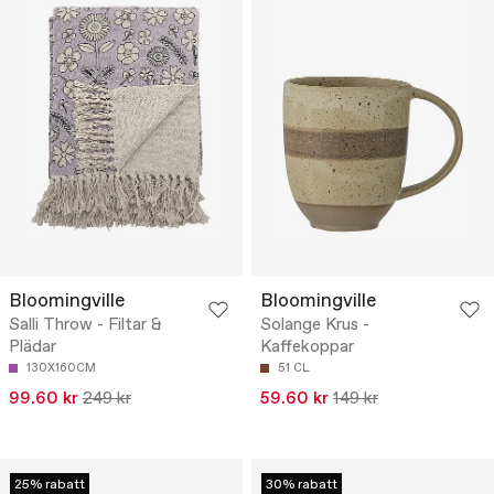
Bloomingville
Bloomingville
Salli Throw - Filtar &
Solange Krus -
Plädar
Kaffekoppar
130X160CM
51 CL
99.60 kr
249 kr
59.60 kr
149 kr
25% rabatt
30% rabatt