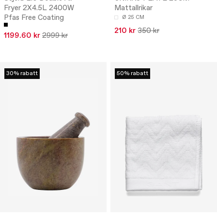
Fryer 2X4.5L 2400W
Mattallrikar
Pfas Free Coating
Ø 25 CM
210 kr
350 kr
1199.60 kr
2999 kr
30% rabatt
50% rabatt