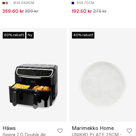
Ø36.0X21CM
50X 70CM
359.60 kr
899 kr
192.50 kr
275 kr
60% rabatt
Ny
40% rabatt
Hâws
Marimekko Home
Sejerø 2.0 Double Air
UNIKKO PLATE 25CM -