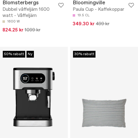
Blomsterbergs
Bloomingville
Dubbel våffeljärn 1600
Paula Cup - Kaffekoppar
watt - Våffeljärn
19.5 CL
1600 W
349.30 kr
499 kr
824.25 kr
1099 kr
50% rabatt
Ny
30% rabatt