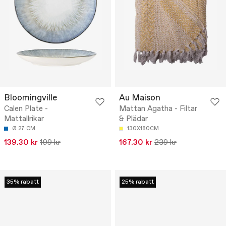
Bloomingville
Au Maison
Calen Plate -
Mattan Agatha - Filtar
Mattallrikar
& Plädar
Ø 27 CM
130X180CM
139.30 kr
199 kr
167.30 kr
239 kr
35% rabatt
25% rabatt