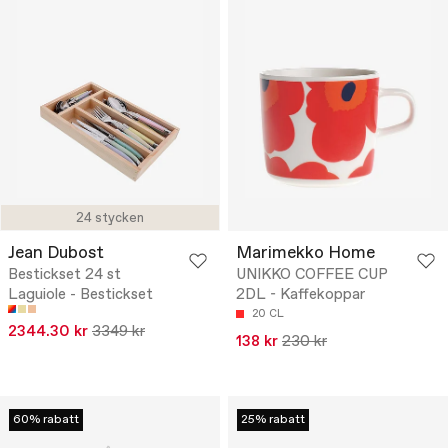
24 stycken
Jean Dubost
Marimekko Home
Bestickset 24 st
UNIKKO COFFEE CUP
Laguiole - Bestickset
2DL - Kaffekoppar
20 CL
2344.30 kr
3349 kr
138 kr
230 kr
60% rabatt
25% rabatt