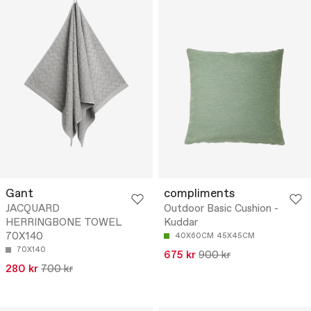
Gant
compliments
JACQUARD
Outdoor Basic Cushion -
HERRINGBONE TOWEL
Kuddar
70X140
40X60CM
45X45CM
70X140
675 kr
900 kr
280 kr
700 kr