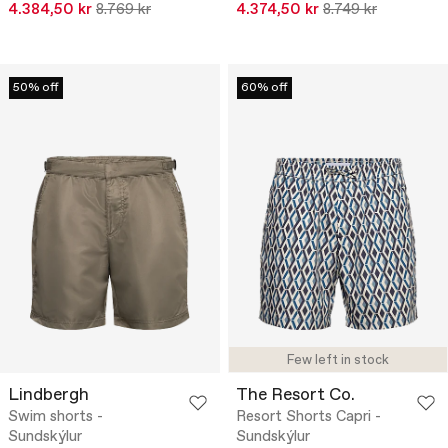
4.384,50 kr
8.769 kr
4.374,50 kr
8.749 kr
50% off
60% off
Few left in stock
Lindbergh
The Resort Co.
Swim shorts -
Resort Shorts Capri -
Sundskýlur
Sundskýlur