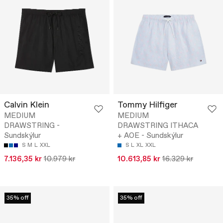
Calvin Klein
Tommy Hilfiger
MEDIUM
MEDIUM
DRAWSTRING -
DRAWSTRING ITHACA
Sundskýlur
+ AOE - Sundskýlur
S
M
L
XXL
S
L
XL
XXL
7.136,35 kr
10.979 kr
10.613,85 kr
16.329 kr
35% off
35% off