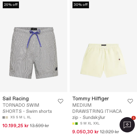
25% off
30% off
Sail Racing
Tommy Hilfiger
TORNADO SWIM
MEDIUM
SHORTS - Swim shorts
DRAWSTRING ITHACA
zip - Sundskýlur
XS
S
M
L
XL
1
S
M
XL
XXL
10.199,25 kr
13.599 kr
9.050,30 kr
12.929 kr