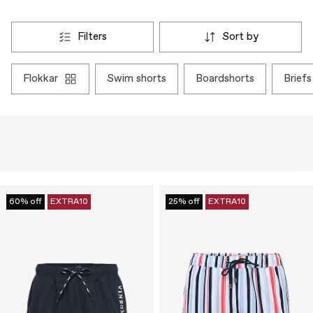
filters
sort by
flokkar
swim shorts
boardshorts
briefs
60% off
EXTRA10
25% off
EXTRA10