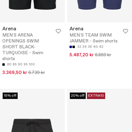
Arena
Arena
MEN'S ARENA
MEN'S TEAM SWIM
OPENINGS SWIM
JAMMER - Swim shorts
SHORT BLACK-
32
34
36
40
42
TURQUOISE - Swim
5.487,20 kr
6.859 kr
shorts
80
85
90
95
100
3.369,50 kr
6.739 kr
15% off
20% off
EXTRA10