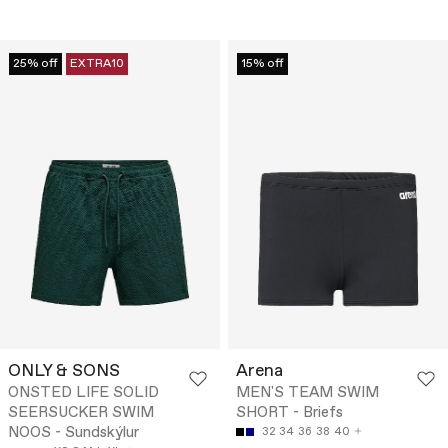
25% off
EXTRA10
15% off
ONLY & SONS
Arena
ONSTED LIFE SOLID
MEN'S TEAM SWIM
SEERSUCKER SWIM
SHORT - Briefs
NOOS - Sundskýlur
32
34
36
38
40