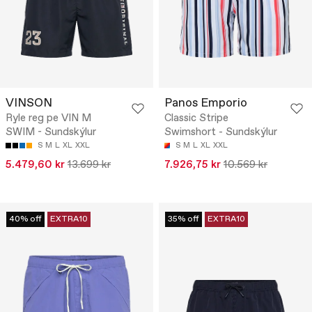
VINSON
Panos Emporio
Ryle reg pe VIN M
Classic Stripe
SWIM - Sundskýlur
Swimshort - Sundskýlur
S
M
L
XL
XXL
S
M
L
XL
XXL
5.479,60 kr
13.699 kr
7.926,75 kr
10.569 kr
40% off
EXTRA10
35% off
EXTRA10