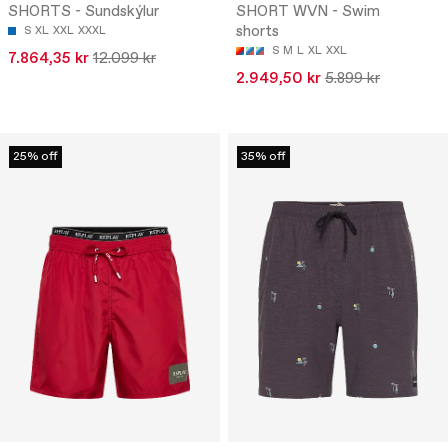
SHORTS - Sundskýlur
SHORT WVN - Swim
shorts
S
XL
XXL
XXXL
S
M
L
XL
XXL
7.864,35 kr
12.099 kr
2.949,50 kr
5.899 kr
25% off
35% off