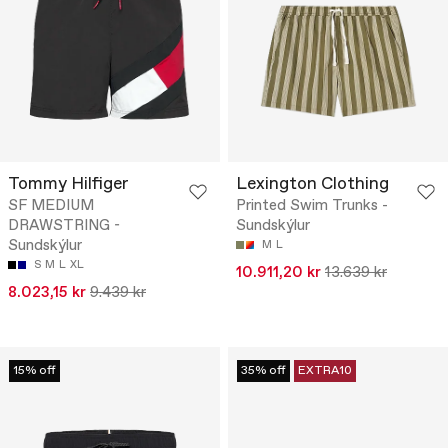
Tommy Hilfiger
Lexington Clothing
SF MEDIUM
Printed Swim Trunks -
DRAWSTRING -
Sundskýlur
Sundskýlur
M
L
S
M
L
XL
10.911,20 kr
13.639 kr
8.023,15 kr
9.439 kr
15% off
35% off
EXTRA10