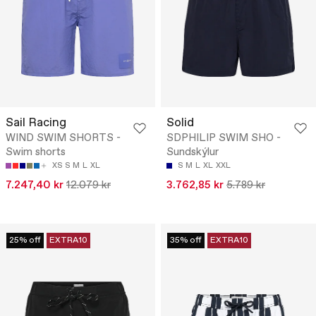
Sail Racing
Solid
WIND SWIM SHORTS -
SDPHILIP SWIM SHO -
Swim shorts
Sundskýlur
XS
S
M
L
XL
S
M
L
XL
XXL
7.247,40 kr
12.079 kr
3.762,85 kr
5.789 kr
25% off
EXTRA10
35% off
EXTRA10