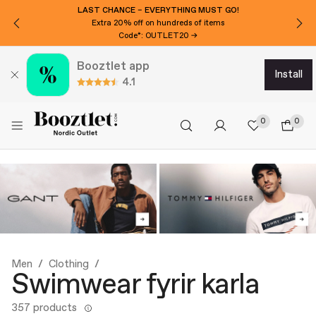
WANT 3000 ISK EXTRA OFF?
Subscribe to our newsletter!
Booztlet app
install
4.1
0
0
Men
Clothing
Swimwear fyrir karla
357 products