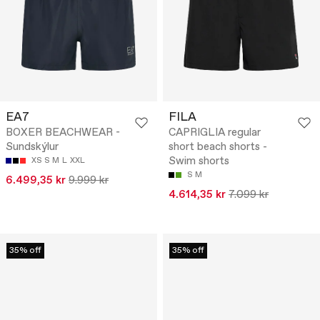
EA7
FILA
BOXER BEACHWEAR -
CAPRIGLIA regular
Sundskýlur
short beach shorts -
Swim shorts
XS
S
M
L
XXL
S
M
6.499,35 kr
9.999 kr
4.614,35 kr
7.099 kr
35% off
35% off