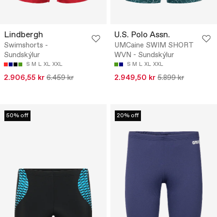
Lindbergh
U.S. Polo Assn.
Swimshorts -
UMCaine SWIM SHORT
Sundskýlur
WVN - Sundskýlur
S
M
L
XL
XXL
S
M
L
XL
XXL
2.906,55 kr
6.459 kr
2.949,50 kr
5.899 kr
50% off
20% off