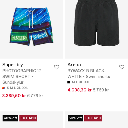
Superdry
Arena
PHOTOGRAPHIC 17
BYWAYX R BLACK-
SWIM SHORT -
WHITE - Swim shorts
Sundskýlur
M
L
XL
XXL
S
M
L
XL
XXL
4.038,30 kr
5.769 kr
3.389,50 kr
6.779 kr
40% off
EXTRA10
50% off
EXTRA10