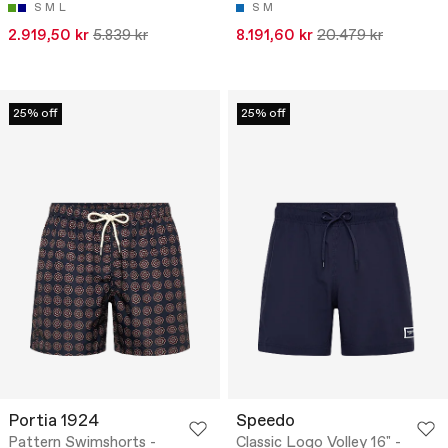
S
M
L
S
M
2.919,50 kr
5.839 kr
8.191,60 kr
20.479 kr
25% off
25% off
Portia 1924
Speedo
Pattern Swimshorts -
Classic Logo Volley 16" -