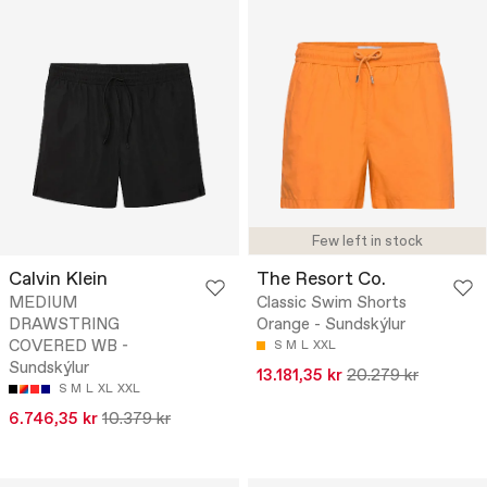
Few left in stock
Calvin Klein
The Resort Co.
MEDIUM
Classic Swim Shorts
DRAWSTRING
Orange - Sundskýlur
COVERED WB -
S
M
L
XXL
Sundskýlur
13.181,35 kr
20.279 kr
S
M
L
XL
XXL
6.746,35 kr
10.379 kr