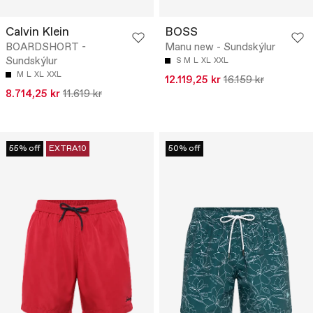
Calvin Klein
BOSS
BOARDSHORT -
Manu new - Sundskýlur
Sundskýlur
S
M
L
XL
XXL
M
L
XL
XXL
12.119,25 kr
16.159 kr
8.714,25 kr
11.619 kr
55% off
EXTRA10
50% off