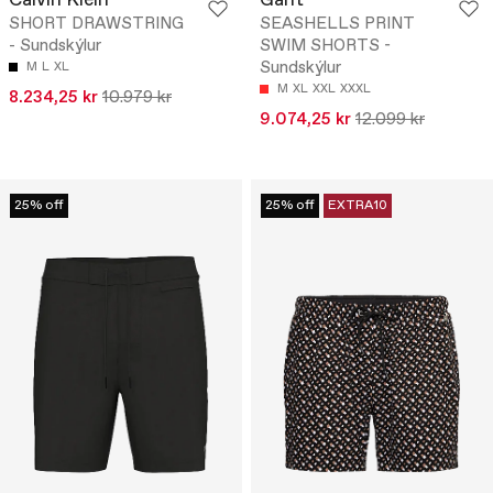
Calvin Klein
Gant
SHORT DRAWSTRING
SEASHELLS PRINT
- Sundskýlur
SWIM SHORTS -
Sundskýlur
M
L
XL
M
XL
XXL
XXXL
8.234,25 kr
10.979 kr
9.074,25 kr
12.099 kr
25% off
25% off
EXTRA10