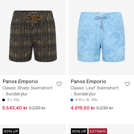
Panos Emporio
Panos Emporio
Classic Sharp Swimshort
Classic Leaf Swimshort
- Sundskýlur
- Sundskýlur
S
L
XXL
S
M
L
XL
XXL
5.543,40 kr
9.239 kr
4.619,50 kr
9.239 kr
60% off
60% off
EXTRA10