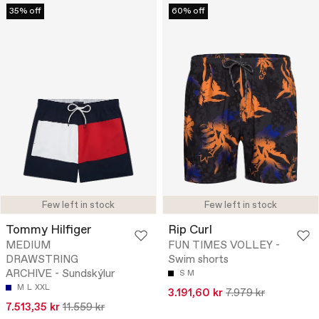
35% off
60% off
Few left in stock
Few left in stock
Tommy Hilfiger
Rip Curl
MEDIUM
FUN TIMES VOLLEY -
DRAWSTRING
Swim shorts
ARCHIVE - Sundskýlur
S
M
M
L
XXL
3.191,60 kr
7.979 kr
7.513,35 kr
11.559 kr