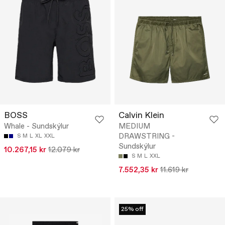
BOSS
Calvin Klein
Whale - Sundskýlur
MEDIUM
DRAWSTRING -
S
M
L
XL
XXL
Sundskýlur
10.267,15 kr
12.079 kr
S
M
L
XXL
7.552,35 kr
11.619 kr
25% off