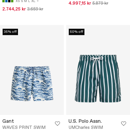
XS
S
M
L
XL
4.997,15 kr
5.879 kr
2.744,25 kr
3.659 kr
35% off
50% off
Gant
U.S. Polo Assn.
WAVES PRINT SWIM
UMCharles SWIM