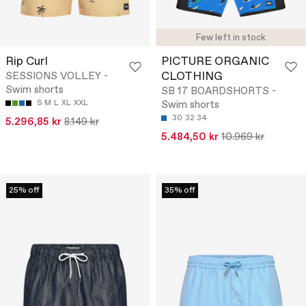
Few left in stock
Rip Curl
PICTURE ORGANIC
CLOTHING
SESSIONS VOLLEY -
Swim shorts
SB 17 BOARDSHORTS -
S
M
L
XL
XXL
Swim shorts
30
32
34
5.296,85 kr
8.149 kr
5.484,50 kr
10.969 kr
25% off
35% off