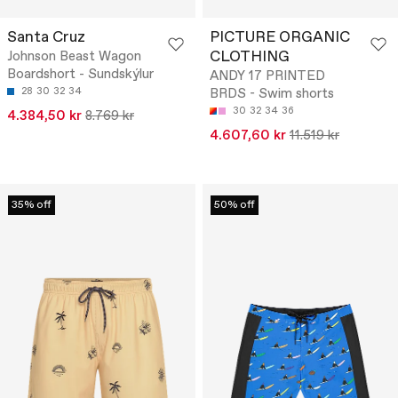
Santa Cruz
PICTURE ORGANIC
CLOTHING
Johnson Beast Wagon
Boardshort - Sundskýlur
ANDY 17 PRINTED
28
30
32
34
BRDS - Swim shorts
30
32
34
36
4.384,50 kr
8.769 kr
4.607,60 kr
11.519 kr
35% off
50% off