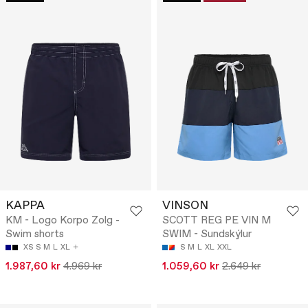
KAPPA
VINSON
KM - Logo Korpo Zolg -
SCOTT REG PE VIN M
Swim shorts
SWIM - Sundskýlur
XS
S
M
L
XL
S
M
L
XL
XXL
1.987,60 kr
4.969 kr
1.059,60 kr
2.649 kr