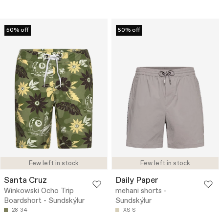
50% off
50% off
Few left in stock
Few left in stock
Santa Cruz
Daily Paper
Winkowski Ocho Trip
mehani shorts -
Boardshort - Sundskýlur
Sundskýlur
28
34
XS
S