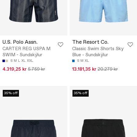
U.S. Polo Assn.
The Resort Co.
CARTER REG USPA M
Classic Swim Shorts Sky
SWIM - Sundskýlur
Blue - Sundskýlur
S
M
L
XL
XXL
S
M
XL
4.319,25 kr
5.759 kr
13.181,35 kr
20.279 kr
35% off
35% off