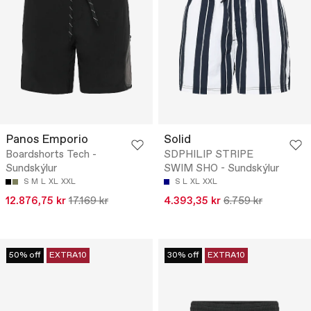
Panos Emporio
Solid
Boardshorts Tech -
SDPHILIP STRIPE
Sundskýlur
SWIM SHO - Sundskýlur
S
M
L
XL
XXL
S
L
XL
XXL
12.876,75 kr
17.169 kr
4.393,35 kr
6.759 kr
50% off
EXTRA10
30% off
EXTRA10