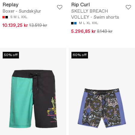
Replay
Rip Curl
Boxer - Sundskýlur
SKELLY BREACH
VOLLEY - Swim shorts
S
M
L
XXL
M
L
XL
XXL
10.139,25 kr
13.519 kr
5.296,85 kr
8.149 kr
50% off
60% off