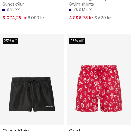
Sundskýlur
Swim shorts
S
XL
XXL
XS
S
M
L
XL
6.074,25 kr
8.099 kr
4.896,75 kr
6.529 kr
25% off
25% off