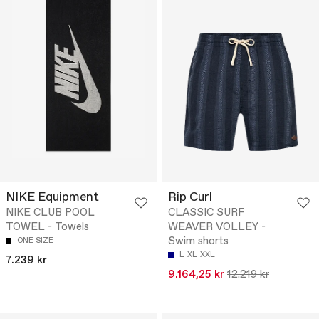
NIKE Equipment
Rip Curl
NIKE CLUB POOL
CLASSIC SURF
TOWEL - Towels
WEAVER VOLLEY -
Swim shorts
ONE SIZE
L
XL
XXL
7.239 kr
9.164,25 kr
12.219 kr