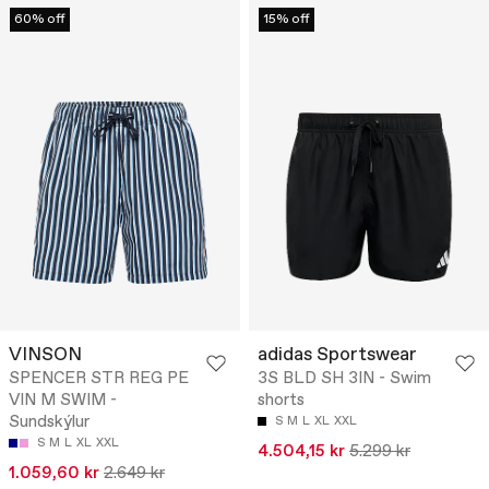
60% off
15% off
VINSON
adidas Sportswear
SPENCER STR REG PE
3S BLD SH 3IN - Swim
VIN M SWIM -
shorts
Sundskýlur
S
M
L
XL
XXL
S
M
L
XL
XXL
4.504,15 kr
5.299 kr
1.059,60 kr
2.649 kr