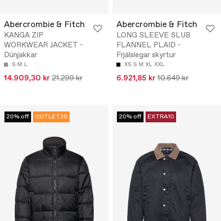
Abercrombie & Fitch
Abercrombie & Fitch
KANGA ZIP
LONG SLEEVE SLUB
WORKWEAR JACKET -
FLANNEL PLAID -
Dúnjakkar
Frjálslegar skyrtur
S
M
L
XS
S
M
XL
XXL
14.909,30 kr
21.299 kr
6.921,85 kr
10.649 kr
20% off
OUTLET20
20% off
EXTRA10