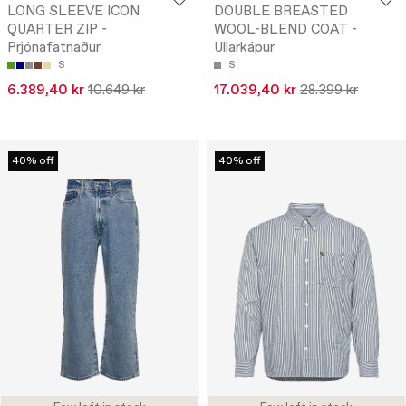
LONG SLEEVE ICON
DOUBLE BREASTED
QUARTER ZIP -
WOOL-BLEND COAT -
Prjónafatnaður
Ullarkápur
S
S
6.389,40 kr
10.649 kr
17.039,40 kr
28.399 kr
40% off
40% off