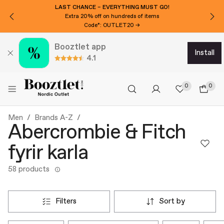
WANT 3000 ISK EXTRA OFF?
Subscribe to our newsletter!
Booztlet app
install
4.1
0
0
Men
Brands A-Z
Abercrombie & Fitch
fyrir karla
58 products
filters
sort by