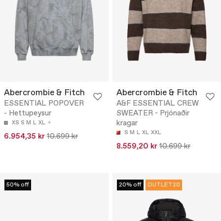
Abercrombie & Fitch
Abercrombie & Fitch
ESSENTIAL POPOVER
A&F ESSENTIAL CREW
- Hettupeysur
SWEATER - Prjónaðir
kragar
XS
S
M
L
XL
S
M
L
XL
XXL
6.954,35 kr
10.699 kr
8.559,20 kr
10.699 kr
50% off
20% off
OUTLET20