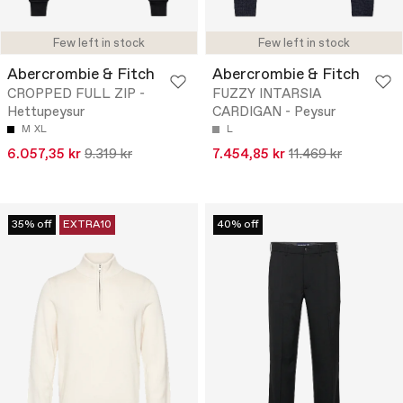
Few left in stock
Few left in stock
Abercrombie & Fitch
Abercrombie & Fitch
CROPPED FULL ZIP -
FUZZY INTARSIA
Hettupeysur
CARDIGAN - Peysur
M
XL
L
6.057,35 kr
9.319 kr
7.454,85 kr
11.469 kr
35% off
EXTRA10
40% off