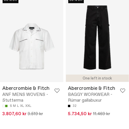
One left in stock
Abercrombie & Fitch
Abercrombie & Fitch
ANF MENS WOVENS -
BAGGY WORKWEAR -
Stutterma
Rúmar gallabuxur
S
M
L
XL
XXL
32
3.807,60 kr
9.519 kr
5.734,50 kr
11.469 kr