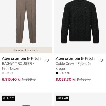
Few left in stock
Abercrombie & Fitch
Abercrombie & Fitch
BAGGY TROUSER -
Cable Crew - Prjónaðir
Fínni buxur
kragar
32
34
S
L
XXL
6.815,40 kr
11.359 kr
8.028,30 kr
11.469 kr
35% off
40% off