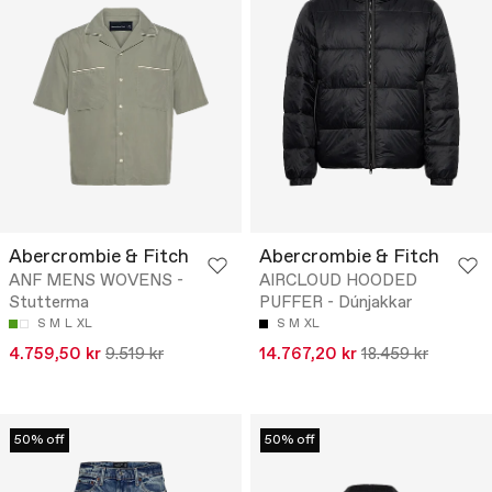
Abercrombie & Fitch
Abercrombie & Fitch
ANF MENS WOVENS -
AIRCLOUD HOODED
Stutterma
PUFFER - Dúnjakkar
S
M
L
XL
S
M
XL
4.759,50 kr
9.519 kr
14.767,20 kr
18.459 kr
50% off
50% off