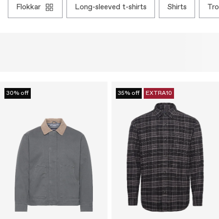
flokkar
long-sleeved t-shirts
shirts
tr
30% off
35% off
EXTRA10