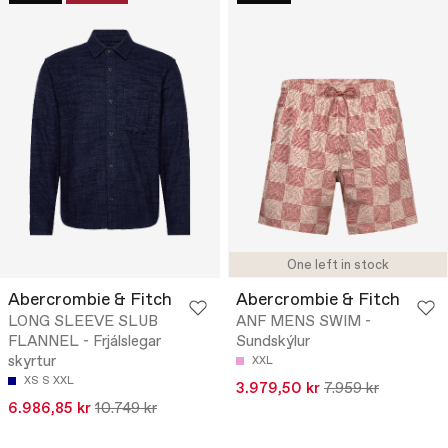
One left in stock
Abercrombie & Fitch
Abercrombie & Fitch
LONG SLEEVE SLUB
ANF MENS SWIM -
FLANNEL - Frjálslegar
Sundskýlur
skyrtur
XXL
XS
S
XXL
3.979,50 kr
7.959 kr
6.986,85 kr
10.749 kr