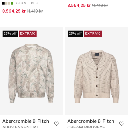
XS
S
M
L
XL
8.564,25 kr
11.419 kr
8.564,25 kr
11.419 kr
25% off
EXTRA10
25% off
EXTRA10
Abercrombie & Fitch
Abercrombie & Fitch
AUG3 ESSENTIAL
CREAM BIRDSEYE