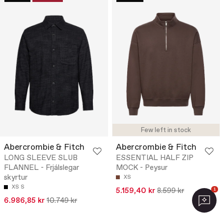
Few left in stock
Abercrombie & Fitch
Abercrombie & Fitch
LONG SLEEVE SLUB
ESSENTIAL HALF ZIP
FLANNEL - Frjálslegar
MOCK - Peysur
skyrtur
XS
XS
S
5.159,40 kr
8.599 kr
1
6.986,85 kr
10.749 kr