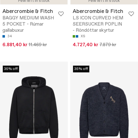
Few left in stock
Few left in stock
Abercrombie & Fitch
Abercrombie & Fitch
BAGGY MEDIUM WASH
LS ICON CURVED HEM
5 POCKET - Rúmar
SEERSUCKER POPLIN
gallabuxur
- Röndóttar skyrtur
34
XS
6.881,40 kr
11.469 kr
4.727,40 kr
7.879 kr
35% off
35% off