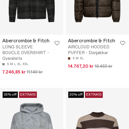
Abercrombie & Fitch
Abercrombie & Fitch
LONG SLEEVE
AIRCLOUD HOODED
BOUCLE OVERSHIRT -
PUFFER - Dúnjakkar
Overshirts
S
M
XL
S
M
L
XL
XXL
14.767,20 kr
18.459 kr
7.246,85 kr
11.149 kr
35% off
EXTRA10
20% off
EXTRA10