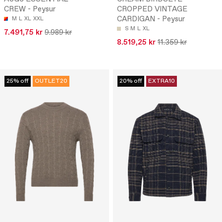
CREW - Peysur
CROPPED VINTAGE
CARDIGAN - Peysur
M
L
XL
XXL
S
M
L
XL
7.491,75 kr
9.989 kr
8.519,25 kr
11.359 kr
25% off
OUTLET20
20% off
EXTRA10