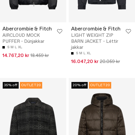
Abercrombie & Fitch
Abercrombie & Fitch
AIRCLOUD MOCK
LIGHT WEIGHT ZIP
PUFFER - Dúnjakkar
BARN JACKET - Léttir
jakkar
S
M
L
XL
S
M
L
XL
14.767,20 kr
18.459 kr
16.047,20 kr
20.059 kr
35% off
OUTLET20
20% off
OUTLET20