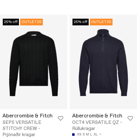
25% off
OUTLET20
25% off
OUTLET20
Abercrombie & Fitch
Abercrombie & Fitch
SEP5 VERSATILE
OCT4 VERSATILE QZ -
STITCHY CREW -
Rúllukragar
Prjónaðir kragar
XS
S
M
L
XL