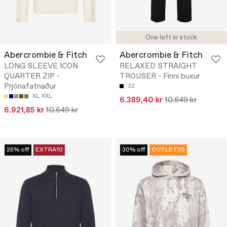
One left in stock
Abercrombie & Fitch
Abercrombie & Fitch
LONG SLEEVE ICON
RELAXED STRAIGHT
QUARTER ZIP -
TROUSER - Fínni buxur
Prjónafatnaður
32
XL
XXL
6.389,40 kr
10.649 kr
6.921,85 kr
10.649 kr
25% off
EXTRA10
30% off
OUTLET20