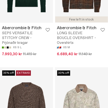
Few left in stock
Abercrombie & Fitch
Abercrombie & Fitch
SEP5 VERSATILE
LONG SLEEVE
STITCHY CREW -
BOUCLE OVERSHIRT -
Prjónaðir kragar
Overshirts
XS
S
L
XS
M
7.993,30 kr
11.419 kr
6.689,40 kr
11.149 kr
35% off
EXTRA10
30% off