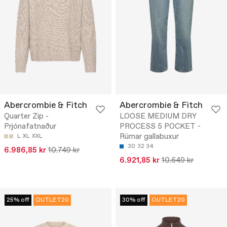
Abercrombie & Fitch
Abercrombie & Fitch
Quarter Zip -
LOOSE MEDIUM DRY
Prjónafatnaður
PROCESS 5 POCKET -
Rúmar gallabuxur
L
XL
XXL
30
32
34
6.986,85 kr
10.749 kr
6.921,85 kr
10.649 kr
25% off
OUTLET20
30% off
OUTLET20