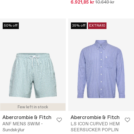
6.921,85 kr
10.649 kr
50% off
35% off
EXTRA10
Few left in stock
Abercrombie & Fitch
Abercrombie & Fitch
ANF MENS SWIM -
LS ICON CURVED HEM
Sundskýlur
SEERSUCKER POPLIN