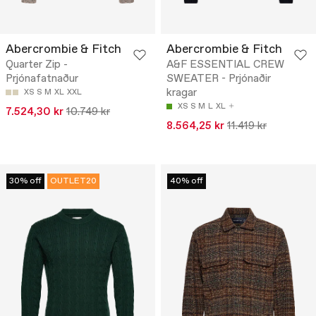
Abercrombie & Fitch
Abercrombie & Fitch
Quarter Zip -
A&F ESSENTIAL CREW
Prjónafatnaður
SWEATER - Prjónaðir
kragar
XS
S
M
XL
XXL
XS
S
M
L
XL
7.524,30 kr
10.749 kr
8.564,25 kr
11.419 kr
30% off
OUTLET20
40% off