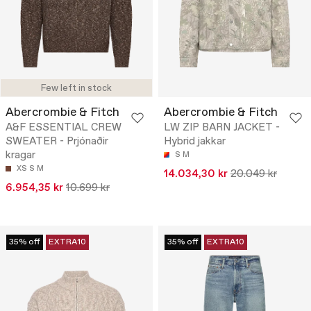
Few left in stock
Abercrombie & Fitch
Abercrombie & Fitch
A&F ESSENTIAL CREW
LW ZIP BARN JACKET -
SWEATER - Prjónaðir
Hybrid jakkar
kragar
S
M
XS
S
M
14.034,30 kr
20.049 kr
6.954,35 kr
10.699 kr
35% off
EXTRA10
35% off
EXTRA10