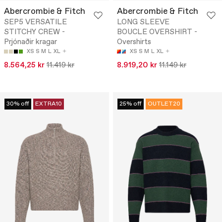
Abercrombie & Fitch
Abercrombie & Fitch
SEP5 VERSATILE
LONG SLEEVE
STITCHY CREW -
BOUCLE OVERSHIRT -
Prjónaðir kragar
Overshirts
XS
S
M
L
XL
XS
S
M
L
XL
8.564,25 kr
11.419 kr
8.919,20 kr
11.149 kr
30% off
EXTRA10
25% off
OUTLET20