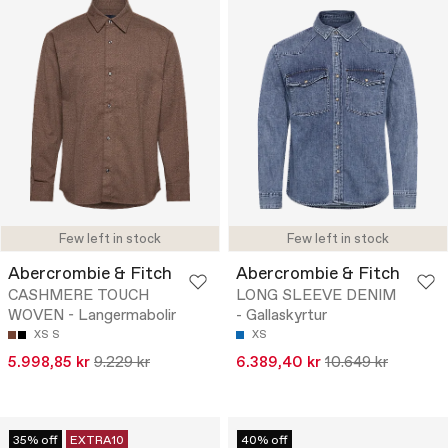
Few left in stock
Few left in stock
Abercrombie & Fitch
Abercrombie & Fitch
CASHMERE TOUCH
LONG SLEEVE DENIM
WOVEN - Langermabolir
- Gallaskyrtur
XS
S
XS
5.998,85 kr
9.229 kr
6.389,40 kr
10.649 kr
35% off
EXTRA10
40% off