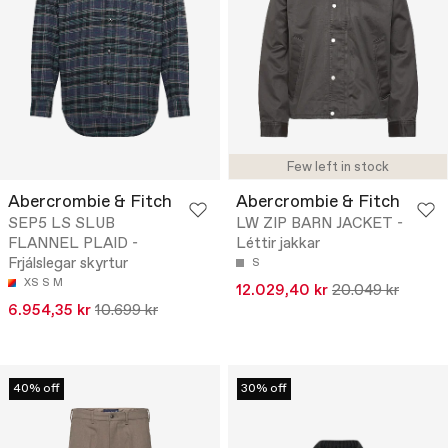
Few left in stock
Abercrombie & Fitch
Abercrombie & Fitch
SEP5 LS SLUB
LW ZIP BARN JACKET -
FLANNEL PLAID -
Léttir jakkar
Frjálslegar skyrtur
S
XS
S
M
12.029,40 kr
20.049 kr
6.954,35 kr
10.699 kr
40% off
30% off