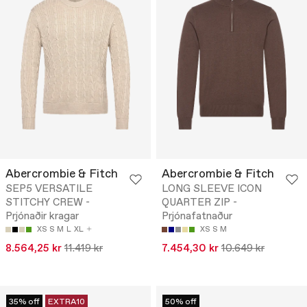
Abercrombie & Fitch
Abercrombie & Fitch
SEP5 VERSATILE
LONG SLEEVE ICON
STITCHY CREW -
QUARTER ZIP -
Prjónaðir kragar
Prjónafatnaður
XS
S
M
L
XL
XS
S
M
8.564,25 kr
11.419 kr
7.454,30 kr
10.649 kr
35% off
EXTRA10
50% off