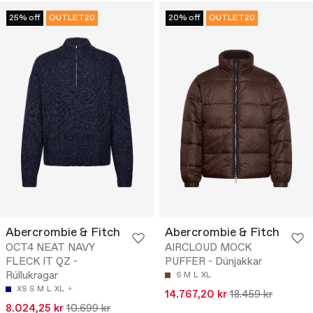
25% off
OUTLET20
20% off
OUTLET20
Abercrombie & Fitch
Abercrombie & Fitch
OCT4 NEAT NAVY
AIRCLOUD MOCK
FLECK IT QZ -
PUFFER - Dúnjakkar
Rúllukragar
S
M
L
XL
XS
S
M
L
XL
14.767,20 kr
18.459 kr
8.024,25 kr
10.699 kr