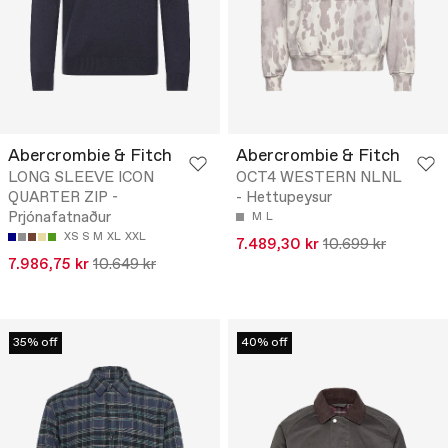
Abercrombie & Fitch
Abercrombie & Fitch
LONG SLEEVE ICON
OCT4 WESTERN NLNL
QUARTER ZIP -
- Hettupeysur
Prjónafatnaður
M
L
XS
S
M
XL
XXL
7.489,30 kr
10.699 kr
7.986,75 kr
10.649 kr
35% off
40% off