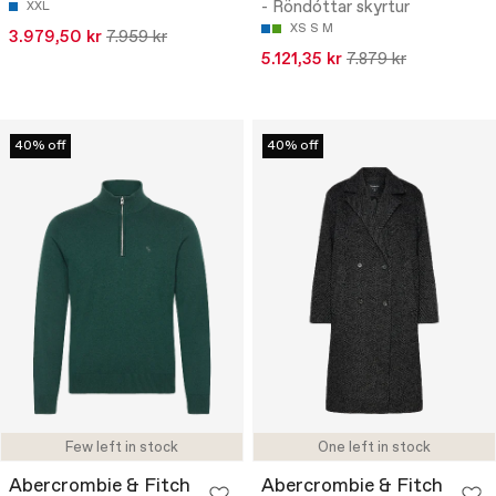
- Röndóttar skyrtur
XXL
XS
S
M
3.979,50 kr
7.959 kr
5.121,35 kr
7.879 kr
40% off
40% off
Few left in stock
One left in stock
Abercrombie & Fitch
Abercrombie & Fitch