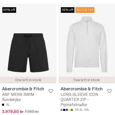
50% off
35% off
OUTLET20
One left in stock
Few left in stock
Abercrombie & Fitch
Abercrombie & Fitch
ANF MENS SWIM -
LONG SLEEVE ICON
Sundskýlur
QUARTER ZIP -
Prjónafatnaður
XL
XS
XL
XXL
3.979,50 kr
7.959 kr